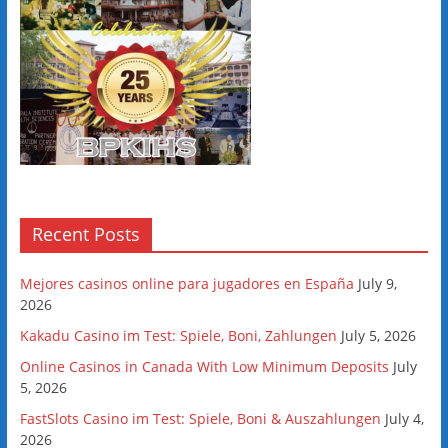
Recent Posts
Mejores casinos online para jugadores en España
July 9,
2026
Kakadu Casino im Test: Spiele, Boni, Zahlungen
July 5, 2026
Online Casinos in Canada With Low Minimum Deposits
July
5, 2026
FastSlots Casino im Test: Spiele, Boni & Auszahlungen
July 4,
2026