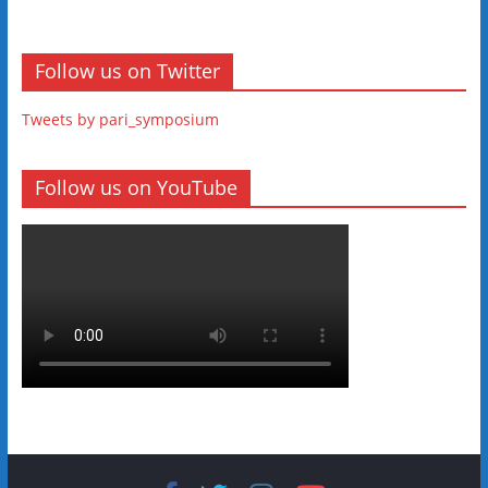
Follow us on Twitter
Tweets by pari_symposium
Follow us on YouTube