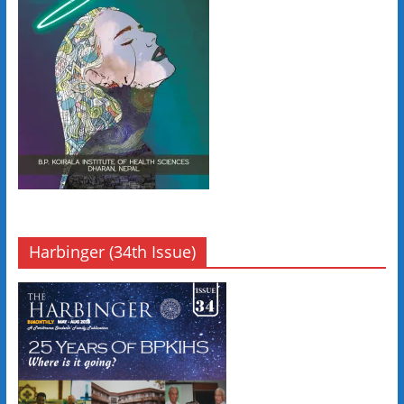
Harbinger (34th Issue)