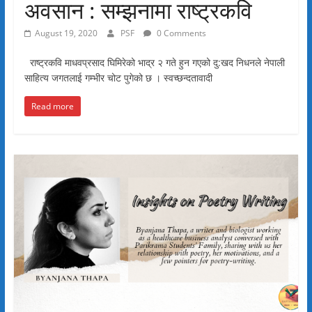
अवसान : सम्झनामा राष्ट्रकवि
August 19, 2020
PSF
0 Comments
राष्ट्रकवि माधवप्रसाद घिमिरेको भाद्र २ गते हुन गएको दु:खद निधनले नेपाली
साहित्य जगतलाई गम्भीर चोट पुगेको छ । स्वच्छन्दतावादी
Read more