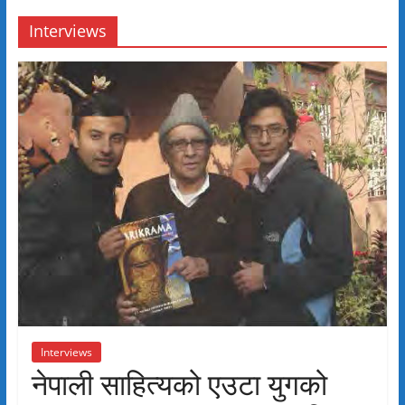
Interviews
Interviews
नेपाली साहित्यको एउटा युगको