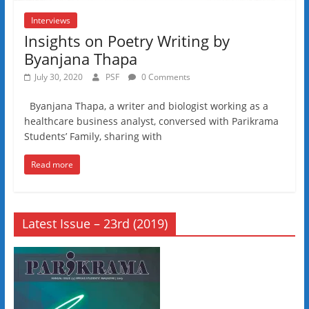
Interviews
Insights on Poetry Writing by
Byanjana Thapa
July 30, 2020
PSF
0 Comments
Byanjana Thapa, a writer and biologist working as a
healthcare business analyst, conversed with Parikrama
Students’ Family, sharing with
Read more
Latest Issue – 23rd (2019)