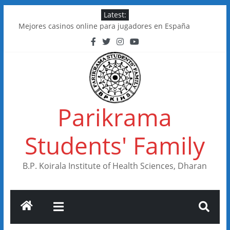
Skip
Latest:
to
Mejores casinos online para jugadores en España
content
Kakadu Casino im Test: Spiele, Boni, Zahlungen
Online Casinos in Canada With Low Minimum Deposits
FastSlots Casino im Test: Spiele, Boni & Auszahlungen
Flagman Casino im Test: Überblick, Boni und Zahlungen
Parikrama
Students' Family
B.P. Koirala Institute of Health Sciences, Dharan