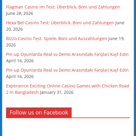
Flagman Casino im Test: Überblick, Boni und Zahlungen
June 28, 2026
Hexa Bet Casino Test: Überblick, Boni und Zahlungen
June
20, 2026
Bizzo Casino Test: Spiele, Boni und Auszahlungen
June 19,
2026
Pin-up Oyunlarda Real və Demo Arasındakı Fərqləri Kəşf Edin
April 16, 2026
Pin-up Oyunlarda Real və Demo Arasındakı Fərqləri Kəşf Edin
April 16, 2026
Experience Exciting Online Casino Games with Chicken Road
2 in Bangladesh
January 31, 2026
Follow us on Facebook