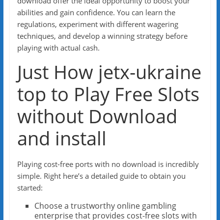
download offer the ideal opportunity to boost your
abilities and gain confidence. You can learn the
regulations, experiment with different wagering
techniques, and develop a winning strategy before
playing with actual cash.
Just How jetx-ukraine
top to Play Free Slots
without Download
and install
Playing cost-free ports with no download is incredibly
simple. Right here’s a detailed guide to obtain you
started:
Choose a trustworthy online gambling
enterprise that provides cost-free slots with