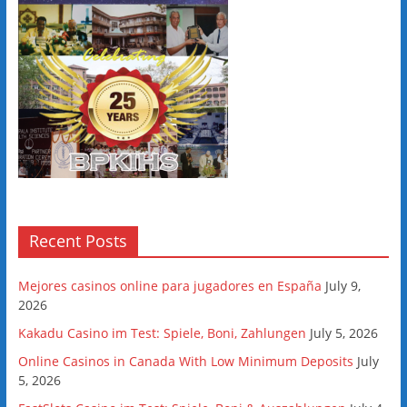
Recent Posts
Mejores casinos online para jugadores en España
July 9,
2026
Kakadu Casino im Test: Spiele, Boni, Zahlungen
July 5, 2026
Online Casinos in Canada With Low Minimum Deposits
July
5, 2026