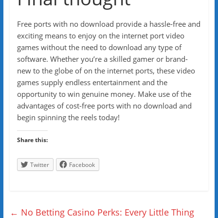
Free ports with no download provide a hassle-free and
exciting means to enjoy on the internet port video
games without the need to download any type of
software. Whether you’re a skilled gamer or brand-
new to the globe of on the internet ports, these video
games supply endless entertainment and the
opportunity to win genuine money. Make use of the
advantages of cost-free ports with no download and
begin spinning the reels today!
Share this:
Twitter
Facebook
←
No Betting Casino Perks: Every Little Thing