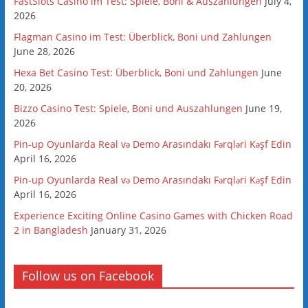
FastSlots Casino im Test: Spiele, Boni & Auszahlungen
July 4,
2026
Flagman Casino im Test: Überblick, Boni und Zahlungen
June 28, 2026
Hexa Bet Casino Test: Überblick, Boni und Zahlungen
June
20, 2026
Bizzo Casino Test: Spiele, Boni und Auszahlungen
June 19,
2026
Pin-up Oyunlarda Real və Demo Arasındakı Fərqləri Kəşf Edin
April 16, 2026
Pin-up Oyunlarda Real və Demo Arasındakı Fərqləri Kəşf Edin
April 16, 2026
Experience Exciting Online Casino Games with Chicken Road
2 in Bangladesh
January 31, 2026
Follow us on Facebook