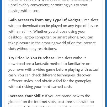
unbelievably convenient, permitting you to start
playing within secs.
Gain access to from Any Type Of Gadget:
Free slots
with no download can be played on any type of device
with a net link. Whether you choose using your
desktop, laptop computer, or smart phone, you can
take pleasure in the amazing world of on the internet
slots without any restrictions.
Try Prior To You Purchase:
Free slots without
download are a fantastic method to familiarize on
your own with a video game before playing with actual
cash. You can check different techniques, discover
different styles, and obtain a feel for the gameplay
without risking your hard-earned cash.
Increase Your Skills:
If you are brand-new to the
globe of on the internet slots, cost-free slots with no