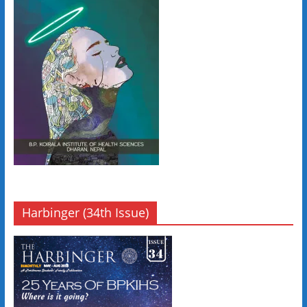
Harbinger (34th Issue)