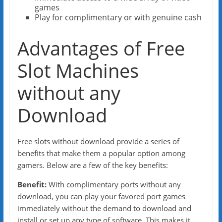
games
Play for complimentary or with genuine cash
Advantages of Free
Slot Machines
without any
Download
Free slots without download provide a series of
benefits that make them a popular option among
gamers. Below are a few of the key benefits:
Benefit:
With complimentary ports without any
download, you can play your favored port games
immediately without the demand to download and
install or set up any type of software. This makes it