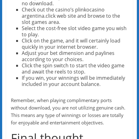
no download.
Check out the casino’s plinkocasino
argentina.click web site and browse to the
slot games area.
Select the cost-free slot video game you wish
to play.
Click on the game, and it will certainly load
quickly in your internet browser.
Adjust your bet dimension and paylines
according to your choices.
Click the spin switch to start the video game
and await the reels to stop.
If you win, your winnings will be immediately
included in your account balance.
Remember, when playing complimentary ports
without download, you are not utilizing genuine cash.
This means any type of winnings or losses are totally
for enjoyable and entertainment objectives.
Final thought