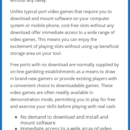
without any delay.
Unlike typical port video games that require you to
download and mount software on your computer
system or mobile phone, cost-free slots without any
download offer immediate access to a wide range of
video games. This means you can enjoy the
excitement of playing slots without using up beneficial
storage area on your tool.
Free ports with no download are normally supplied by
on-line gambling establishments as a means to draw
in brand-new gamers or provide existing players with
a convenient choice to downloadable games. These
video games are often readily available in
demonstration mode, permitting you to play for free
and exercise your skills before playing with real cash.
No demand to download and install and
mount software
Immediate access to a wide array of video