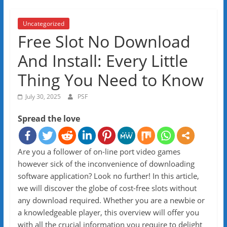
Uncategorized
Free Slot No Download
And Install: Every Little
Thing You Need to Know
July 30, 2025
PSF
Spread the love
Are you a follower of on-line port video games
however sick of the inconvenience of downloading
software application? Look no further! In this article,
we will discover the globe of cost-free slots without
any download required. Whether you are a newbie or
a knowledgeable player, this overview will offer you
with all the crucial information you require
to delight