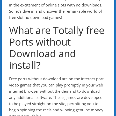
in the excitement of online slots with no downloads.
So let’s dive in and uncover the remarkable world of
free slot no download games!
What are Totally free
Ports without
Download and
install?
Free ports without download are on the internet port
video games that you can play promptly in your web
internet browser without the demand to download
any additional software. These games are developed
to be played straight on the site, permitting you to
begin spinning the reels and winning genuine money