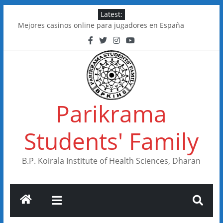
Skip
Latest:
to
Mejores casinos online para jugadores en España
content
Kakadu Casino im Test: Spiele, Boni, Zahlungen
Online Casinos in Canada With Low Minimum Deposits
FastSlots Casino im Test: Spiele, Boni & Auszahlungen
Flagman Casino im Test: Überblick, Boni und Zahlungen
Parikrama
Students' Family
B.P. Koirala Institute of Health Sciences, Dharan