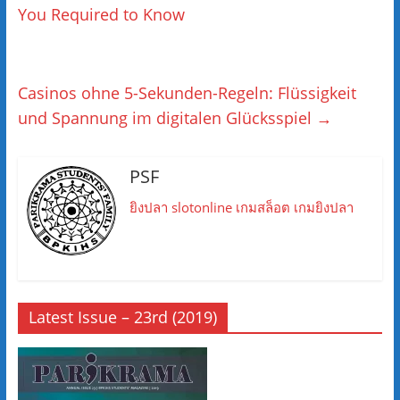
You Required to Know
Casinos ohne 5-Sekunden-Regeln: Flüssigkeit
und Spannung im digitalen Glücksspiel
→
PSF
ยิงปลา
slotonline
เกมสล็อต
เกมยิงปลา
Latest Issue – 23rd (2019)