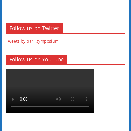
Follow us on Twitter
Tweets by pari_symposium
Follow us on YouTube