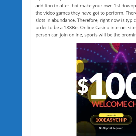
addition to after that make your own 1st downpa
the video games they have got to perform. Ther
slots in abundance. Therefore, right now is typic
order to be a 188Bet Online Casino internet sit
person can join online, sports will be the promi