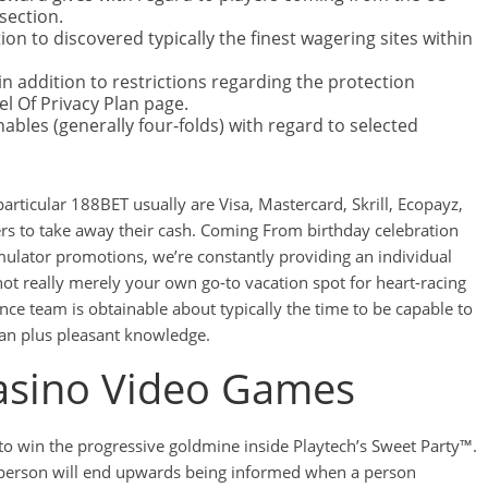
 section.
on to discovered typically the finest wagering sites within
 in addition to restrictions regarding the protection
el Of Privacy Plan page.
ables (generally four-folds) with regard to selected
rticular 188BET usually are Visa, Mastercard, Skrill, Ecopayz,
s to take away their cash. Coming From birthday celebration
mulator promotions, we’re constantly providing an individual
t really merely your own go-to vacation spot for heart-racing
e team is obtainable about typically the time to be capable to
ean plus pleasant knowledge.
asino Video Games
to win the progressive goldmine inside Playtech’s Sweet Party™.
a person will end upwards being informed when a person