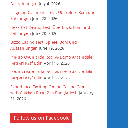
Auszahlungen
July 4, 2026
Flagman Casino im Test: Überblick, Boni und
Zahlungen
June 28, 2026
Hexa Bet Casino Test: Überblick, Boni und
Zahlungen
June 20, 2026
Bizzo Casino Test: Spiele, Boni und
Auszahlungen
June 19, 2026
Pin-up Oyunlarda Real və Demo Arasındakı
Fərqləri Kəşf Edin
April 16, 2026
Pin-up Oyunlarda Real və Demo Arasındakı
Fərqləri Kəşf Edin
April 16, 2026
Experience Exciting Online Casino Games
with Chicken Road 2 in Bangladesh
January
31, 2026
Follow us on Facebook