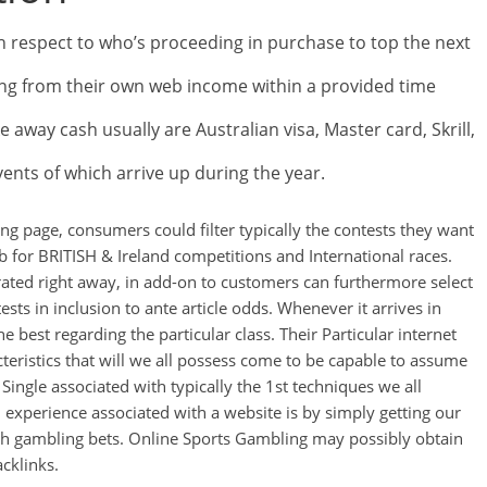
th respect to who’s proceeding in purchase to top the next
ing from their own web income within a provided time
 away cash usually are Australian visa, Master card, Skrill,
ents of which arrive up during the year.
ng page, consumers could filter typically the contests they want
b for BRITISH & Ireland competitions and International races.
rated right away, in add-on to customers can furthermore select
s in inclusion to ante article odds. Whenever it arrives in
he best regarding the particular class. Their Particular internet
acteristics that will we all possess come to be capable to assume
Single associated with typically the 1st techniques we all
 experience associated with a website is by simply getting our
th gambling bets. Online Sports Gambling may possibly obtain
cklinks.