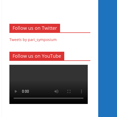
Follow us on Twitter
Tweets by pari_symposium
Follow us on YouTube