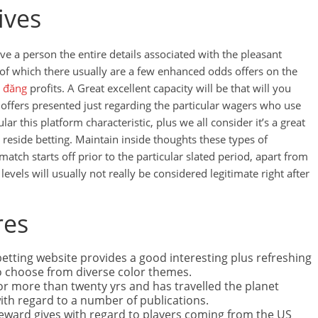
ives
give a person the entire details associated with the pleasant
 of which there usually are a few enhanced odds offers on the
 đăng
profits. A Great excellent capacity will be that will you
l offers presented just regarding the particular wagers who use
 this platform characteristic, plus we all consider it’s a great
e reside betting. Maintain inside thoughts these types of
match starts off prior to the particular slated period, apart from
levels will usually not really be considered legitimate right after
res
 betting website provides a good interesting plus refreshing
o choose from diverse color themes.
for more than twenty yrs and has travelled the planet
with regard to a number of publications.
eward gives with regard to players coming from the US