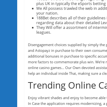
plus UK in typically the eSports betting
We All possess trawled the web in additi
your nation.
188Bet describes all of their guidelines
regarding data about their detailed Lev
They Will offer a assortment of intermin
leagues.
Disengagement choices supplied by simply the pa
and Astopayz in purchase to their own consumer
additional bonuses in purchase to specific accu
more factors to commemorate plus win. We’re no
online casino games… Our Own devoted assistanc
help an individual inside Thai, making sure a cl
Trending Online C
Enjoy vibrant shades and enjoy to become able 
In Case the application requires modernizing, 