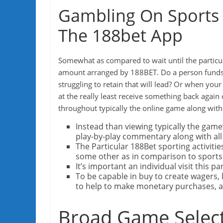
Gambling On Sports A
The 188bet App
Somewhat as compared to wait until the particu
amount arranged by 188BET. Do a person funds 
struggling to retain that will lead? Or when yo
at the really least receive something back agai
throughout typically the online game along with a
Instead than viewing typically the game’
play-by-play commentary along with all
The Particular 188Bet sporting activiti
some other as in comparison to sports a
It’s important an individual visit this 
To be capable in buy to create wagers, 
to help to make monetary purchases, an
Broad Game Selec