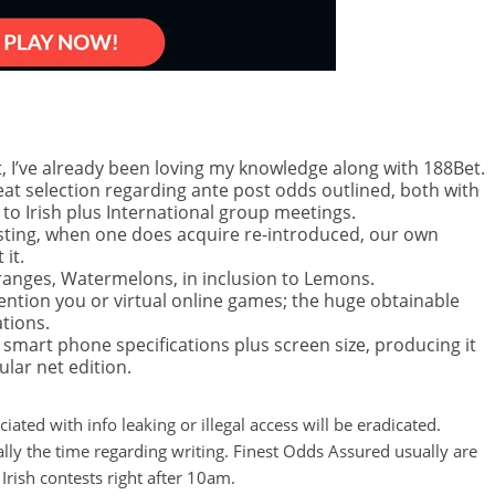
t, I’ve already been loving my knowledge along with 188Bet.
eat selection regarding ante post odds outlined, both with
o Irish plus International group meetings.
xisting, when one does acquire re-introduced, our own
 it.
anges, Watermelons, in inclusion to Lemons.
attention you or virtual online games; the huge obtainable
ations.
t smart phone specifications plus screen size, producing it
lar net edition.
iated with info leaking or illegal access will be eradicated.
ally the time regarding writing. Finest Odds Assured usually are
rish contests right after 10am.