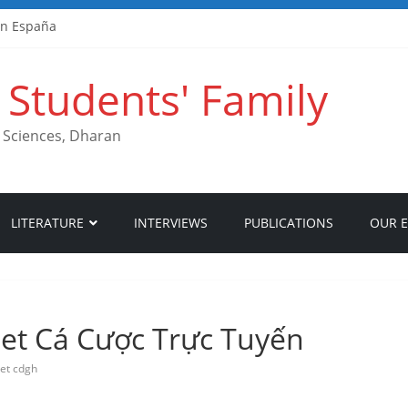
en España
hlungen
nimum Deposits
Students' Family
& Auszahlungen
i und Zahlungen
th Sciences, Dharan
LITERATURE
INTERVIEWS
PUBLICATIONS
OUR 
bet Cá Cược Trực Tuyến
et cdgh