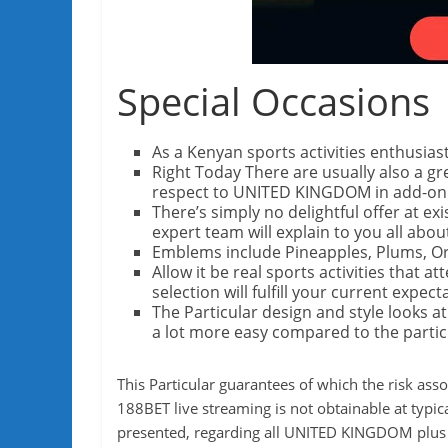
Special Occasions
As a Kenyan sports activities enthusias
Right Today There are usually also a gr
respect to UNITED KINGDOM in add-on t
There’s simply no delightful offer at e
expert team will explain to you all about
Emblems include Pineapples, Plums, Or
Allow it be real sports activities that 
selection will fulfill your current expect
The Particular design and style looks a
a lot more easy compared to the particu
This Particular guarantees of which the risk assoc
188BET live streaming is not obtainable at typic
presented, regarding all UNITED KINGDOM plus I