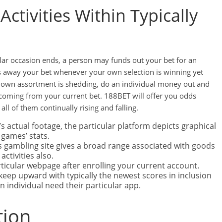
ctivities Within Typically
lar occasion ends, a person may funds out your bet for an
away your bet whenever your own selection is winning yet
ur own assortment is shedding, do an individual money out and
n coming from your current bet. 188BET will offer you odds
ll of them continually rising and falling.
s actual footage, the particular platform depicts graphical
 games’ stats.
es gambling site gives a broad range associated with goods
ctivities also.
particular webpage after enrolling your current account.
keep upward with typically the newest scores in inclusion
 individual need their particular app.
tion