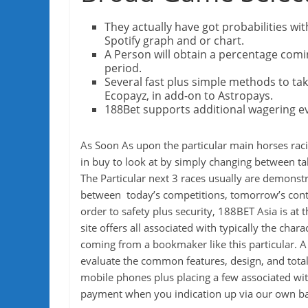
They actually have got probabilities wi
Spotify graph and or chart.
A Person will obtain a percentage com
period.
Several fast plus simple methods to take
Ecopayz, in add-on to Astropays.
188Bet supports additional wagering ev
As Soon As upon the particular main horses raci
in buy to look at by simply changing between ta
The Particular next 3 races usually are demonst
between today’s competitions, tomorrow’s contest
order to safety plus security, 188BET Asia is at t
site offers all associated with typically the char
coming from a bookmaker like this particular. A 
evaluate the common features, design, and total
mobile phones plus placing a few associated wi
payment when you indication up via our own ba