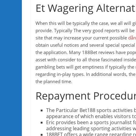
Et Wagering Alternat
When this will be typically the case, we all will 
provide. Typically The very good reports will be
site that may increase your current possible
dẫn
obtain useful notices and several special specia
the application. Many 188Bet reviews have popular
asset with consider to all those fascinated insid
gambling bets will get emptiness if typically the 
regarding in-play types. In additional words, the 
the planned time.
Repayment Procedu
The Particular Bet188 sports activities
appearance of which enables visitors t
Eric provides been a sports journalist 
addressing leading sporting activities 
188BET offers a wide range regarding r