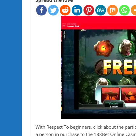
Spread the love
With Respect To beginners, click about the part
a person in purchase to the 188Bet Online Casi