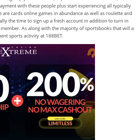
yment with these people plus start experiencing all typically
e are cards online games in abundance as well as roulette and
ally the time to sign up a fresh account in addition to turn in
e member. As along with the majority of sportsbooks that will a
nent sports activity at 188BET.