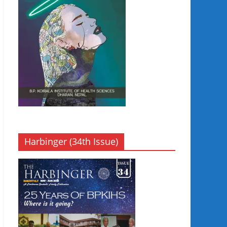
Harbinger (34th Issue)