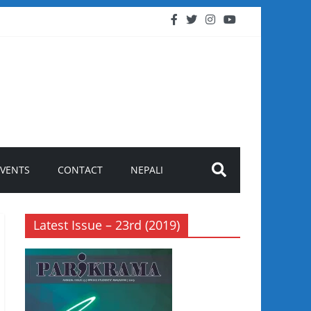
EVENTS
CONTACT
NEPALI
Latest Issue – 23rd (2019)