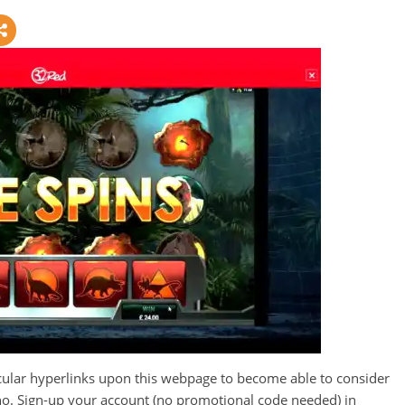
icular hyperlinks upon this webpage to become able to consider
no. Sign-up your account (no promotional code needed) in