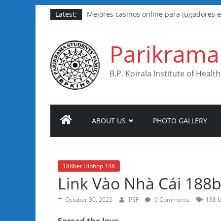
Skip
Latest:
Mejores casinos online para jugadores 
to
Kakadu Casino im Test: Spiele, Boni, Za
content
Online Casinos in Canada With Low Mi
Parikrama 
FastSlots Casino im Test: Spiele, Boni 
Flagman Casino im Test: Überblick, Bon
B.P. Koirala Institute of Heal
ABOUT US
PHOTO GALLERY
188bet Hiphop 148
Link Vào Nhà Cái 188
October 30, 2025
PSF
0 Comments
188 b