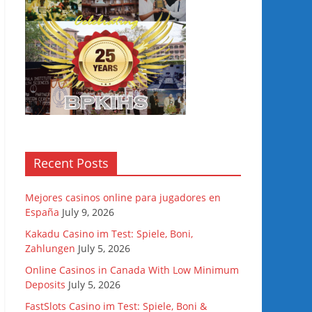
Recent Posts
Mejores casinos online para jugadores en
España
July 9, 2026
Kakadu Casino im Test: Spiele, Boni,
Zahlungen
July 5, 2026
Online Casinos in Canada With Low Minimum
Deposits
July 5, 2026
FastSlots Casino im Test: Spiele, Boni &