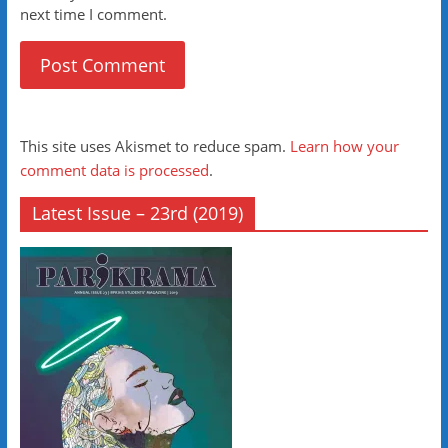
next time I comment.
This site uses Akismet to reduce spam.
Learn how your
comment data is processed
.
Latest Issue – 23rd (2019)