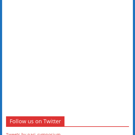
Follow us on Twitter
Tweets by pari_symposium