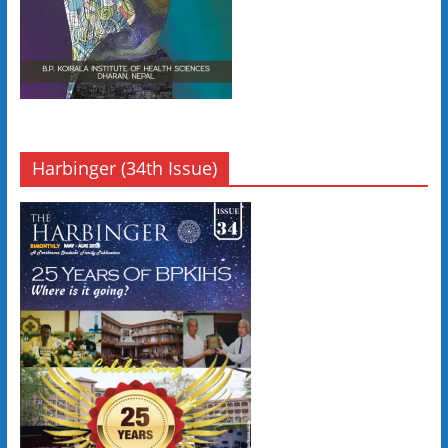
Harbinger (34th Issue)