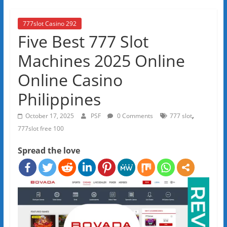
777slot Casino 292
Five Best 777 Slot
Machines 2025 Online
Online Casino
Philippines
,
October 17, 2025
PSF
0 Comments
777 slot
777slot free 100
Spread the love