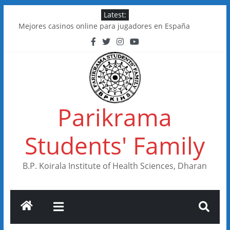
Skip
Latest:
to
Mejores casinos online para jugadores en España
content
Kakadu Casino im Test: Spiele, Boni, Zahlungen
Online Casinos in Canada With Low Minimum Deposits
FastSlots Casino im Test: Spiele, Boni & Auszahlungen
Flagman Casino im Test: Überblick, Boni und Zahlungen
Parikrama
Students' Family
B.P. Koirala Institute of Health Sciences, Dharan