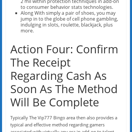
2 mil within protection techniques in add-on
to consumer behavior stats technologies.
Along With simply a pair of shoes, you may
jump in to the globe of cell phone gambling,
indulging in slots, roulette, blackjack, plus
more.
Action Four: Confirm
The Receipt
Regarding Cash As
Soon As The Method
Will Be Complete
Typically The Vip777 Bingo area then also provides a
typical and effective method regarding gamers
associated with virtually any era in add-on to talent