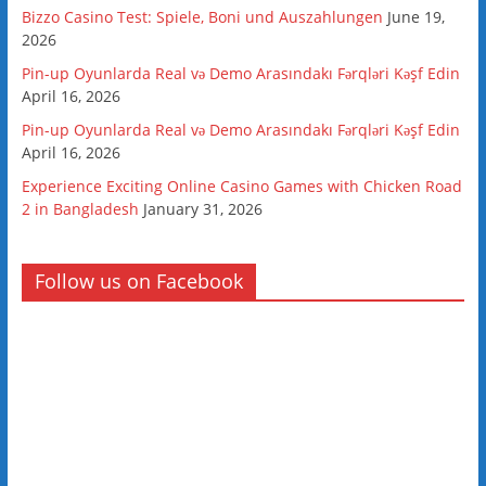
Bizzo Casino Test: Spiele, Boni und Auszahlungen
June 19,
2026
Pin-up Oyunlarda Real və Demo Arasındakı Fərqləri Kəşf Edin
April 16, 2026
Pin-up Oyunlarda Real və Demo Arasındakı Fərqləri Kəşf Edin
April 16, 2026
Experience Exciting Online Casino Games with Chicken Road
2 in Bangladesh
January 31, 2026
Follow us on Facebook