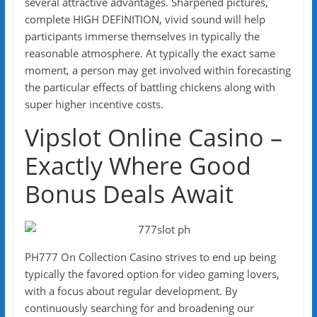
several attractive advantages. Sharpened pictures,
complete HIGH DEFINITION, vivid sound will help
participants immerse themselves in typically the
reasonable atmosphere. At typically the exact same
moment, a person may get involved within forecasting
the particular effects of battling chickens along with
super higher incentive costs.
Vipslot Online Casino –
Exactly Where Good
Bonus Deals Await
PH777 On Collection Casino strives to end up being
typically the favored option for video gaming lovers,
with a focus about regular development. By
continuously searching for and broadening our