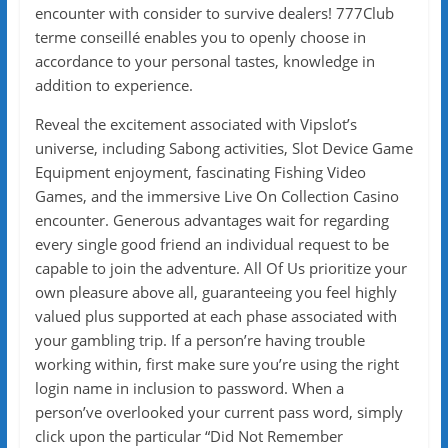
encounter with consider to survive dealers! 777Club
terme conseillé enables you to openly choose in
accordance to your personal tastes, knowledge in
addition to experience.
Reveal the excitement associated with Vipslot’s
universe, including Sabong activities, Slot Device Game
Equipment enjoyment, fascinating Fishing Video
Games, and the immersive Live On Collection Casino
encounter. Generous advantages wait for regarding
every single good friend an individual request to be
capable to join the adventure. All Of Us prioritize your
own pleasure above all, guaranteeing you feel highly
valued plus supported at each phase associated with
your gambling trip. If a person’re having trouble
working within, first make sure you’re using the right
login name in inclusion to password. When a
person’ve overlooked your current pass word, simply
click upon the particular “Did Not Remember