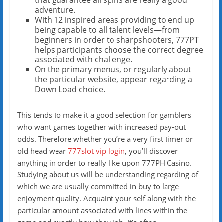
that guarantee all spins are really a good
adventure.
With 12 inspired areas providing to end up
being capable to all talent levels—from
beginners in order to sharpshooters, 777PT
helps participants choose the correct degree
associated with challenge.
On the primary menus, or regularly about
the particular website, appear regarding a
Down Load choice.
This tends to make it a good selection for gamblers
who want games together with increased pay-out
odds. Therefore whether you’re a very first timer or
old head wear
777slot vip login
, you’ll discover
anything in order to really like upon 777PH Casino.
Studying about us will be understanding regarding of
which we are usually committed in buy to large
enjoyment quality. Acquaint your self along with the
particular amount associated with lines within the