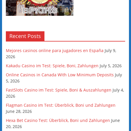
Recent Posts
Mejores casinos online para jugadores en España
July 9,
2026
Kakadu Casino im Test: Spiele, Boni, Zahlungen
July 5, 2026
Online Casinos in Canada With Low Minimum Deposits
July
5, 2026
FastSlots Casino im Test: Spiele, Boni & Auszahlungen
July 4,
2026
Flagman Casino im Test: Überblick, Boni und Zahlungen
June 28, 2026
Hexa Bet Casino Test: Überblick, Boni und Zahlungen
June
20, 2026