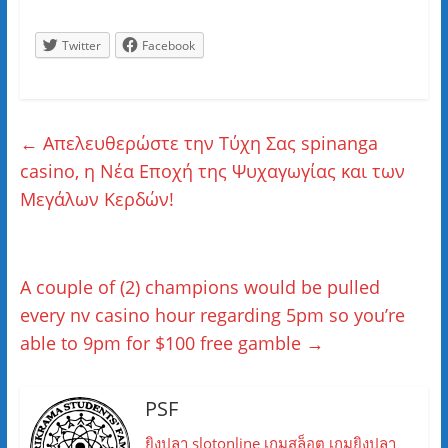
Twitter
Facebook
←
Απελευθερώστε την Τύχη Σας spinanga
casino, η Νέα Εποχή της Ψυχαγωγίας και των
Μεγάλων Κερδών!
A couple of (2) champions would be pulled
every nv casino hour regarding 5pm so you’re
able to 9pm for $100 free gamble
→
PSF
ยิงปลา
slotonline
เกมสล็อต
เกมยิงปลา