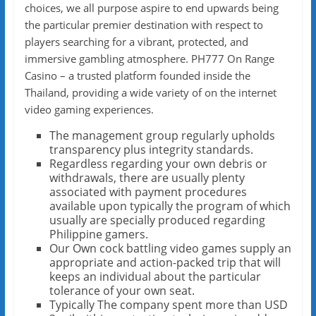
choices, we all purpose aspire to end upwards being
the particular premier destination with respect to
players searching for a vibrant, protected, and
immersive gambling atmosphere. PH777 On Range
Casino – a trusted platform founded inside the
Thailand, providing a wide variety of on the internet
video gaming experiences.
The management group regularly upholds
transparency plus integrity standards.
Regardless regarding your own debris or
withdrawals, there are usually plenty
associated with payment procedures
available upon typically the program of which
usually are specially produced regarding
Philippine gamers.
Our Own cock battling video games supply an
appropriate and action-packed trip that will
keeps an individual about the particular
tolerance of your own seat.
Typically The company spent more than USD