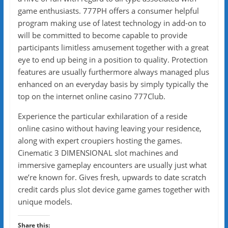
game enthusiasts. 777PH offers a consumer helpful
program making use of latest technology in add-on to
will be committed to become capable to provide
participants limitless amusement together with a great
eye to end up being in a position to quality. Protection
features are usually furthermore always managed plus
enhanced on an everyday basis by simply typically the
top on the internet online casino 777Club.
Experience the particular exhilaration of a reside
online casino without having leaving your residence,
along with expert croupiers hosting the games.
Cinematic 3 DIMENSIONAL slot machines and
immersive gameplay encounters are usually just what
we’re known for. Gives fresh, upwards to date scratch
credit cards plus slot device game games together with
unique models.
Share this: