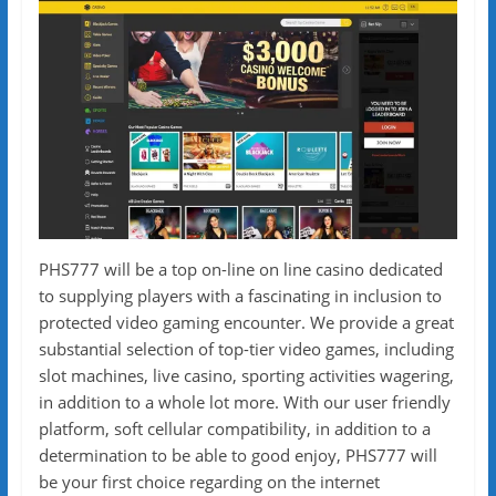
PHS777 will be a top on-line on line casino dedicated
to supplying players with a fascinating in inclusion to
protected video gaming encounter. We provide a great
substantial selection of top-tier video games, including
slot machines, live casino, sporting activities wagering,
in addition to a whole lot more. With our user friendly
platform, soft cellular compatibility, in addition to a
determination to be able to good enjoy, PHS777 will
be your first choice regarding on the internet