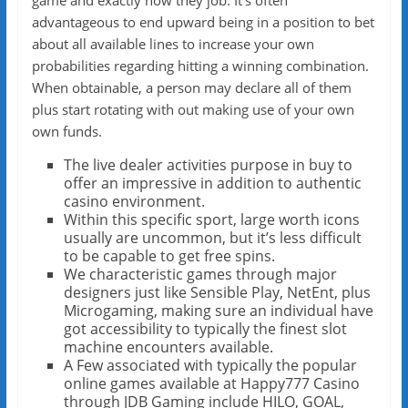
game and exactly how they job. It’s often
advantageous to end upward being in a position to bet
about all available lines to increase your own
probabilities regarding hitting a winning combination.
When obtainable, a person may declare all of them
plus start rotating with out making use of your own
own funds.
The live dealer activities purpose in buy to
offer an impressive in addition to authentic
casino environment.
Within this specific sport, large worth icons
usually are uncommon, but it’s less difficult
to be capable to get free spins.
We characteristic games through major
designers just like Sensible Play, NetEnt, plus
Microgaming, making sure an individual have
got accessibility to typically the finest slot
machine encounters available.
A Few associated with typically the popular
online games available at Happy777 Casino
through JDB Gaming include HILO, GOAL,