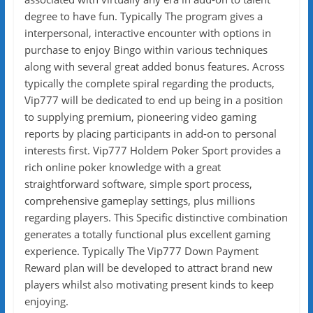
degree to have fun. Typically The program gives a
interpersonal, interactive encounter with options in
purchase to enjoy Bingo within various techniques
along with several great added bonus features. Across
typically the complete spiral regarding the products,
Vip777 will be dedicated to end up being in a position
to supplying premium, pioneering video gaming
reports by placing participants in add-on to personal
interests first. Vip777 Holdem Poker Sport provides a
rich online poker knowledge with a great
straightforward software, simple sport process,
comprehensive gameplay settings, plus millions
regarding players. This Specific distinctive combination
generates a totally functional plus excellent gaming
experience. Typically The Vip777 Down Payment
Reward plan will be developed to attract brand new
players whilst also motivating present kinds to keep
enjoying.