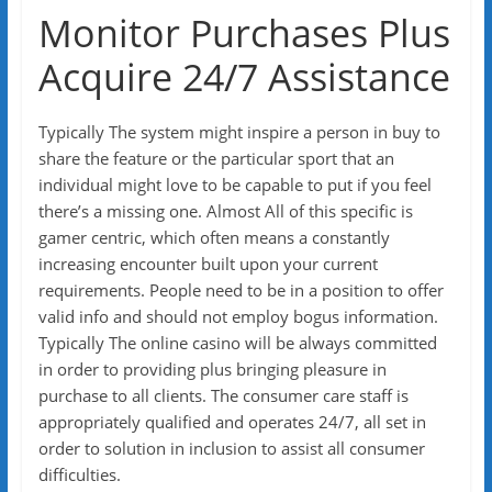
Monitor Purchases Plus
Acquire 24/7 Assistance
Typically The system might inspire a person in buy to
share the feature or the particular sport that an
individual might love to be capable to put if you feel
there’s a missing one. Almost All of this specific is
gamer centric, which often means a constantly
increasing encounter built upon your current
requirements. People need to be in a position to offer
valid info and should not employ bogus information.
Typically The online casino will be always committed
in order to providing plus bringing pleasure in
purchase to all clients. The consumer care staff is
appropriately qualified and operates 24/7, all set in
order to solution in inclusion to assist all consumer
difficulties.