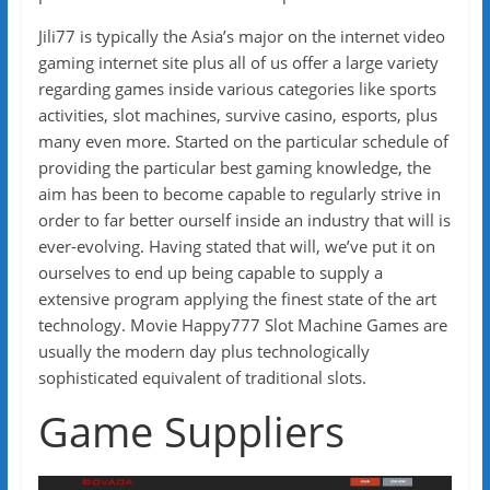
Jili77 is typically the Asia’s major on the internet video
gaming internet site plus all of us offer a large variety
regarding games inside various categories like sports
activities, slot machines, survive casino, esports, plus
many even more. Started on the particular schedule of
providing the particular best gaming knowledge, the
aim has been to become capable to regularly strive in
order to far better ourself inside an industry that will is
ever-evolving. Having stated that will, we’ve put it on
ourselves to end up being capable to supply a
extensive program applying the finest state of the art
technology. Movie Happy777 Slot Machine Games are
usually the modern day plus technologically
sophisticated equivalent of traditional slots.
Game Suppliers