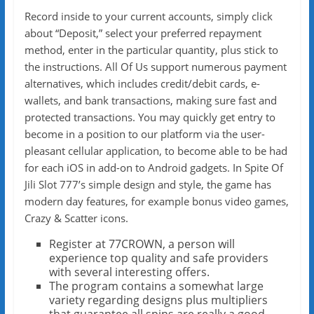
Record inside to your current accounts, simply click
about “Deposit,” select your preferred repayment
method, enter in the particular quantity, plus stick to
the instructions. All Of Us support numerous payment
alternatives, which includes credit/debit cards, e-
wallets, and bank transactions, making sure fast and
protected transactions. You may quickly get entry to
become in a position to our platform via the user-
pleasant cellular application, to become able to be had
for each iOS in add-on to Android gadgets. In Spite Of
Jili Slot 777’s simple design and style, the game has
modern day features, for example bonus video games,
Crazy & Scatter icons.
Register at 77CROWN, a person will
experience top quality and safe providers
with several interesting offers.
The program contains a somewhat large
variety regarding designs plus multipliers