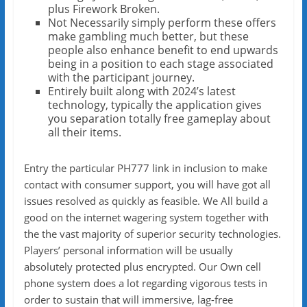
plus Firework Broken.
Not Necessarily simply perform these offers
make gambling much better, but these
people also enhance benefit to end upwards
being in a position to each stage associated
with the participant journey.
Entirely built along with 2024’s latest
technology, typically the application gives
you separation totally free gameplay about
all their items.
Entry the particular PH777 link in inclusion to make
contact with consumer support, you will have got all
issues resolved as quickly as feasible. We All build a
good on the internet wagering system together with
the the vast majority of superior security technologies.
Players’ personal information will be usually
absolutely protected plus encrypted. Our Own cell
phone system does a lot regarding vigorous tests in
order to sustain that will immersive, lag-free