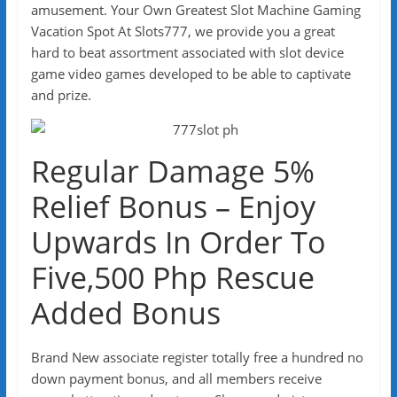
amusement. Your Own Greatest Slot Machine Gaming
Vacation Spot At Slots777, we provide you a great
hard to beat assortment associated with slot device
game video games developed to be able to captivate
and prize.
Regular Damage 5%
Relief Bonus – Enjoy
Upwards In Order To
Five,500 Php Rescue
Added Bonus
Brand New associate register totally free a hundred no
down payment bonus, and all members receive