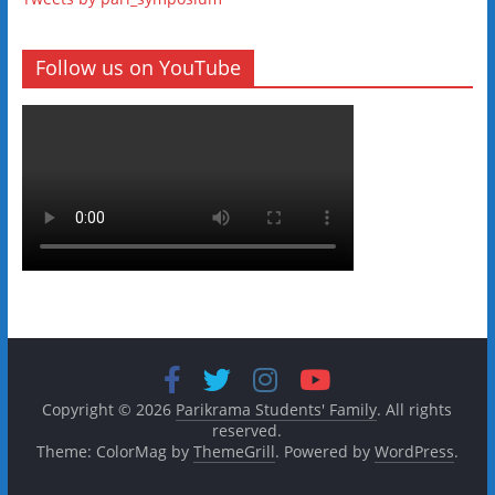
Follow us on YouTube
Copyright © 2026
Parikrama Students' Family
. All rights
reserved.
Theme: ColorMag by
ThemeGrill
. Powered by
WordPress
.