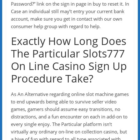
Password?” link on the sign in page in buy to reset it. In
Case an individual still may’t entry your current bank
account, make sure you get in contact with our own
consumer help group with regard to help.
Exactly How Long Does
The Particular Slots777
On Line Casino Sign Up
Procedure Take?
As An Alternative regarding online slot machine games
to end upwards being able to survive seller video
games, gamers should assume easy transitions, no
distractions, and a fun encounter on each in add-on to
every single enjoy. The Particular platform isn’t
virtually any ordinary on-line on collection casino, but
a hive of fun with regard to all type associated with