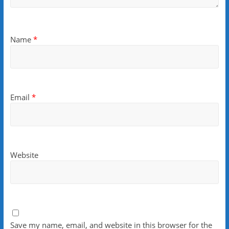
Name
*
Email
*
Website
Save my name, email, and website in this browser for the