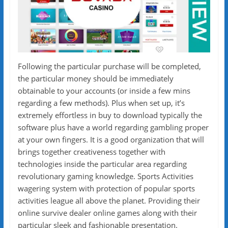
Following the particular purchase will be completed,
the particular money should be immediately
obtainable to your accounts (or inside a few mins
regarding a few methods). Plus when set up, it’s
extremely effortless in buy to download typically the
software plus have a world regarding gambling proper
at your own fingers. It is a good organization that will
brings together creativeness together with
technologies inside the particular area regarding
revolutionary gaming knowledge. Sports Activities
wagering system with protection of popular sports
activities league all above the planet. Providing their
online survive dealer online games along with their
particular sleek and fashionable presentation.