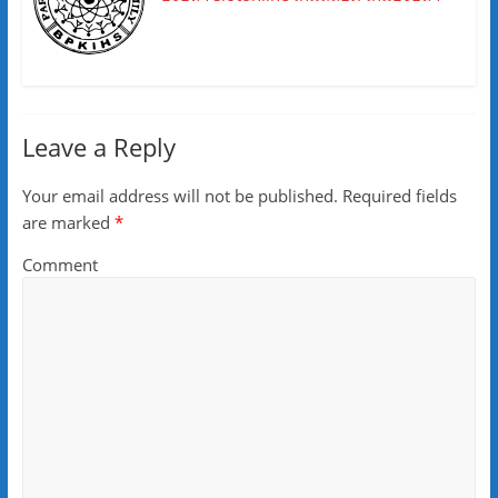
Leave a Reply
Your email address will not be published.
Required fields
are marked
*
Comment