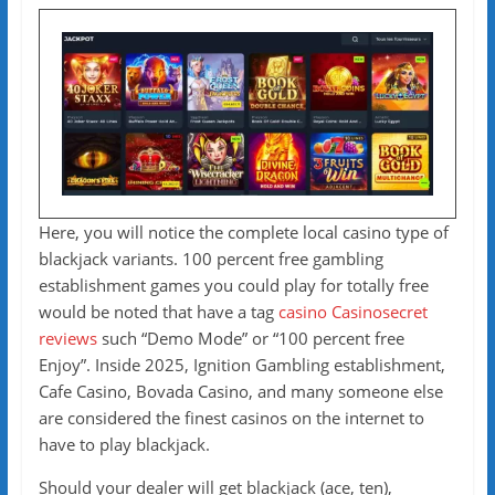
Here, you will notice the complete local casino type of
blackjack variants. 100 percent free gambling
establishment games you could play for totally free
would be noted that have a tag
casino Casinosecret
reviews
such “Demo Mode” or “100 percent free
Enjoy”. Inside 2025, Ignition Gambling establishment,
Cafe Casino, Bovada Casino, and many someone else
are considered the finest casinos on the internet to
have to play blackjack.
Should your dealer will get blackjack (ace, ten),