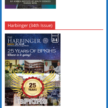
Harbinger (34th Issue)