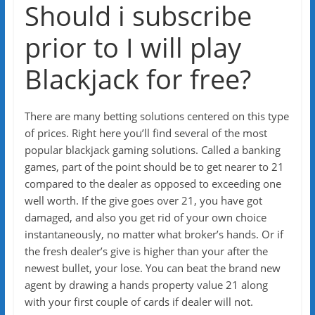
Should i subscribe
prior to I will play
Blackjack for free?
There are many betting solutions centered on this type
of prices. Right here you’ll find several of the most
popular blackjack gaming solutions. Called a banking
games, part of the point should be to get nearer to 21
compared to the dealer as opposed to exceeding one
well worth. If the give goes over 21, you have got
damaged, and also you get rid of your own choice
instantaneously, no matter what broker’s hands. Or if
the fresh dealer’s give is higher than your after the
newest bullet, your lose. You can beat the brand new
agent by drawing a hands property value 21 along
with your first couple of cards if dealer will not.