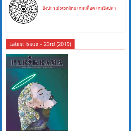
ยิงปลา
slotonline
เกมสล็อต
เกมยิงปลา
Latest Issue – 23rd (2019)