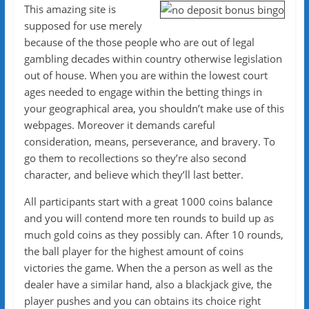
This amazing site is
supposed for use merely
because of the those people who are out of legal
gambling decades within country otherwise legislation
out of house. When you are within the lowest court
ages needed to engage within the betting things in
your geographical area, you shouldn’t make use of this
webpages. Moreover it demands careful
consideration, means, perseverance, and bravery. To
go them to recollections so they’re also second
character, and believe which they’ll last better.
All participants start with a great 1000 coins balance
and you will contend more ten rounds to build up as
much gold coins as they possibly can. After 10 rounds,
the ball player for the highest amount of coins
victories the game. When the a person as well as the
dealer have a similar hand, also a blackjack give, the
player pushes and you can obtains its choice right