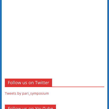
Follow us on Twitter
Tweets by pari_symposium
Follow us on YouTube