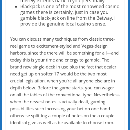
merely extends back to you personally.
Blackjack is one of the most renowned casino
games there is certainly, just in case you
gamble black-jack on line from the Betway, i
provide the genuine local casino sense.
You can discuss many techniques from classic three-
reel game to excitement-styled and Vegas-design
harbors, since the there will be something for all—and
today this is your time and energy to gamble. The
brand new single-deck in use plus the fact that dealer
need get up on softer 17 would be the two most
crucial legislation, when you’re all anyone else are in
depth below. Before the game starts, you can wager
on all the tables of the conventional type. Nevertheless
when the newest notes is actually dealt, gaming
possibilities such increasing your bet on one hand
otherwise splitting a couple of notes on the a couple
identical give as well as be available to choose from.