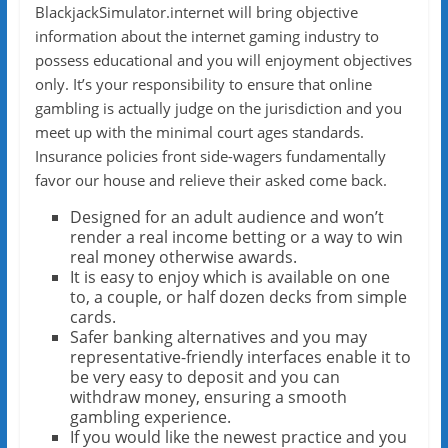
BlackjackSimulator.internet will bring objective
information about the internet gaming industry to
possess educational and you will enjoyment objectives
only. It’s your responsibility to ensure that online
gambling is actually judge on the jurisdiction and you
meet up with the minimal court ages standards.
Insurance policies front side-wagers fundamentally
favor our house and relieve their asked come back.
Designed for an adult audience and won’t
render a real income betting or a way to win
real money otherwise awards.
It is easy to enjoy which is available on one
to, a couple, or half dozen decks from simple
cards.
Safer banking alternatives and you may
representative-friendly interfaces enable it to
be very easy to deposit and you can
withdraw money, ensuring a smooth
gambling experience.
If you would like the newest practice and you