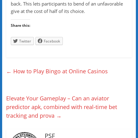
back. This lets participants to bend of an unfavorable
give at the cost of half of its choice.
Share this:
Twitter
Facebook
←
How to Play Bingo at Online Casinos
Elevate Your Gameplay – Can an aviator
predictor apk, combined with real-time bet
tracking and prova
→
PSF