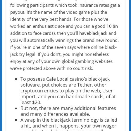
following participants which took insurance rates get a
payout. It’s the name of the video game plus the
identity of the very best hands. For those who’ve
worked an enthusiastic ace and you can a good 10 (in
addition to face cards), then you’ll haveblackjack and
you will automatically winnings the brand new round.
If you’re in one of the seven says where online black-
jack try legal. If you don’t, you might nonetheless
enjoy at any of your own global gambling websites
we’ve protected above with no court risk.
To possess Cafe Local casino’s black-jack
software, put choices are Tether, other
cryptocurrencies to play on the web, User
Import, and you can handmade cards, of at
least $20.
But not, there are many additional features
and many differences available.
A wrap in the blackjack terminology is called
a hit, and when it happens, your own wager