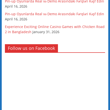
Pin-up Oyunlarda Real və Demo Arasındakı Fərqləri Kəşf Edin
April 16, 2026
Pin-up Oyunlarda Real və Demo Arasındakı Fərqləri Kəşf Edin
April 16, 2026
Experience Exciting Online Casino Games with Chicken Road
2 in Bangladesh
January 31, 2026
Follow us on Facebook