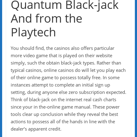
Quantum Black-jack
And from the
Playtech
You should find, the casinos also offers particular
more video game that is played on their website
simply, such the obtain black-jack types. Rather than
typical casinos, online casinos do will let you play each
of their online game to possess totally free. In some
instances attempt to complete an initial sign up
setting, during anyone else zero subscription expected.
Think of black-jack on the internet real cash charts
since your in the-online game manual. These power
tools clear up conclusion while they reveal the best
actions to possess all of the hands in line with the
dealer’s apparent credit.