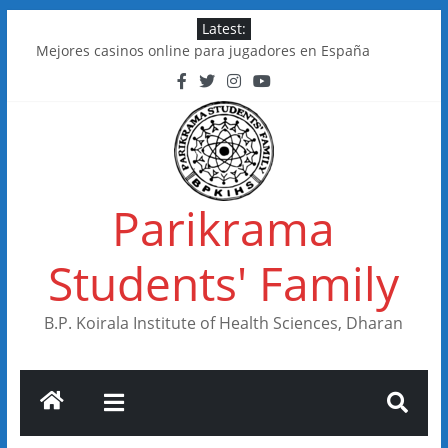
Skip
Latest:
to
Mejores casinos online para jugadores en España
content
Kakadu Casino im Test: Spiele, Boni, Zahlungen
Online Casinos in Canada With Low Minimum Deposits
FastSlots Casino im Test: Spiele, Boni & Auszahlungen
Flagman Casino im Test: Überblick, Boni und Zahlungen
Parikrama
Students' Family
B.P. Koirala Institute of Health Sciences, Dharan