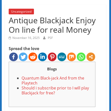
Uncategorized
Antique Blackjack Enjoy
On line for real Money
November 16, 2025
PSF
Spread the love
Blogs
Quantum Black-jack And from the
Playtech
Should i subscribe prior to I will play
Blackjack for free?