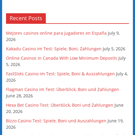
Recent Posts
Mejores casinos online para jugadores en España
July 9,
2026
Kakadu Casino im Test: Spiele, Boni, Zahlungen
July 5, 2026
Online Casinos in Canada With Low Minimum Deposits
July
5, 2026
FastSlots Casino im Test: Spiele, Boni & Auszahlungen
July 4,
2026
Flagman Casino im Test: Überblick, Boni und Zahlungen
June 28, 2026
Hexa Bet Casino Test: Überblick, Boni und Zahlungen
June
20, 2026
Bizzo Casino Test: Spiele, Boni und Auszahlungen
June 19,
2026