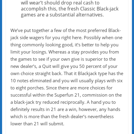
will wear’t should drop real cash to
accomplish this, the fresh Classic Black-jack
games are a substantial alternatives.
We’ve put together a few of the most preferred Black-
jack side wagers for you right here. Possibly when one
thing commonly looking good, it’s better to help you
limit your losings. Whereas a stay provides you from
the games to see if your own give is superior to the
new dealer’s, a Quit will give you 50 percent of your
own choice straight back. That it Blackjack type has the
10 notes eliminated and you will usually plays with six
to eight porches. Since there are more choices for
successful within the Superfun 21, commission on the
a black-jack try reduced reciprocally. A hand you to
definitely results in 21 are a win, however, any hands
which is more than the fresh dealer’s nevertheless
lower than 21 will submit.