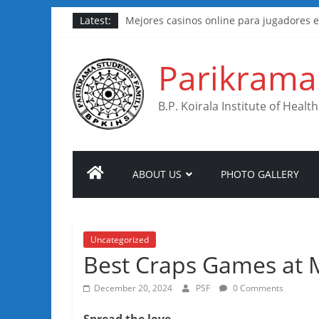
Skip
Latest:
Mejores casinos online para jugadores 
to
Kakadu Casino im Test: Spiele, Boni, Za
content
Online Casinos in Canada With Low Mi
Parikrama 
FastSlots Casino im Test: Spiele, Boni 
Flagman Casino im Test: Überblick, Bon
B.P. Koirala Institute of Heal
ABOUT US
PHOTO GALLERY
Uncategorized
Best Craps Games at
December 20, 2024
PSF
0 Comments