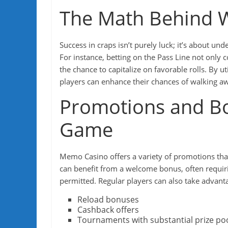
The Math Behind W
Success in craps isn’t purely luck; it’s about u
For instance, betting on the Pass Line not only
the chance to capitalize on favorable rolls. By ut
players can enhance their chances of walking a
Promotions and Bo
Game
Memo Casino offers a variety of promotions tha
can benefit from a welcome bonus, often requir
permitted. Regular players can also take advan
Reload bonuses
Cashback offers
Tournaments with substantial prize po