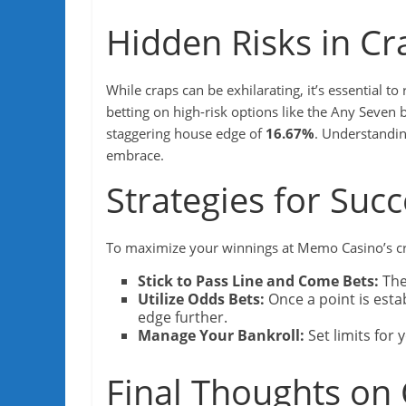
Hidden Risks in Cr
While craps can be exhilarating, it’s essential to r
betting on high-risk options like the Any Seven 
staggering house edge of
16.67%
. Understandin
embrace.
Strategies for Suc
To maximize your winnings at Memo Casino’s cra
Stick to Pass Line and Come Bets:
The
Utilize Odds Bets:
Once a point is est
edge further.
Manage Your Bankroll:
Set limits for 
Final Thoughts on