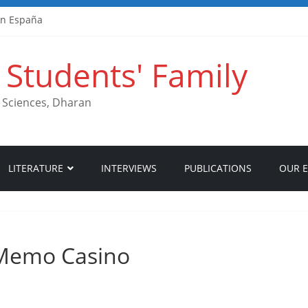
en España
hlungen
nimum Deposits
Students' Family
& Auszahlungen
i und Zahlungen
th Sciences, Dharan
LITERATURE
INTERVIEWS
PUBLICATIONS
OUR 
 Memo Casino