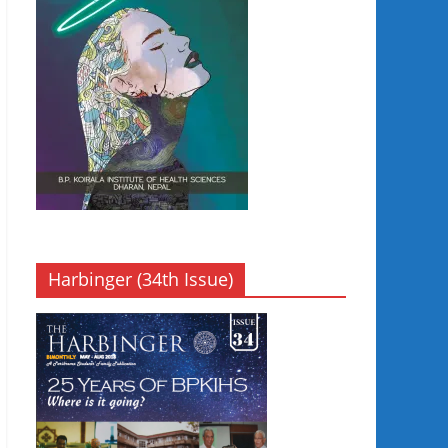
Harbinger (34th Issue)