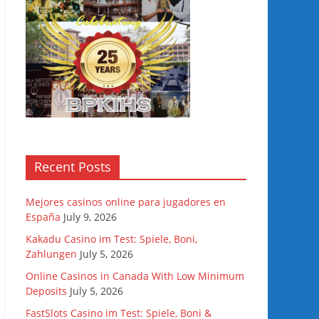
Recent Posts
Mejores casinos online para jugadores en
España
July 9, 2026
Kakadu Casino im Test: Spiele, Boni,
Zahlungen
July 5, 2026
Online Casinos in Canada With Low Minimum
Deposits
July 5, 2026
FastSlots Casino im Test: Spiele, Boni &