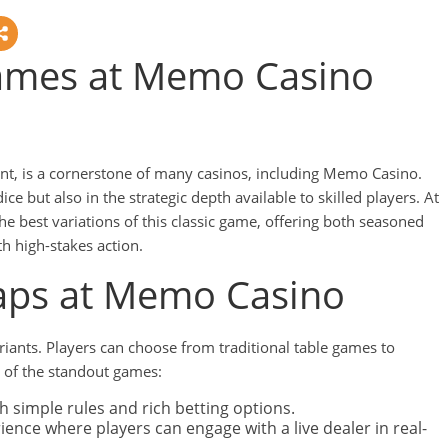
ames at Memo Casino
nt, is a cornerstone of many casinos, including Memo Casino.
e dice but also in the strategic depth available to skilled players. At
 best variations of this classic game, offering both seasoned
 high-stakes action.
raps at Memo Casino
iants. Players can choose from traditional table games to
e of the standout games:
h simple rules and rich betting options.
ience where players can engage with a live dealer in real-