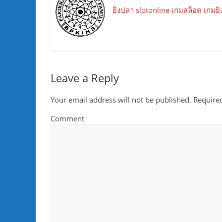
ยิงปลา
slotonline
เกมสล็อต
เกมย
Leave a Reply
Your email address will not be published.
Required
Comment