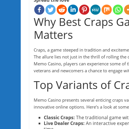
Spread the love
Why Best Craps G
Matters
Craps, a game steeped in tradition and exciteme
The allure lies not just in the thrill of rolling th
Memo Casino, players can experience some of the
veterans and newcomers a chance to engage with
Top Variants of C
Memo Casino presents several enticing craps var
innovative online options. Here’s a look at som
Classic Craps:
The traditional game wit
Live Dealer Craps:
An interactive exper