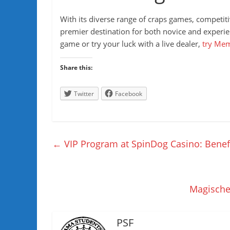
With its diverse range of craps games, competi
premier destination for both novice and experien
game or try your luck with a live dealer,
try Me
Share this:
Twitter
Facebook
←
VIP Program at SpinDog Casino: Benefi
Magische
PSF