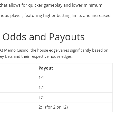
 that allows for quicker gameplay and lower minimum
ious player, featuring higher betting limits and increased
 Odds and Payouts
 At Memo Casino, the house edge varies significantly based on
key bets and their respective house edges:
Payout
1:1
1:1
1:1
2:1 (for 2 or 12)