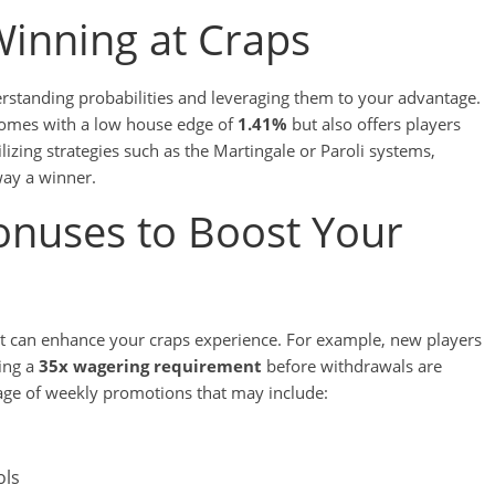
inning at Craps
nderstanding probabilities and leveraging them to your advantage.
 comes with a low house edge of
1.41%
but also offers players
ilizing strategies such as the Martingale or Paroli systems,
way a winner.
nuses to Boost Your
t can enhance your craps experience. For example, new players
ing a
35x wagering requirement
before withdrawals are
tage of weekly promotions that may include:
ols