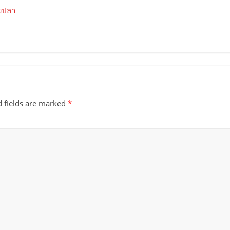
ิงปลา
 fields are marked
*