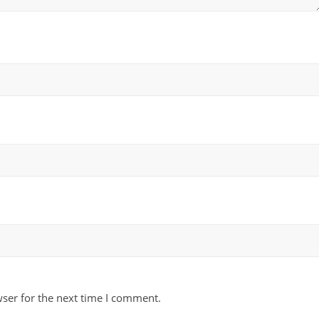
ser for the next time I comment.