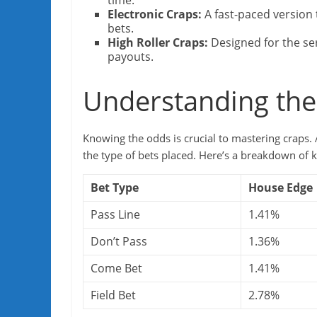
time.
Electronic Craps:
A fast-paced version
bets.
High Roller Craps:
Designed for the ser
payouts.
Understanding the
Knowing the odds is crucial to mastering craps.
the type of bets placed. Here’s a breakdown of 
Bet Type
House Edge
Pass Line
1.41%
Don’t Pass
1.36%
Come Bet
1.41%
Field Bet
2.78%