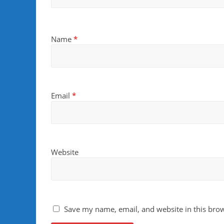
Name
*
Email
*
Website
Save my name, email, and website in this brow