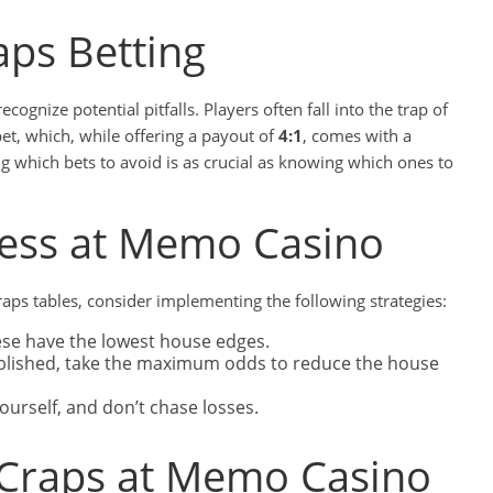
aps Betting
ecognize potential pitfalls. Players often fall into the trap of
bet, which, while offering a payout of
4:1
, comes with a
g which bets to avoid is as crucial as knowing which ones to
cess at Memo Casino
ps tables, consider implementing the following strategies:
se have the lowest house edges.
ablished, take the maximum odds to reduce the house
yourself, and don’t chase losses.
 Craps at Memo Casino