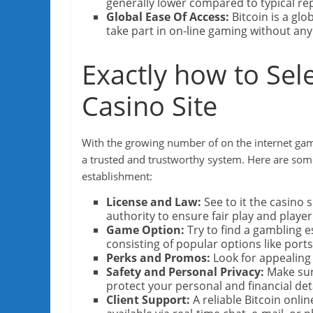
generally lower compared to typical r
Global Ease Of Access:
Bitcoin is a glo
take part in on-line gaming without any 
Exactly how to Sele
Casino Site
With the growing number of on the internet gambl
a trusted and trustworthy system. Here are some
establishment:
License and Law:
See to it the casino 
authority to ensure fair play and player
Game Option:
Try to find a gambling e
consisting of popular options like port
Perks and Promos:
Look for appealing 
Safety and Personal Privacy:
Make sure
protect your personal and financial deta
Client Support:
A reliable Bitcoin onl