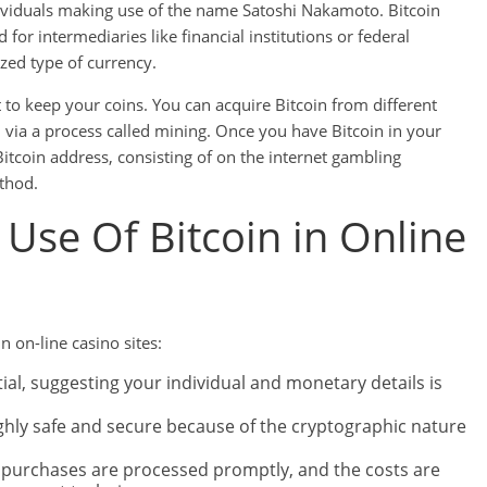
ividuals making use of the name Satoshi Nakamoto. Bitcoin
or intermediaries like financial institutions or federal
zed type of currency.
t to keep your coins. You can acquire Bitcoin from different
via a process called mining. Once you have Bitcoin in your
itcoin address, consisting of on the internet gambling
thod.
 Use Of Bitcoin in Online
n on-line casino sites:
ial, suggesting your individual and monetary details is
ghly safe and secure because of the cryptographic nature
 purchases are processed promptly, and the costs are