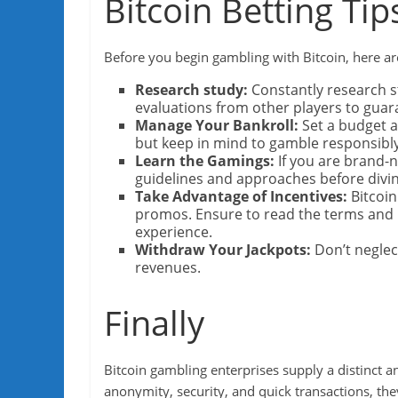
Bitcoin Betting Tip
Before you begin gambling with Bitcoin, here ar
Research study:
Constantly research s
evaluations from other players to guara
Manage Your Bankroll:
Set a budget an
but keep in mind to gamble responsibly
Learn the Gamings:
If you are brand-n
guidelines and approaches before divin
Take Advantage of Incentives:
Bitcoin
promos. Ensure to read the terms and
experience.
Withdraw Your Jackpots:
Don’t neglec
revenues.
Finally
Bitcoin gambling enterprises supply a distinct a
anonymity, security, and quick transactions, t