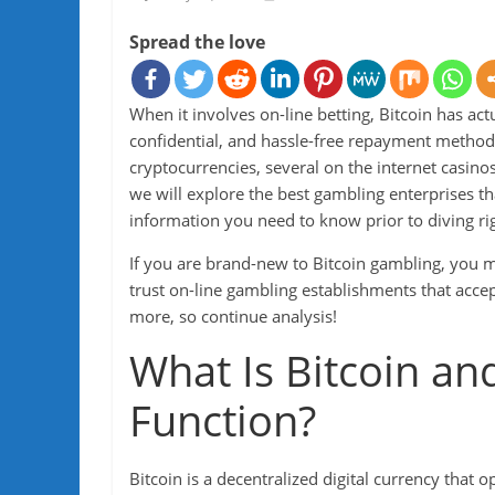
Spread the love
When it involves on-line betting, Bitcoin has ac
confidential, and hassle-free repayment method
cryptocurrencies, several on the internet casinos
we
will explore the best gambling enterprises t
information you need to know prior to diving rig
If you are brand-new to Bitcoin gambling, you m
trust on-line gambling establishments that accep
more, so continue analysis!
What Is Bitcoin an
Function?
Bitcoin is a decentralized digital currency that 