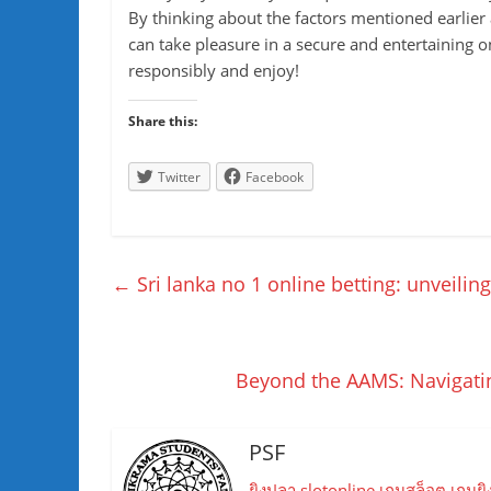
By thinking about the factors mentioned earlier 
can take pleasure in a secure and entertaining o
responsibly and enjoy!
Share this:
Twitter
Facebook
←
Sri lanka no 1 online betting: unveiling
Beyond the AAMS: Navigati
PSF
ยิงปลา
slotonline
เกมสล็อต
เกมย