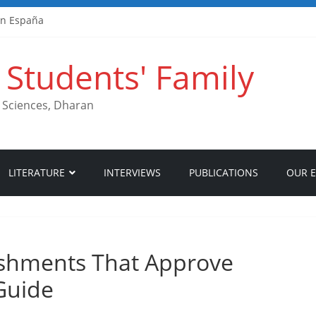
en España
hlungen
nimum Deposits
Students' Family
& Auszahlungen
i und Zahlungen
th Sciences, Dharan
LITERATURE
INTERVIEWS
PUBLICATIONS
OUR 
ishments That Approve
 Guide