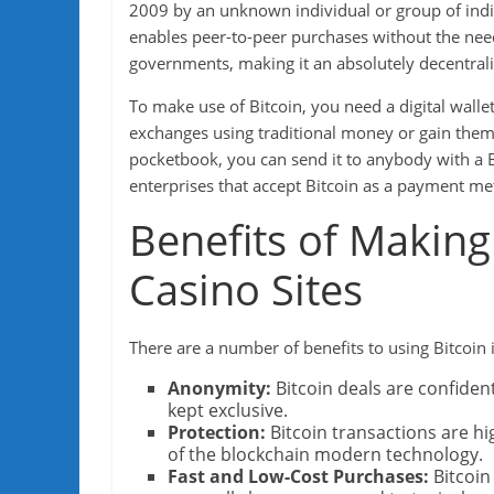
2009 by an unknown individual or group of ind
enables peer-to-peer purchases without the need f
governments, making it an absolutely decentrali
To make use of Bitcoin, you need a digital walle
exchanges using traditional money or gain them 
pocketbook, you can send it to anybody with a B
enterprises that accept Bitcoin as a payment me
Benefits of Making
Casino Sites
There are a number of benefits to using Bitcoin i
Anonymity:
Bitcoin deals are confident
kept exclusive.
Protection:
Bitcoin transactions are hi
of the blockchain modern technology.
Fast and Low-Cost Purchases:
Bitcoin