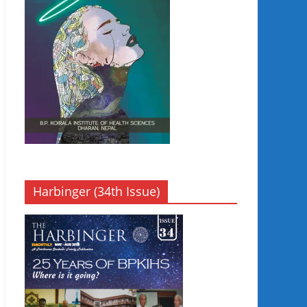
Harbinger (34th Issue)