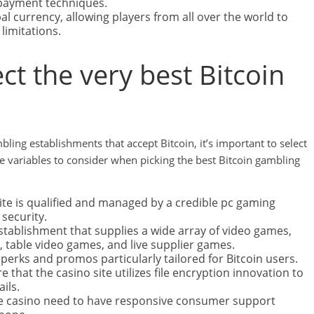
epayment techniques.
bal currency, allowing players from all over the world to
limitations.
ct the very best Bitcoin
ing establishments that accept Bitcoin, it’s important to select
 variables to consider when picking the best Bitcoin gambling
site is qualified and managed by a credible pc gaming
 security.
stablishment that supplies a wide array of video games,
s, table video games, and live supplier games.
perks and promos particularly tailored for Bitcoin users.
 that the casino site utilizes file encryption innovation to
ils.
ine casino need to have responsive consumer support