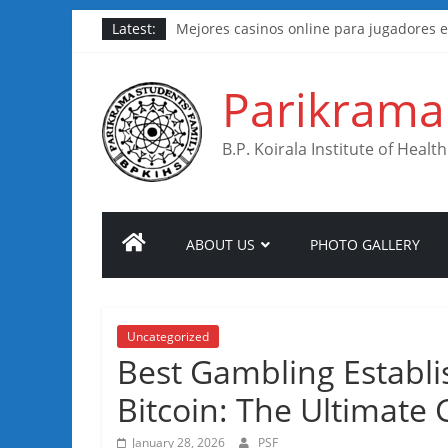
Skip
Latest:
Mejores casinos online para jugadores 
to
Kakadu Casino im Test: Spiele, Boni, Za
content
Online Casinos in Canada With Low Mi
Parikrama 
FastSlots Casino im Test: Spiele, Boni 
Flagman Casino im Test: Überblick, Bon
B.P. Koirala Institute of Heal
ABOUT US
PHOTO GALLERY
Uncategorized
Best Gambling Establ
Bitcoin: The Ultimate
January 28, 2026
PSF