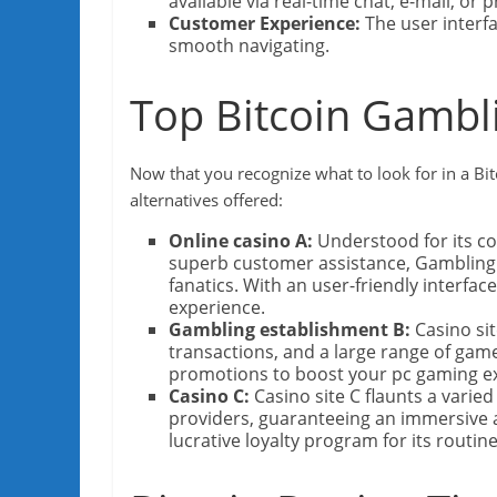
available via real-time chat, e-mail, or 
Customer Experience:
The user interfa
smooth navigating.
Top Bitcoin Gambl
Now that you recognize what to look for in a Bitc
alternatives offered:
Online casino A:
Understood for its c
superb customer assistance, Gambling e
fanatics. With an user-friendly interfac
experience.
Gambling establishment B:
Casino sit
transactions, and a large range of gam
promotions to boost your pc gaming e
Casino C:
Casino site C flaunts a varie
providers, guaranteeing an immersive a
lucrative loyalty program for its routin