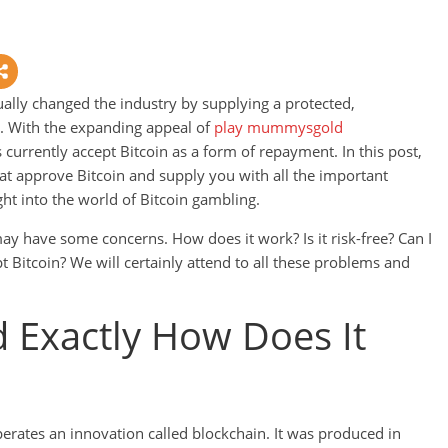
tually changed the industry by supplying a protected,
. With the expanding appeal of
play mummysgold
 currently accept Bitcoin as a form of repayment. In this post,
hat approve Bitcoin and supply you with all the important
ht into the world of Bitcoin gambling.
ay have some concerns. How does it work? Is it risk-free? Can I
t Bitcoin? We will certainly attend to all these problems and
d Exactly How Does It
operates an innovation called blockchain. It was produced in