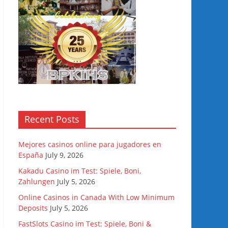
Recent Posts
Mejores casinos online para jugadores en
España
July 9, 2026
Kakadu Casino im Test: Spiele, Boni,
Zahlungen
July 5, 2026
Online Casinos in Canada With Low Minimum
Deposits
July 5, 2026
FastSlots Casino im Test: Spiele, Boni &