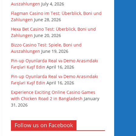
Auszahlungen
July 4, 2026
Flagman Casino im Test: Überblick, Boni und
Zahlungen
June 28, 2026
Hexa Bet Casino Test: Überblick, Boni und
Zahlungen
June 20, 2026
Bizzo Casino Test: Spiele, Boni und
Auszahlungen
June 19, 2026
Pin-up Oyunlarda Real və Demo Arasındakı
Fərqləri Kəşf Edin
April 16, 2026
Pin-up Oyunlarda Real və Demo Arasındakı
Fərqləri Kəşf Edin
April 16, 2026
Experience Exciting Online Casino Games
with Chicken Road 2 in Bangladesh
January
31, 2026
Follow us on Facebook