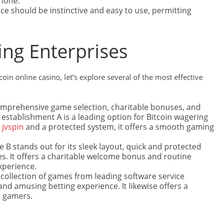
phone.
ce should be instinctive and easy to use, permitting
ing Enterprises
oin online casino, let’s explore several of the most effective
omprehensive game selection, charitable bonuses, and
stablishment A is a leading option for Bitcoin wagering
e
jvspin
and a protected system, it offers a smooth gaming
e B stands out for its sleek layout, quick and protected
es. It offers a charitable welcome bonus and routine
xperience.
d collection of games from leading software service
nd amusing betting experience. It likewise offers a
e gamers.