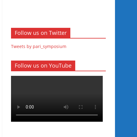
Follow us on Twitter
Tweets by pari_symposium
Follow us on YouTube