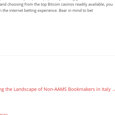
and choosing from the top Bitcoin casinos readily available, you
n the internet betting experience. Bear in mind to bet
ng the Landscape of Non-AAMS Bookmakers in Italy
ิงปลา