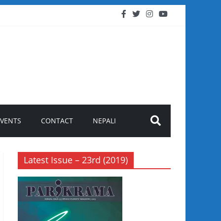
EVENTS
CONTACT
NEPALI
Latest Issue – 23rd (2019)