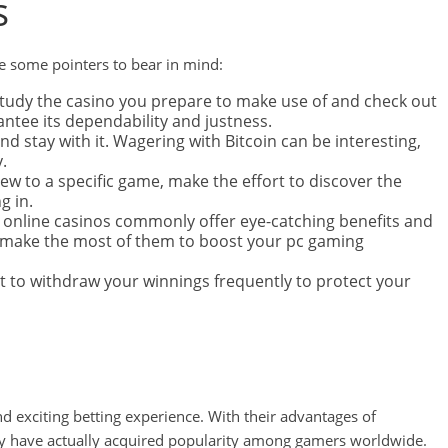
s
e some pointers to bear in mind:
tudy the casino you prepare to make use of and check out
ntee its dependability and justness.
d stay with it. Wagering with Bitcoin can be interesting,
.
ew to a specific game, make the effort to discover the
g in.
 online casinos commonly offer eye-catching benefits and
 make the most of them to boost your pc gaming
t to withdraw your winnings frequently to protect your
nd exciting betting experience. With their advantages of
hey have actually acquired popularity among gamers worldwide.