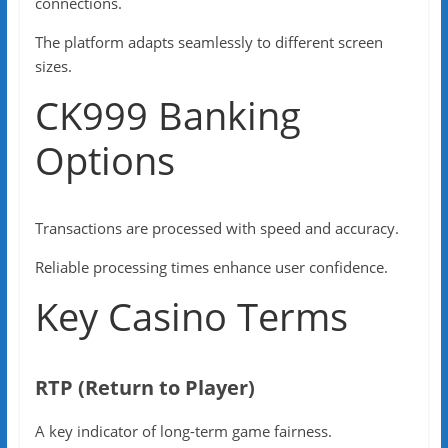
connections.
The platform adapts seamlessly to different screen
sizes.
CK999 Banking
Options
Transactions are processed with speed and accuracy.
Reliable processing times enhance user confidence.
Key Casino Terms
RTP (Return to Player)
A key indicator of long-term game fairness.