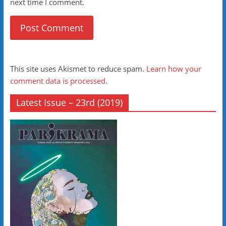
next time I comment.
This site uses Akismet to reduce spam.
Learn how your
comment data is processed
.
Latest Issue – 23rd (2019)