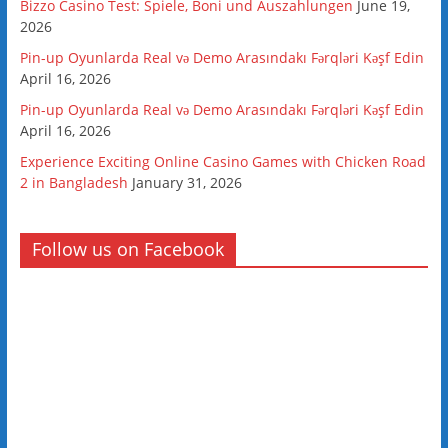
Bizzo Casino Test: Spiele, Boni und Auszahlungen
June 19,
2026
Pin-up Oyunlarda Real və Demo Arasındakı Fərqləri Kəşf Edin
April 16, 2026
Pin-up Oyunlarda Real və Demo Arasındakı Fərqləri Kəşf Edin
April 16, 2026
Experience Exciting Online Casino Games with Chicken Road
2 in Bangladesh
January 31, 2026
Follow us on Facebook