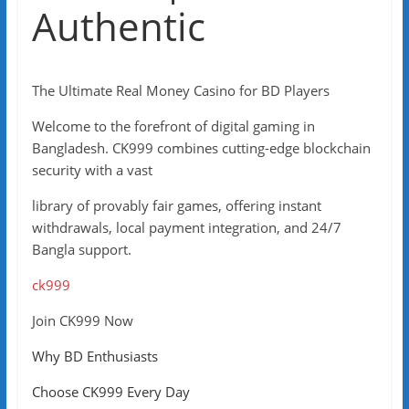
Authentic
The Ultimate Real Money Casino for BD Players
Welcome to the forefront of digital gaming in
Bangladesh. CK999 combines cutting-edge blockchain
security with a vast
library of provably fair games, offering instant
withdrawals, local payment integration, and 24/7
Bangla support.
ck999
Join CK999 Now
Why BD Enthusiasts
Choose CK999 Every Day