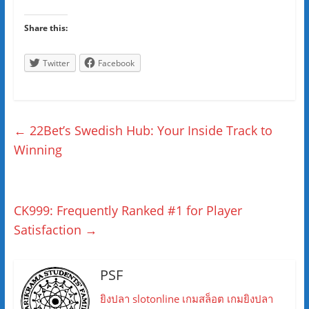
Share this:
Twitter
Facebook
←
22Bet’s Swedish Hub: Your Inside Track to
Winning
CK999: Frequently Ranked #1 for Player
Satisfaction
→
PSF
ยิงปลา
slotonline
เกมสล็อต
เกมยิงปลา