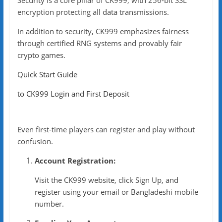
Security is a core pillar of CK999, with 256-bit SSL
encryption protecting all data transmissions.
In addition to security, CK999 emphasizes fairness
through certified RNG systems and provably fair
crypto games.
Quick Start Guide
to CK999 Login and First Deposit
Even first-time players can register and play without
confusion.
Account Registration:
Visit the CK999 website, click Sign Up, and
register using your email or Bangladeshi mobile
number.