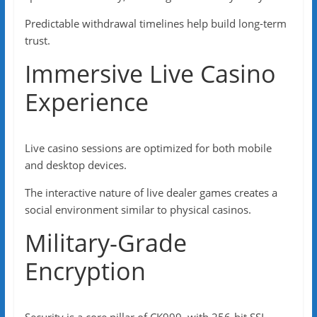
Predictable withdrawal timelines help build long-term
trust.
Immersive Live Casino
Experience
Live casino sessions are optimized for both mobile
and desktop devices.
The interactive nature of live dealer games creates a
social environment similar to physical casinos.
Military-Grade
Encryption