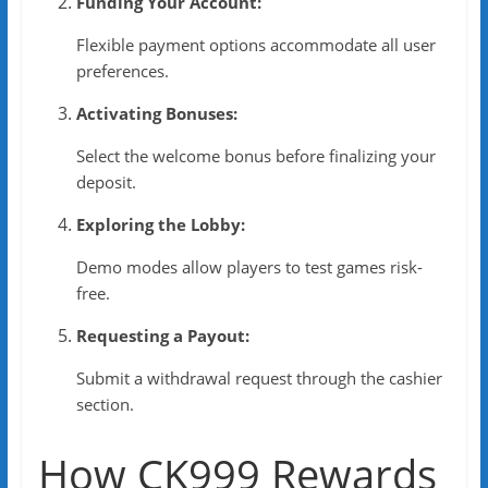
Funding Your Account:
Flexible payment options accommodate all user
preferences.
Activating Bonuses:
Select the welcome bonus before finalizing your
deposit.
Exploring the Lobby:
Demo modes allow players to test games risk-
free.
Requesting a Payout:
Submit a withdrawal request through the cashier
section.
How CK999 Rewards