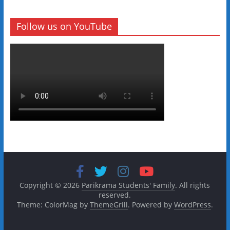
Follow us on YouTube
Copyright © 2026
Parikrama Students' Family
. All rights
reserved.
Theme: ColorMag by
ThemeGrill
. Powered by
WordPress
.