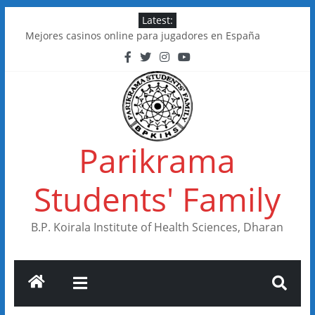
Skip
Latest:
to
Mejores casinos online para jugadores en España
content
Kakadu Casino im Test: Spiele, Boni, Zahlungen
Online Casinos in Canada With Low Minimum Deposits
FastSlots Casino im Test: Spiele, Boni & Auszahlungen
Flagman Casino im Test: Überblick, Boni und Zahlungen
Parikrama
Students' Family
B.P. Koirala Institute of Health Sciences, Dharan