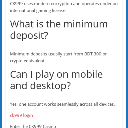
CK999 uses modern encryption and operates under an
international gaming license.
What is the minimum
deposit?
Minimum deposits usually start from BDT 300 or
crypto equivalent.
Can I play on mobile
and desktop?
Yes, one account works seamlessly across all devices.
ck999 login
Enter the CK999 Casino