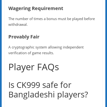
Wagering Requirement
The number of times a bonus must be played before
withdrawal.
Provably Fair
A cryptographic system allowing independent
verification of game results.
Player FAQs
Is CK999 safe for
Bangladeshi players?