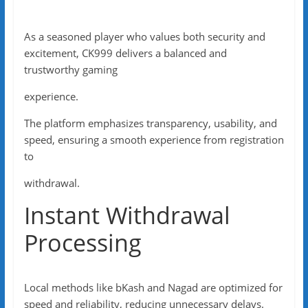
As a seasoned player who values both security and
excitement, CK999 delivers a balanced and
trustworthy gaming
experience.
The platform emphasizes transparency, usability, and
speed, ensuring a smooth experience from registration
to
withdrawal.
Instant Withdrawal
Processing
Local methods like bKash and Nagad are optimized for
speed and reliability, reducing unnecessary delays.