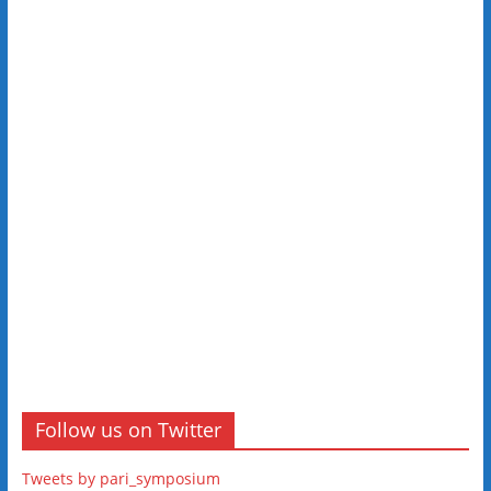
Follow us on Twitter
Tweets by pari_symposium