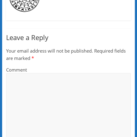
Leave a Reply
Your email address will not be published.
Required fields
are marked
*
Comment