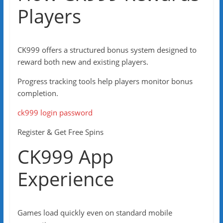
Players
CK999 offers a structured bonus system designed to
reward both new and existing players.
Progress tracking tools help players monitor bonus
completion.
ck999 login password
Register & Get Free Spins
CK999 App
Experience
Games load quickly even on standard mobile