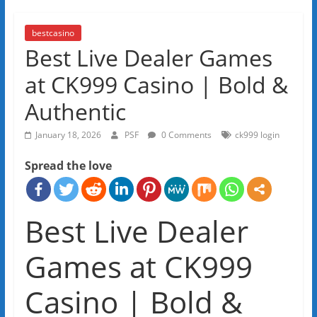
bestcasino
Best Live Dealer Games
at CK999 Casino | Bold &
Authentic
January 18, 2026
PSF
0 Comments
ck999 login
Spread the love
Best Live Dealer
Games at CK999
Casino | Bold &