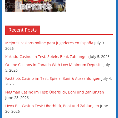
Recent Posts
Mejores casinos online para jugadores en España
July 9,
2026
Kakadu Casino im Test: Spiele, Boni, Zahlungen
July 5, 2026
Online Casinos in Canada With Low Minimum Deposits
July
5, 2026
FastSlots Casino im Test: Spiele, Boni & Auszahlungen
July 4,
2026
Flagman Casino im Test: Überblick, Boni und Zahlungen
June 28, 2026
Hexa Bet Casino Test: Überblick, Boni und Zahlungen
June
20, 2026