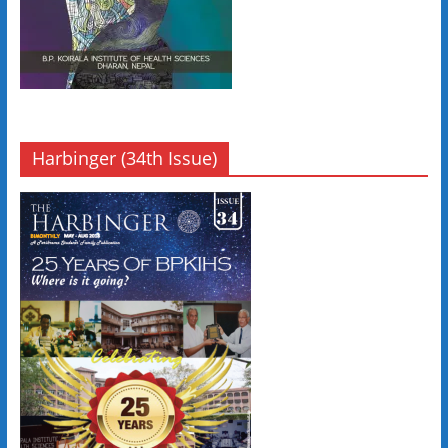
Harbinger (34th Issue)