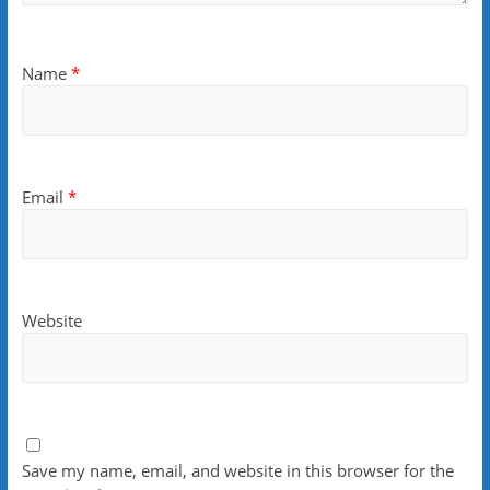
Name
*
Email
*
Website
Save my name, email, and website in this browser for the