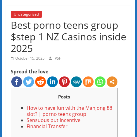
Uncategorized
Best porno teens group
$step 1 NZ Casinos inside
2025
October 15, 2025
PSF
Spread the love
Posts
How to have fun with the Mahjong 88
slot? | porno teens group
Sensuous put Incentive
Financial Transfer