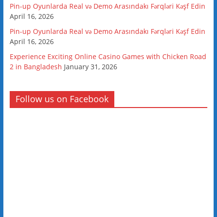
Pin-up Oyunlarda Real və Demo Arasındakı Fərqləri Kəşf Edin
April 16, 2026
Pin-up Oyunlarda Real və Demo Arasındakı Fərqləri Kəşf Edin
April 16, 2026
Experience Exciting Online Casino Games with Chicken Road
2 in Bangladesh
January 31, 2026
Follow us on Facebook