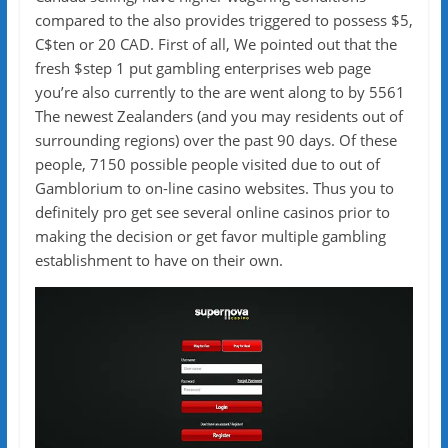
compared to the also provides triggered to possess $5,
C$ten or 20 CAD. First of all, We pointed out that the
fresh $step 1 put gambling enterprises web page
you’re also currently to the are went along to by 5561
The newest Zealanders (and you may residents out of
surrounding regions) over the past 90 days. Of these
people, 7150 possible people visited due to out of
Gamblorium to on-line casino websites. Thus you to
definitely pro get see several online casinos prior to
making the decision or get favor multiple gambling
establishment to have on their own.