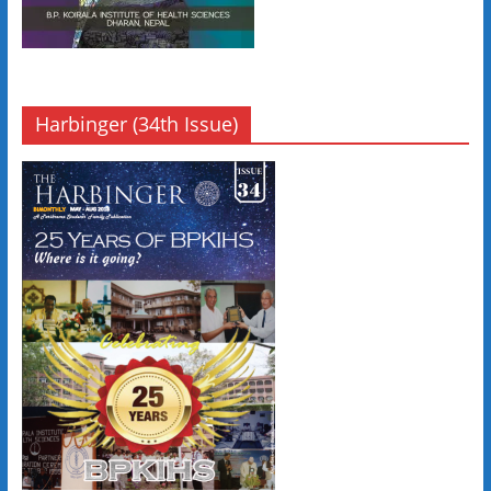
Harbinger (34th Issue)