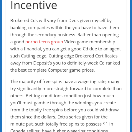
Incentive
Brokered Cds will vary from Dvds given myself by
banking companies within the you have to have them
through the secondary business. Rather than opening
a good
porno teens group
Video game membership
with a financial, you can get a good Cd due to an agent
such Cutting edge. Cutting edge Brokered Certificates
away from Deposit’s you to definitely-week Cd ranked
the best complete Computer game prices.
The majority of free spins have a wagering rate, many
try significantly more straightforward to complete than
others. Betting conditions condition just how much
you’ll must gamble through the winnings you create
from the totally free spins before you could withdraw
them since the dollars. Extra series given for the
minute put, such totally free spins to possess $1 in
Canada selling, have higher wagering conditions