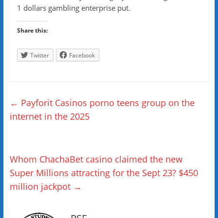
1 dollars gambling enterprise put.
Share this:
Twitter
Facebook
←
Payforit Casinos porno teens group on the
internet in the 2025
Whom ChachaBet casino claimed the new
Super Millions attracting for the Sept 23? $450
million jackpot
→