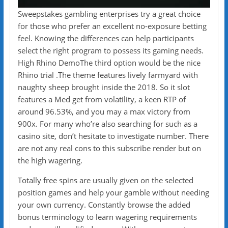
Sweepstakes gambling enterprises try a great choice
for those who prefer an excellent no-exposure betting
feel. Knowing the differences can help participants
select the right program to possess its gaming needs.
High Rhino DemoThe third option would be the nice
Rhino trial .The theme features lively farmyard with
naughty sheep brought inside the 2018. So it slot
features a Med get from volatility, a keen RTP of
around 96.53%, and you may a max victory from
900x. For many who’re also searching for such as a
casino site, don’t hesitate to investigate number. There
are not any real cons to this subscribe render but on
the high wagering.
Totally free spins are usually given on the selected
position games and help your gamble without needing
your own currency. Constantly browse the added
bonus terminology to learn wagering requirements