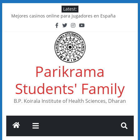
Skip
Latest:
to
Mejores casinos online para jugadores en España
content
Kakadu Casino im Test: Spiele, Boni, Zahlungen
Online Casinos in Canada With Low Minimum Deposits
FastSlots Casino im Test: Spiele, Boni & Auszahlungen
Flagman Casino im Test: Überblick, Boni und Zahlungen
Parikrama
Students' Family
B.P. Koirala Institute of Health Sciences, Dharan