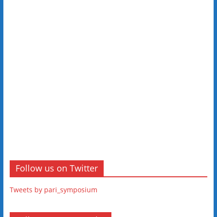
Follow us on Twitter
Tweets by pari_symposium