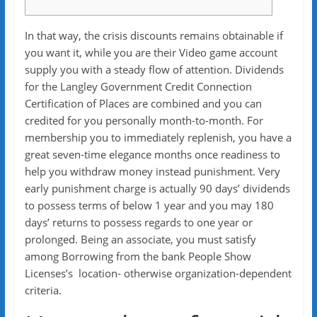
In that way, the crisis discounts remains obtainable if
you want it, while you are their Video game account
supply you with a steady flow of attention. Dividends
for the Langley Government Credit Connection
Certification of Places are combined and you can
credited for you personally month-to-month. For
membership you to immediately replenish, you have a
great seven-time elegance months once readiness to
help you withdraw money instead punishment.
Very
early punishment charge is actually 90 days’ dividends
to possess terms of below 1 year and you may 180
days’ returns to possess regards to one year or
prolonged. Being an associate, you must satisfy
among Borrowing from the bank People Show
Licenses’s location- otherwise organization-dependent
criteria.