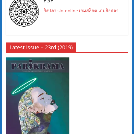
PSF
ยิงปลา
slotonline
เกมสล็อต
เกมยิงปลา
Latest Issue – 23rd (2019)