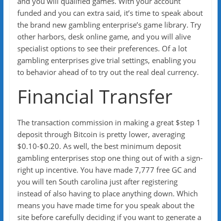
and you will qualified games. With your account
funded and you can extra said, it’s time to speak about
the brand new gambling enterprise’s game library. Try
other harbors, desk online game, and you will alive
specialist options to see their preferences. Of a lot
gambling enterprises give trial settings, enabling you
to behavior ahead of to try out the real deal currency.
Financial Transfer
The transaction commission in making a great $step 1
deposit through Bitcoin is pretty lower, averaging
$0.10-$0.20. As well, the best minimum deposit
gambling enterprises stop one thing out of with a sign-
right up incentive. You have made 7,777 free GC and
you will ten South carolina just after registering
instead of also having to place anything down. Which
means you have made time for you speak about the
site before carefully deciding if you want to generate a