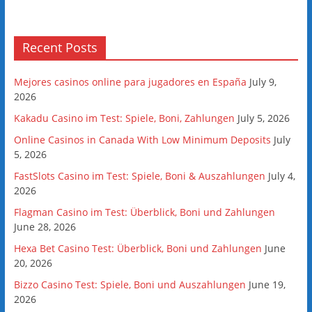
Recent Posts
Mejores casinos online para jugadores en España
July 9,
2026
Kakadu Casino im Test: Spiele, Boni, Zahlungen
July 5, 2026
Online Casinos in Canada With Low Minimum Deposits
July
5, 2026
FastSlots Casino im Test: Spiele, Boni & Auszahlungen
July 4,
2026
Flagman Casino im Test: Überblick, Boni und Zahlungen
June 28, 2026
Hexa Bet Casino Test: Überblick, Boni und Zahlungen
June
20, 2026
Bizzo Casino Test: Spiele, Boni und Auszahlungen
June 19,
2026