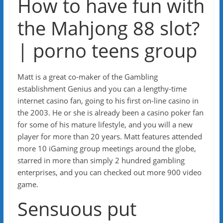
How to have fun with
the Mahjong 88 slot?
| porno teens group
Matt is a great co-maker of the Gambling
establishment Genius and you can a lengthy-time
internet casino fan, going to his first on-line casino in
the 2003. He or she is already been a casino poker fan
for some of his mature lifestyle, and you will a new
player for more than 20 years. Matt features attended
more 10 iGaming group meetings around the globe,
starred in more than simply 2 hundred gambling
enterprises, and you can checked out more 900 video
game.
Sensuous put