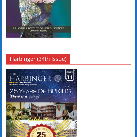
Harbinger (34th Issue)