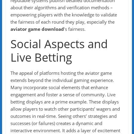
reputable systems publish detailed documentation
about their algorithms and verification methods –
empowering players with the knowledge to validate
the fairness of each round they play, especially the
aviator game download
’s fairness.
Social Aspects and
Live Betting
The appeal of platforms hosting the aviator game
extends beyond the individual gaming experience.
Many incorporate social elements that enhance
engagement and foster a sense of community. Live
betting displays are a prime example. These displays
allow players to watch other participants’ wagers and
outcomes in real-time. Seeing others’ strategies and
successes (or failures) creates a dynamic and
interactive environment. It adds a layer of excitement