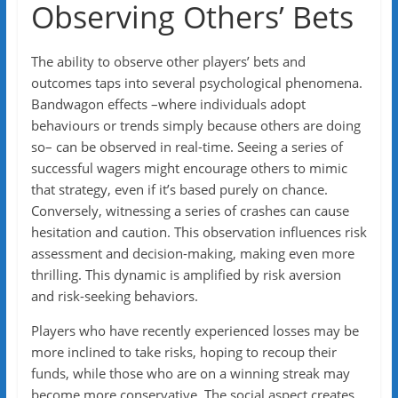
Observing Others’ Bets
The ability to observe other players’ bets and
outcomes taps into several psychological phenomena.
Bandwagon effects –where individuals adopt
behaviours or trends simply because others are doing
so– can be observed in real-time. Seeing a series of
successful wagers might encourage others to mimic
that strategy, even if it’s based purely on chance.
Conversely, witnessing a series of crashes can cause
hesitation and caution. This observation influences risk
assessment and decision-making, making even more
thrilling. This dynamic is amplified by risk aversion
and risk-seeking behaviors.
Players who have recently experienced losses may be
more inclined to take risks, hoping to recoup their
funds, while those who are on a winning streak may
become more conservative. The social aspect creates