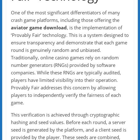
One of the most significant differentiators of many
crash game platforms, including those offering the
aviator game download
, is the implementation of
‘Provably Fair’ technology. This is a system designed to
ensure transparency and demonstrate that each game
round is genuinely random and unbiased.
Traditionally, online casino games rely on random
number generators (RNGs) provided by software
companies. While these RNGs are typically audited,
players have limited visibility into their operation.
Provably Fair addresses this concern by allowing
players to independently verify the fairness of each
game.
This verification is achieved through cryptographic
hashing and seed values. Before each round, a server
seed is generated by the platform, and a client seed is
provided by the player. These seeds are combined,