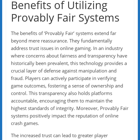
Benefits of Utilizing
Provably Fair Systems
The benefits of ‘Provably Fair’ systems extend far
beyond mere reassurance. They fundamentally
address trust issues in online gaming. In an industry
where concerns about fairness and transparency have
historically been prevalent, this technology provides a
crucial layer of defense against manipulation and
fraud. Players can actively participate in verifying
game outcomes, fostering a sense of ownership and
control. This transparency also holds platforms
accountable, encouraging them to maintain the
highest standards of integrity. Moreover, Provably Fair
systems positively impact the reputation of online
crash games.
The increased trust can lead to greater player