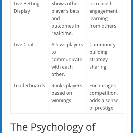
Live Betting
Shows other
Increased
Display
player’s bets
engagement,
and
learning
outcomes in
from others.
real-time.
Live Chat
Allows players
Community
to
building,
communicate
strategy
with each
sharing.
other.
Leaderboards
Ranks players
Encourages
based on
competition,
winnings.
adds a sense
of prestige.
The Psychology of