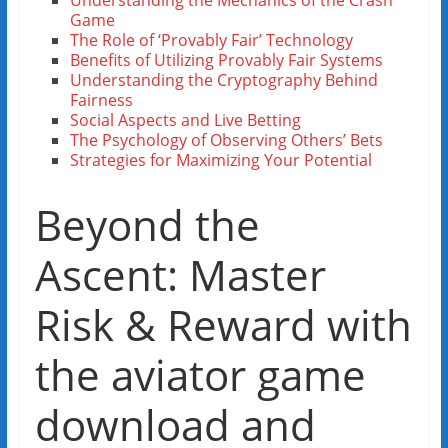
Understanding the Mechanics of the Crash
Game
The Role of ‘Provably Fair’ Technology
Benefits of Utilizing Provably Fair Systems
Understanding the Cryptography Behind
Fairness
Social Aspects and Live Betting
The Psychology of Observing Others’ Bets
Strategies for Maximizing Your Potential
Beyond the
Ascent: Master
Risk & Reward with
the aviator game
download and