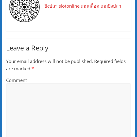
ยิงปลา
slotonline
เกมสล็อต
เกมยิงปลา
Leave a Reply
Your email address will not be published.
Required fields
are marked
*
Comment