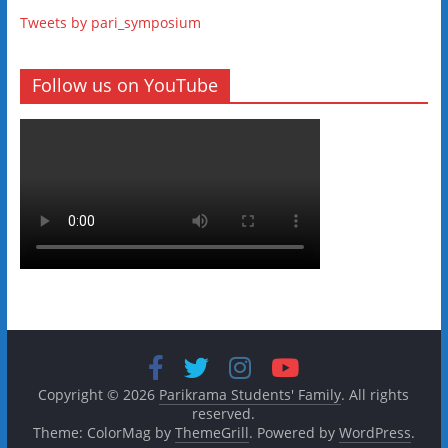
Tweets by pari_symposium
Follow us on YouTube
Copyright © 2026
Parikrama Students' Family
. All rights
reserved.
Theme: ColorMag by
ThemeGrill
. Powered by
WordPress
.