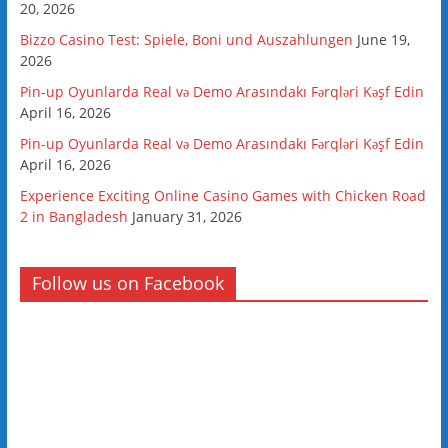
20, 2026
Bizzo Casino Test: Spiele, Boni und Auszahlungen
June 19,
2026
Pin-up Oyunlarda Real və Demo Arasındakı Fərqləri Kəşf Edin
April 16, 2026
Pin-up Oyunlarda Real və Demo Arasındakı Fərqləri Kəşf Edin
April 16, 2026
Experience Exciting Online Casino Games with Chicken Road
2 in Bangladesh
January 31, 2026
Follow us on Facebook