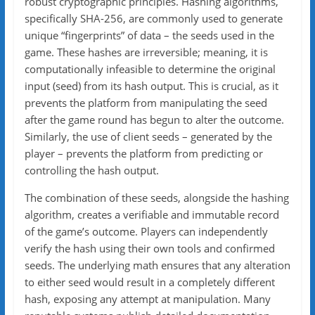
robust cryptographic principles. Hashing algorithms,
specifically SHA-256, are commonly used to generate
unique “fingerprints” of data – the seeds used in the
game. These hashes are irreversible; meaning, it is
computationally infeasible to determine the original
input (seed) from its hash output. This is crucial, as it
prevents the platform from manipulating the seed
after the game round has begun to alter the outcome.
Similarly, the use of client seeds – generated by the
player – prevents the platform from predicting or
controlling the hash output.
The combination of these seeds, alongside the hashing
algorithm, creates a verifiable and immutable record
of the game’s outcome. Players can independently
verify the hash using their own tools and confirmed
seeds. The underlying math ensures that any alteration
to either seed would result in a completely different
hash, exposing any attempt at manipulation. Many