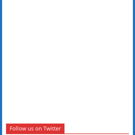
Follow us on Twitter