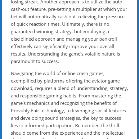
losing streak. Another approach is to utilize the auto-
cash-out feature, pre-setting a multiplier at which your
bet will automatically cash out, relieving the pressure
of quick reaction times. Ultimately, there is no
guaranteed winning strategy, but employing a
disciplined approach and managing your bankroll
effectively can significantly improve your overall
results. Understanding the game’s volatile nature is
paramount to success.
Navigating the world of online crash games,
exemplified by platforms offering the aviator game
download, requires a blend of understanding, strategy,
and responsible gaming habits. From mastering the
game’s mechanics and recognizing the benefits of
Provably Fair technology, to leveraging social features
and developing sound strategies, the key to success
lies in informed participation. Remember, the thrill
should come from the experience and the intellectual