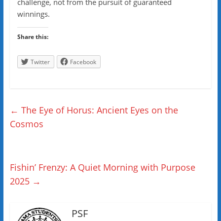
challenge, not from the pursuit of guaranteed
winnings.
Share this:
Twitter
Facebook
←
The Eye of Horus: Ancient Eyes on the
Cosmos
Fishin’ Frenzy: A Quiet Morning with Purpose
2025
→
PSF