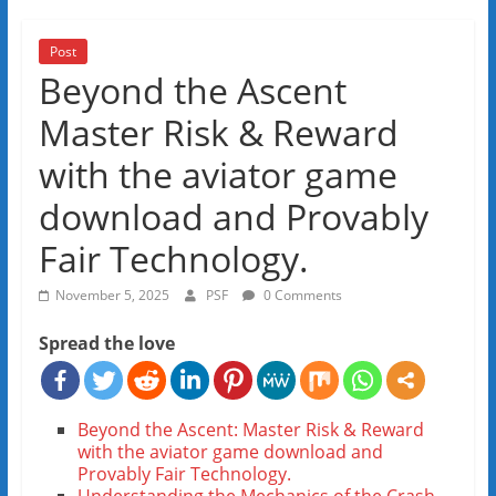
Post
Beyond the Ascent
Master Risk & Reward
with the aviator game
download and Provably
Fair Technology.
November 5, 2025
PSF
0 Comments
Spread the love
Beyond the Ascent: Master Risk & Reward
with the aviator game download and
Provably Fair Technology.