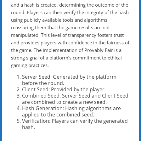
and a hash is created, determining the outcome of the
round. Players can then verify the integrity of the hash
using publicly available tools and algorithms,
reassuring them that the game results are not
manipulated. This level of transparency fosters trust
and provides players with confidence in the fairness of
the game. The implementation of Provably Fair is a
strong signal of a platform’s commitment to ethical
gaming practices.
Server Seed: Generated by the platform
before the round.
Client Seed: Provided by the player.
Combined Seed: Server Seed and Client Seed
are combined to create a new seed.
Hash Generation: Hashing algorithms are
applied to the combined seed.
Verification: Players can verify the generated
hash.