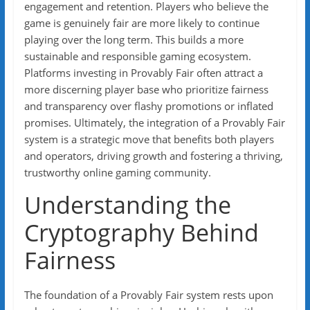
engagement and retention. Players who believe the
game is genuinely fair are more likely to continue
playing over the long term. This builds a more
sustainable and responsible gaming ecosystem.
Platforms investing in Provably Fair often attract a
more discerning player base who prioritize fairness
and transparency over flashy promotions or inflated
promises. Ultimately, the integration of a Provably Fair
system is a strategic move that benefits both players
and operators, driving growth and fostering a thriving,
trustworthy online gaming community.
Understanding the
Cryptography Behind
Fairness
The foundation of a Provably Fair system rests upon