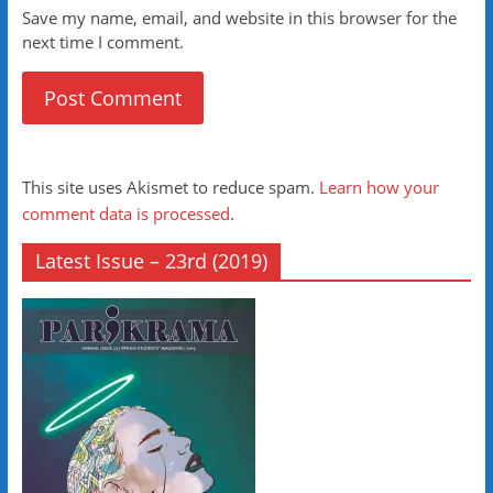
Save my name, email, and website in this browser for the
next time I comment.
This site uses Akismet to reduce spam.
Learn how your
comment data is processed
.
Latest Issue – 23rd (2019)