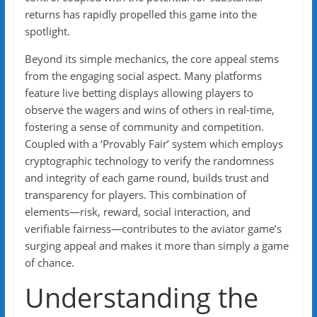
returns has rapidly propelled this game into the
spotlight.
Beyond its simple mechanics, the core appeal stems
from the engaging social aspect. Many platforms
feature live betting displays allowing players to
observe the wagers and wins of others in real-time,
fostering a sense of community and competition.
Coupled with a ‘Provably Fair’ system which employs
cryptographic technology to verify the randomness
and integrity of each game round, builds trust and
transparency for players. This combination of
elements—risk, reward, social interaction, and
verifiable fairness—contributes to the aviator game’s
surging appeal and makes it more than simply a game
of chance.
Understanding the