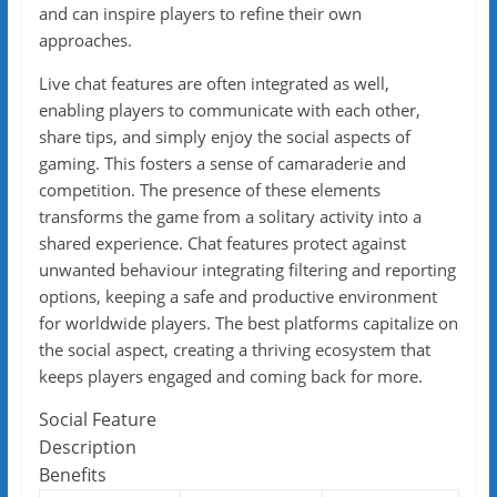
and can inspire players to refine their own
approaches.
Live chat features are often integrated as well,
enabling players to communicate with each other,
share tips, and simply enjoy the social aspects of
gaming. This fosters a sense of camaraderie and
competition. The presence of these elements
transforms the game from a solitary activity into a
shared experience. Chat features protect against
unwanted behaviour integrating filtering and reporting
options, keeping a safe and productive environment
for worldwide players. The best platforms capitalize on
the social aspect, creating a thriving ecosystem that
keeps players engaged and coming back for more.
Social Feature
Description
Benefits