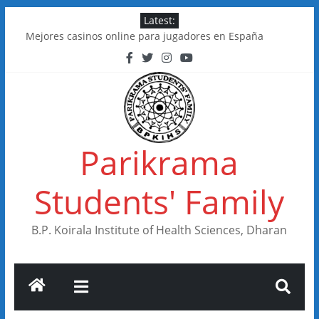
Skip
Latest:
to
Mejores casinos online para jugadores en España
content
Kakadu Casino im Test: Spiele, Boni, Zahlungen
Online Casinos in Canada With Low Minimum Deposits
FastSlots Casino im Test: Spiele, Boni & Auszahlungen
Flagman Casino im Test: Überblick, Boni und Zahlungen
Parikrama
Students' Family
B.P. Koirala Institute of Health Sciences, Dharan