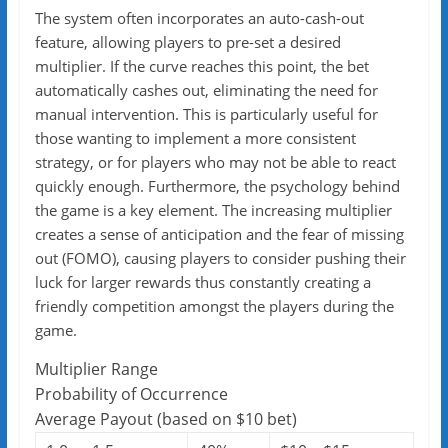
The system often incorporates an auto-cash-out
feature, allowing players to pre-set a desired
multiplier. If the curve reaches this point, the bet
automatically cashes out, eliminating the need for
manual intervention. This is particularly useful for
those wanting to implement a more consistent
strategy, or for players who may not be able to react
quickly enough. Furthermore, the psychology behind
the game is a key element. The increasing multiplier
creates a sense of anticipation and the fear of missing
out (FOMO), causing players to consider pushing their
luck for larger rewards thus constantly creating a
friendly competition amongst the players during the
game.
Multiplier Range
Probability of Occurrence
Average Payout (based on $10 bet)