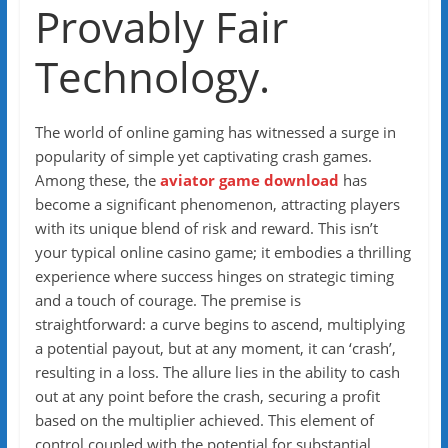
Provably Fair
Technology.
The world of online gaming has witnessed a surge in
popularity of simple yet captivating crash games.
Among these, the
aviator game download
has
become a significant phenomenon, attracting players
with its unique blend of risk and reward. This isn’t
your typical online casino game; it embodies a thrilling
experience where success hinges on strategic timing
and a touch of courage. The premise is
straightforward: a curve begins to ascend, multiplying
a potential payout, but at any moment, it can ‘crash’,
resulting in a loss. The allure lies in the ability to cash
out at any point before the crash, securing a profit
based on the multiplier achieved. This element of
control coupled with the potential for substantial