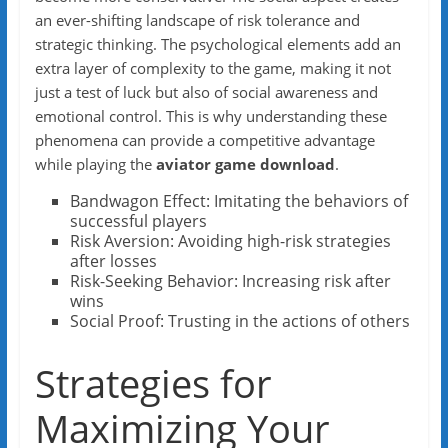
an ever-shifting landscape of risk tolerance and
strategic thinking. The psychological elements add an
extra layer of complexity to the game, making it not
just a test of luck but also of social awareness and
emotional control. This is why understanding these
phenomena can provide a competitive advantage
while playing the
aviator game download
.
Bandwagon Effect: Imitating the behaviors of
successful players
Risk Aversion: Avoiding high-risk strategies
after losses
Risk-Seeking Behavior: Increasing risk after
wins
Social Proof: Trusting in the actions of others
Strategies for
Maximizing Your