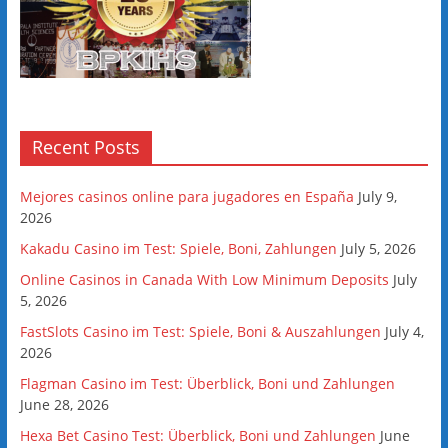
Recent Posts
Mejores casinos online para jugadores en España
July 9,
2026
Kakadu Casino im Test: Spiele, Boni, Zahlungen
July 5, 2026
Online Casinos in Canada With Low Minimum Deposits
July
5, 2026
FastSlots Casino im Test: Spiele, Boni & Auszahlungen
July 4,
2026
Flagman Casino im Test: Überblick, Boni und Zahlungen
June 28, 2026
Hexa Bet Casino Test: Überblick, Boni und Zahlungen
June