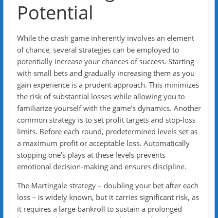
Potential
While the crash game inherently involves an element
of chance, several strategies can be employed to
potentially increase your chances of success. Starting
with small bets and gradually increasing them as you
gain experience is a prudent approach. This minimizes
the risk of substantial losses while allowing you to
familiarize yourself with the game’s dynamics. Another
common strategy is to set profit targets and stop-loss
limits. Before each round, predetermined levels set as
a maximum profit or acceptable loss. Automatically
stopping one’s plays at these levels prevents
emotional decision-making and ensures discipline.
The Martingale strategy – doubling your bet after each
loss – is widely known, but it carries significant risk, as
it requires a large bankroll to sustain a prolonged