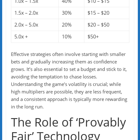
1.0x – 1.5x
40%
$10 – $15
1.5x – 2.0x
30%
$15 – $20
2.0x – 5.0x
20%
$20 – $50
5.0x +
10%
$50+
Effective strategies often involve starting with smaller
bets and gradually increasing them as confidence
grows. It’s also essential to set a budget and stick to it,
avoiding the temptation to chase losses.
Understanding the game’s volatility is crucial; while
high multipliers are possible, they are less frequent,
and a consistent approach is typically more rewarding
in the long run.
The Role of ‘Provably
Fair’ Technology