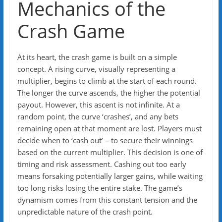
Mechanics of the
Crash Game
At its heart, the crash game is built on a simple
concept. A rising curve, visually representing a
multiplier, begins to climb at the start of each round.
The longer the curve ascends, the higher the potential
payout. However, this ascent is not infinite. At a
random point, the curve ‘crashes’, and any bets
remaining open at that moment are lost. Players must
decide when to ‘cash out’ – to secure their winnings
based on the current multiplier. This decision is one of
timing and risk assessment. Cashing out too early
means forsaking potentially larger gains, while waiting
too long risks losing the entire stake. The game’s
dynamism comes from this constant tension and the
unpredictable nature of the crash point.