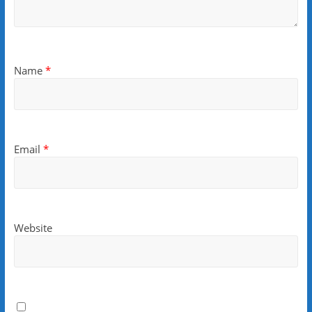
Name
*
Email
*
Website