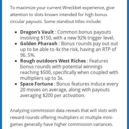
To maximize your current Wreckbet experience, give
attention to slots known intended for high bonus
circular payouts. Some standout titles include:
Dragon’s Vault
: Common bonus payouts
involving $150, with a new 92% trigger level.
Golden Pharaoh
: Bonus rounds pay out out
up to be able to 4x the risk, having an RTP of
96. 5%.
Rough outdoors West Riches
: Features
bonus rounds with potential winnings
reaching $500, specifically when coupled with
multipliers up to 3x.
Space Fortune
: Bonus features induce every
20 moves on average, along with payouts
averaging $200 per activation.
Analyzing commission data reveals that will slots with
reward rounds offering multipliers or multiple mini-
games generally have higher commission variances.