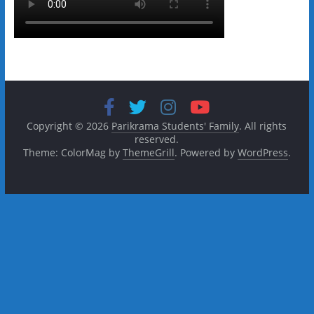
Copyright © 2026
Parikrama Students' Family
. All rights
reserved.
Theme: ColorMag by
ThemeGrill
. Powered by
WordPress
.