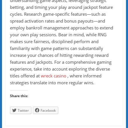
understanding game aspects, leveraging strategic
betting, and timing your play around jackpot feature
cycles. Research game-specific features—such as
spread activation rates and bonus payouts—and
employ bankroll management approaches to extend
your own play sessions. Bear in mind, while RNG
makes sure fairness, disciplined perform and
familiarity with game patterns can substantially
increase your chances of hitting rewarding reward
features and jackpots. For a comprehensive gaming
experience, take into account exploring the diverse
titles offered at
wreck casino
, where informed
strategies translate into more regular wins.
Share this:
Twitter
Facebook