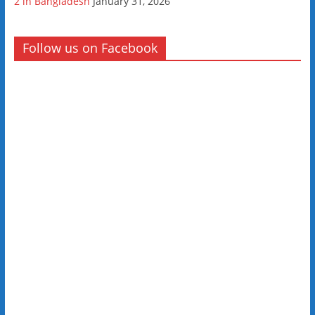
2 in Bangladesh
January 31, 2026
Follow us on Facebook