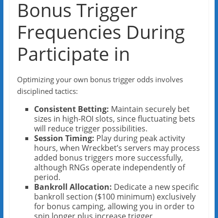
Bonus Trigger
Frequencies During
Participate in
Optimizing your own bonus trigger odds involves
disciplined tactics:
Consistent Betting:
Maintain securely bet
sizes in high-ROI slots, since fluctuating bets
will reduce trigger possibilities.
Session Timing:
Play during peak activity
hours, when Wreckbet’s servers may process
added bonus triggers more successfully,
although RNGs operate independently of
period.
Bankroll Allocation:
Dedicate a new specific
bankroll section ($100 minimum) exclusively
for bonus camping, allowing you in order to
spin longer plus increase trigger