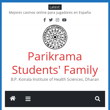
Skip
Latest:
to
Mejores casinos online para jugadores en España
content
Kakadu Casino im Test: Spiele, Boni, Zahlungen
Online Casinos in Canada With Low Minimum Deposits
FastSlots Casino im Test: Spiele, Boni & Auszahlungen
Flagman Casino im Test: Überblick, Boni und Zahlungen
Parikrama
Students' Family
B.P. Koirala Institute of Health Sciences, Dharan