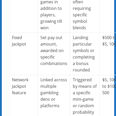
games in
often
addition to
requiring
players,
specific
growing till
symbol
won
blends
Fixed
Set pay out
Landing
$500 t
Jackpot
amount,
particular
$5, 10
awarded on
symbols or
specific
completing
combinations
a bonus
rounded
Network
Linked across
Triggered
$5, 10
Jackpot
multiple
by means of
to $100
feature
gambling
a specific
500
dens or
mini-game
platforms
or random
probability