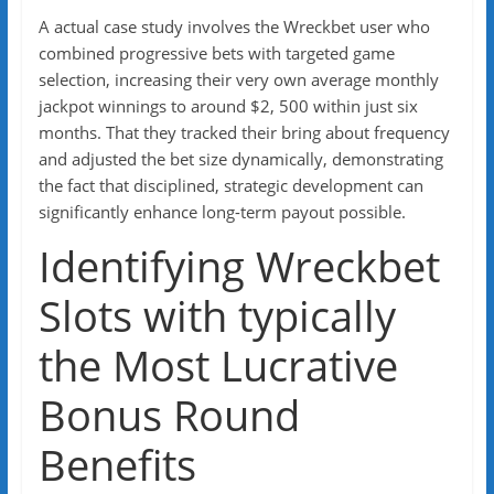
A actual case study involves the Wreckbet user who
combined progressive bets with targeted game
selection, increasing their very own average monthly
jackpot winnings to around $2, 500 within just six
months. That they tracked their bring about frequency
and adjusted the bet size dynamically, demonstrating
the fact that disciplined, strategic development can
significantly enhance long-term payout possible.
Identifying Wreckbet
Slots with typically
the Most Lucrative
Bonus Round
Benefits