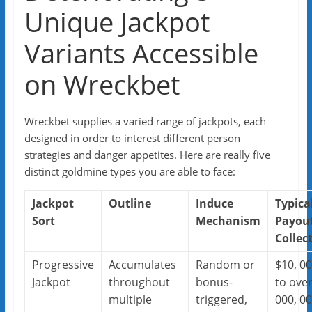
Unique Jackpot
Variants Accessible
on Wreckbet
Wreckbet supplies a varied range of jackpots, each
designed in order to interest different person
strategies and danger appetites. Here are really five
distinct goldmine types you are able to face:
Jackpot
Outline
Induce
Typica
Sort
Mechanism
Payou
Collec
Progressive
Accumulates
Random or
$10, 0
Jackpot
throughout
bonus-
to over
multiple
triggered,
000, 0