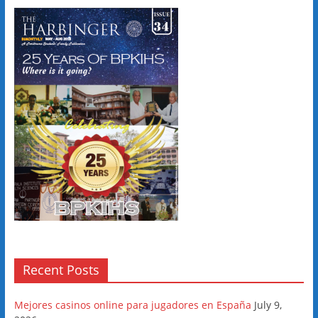
Recent Posts
Mejores casinos online para jugadores en España
July 9,