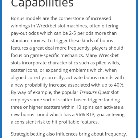
Capabilities
Bonus models are the cornerstone of increased
winnings in Wreckbet slot machines, often offering
pay-out odds which can be 2-5 periods more than
standard moves. To trigger these kinds of bonus
features a great deal more frequently, players should
focus on game-specific mechanics. Many Wreckbet
slots incorporate characteristics such as piled wilds,
scatter icons, or expanding emblems which, when
aligned corectly correctly, activate bonus rounds with
a new probability increase associated with up to 40%.
By way of example, the popular
Treasure Quest
slot
employs some sort of scatter-based trigger; landing
three or higher scatters within 10 spins can activate a
new bonus round which has a 96% RTP, guaranteeing
a consistent risk to hit profitable features.
Strategic betting also influences bring about frequency.