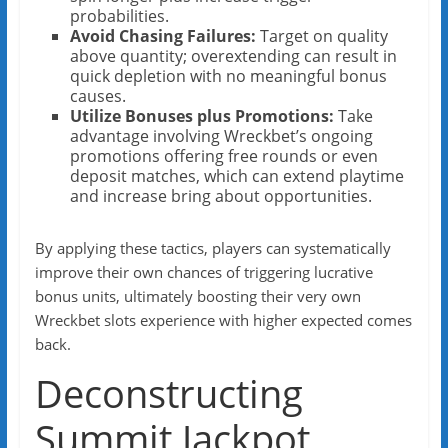
probabilities.
Avoid Chasing Failures:
Target on quality
above quantity; overextending can result in
quick depletion with no meaningful bonus
causes.
Utilize Bonuses plus Promotions:
Take
advantage involving Wreckbet’s ongoing
promotions offering free rounds or even
deposit matches, which can extend playtime
and increase bring about opportunities.
By applying these tactics, players can systematically
improve their own chances of triggering lucrative
bonus units, ultimately boosting their very own
Wreckbet slots experience with higher expected comes
back.
Deconstructing
Summit Jackpot