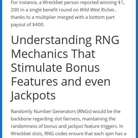
For instance, a Wreckbet person reported winning $1,
200 in a single benefit round on
Wild West Riches
,
thanks to a multiplier merged with a bottom part
payout of $400.
Understanding RNG
Mechanics That
Stimulate Bonus
Features and even
Jackpots
Randomly Number Generators (RNGs) would be the
backbone regarding slot fairness, maintaining the
randomness of bonus and jackpot feature triggers. In
Wreckbet slots, RNG codes ensure that each spin has a