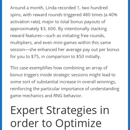
Around a month, Linda recorded 1, two hundred
spins, with reward rounds triggered 480 times (a 40%
activation rate), major to total bonus payouts of
approximately $3, 600. By intentionally stacking
reward features—such as initiating free rounds,
multipliers, and even mini-games within this same
session—she enhanced her average pay out per bonus
for you to $75, in comparison to $50 initially.
This case exemplifies how combining an array of
bonus triggers inside strategic sessions might lead to
some sort of substantial increase in overall winnings,
reinforcing the particular importance of understanding
game mechanics and RNG behavior.
Expert Strategies in
order to Optimize