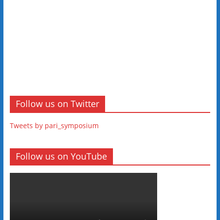
Follow us on Twitter
Tweets by pari_symposium
Follow us on YouTube