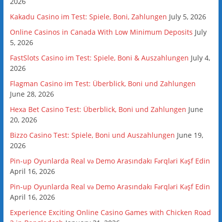
2026
Kakadu Casino im Test: Spiele, Boni, Zahlungen
July 5, 2026
Online Casinos in Canada With Low Minimum Deposits
July
5, 2026
FastSlots Casino im Test: Spiele, Boni & Auszahlungen
July 4,
2026
Flagman Casino im Test: Überblick, Boni und Zahlungen
June 28, 2026
Hexa Bet Casino Test: Überblick, Boni und Zahlungen
June
20, 2026
Bizzo Casino Test: Spiele, Boni und Auszahlungen
June 19,
2026
Pin-up Oyunlarda Real və Demo Arasındakı Fərqləri Kəşf Edin
April 16, 2026
Pin-up Oyunlarda Real və Demo Arasındakı Fərqləri Kəşf Edin
April 16, 2026
Experience Exciting Online Casino Games with Chicken Road