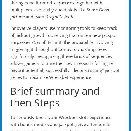
during benefit round sequences together with
multipliers, especially about slots like
Space Good
fortune
and even
Dragon’s Vault
.
Innovative players use monitoring tools to keep track
of jackpot growth, observing that once a new jackpot
surpasses 75% of its limit, the probability involving
triggering it throughout bonus rounds improves
significantly. Recognizing these kinds of sequences
allows gamers to time their own sessions for higher
payout potential, successfully “deconstructing” jackpot
series to maximize Wreckbet experience.
Brief summary and
then Steps
To seriously boost your Wreckbet slots experience
with bonus models and jackpots, give attention to