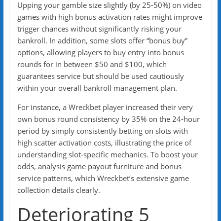
Upping your gamble size slightly (by 25-50%) on video
games with high bonus activation rates might improve
trigger chances without significantly risking your
bankroll. In addition, some slots offer “bonus buy”
options, allowing players to buy entry into bonus
rounds for in between $50 and $100, which
guarantees service but should be used cautiously
within your overall bankroll management plan.
For instance, a Wreckbet player increased their very
own bonus round consistency by 35% on the 24-hour
period by simply consistently betting on slots with
high scatter activation costs, illustrating the price of
understanding slot-specific mechanics. To boost your
odds, analysis game payout furniture and bonus
service patterns, which Wreckbet’s extensive game
collection details clearly.
Deteriorating 5