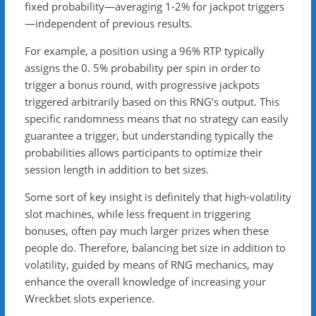
fixed probability—averaging 1-2% for jackpot triggers
—independent of previous results.
For example, a position using a 96% RTP typically
assigns the 0. 5% probability per spin in order to
trigger a bonus round, with progressive jackpots
triggered arbitrarily based on this RNG’s output. This
specific randomness means that no strategy can easily
guarantee a trigger, but understanding typically the
probabilities allows participants to optimize their
session length in addition to bet sizes.
Some sort of key insight is definitely that high-volatility
slot machines, while less frequent in triggering
bonuses, often pay much larger prizes when these
people do. Therefore, balancing bet size in addition to
volatility, guided by means of RNG mechanics, may
enhance the overall knowledge of increasing your
Wreckbet slots experience.