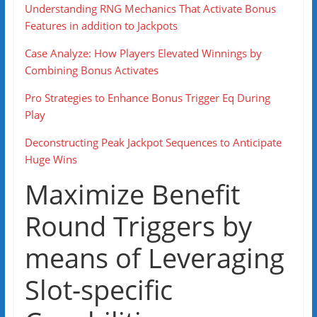
Understanding RNG Mechanics That Activate Bonus
Features in addition to Jackpots
Case Analyze: How Players Elevated Winnings by
Combining Bonus Activates
Pro Strategies to Enhance Bonus Trigger Eq During
Play
Deconstructing Peak Jackpot Sequences to Anticipate
Huge Wins
Maximize Benefit
Round Triggers by
means of Leveraging
Slot-specific