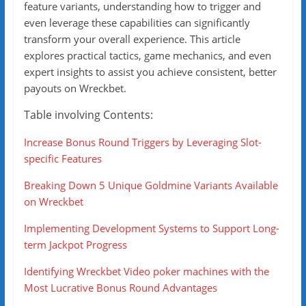
feature variants, understanding how to trigger and
even leverage these capabilities can significantly
transform your overall experience. This article
explores practical tactics, game mechanics, and even
expert insights to assist you achieve consistent, better
payouts on Wreckbet.
Table involving Contents:
Increase Bonus Round Triggers by Leveraging Slot-
specific Features
Breaking Down 5 Unique Goldmine Variants Available
on Wreckbet
Implementing Development Systems to Support Long-
term Jackpot Progress
Identifying Wreckbet Video poker machines with the
Most Lucrative Bonus Round Advantages