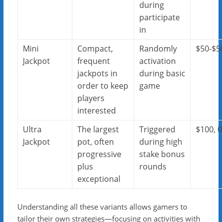
during
participate
in
Mini
Compact,
Randomly
$50-$5
Jackpot
frequent
activation
jackpots in
during basic
order to keep
game
players
interested
Ultra
The largest
Triggered
$100, 
Jackpot
pot, often
during high
progressive
stake bonus
plus
rounds
exceptional
Understanding all these variants allows gamers to
tailor their own strategies—focusing on activities with