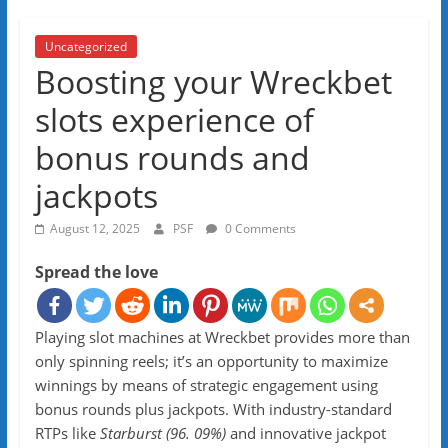
Uncategorized
Boosting your Wreckbet
slots experience of
bonus rounds and
jackpots
August 12, 2025
PSF
0 Comments
Spread the love
Playing slot machines at Wreckbet provides more than
only spinning reels; it’s an opportunity to maximize
winnings by means of strategic engagement using
bonus rounds plus jackpots. With industry-standard
RTPs like
Starburst (96. 09%)
and innovative jackpot