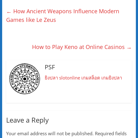
←
How Ancient Weapons Influence Modern
Games like Le Zeus
How to Play Keno at Online Casinos
→
PSF
ยิงปลา
slotonline
เกมสล็อต
เกมยิงปลา
Leave a Reply
Your email address will not be published.
Required fields