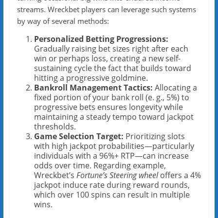
streams. Wreckbet players can leverage such systems
by way of several methods:
Personalized Betting Progressions:
Gradually raising bet sizes right after each
win or perhaps loss, creating a new self-
sustaining cycle the fact that builds toward
hitting a progressive goldmine.
Bankroll Management Tactics:
Allocating a
fixed portion of your bank roll (e. g., 5%) to
progressive bets ensures longevity while
maintaining a steady tempo toward jackpot
thresholds.
Game Selection Target:
Prioritizing slots
with high jackpot probabilities—particularly
individuals with a 96%+ RTP—can increase
odds over time. Regarding example,
Wreckbet’s
Fortune’s Steering wheel
offers a 4%
jackpot induce rate during reward rounds,
which over 100 spins can result in multiple
wins.