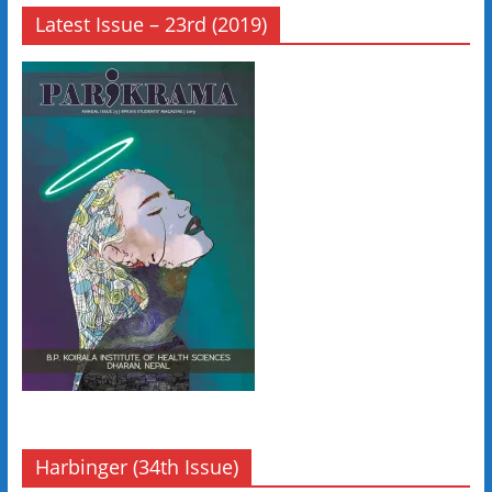
Latest Issue – 23rd (2019)
Harbinger (34th Issue)