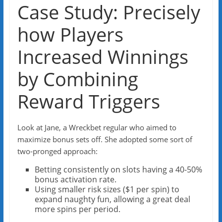
Case Study: Precisely
how Players
Increased Winnings
by Combining
Reward Triggers
Look at Jane, a Wreckbet regular who aimed to
maximize bonus sets off. She adopted some sort of
two-pronged approach:
Betting consistently on slots having a 40-50%
bonus activation rate.
Using smaller risk sizes ($1 per spin) to
expand naughty fun, allowing a great deal
more spins per period.