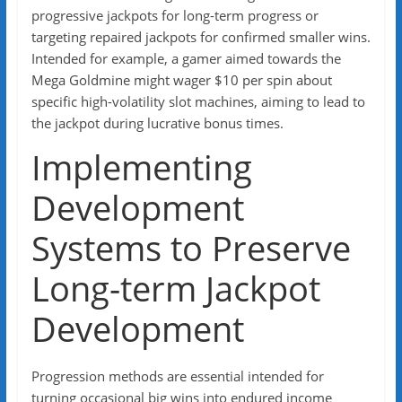
progressive jackpots for long-term progress or
targeting repaired jackpots for confirmed smaller wins.
Intended for example, a gamer aimed towards the
Mega Goldmine might wager $10 per spin about
specific high-volatility slot machines, aiming to lead to
the jackpot during lucrative bonus times.
Implementing
Development
Systems to Preserve
Long-term Jackpot
Development
Progression methods are essential intended for
turning occasional big wins into endured income