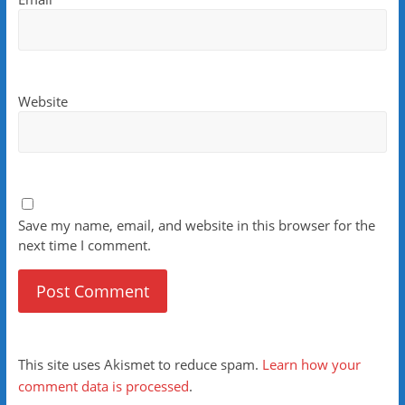
Website
Save my name, email, and website in this browser for the
next time I comment.
This site uses Akismet to reduce spam.
Learn how your
comment data is processed
.