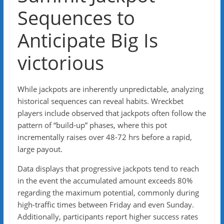
Sequences to
Anticipate Big Is
victorious
While jackpots are inherently unpredictable, analyzing
historical sequences can reveal habits. Wreckbet
players include observed that jackpots often follow the
pattern of “build-up” phases, where this pot
incrementally raises over 48-72 hrs before a rapid,
large payout.
Data displays that progressive jackpots tend to reach
in the event the accumulated amount exceeds 80%
regarding the maximum potential, commonly during
high-traffic times between Friday and even Sunday.
Additionally, participants report higher success rates