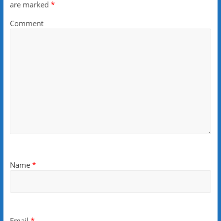
are marked
*
Comment
Name
*
Email
*