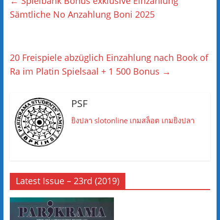
←
Spielbank Bonus exklusive Einzahlung
Sämtliche No Anzahlung Boni 2025
20 Freispiele abzüglich Einzahlung nach Book of
Ra im Platin Spielsaal + 1 500 Bonus
→
PSF
ยิงปลา
slotonline
เกมสล็อต
เกมยิงปลา
Latest Issue – 23rd (2019)