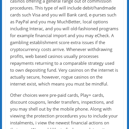
casinos offering a general range out of commission
procedures. This type of will include debit/handmade
cards such Visa and you will Bank card, e-purses such
as PayPal and you may MuchBetter, local options
including Interac, and you will old-fashioned programs
for example financial import and you may eCheck. A
gambling establishment score extra issues if the
cryptocurrency costs arrive. Whenever withdrawing
profits, web based casinos usually processes
repayments returning to a comparable strategy used
to own depositing fund. Very casinos on the internet is
actually secure, however, rogue casinos on the
internet exist, which means you must be mindful.
Other choices were pre-paid cards, Play+ cards,
discount coupons, lender transfers, inspections, and
you may shell out by the mobile phone. Along with
viewing the protection procedures you to include your
instalments, i view the newest financial actions on