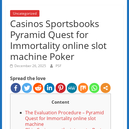
Uncategorized
Casinos Sportsbooks
Pyramid Quest for
Immortality online slot
machine Poker
December 26, 2025
PSF
Spread the love
Content
The Evaluation Procedure – Pyramid
Quest for Immortality online slot
machine