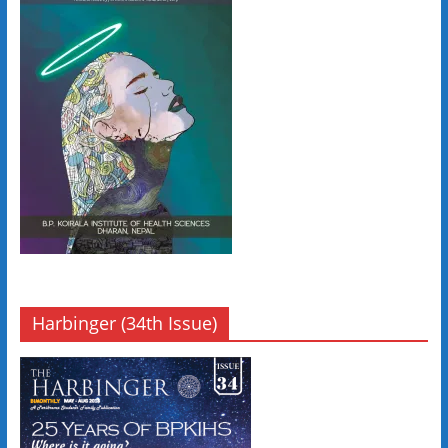
Harbinger (34th Issue)