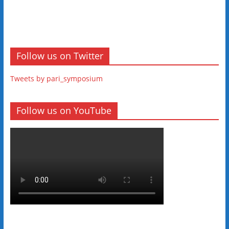
Follow us on Twitter
Tweets by pari_symposium
Follow us on YouTube