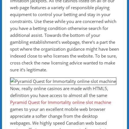
limitation jackpots. All the casinos listed on all of our
web page features a variety of responsible playing
equipment to control your betting and stay in your
constraints. Use these while you are concerned which
you have a betting condition otherwise search for
additional assist. Towards the bottom of your
gambling establishment’s webpage, there’s a part the
spot where the organization guidance might have been
indexed close to who licenses the website. To be sure,
cross check the new licensing advice wanted to make
sure it’s legitimate.
Now, really online casinos are made with HTML5,
definition you have access to almost all the same
Pyramid Quest for Immortality online slot machine
games to your an excellent mobile web browser
appreciate a softer change from the desktop
webpages. We highly speed Canadian web based