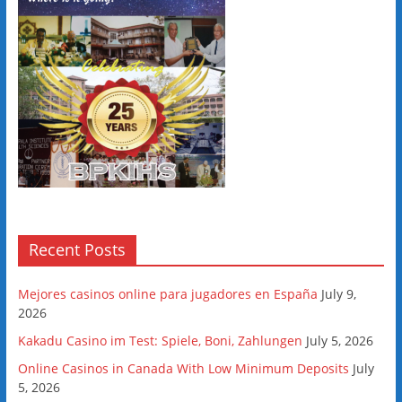
Recent Posts
Mejores casinos online para jugadores en España
July 9,
2026
Kakadu Casino im Test: Spiele, Boni, Zahlungen
July 5, 2026
Online Casinos in Canada With Low Minimum Deposits
July
5, 2026