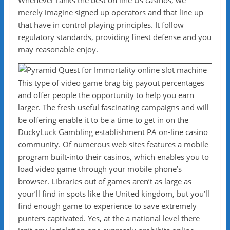
Whenever ranks the best on line Us casinos, we
merely imagine signed up operators and that line up
that have in control playing principles. It follow
regulatory standards, providing finest defense and you
may reasonable enjoy.
This type of video game brag big payout percentages
and offer people the opportunity to help you earn
larger. The fresh useful fascinating campaigns and will
be offering enable it to be a time to get in on the
DuckyLuck Gambling establishment PA on-line casino
community. Of numerous web sites features a mobile
program built-into their casinos, which enables you to
load video game through your mobile phone’s
browser. Libraries out of games aren’t as large as
your’ll find in spots like the United kingdom, but you’ll
find enough game to experience to save extremely
punters captivated. Yes, at the a national level there