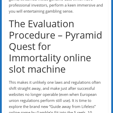
professional investors, perform a keen immersive and
you will entertaining gambling sense.
The Evaluation
Procedure – Pyramid
Quest for
Immortality online
slot machine
This makes it unlikely one laws and regulations often
shift straight away, and make just after successful
websites no longer operable (even when European
union regulations perform still use). It is time to
explore the brand new “Guide away from Lifeless”
online game by Gamble’n Fit into the 5 reels, 10