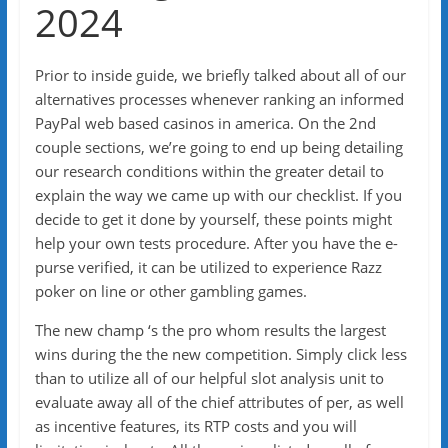
2024
Prior to inside guide, we briefly talked about all of our
alternatives processes whenever ranking an informed
PayPal web based casinos in america. On the 2nd
couple sections, we’re going to end up being detailing
our research conditions within the greater detail to
explain the way we came up with our checklist. If you
decide to get it done by yourself, these points might
help your own tests procedure. After you have the e-
purse verified, it can be utilized to experience Razz
poker on line or other gambling games.
The new champ ‘s the pro whom results the largest
wins during the the new competition. Simply click less
than to utilize all of our helpful slot analysis unit to
evaluate away all of the chief attributes of per, as well
as incentive features, its RTP costs and you will