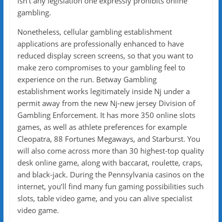
isn’t any legislation one expressly prohibits online
gambling.
Nonetheless, cellular gambling establishment
applications are professionally enhanced to have
reduced display screen screens, so that you want to
make zero compromises to your gambling feel to
experience on the run. Betway Gambling
establishment works legitimately inside Nj under a
permit away from the new Nj-new jersey Division of
Gambling Enforcement. It has more 350 online slots
games, as well as athlete preferences for example
Cleopatra, 88 Fortunes Megaways, and Starburst. You
will also come across more than 30 highest-top quality
desk online game, along with baccarat, roulette, craps,
and black-jack. During the Pennsylvania casinos on the
internet, you’ll find many fun gaming possibilities such
slots, table video game, and you can alive specialist
video game.