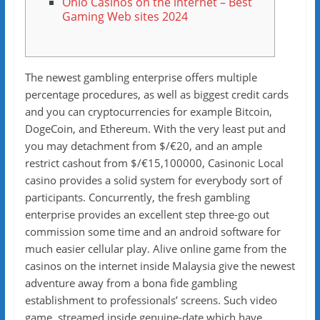
Ohio Casinos on the internet – Best
Gaming Web sites 2024
The newest gambling enterprise offers multiple
percentage procedures, as well as biggest credit cards
and you can cryptocurrencies for example Bitcoin,
DogeCoin, and Ethereum. With the very least put and
you may detachment from $/€20, and an ample
restrict cashout from $/€15,100000, Casinonic Local
casino provides a solid system for everybody sort of
participants.
Concurrently, the fresh gambling
enterprise provides an excellent step three-go out
commission some time and an android software for
much easier cellular play. Alive online game from the
casinos on the internet inside Malaysia give the newest
adventure away from a bona fide gambling
establishment to professionals’ screens. Such video
game, streamed inside genuine-date which have