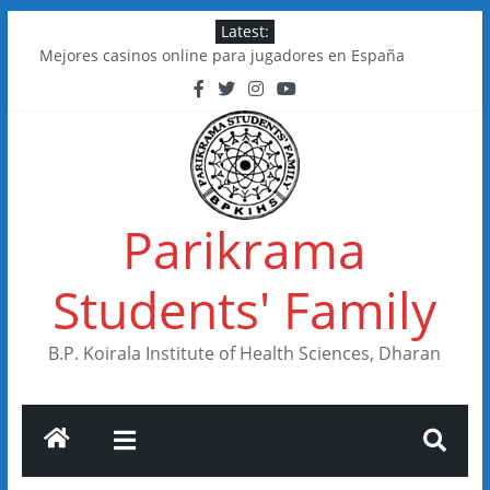
Skip
Latest:
to
Mejores casinos online para jugadores en España
content
Kakadu Casino im Test: Spiele, Boni, Zahlungen
Online Casinos in Canada With Low Minimum Deposits
FastSlots Casino im Test: Spiele, Boni & Auszahlungen
Flagman Casino im Test: Überblick, Boni und Zahlungen
Parikrama
Students' Family
B.P. Koirala Institute of Health Sciences, Dharan