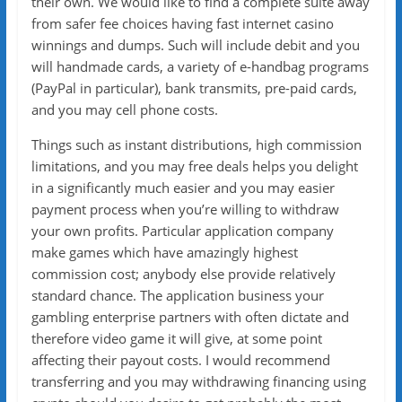
their own. We would like to find a complete suite away
from safer fee choices having fast internet casino
winnings and dumps. Such will include debit and you
will handmade cards, a variety of e-handbag programs
(PayPal in particular), bank transmits, pre-paid cards,
and you may cell phone costs.
Things such as instant distributions, high commission
limitations, and you may free deals helps you delight
in a significantly much easier and you may easier
payment process when you’re willing to withdraw
your own profits. Particular application company
make games which have amazingly highest
commission cost; anybody else provide relatively
standard chance. The application business your
gambling enterprise partners with often dictate and
therefore video game it will give, at some point
affecting their payout costs. I would recommend
transferring and you may withdrawing financing using