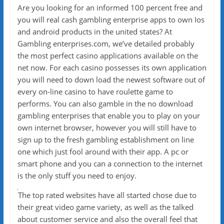
Are you looking for an informed 100 percent free and
you will real cash gambling enterprise apps to own Ios
and android products in the united states? At
Gambling enterprises.com, we’ve detailed probably
the most perfect casino applications available on the
net now. For each casino possesses its own application
you will need to down load the newest software out of
every on-line casino to have roulette game to
performs. You can also gamble in the no download
gambling enterprises that enable you to play on your
own internet browser, however you will still have to
sign up to the fresh gambling establishment on line
one which just fool around with their app. A pc or
smart phone and you can a connection to the internet
is the only stuff you need to enjoy.
The top rated websites have all started chose due to
their great video game variety, as well as the talked
about customer service and also the overall feel that