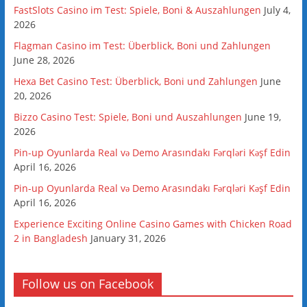
FastSlots Casino im Test: Spiele, Boni & Auszahlungen
July 4,
2026
Flagman Casino im Test: Überblick, Boni und Zahlungen
June 28, 2026
Hexa Bet Casino Test: Überblick, Boni und Zahlungen
June
20, 2026
Bizzo Casino Test: Spiele, Boni und Auszahlungen
June 19,
2026
Pin-up Oyunlarda Real və Demo Arasındakı Fərqləri Kəşf Edin
April 16, 2026
Pin-up Oyunlarda Real və Demo Arasındakı Fərqləri Kəşf Edin
April 16, 2026
Experience Exciting Online Casino Games with Chicken Road
2 in Bangladesh
January 31, 2026
Follow us on Facebook