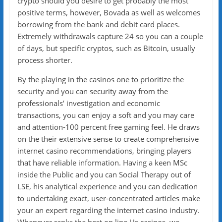
crypto should you desire to get probably the most
positive terms, however, Bovada as well as welcomes
borrowing from the bank and debit card places.
Extremely withdrawals capture 24 so you can a couple
of days, but specific cryptos, such as Bitcoin, usually
process shorter.
By the playing in the casinos one to prioritize the
security and you can security away from the
professionals’ investigation and economic
transactions, you can enjoy a soft and you may care
and attention-100 percent free gaming feel. He draws
on the their extensive sense to create comprehensive
internet casino recommendations, bringing players
that have reliable information. Having a keen MSc
inside the Public and you can Social Therapy out of
LSE, his analytical experience and you can dedication
to undertaking exact, user-concentrated articles make
your an expert regarding the internet casino industry.