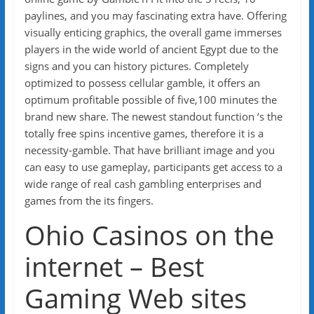
paylines, and you may fascinating extra have. Offering
visually enticing graphics, the overall game immerses
players in the wide world of ancient Egypt due to the
signs and you can history pictures. Completely
optimized to possess cellular gamble, it offers an
optimum profitable possible of five,100 minutes the
brand new share. The newest standout function ‘s the
totally free spins incentive games, therefore it is a
necessity-gamble. That have brilliant image and you
can easy to use gameplay, participants get access to a
wide range of real cash gambling enterprises and
games from the its fingers.
Ohio Casinos on the
internet – Best
Gaming Web sites