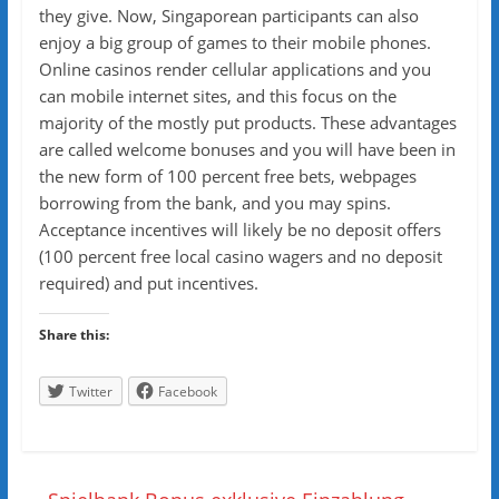
they give. Now, Singaporean participants can also
enjoy a big group of games to their mobile phones.
Online casinos render cellular applications and you
can mobile internet sites, and this focus on the
majority of the mostly put products. These advantages
are called welcome bonuses and you will have been in
the new form of 100 percent free bets, webpages
borrowing from the bank, and you may spins.
Acceptance incentives will likely be no deposit offers
(100 percent free local casino wagers and no deposit
required) and put incentives.
Share this:
Twitter
Facebook