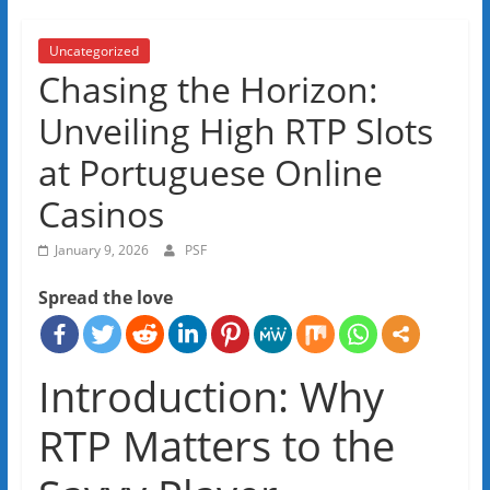
Uncategorized
Chasing the Horizon:
Unveiling High RTP Slots
at Portuguese Online
Casinos
January 9, 2026
PSF
Spread the love
Introduction: Why
RTP Matters to the