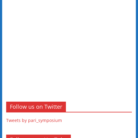
Follow us on Twitter
Tweets by pari_symposium