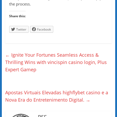
the process.
Share this:
Twitter
Facebook
←
Ignite Your Fortunes Seamless Access &
Thrilling Wins with vincispin casino login, Plus
Expert Gamep
Apostas Virtuais Elevadas highflybet casino e a
Nova Era do Entretenimento Digital.
→
PSF