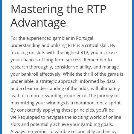
Mastering the RTP
Advantage
For the experienced gambler in Portugal,
understanding and utilizing RTP is a critical skill. By
focusing on slots with the highest RTP, you increase
your chances of long-term success. Remember to
research thoroughly, consider volatility, and manage
your bankroll effectively. While the thrill of the game is
undeniable, a strategic approach, informed by data
and a clear understanding of the odds, will ultimately
lead to a more rewarding experience. The journey to
maximizing your winnings is a marathon, not a sprint.
By consistently applying these principles, you’ll be
well-equipped to navigate the exciting world of online
slots and potentially achieve your gambling goals.
Always remember to gamble responsibly and enjoy