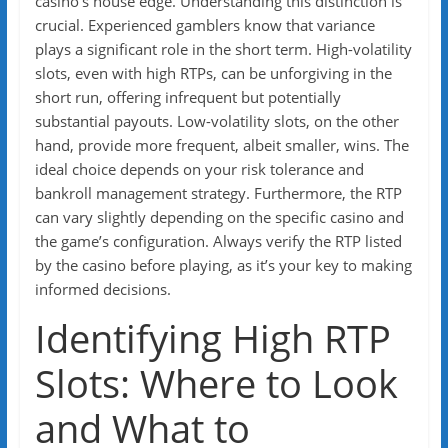
casino’s house edge. Understanding this distinction is
crucial. Experienced gamblers know that variance
plays a significant role in the short term. High-volatility
slots, even with high RTPs, can be unforgiving in the
short run, offering infrequent but potentially
substantial payouts. Low-volatility slots, on the other
hand, provide more frequent, albeit smaller, wins. The
ideal choice depends on your risk tolerance and
bankroll management strategy. Furthermore, the RTP
can vary slightly depending on the specific casino and
the game’s configuration. Always verify the RTP listed
by the casino before playing, as it’s your key to making
informed decisions.
Identifying High RTP
Slots: Where to Look
and What to