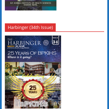
Harbinger (34th Issue)