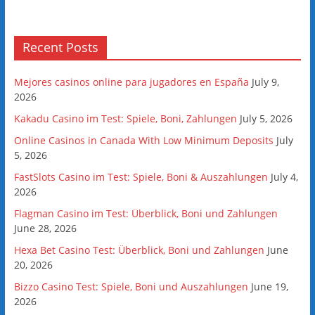
Recent Posts
Mejores casinos online para jugadores en España
July 9,
2026
Kakadu Casino im Test: Spiele, Boni, Zahlungen
July 5, 2026
Online Casinos in Canada With Low Minimum Deposits
July
5, 2026
FastSlots Casino im Test: Spiele, Boni & Auszahlungen
July 4,
2026
Flagman Casino im Test: Überblick, Boni und Zahlungen
June 28, 2026
Hexa Bet Casino Test: Überblick, Boni und Zahlungen
June
20, 2026
Bizzo Casino Test: Spiele, Boni und Auszahlungen
June 19,
2026