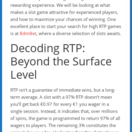
rewarding experience. We will be looking at what
makes a slot game attractive for experienced players,
and how to maximize your chances of winning. One
excellent place to start your search for high RTP games
is at
BdmBet
, where a diverse selection of slots awaits.
Decoding RTP:
Beyond the Surface
Level
RTP isn’t a guarantee of immediate wins, but a long-
term average. A slot with a 97% RTP doesn’t mean
you’ll get back €0.97 for every €1 you wager in a
single session. Instead, it indicates that, over millions
of spins, the game is programmed to return 97% of all
wagers to players. The remaining 3% constitutes the