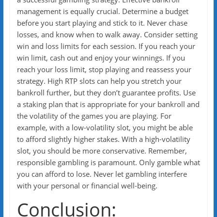
management is equally crucial. Determine a budget
before you start playing and stick to it. Never chase
losses, and know when to walk away. Consider setting
win and loss limits for each session. If you reach your
win limit, cash out and enjoy your winnings. If you
reach your loss limit, stop playing and reassess your
strategy. High RTP slots can help you stretch your
bankroll further, but they don’t guarantee profits. Use
a staking plan that is appropriate for your bankroll and
the volatility of the games you are playing. For
example, with a low-volatility slot, you might be able
to afford slightly higher stakes. With a high-volatility
slot, you should be more conservative. Remember,
responsible gambling is paramount. Only gamble what
you can afford to lose. Never let gambling interfere
with your personal or financial well-being.
Conclusion: