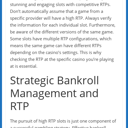
stunning and engaging slots with competitive RTPs.
Don’t automatically assume that a game from a
specific provider will have a high RTP. Always verify
the information for each individual slot. Furthermore,
be aware of the different versions of the same game.
Some slots have multiple RTP configurations, which
means the same game can have different RTPs
depending on the casino’s settings. This is why
checking the RTP at the specific casino you’re playing
at is essential.
Strategic Bankroll
Management and
RTP
The pursuit of high RTP slots is just one component of
a successful gambling strategy. Effective bankroll