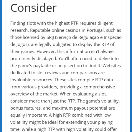
Consider
Finding slots with the highest RTP requires diligent
research. Reputable online casinos in Portugal, such as
those licensed by SRIJ (Serviço de Regulação e Inspeção
de Jogos), are legally obligated to display the RTP of
their games. However, this information isn’t always
prominently displayed. You’ll often need to delve into
the game’s paytable or help section to find it. Websites
dedicated to slot reviews and comparisons are
invaluable resources. These sites compile RTP data
from various providers, providing a comprehensive
overview of the market. When evaluating a slot,
consider more than just the RTP. The game’s volatility,
bonus features, and maximum payout potential are
equally important. A high RTP combined with low
volatility might be ideal for extending your playing
time, while a high RTP with high volatility could offer