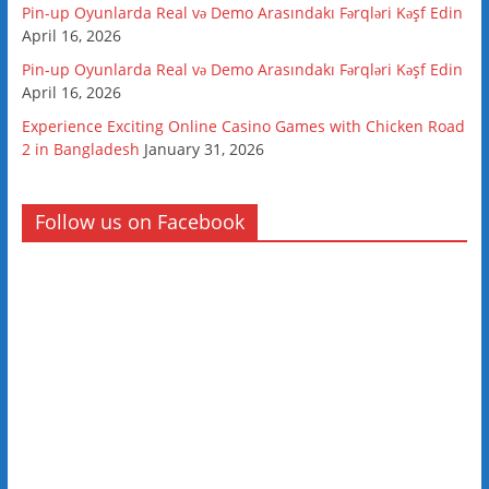
Pin-up Oyunlarda Real və Demo Arasındakı Fərqləri Kəşf Edin
April 16, 2026
Pin-up Oyunlarda Real və Demo Arasındakı Fərqləri Kəşf Edin
April 16, 2026
Experience Exciting Online Casino Games with Chicken Road
2 in Bangladesh
January 31, 2026
Follow us on Facebook