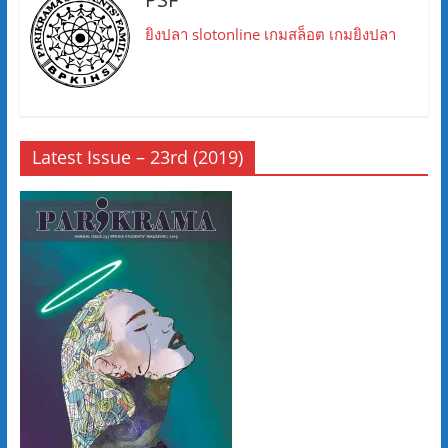
ยิงปลา
slotonline
เกมสล็อต
เกมยิงปลา
Latest Issue – 23rd (2019)