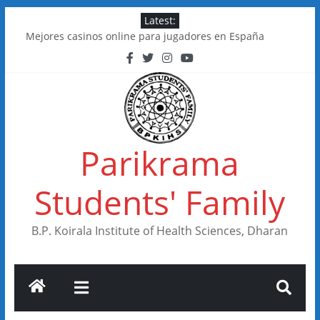
Skip
Latest:
to
Mejores casinos online para jugadores en España
content
Kakadu Casino im Test: Spiele, Boni, Zahlungen
Online Casinos in Canada With Low Minimum Deposits
FastSlots Casino im Test: Spiele, Boni & Auszahlungen
Flagman Casino im Test: Überblick, Boni und Zahlungen
Parikrama
Students' Family
B.P. Koirala Institute of Health Sciences, Dharan