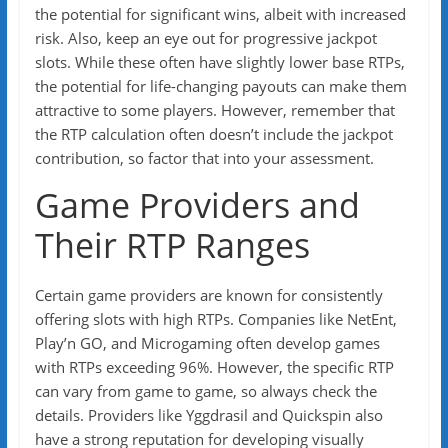
the potential for significant wins, albeit with increased
risk. Also, keep an eye out for progressive jackpot
slots. While these often have slightly lower base RTPs,
the potential for life-changing payouts can make them
attractive to some players. However, remember that
the RTP calculation often doesn’t include the jackpot
contribution, so factor that into your assessment.
Game Providers and
Their RTP Ranges
Certain game providers are known for consistently
offering slots with high RTPs. Companies like NetEnt,
Play’n GO, and Microgaming often develop games
with RTPs exceeding 96%. However, the specific RTP
can vary from game to game, so always check the
details. Providers like Yggdrasil and Quickspin also
have a strong reputation for developing visually