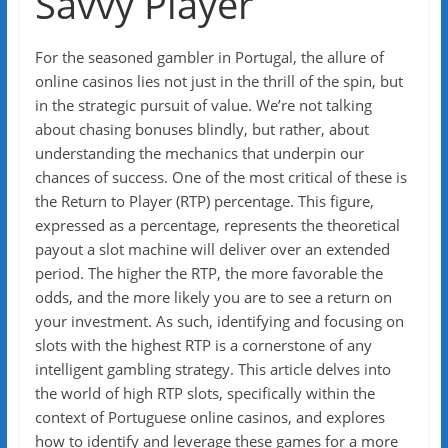
Savvy Player
For the seasoned gambler in Portugal, the allure of
online casinos lies not just in the thrill of the spin, but
in the strategic pursuit of value. We’re not talking
about chasing bonuses blindly, but rather, about
understanding the mechanics that underpin our
chances of success. One of the most critical of these is
the Return to Player (RTP) percentage. This figure,
expressed as a percentage, represents the theoretical
payout a slot machine will deliver over an extended
period. The higher the RTP, the more favorable the
odds, and the more likely you are to see a return on
your investment. As such, identifying and focusing on
slots with the highest RTP is a cornerstone of any
intelligent gambling strategy. This article delves into
the world of high RTP slots, specifically within the
context of Portuguese online casinos, and explores
how to identify and leverage these games for a more