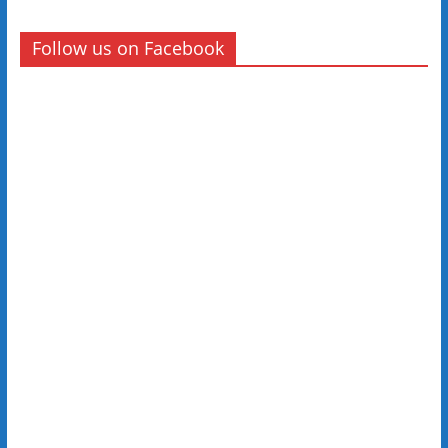
Follow us on Facebook