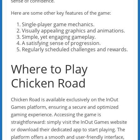
sense of confidence.
Here are some other key features of the game:
Single-player game mechanics.
Visually appealing graphics and animations.
Simple, yet engaging gameplay.
A satisfying sense of progression.
Regularly scheduled challenges and rewards.
Where to Play
Chicken Road
Chicken Road is available exclusively on the InOut
Games platform, ensuring a secure and optimized
gaming experience. Accessing the game is
straightforward: simply visit the InOut Games website
or download their dedicated app to start playing. The
platform offers a smooth and user-friendly interface,