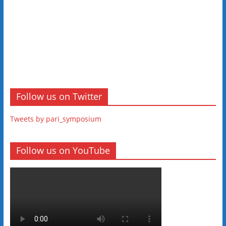
Follow us on Twitter
Tweets by pari_symposium
Follow us on YouTube