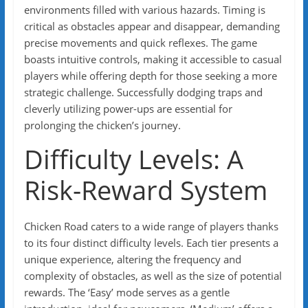
environments filled with various hazards. Timing is
critical as obstacles appear and disappear, demanding
precise movements and quick reflexes. The game
boasts intuitive controls, making it accessible to casual
players while offering depth for those seeking a more
strategic challenge. Successfully dodging traps and
cleverly utilizing power-ups are essential for
prolonging the chicken’s journey.
Difficulty Levels: A
Risk-Reward System
Chicken Road caters to a wide range of players thanks
to its four distinct difficulty levels. Each tier presents a
unique experience, altering the frequency and
complexity of obstacles, as well as the size of potential
rewards. The ‘Easy’ mode serves as a gentle