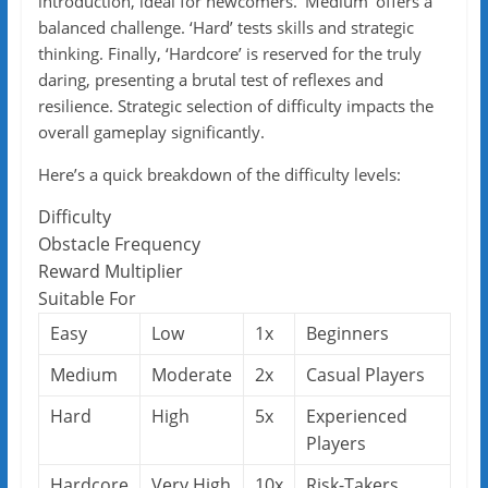
introduction, ideal for newcomers. ‘Medium’ offers a
balanced challenge. ‘Hard’ tests skills and strategic
thinking. Finally, ‘Hardcore’ is reserved for the truly
daring, presenting a brutal test of reflexes and
resilience. Strategic selection of difficulty impacts the
overall gameplay significantly.
Here’s a quick breakdown of the difficulty levels:
Difficulty
Obstacle Frequency
Reward Multiplier
Suitable For
Easy
Low
1x
Beginners
Medium
Moderate
2x
Casual Players
Hard
High
5x
Experienced
Players
Hardcore
Very High
10x
Risk-Takers