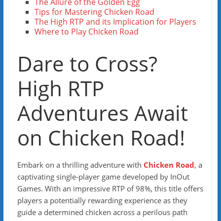
The Allure of the Golden Egg
Tips for Mastering Chicken Road
The High RTP and its Implication for Players
Where to Play Chicken Road
Dare to Cross?
High RTP
Adventures Await
on Chicken Road!
Embark on a thrilling adventure with
Chicken Road
, a
captivating single-player game developed by InOut
Games. With an impressive RTP of 98%, this title offers
players a potentially rewarding experience as they
guide a determined chicken across a perilous path