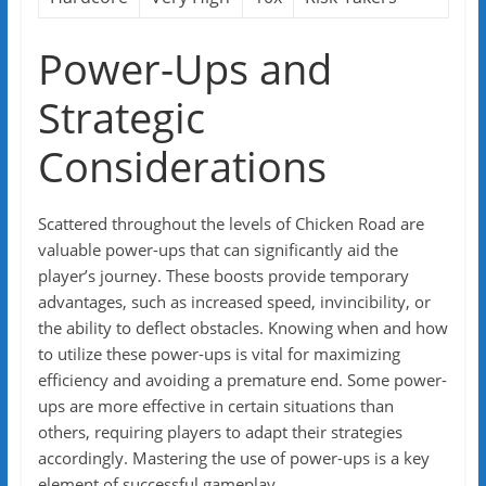
Power-Ups and
Strategic
Considerations
Scattered throughout the levels of Chicken Road are
valuable power-ups that can significantly aid the
player’s journey. These boosts provide temporary
advantages, such as increased speed, invincibility, or
the ability to deflect obstacles. Knowing when and how
to utilize these power-ups is vital for maximizing
efficiency and avoiding a premature end. Some power-
ups are more effective in certain situations than
others, requiring players to adapt their strategies
accordingly. Mastering the use of power-ups is a key
element of successful gameplay.