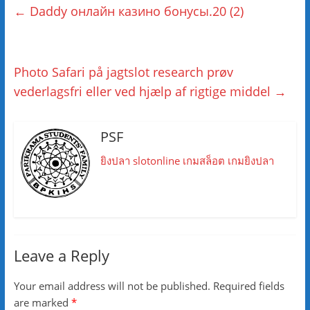
←
Daddy онлайн казино бонусы.20 (2)
Photo Safari på jagtslot research prøv
vederlagsfri eller ved hjælp af rigtige middel
→
PSF
ยิงปลา
slotonline
เกมสล็อต
เกมยิงปลา
Leave a Reply
Your email address will not be published.
Required fields
are marked
*