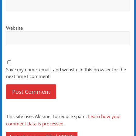
Website
Save my name, email, and website in this browser for the
next time I comment.
This site uses Akismet to reduce spam.
Learn how your
comment data is processed
.