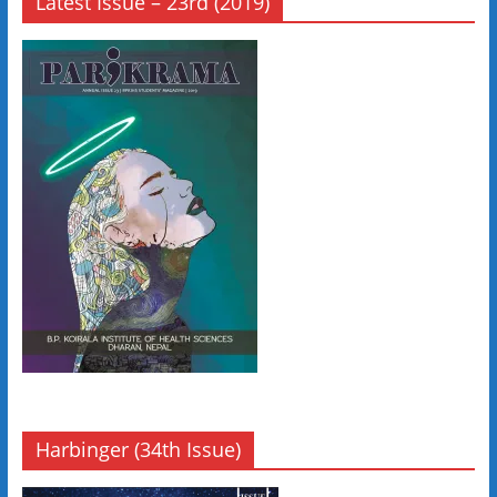
Latest Issue – 23rd (2019)
Harbinger (34th Issue)