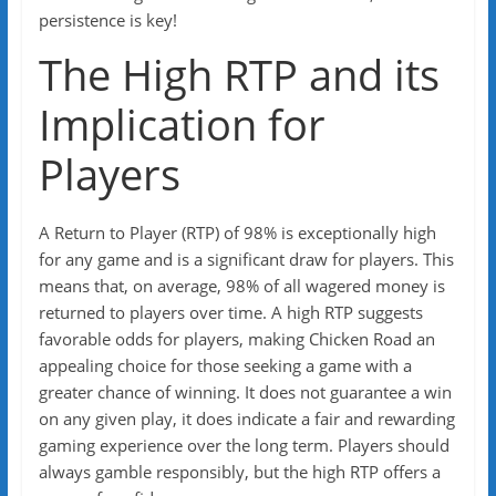
persistence is key!
The High RTP and its
Implication for
Players
A Return to Player (RTP) of 98% is exceptionally high
for any game and is a significant draw for players. This
means that, on average, 98% of all wagered money is
returned to players over time. A high RTP suggests
favorable odds for players, making Chicken Road an
appealing choice for those seeking a game with a
greater chance of winning. It does not guarantee a win
on any given play, it does indicate a fair and rewarding
gaming experience over the long term. Players should
always gamble responsibly, but the high RTP offers a