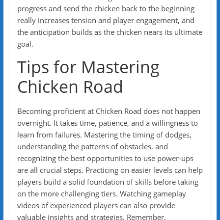
progress and send the chicken back to the beginning
really increases tension and player engagement, and
the anticipation builds as the chicken nears its ultimate
goal.
Tips for Mastering
Chicken Road
Becoming proficient at Chicken Road does not happen
overnight. It takes time, patience, and a willingness to
learn from failures. Mastering the timing of dodges,
understanding the patterns of obstacles, and
recognizing the best opportunities to use power-ups
are all crucial steps. Practicing on easier levels can help
players build a solid foundation of skills before taking
on the more challenging tiers. Watching gameplay
videos of experienced players can also provide
valuable insights and strategies. Remember,