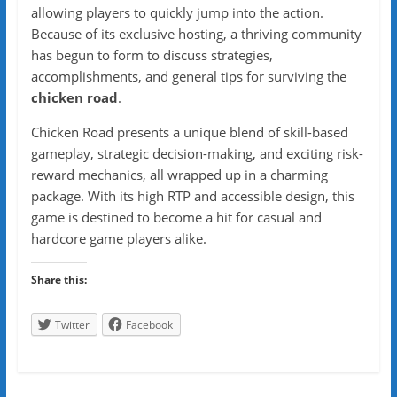
allowing players to quickly jump into the action.
Because of its exclusive hosting, a thriving community
has begun to form to discuss strategies,
accomplishments, and general tips for surviving the
chicken road
.
Chicken Road presents a unique blend of skill-based
gameplay, strategic decision-making, and exciting risk-
reward mechanics, all wrapped up in a charming
package. With its high RTP and accessible design, this
game is destined to become a hit for casual and
hardcore game players alike.
Share this:
Twitter
Facebook