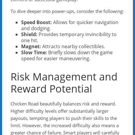
To dive deeper into power-ups, consider the following:
Speed Boost:
Allows for quicker navigation
and dodging.
Shield:
Provides temporary invincibility to
one hit.
Magnet:
Attracts nearby collectibles.
Slow Time:
Briefly slows down the game
speed for easier maneuvering.
Risk Management and
Reward Potential
Chicken Road beautifully balances risk and reward.
Higher difficulty levels offer substantially larger
payouts, tempting players to push their skills to the
limit. However, the increased difficulty also means a
greater chance of failure. Smart players will carefully