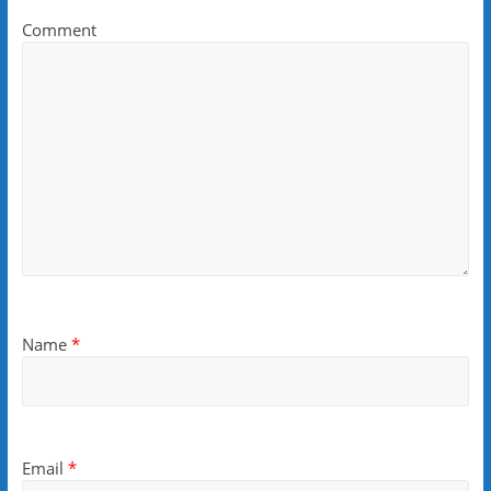
Comment
Name
*
Email
*