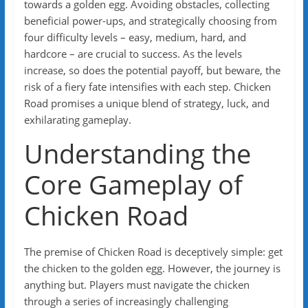
towards a golden egg. Avoiding obstacles, collecting
beneficial power-ups, and strategically choosing from
four difficulty levels – easy, medium, hard, and
hardcore – are crucial to success. As the levels
increase, so does the potential payoff, but beware, the
risk of a fiery fate intensifies with each step. Chicken
Road promises a unique blend of strategy, luck, and
exhilarating gameplay.
Understanding the
Core Gameplay of
Chicken Road
The premise of Chicken Road is deceptively simple: get
the chicken to the golden egg. However, the journey is
anything but. Players must navigate the chicken
through a series of increasingly challenging