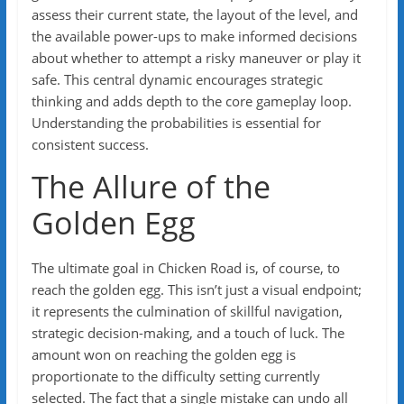
assess their current state, the layout of the level, and
the available power-ups to make informed decisions
about whether to attempt a risky maneuver or play it
safe. This central dynamic encourages strategic
thinking and adds depth to the core gameplay loop.
Understanding the probabilities is essential for
consistent success.
The Allure of the
Golden Egg
The ultimate goal in Chicken Road is, of course, to
reach the golden egg. This isn’t just a visual endpoint;
it represents the culmination of skillful navigation,
strategic decision-making, and a touch of luck. The
amount won on reaching the golden egg is
proportionate to the difficulty setting currently
selected. The fact that a single mistake can undo all