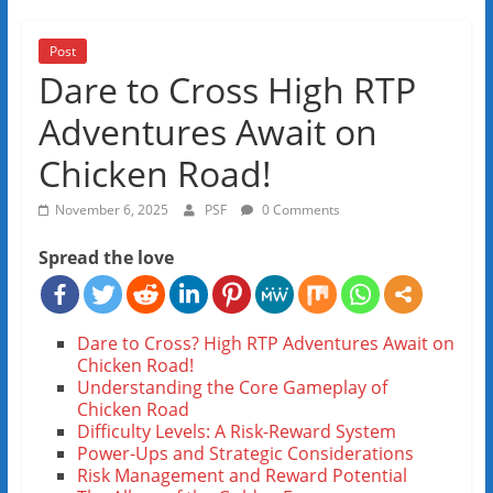
Post
Dare to Cross High RTP
Adventures Await on
Chicken Road!
November 6, 2025
PSF
0 Comments
Spread the love
Dare to Cross? High RTP Adventures Await on
Chicken Road!
Understanding the Core Gameplay of
Chicken Road
Difficulty Levels: A Risk-Reward System
Power-Ups and Strategic Considerations
Risk Management and Reward Potential