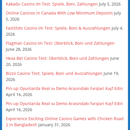
Kakadu Casino im Test: Spiele, Boni, Zahlungen
July 5, 2026
Online Casinos in Canada With Low Minimum Deposits
July
5, 2026
FastSlots Casino im Test: Spiele, Boni & Auszahlungen
July 4,
2026
Flagman Casino im Test: Überblick, Boni und Zahlungen
June 28, 2026
Hexa Bet Casino Test: Überblick, Boni und Zahlungen
June
20, 2026
Bizzo Casino Test: Spiele, Boni und Auszahlungen
June 19,
2026
Pin-up Oyunlarda Real və Demo Arasındakı Fərqləri Kəşf Edin
April 16, 2026
Pin-up Oyunlarda Real və Demo Arasındakı Fərqləri Kəşf Edin
April 16, 2026
Experience Exciting Online Casino Games with Chicken Road
2 in Bangladesh
January 31, 2026