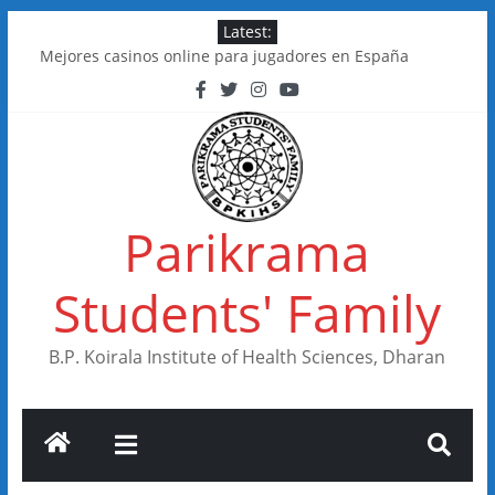
Skip
Latest:
to
Mejores casinos online para jugadores en España
content
Kakadu Casino im Test: Spiele, Boni, Zahlungen
Online Casinos in Canada With Low Minimum Deposits
FastSlots Casino im Test: Spiele, Boni & Auszahlungen
Flagman Casino im Test: Überblick, Boni und Zahlungen
Parikrama
Students' Family
B.P. Koirala Institute of Health Sciences, Dharan