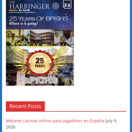
Recent Posts
Mejores casinos online para jugadores en España
July 9,
2026