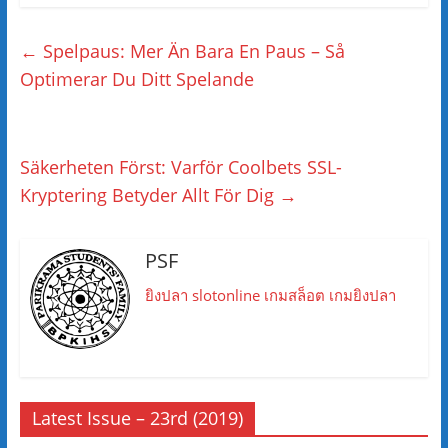
←
Spelpaus: Mer Än Bara En Paus – Så
Optimerar Du Ditt Spelande
Säkerheten Först: Varför Coolbets SSL-
Kryptering Betyder Allt För Dig
→
PSF
ยิงปลา
slotonline
เกมสล็อต
เกมยิงปลา
Latest Issue – 23rd (2019)