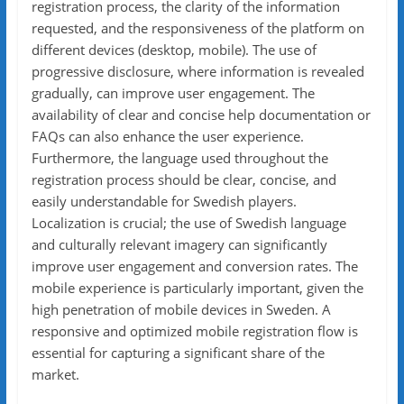
registration process, the clarity of the information
requested, and the responsiveness of the platform on
different devices (desktop, mobile). The use of
progressive disclosure, where information is revealed
gradually, can improve user engagement. The
availability of clear and concise help documentation or
FAQs can also enhance the user experience.
Furthermore, the language used throughout the
registration process should be clear, concise, and
easily understandable for Swedish players.
Localization is crucial; the use of Swedish language
and culturally relevant imagery can significantly
improve user engagement and conversion rates. The
mobile experience is particularly important, given the
high penetration of mobile devices in Sweden. A
responsive and optimized mobile registration flow is
essential for capturing a significant share of the
market.