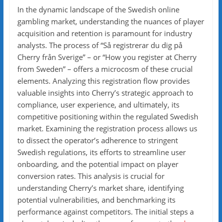
In the dynamic landscape of the Swedish online
gambling market, understanding the nuances of player
acquisition and retention is paramount for industry
analysts. The process of “Så registrerar du dig på
Cherry från Sverige” – or “How you register at Cherry
from Sweden” – offers a microcosm of these crucial
elements. Analyzing this registration flow provides
valuable insights into Cherry’s strategic approach to
compliance, user experience, and ultimately, its
competitive positioning within the regulated Swedish
market. Examining the registration process allows us
to dissect the operator’s adherence to stringent
Swedish regulations, its efforts to streamline user
onboarding, and the potential impact on player
conversion rates. This analysis is crucial for
understanding Cherry’s market share, identifying
potential vulnerabilities, and benchmarking its
performance against competitors. The initial steps a