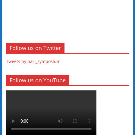
Follow us on Twitter
Tweets by pari_symposium
Follow us on YouTube