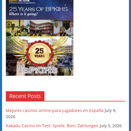
Recent Posts
Mejores casinos online para jugadores en España
July 9,
2026
Kakadu Casino im Test: Spiele, Boni, Zahlungen
July 5, 2026