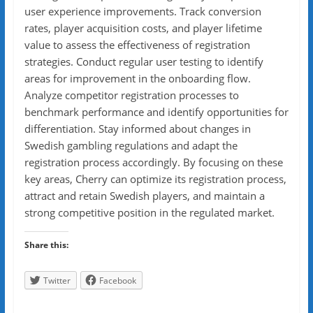
user experience improvements. Track conversion
rates, player acquisition costs, and player lifetime
value to assess the effectiveness of registration
strategies. Conduct regular user testing to identify
areas for improvement in the onboarding flow.
Analyze competitor registration processes to
benchmark performance and identify opportunities for
differentiation. Stay informed about changes in
Swedish gambling regulations and adapt the
registration process accordingly. By focusing on these
key areas, Cherry can optimize its registration process,
attract and retain Swedish players, and maintain a
strong competitive position in the regulated market.
Share this:
Twitter
Facebook