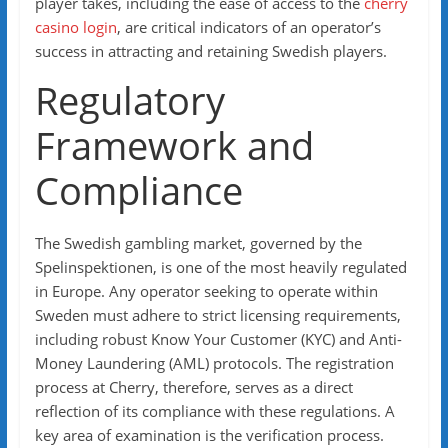
player takes, including the ease of access to the
cherry
casino login
, are critical indicators of an operator’s
success in attracting and retaining Swedish players.
Regulatory
Framework and
Compliance
The Swedish gambling market, governed by the
Spelinspektionen, is one of the most heavily regulated
in Europe. Any operator seeking to operate within
Sweden must adhere to strict licensing requirements,
including robust Know Your Customer (KYC) and Anti-
Money Laundering (AML) protocols. The registration
process at Cherry, therefore, serves as a direct
reflection of its compliance with these regulations. A
key area of examination is the verification process.