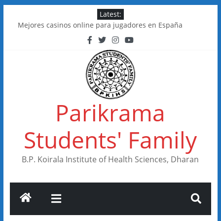
Skip
Latest:
to
Mejores casinos online para jugadores en España
content
Kakadu Casino im Test: Spiele, Boni, Zahlungen
Online Casinos in Canada With Low Minimum Deposits
FastSlots Casino im Test: Spiele, Boni & Auszahlungen
Flagman Casino im Test: Überblick, Boni und Zahlungen
Parikrama
Students' Family
B.P. Koirala Institute of Health Sciences, Dharan