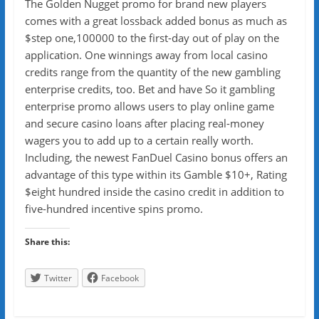
The Golden Nugget promo for brand new players
comes with a great lossback added bonus as much as
$step one,100000 to the first-day out of play on the
application. One winnings away from local casino
credits range from the quantity of the new gambling
enterprise credits, too. Bet and have So it gambling
enterprise promo allows users to play online game
and secure casino loans after placing real-money
wagers you to add up to a certain really worth.
Including, the newest FanDuel Casino bonus offers an
advantage of this type within its Gamble $10+, Rating
$eight hundred inside the casino credit in addition to
five-hundred incentive spins promo.
Share this:
Twitter
Facebook