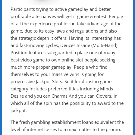
Participants trying to active gameplay and better
profitable alternatives will get it game greatest. People
of all the experience profile can take advantage of the
game, due to its easy laws and regulations and also
the strategic depth it offers. Having its interesting has
and fast-moving cycles, Deuces Insane (Multi-Hand)
Position features safeguarded a place one of many
best video game to own online slot people seeking
much more proper gameplay. People who find
themselves to your massive wins is going for
progressive Jackpot Slots. So it local casino game
category includes preferred titles including Minds
Desire and you can Charms And you can Clovers, in
which all of the spin has the possibility to award to the
jackpot.
The fresh gambling establishment loans equivalent the
level of internet losses to a max matter to the promo.