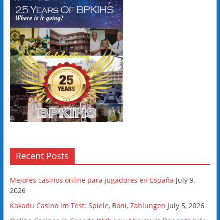
Recent Posts
Mejores casinos online para jugadores en España
July 9,
2026
Kakadu Casino im Test: Spiele, Boni, Zahlungen
July 5, 2026