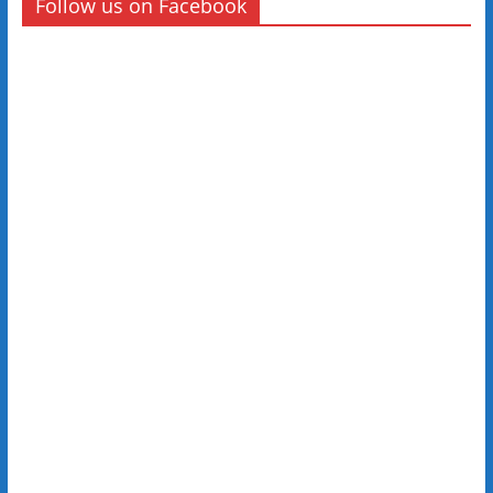
Follow us on Facebook