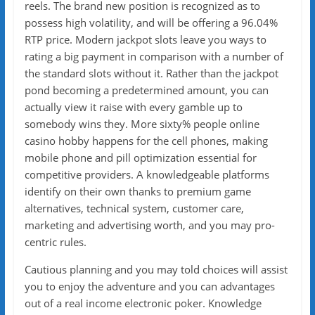
reels. The brand new position is recognized as to
possess high volatility, and will be offering a 96.04%
RTP price. Modern jackpot slots leave you ways to
rating a big payment in comparison with a number of
the standard slots without it. Rather than the jackpot
pond becoming a predetermined amount, you can
actually view it raise with every gamble up to
somebody wins they. More sixty% people online
casino hobby happens for the cell phones, making
mobile phone and pill optimization essential for
competitive providers. A knowledgeable platforms
identify on their own thanks to premium game
alternatives, technical system, customer care,
marketing and advertising worth, and you may pro-
centric rules.
Cautious planning and you may told choices will assist
you to enjoy the adventure and you can advantages
out of a real income electronic poker. Knowledge