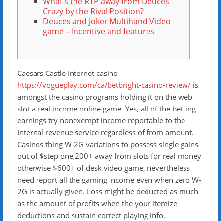
What’s the RTP away from Deuces
Crazy by the Rival Position?
Deuces and Joker Multihand Video
game – Incentive and features
Caesars Castle Internet casino
https://vogueplay.com/ca/betbright-casino-review/
is
amongst the casino programs holding it on the web
slot a real income online game. Yes, all of the betting
earnings try nonexempt income reportable to the
Internal revenue service regardless of from amount.
Casinos thing W-2G variations to possess single gains
out of $step one,200+ away from slots for real money
otherwise $600+ of desk video game, nevertheless
need report all the gaming income even when zero W-
2G is actually given. Loss might be deducted as much
as the amount of profits when the your itemize
deductions and sustain correct playing info.