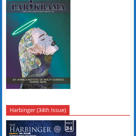
Harbinger (34th Issue)