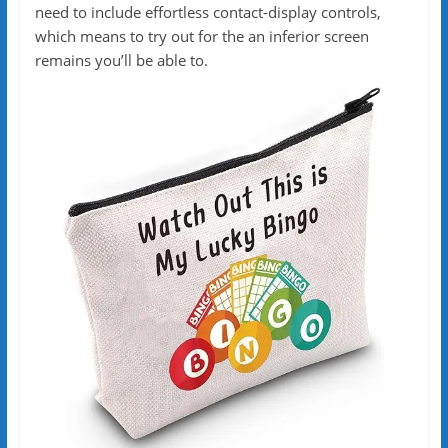
need to include effortless contact-display controls,
which means to try out for the an inferior screen
remains you’ll be able to.