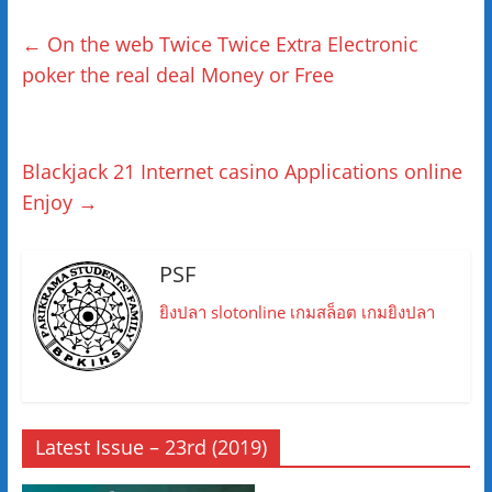
←
On the web Twice Twice Extra Electronic
poker the real deal Money or Free
Blackjack 21 Internet casino Applications online
Enjoy
→
PSF
ยิงปลา
slotonline
เกมสล็อต
เกมยิงปลา
Latest Issue – 23rd (2019)