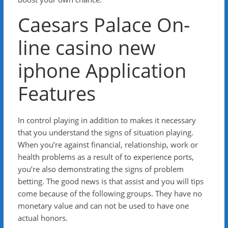
Caesars Palace On-
line casino new
iphone Application
Features
In control playing in addition to makes it necessary
that you understand the signs of situation playing.
When you’re against financial, relationship, work or
health problems as a result of to experience ports,
you’re also demonstrating the signs of problem
betting. The good news is that assist and you will tips
come because of the following groups. They have no
monetary value and can not be used to have one
actual honors.