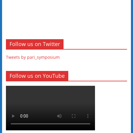
Follow us on Twitter
Tweets by pari_symposium
Follow us on YouTube