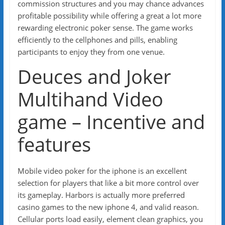
commission structures and you may chance advances
profitable possibility while offering a great a lot more
rewarding electronic poker sense. The game works
efficiently to the cellphones and pills, enabling
participants to enjoy they from one venue.
Deuces and Joker
Multihand Video
game – Incentive and
features
Mobile video poker for the iphone is an excellent
selection for players that like a bit more control over
its gameplay. Harbors is actually more preferred
casino games to the new iphone 4, and valid reason.
Cellular ports load easily, element clean graphics, you