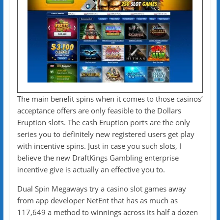
The main benefit spins when it comes to those casinos’
acceptance offers are only feasible to the Dollars
Eruption slots. The cash Eruption ports are the only
series you to definitely new registered users get play
with incentive spins. Just in case you such slots, I
believe the new DraftKings Gambling enterprise
incentive give is actually an effective you to.
Dual Spin Megaways try a casino slot games away
from app developer NetEnt that has as much as
117,649 a method to winnings across its half a dozen