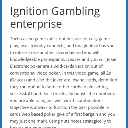
Ignition Gambling
enterprise
Their casino games stick out because of easy game
play, user-friendly connects, and imaginative has you
to interest one another everyday and you will
knowledgeable participants. Deuces and you will Joker
Electronic poker are a wild-cards version out of
conventional video poker. In this video game, all 2s
(Deuces) and also the Joker are insane cards, definition
they can option to some other cards to aid setting
successful hand. So it drastically boosts the number of
you are able to higher-well worth combinations.
Objective is always to function the best possible 5-
cards web based poker give of a first bargain and you
may just one mark, using nuts notes strategically to
boost your own chance.