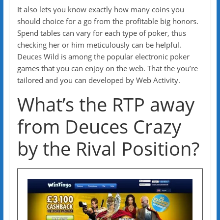
It also lets you know exactly how many coins you
should choice for a go from the profitable big honors.
Spend tables can vary for each type of poker, thus
checking her or him meticulously can be helpful.
Deuces Wild is among the popular electronic poker
games that you can enjoy on the web. That the you’re
tailored and you can developed by Web Activity.
What’s the RTP away
from Deuces Crazy
by the Rival Position?