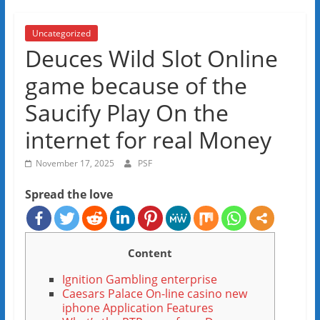
Uncategorized
Deuces Wild Slot Online
game because of the
Saucify Play On the
internet for real Money
November 17, 2025
PSF
Spread the love
Content
Ignition Gambling enterprise
Caesars Palace On-line casino new
iphone Application Features