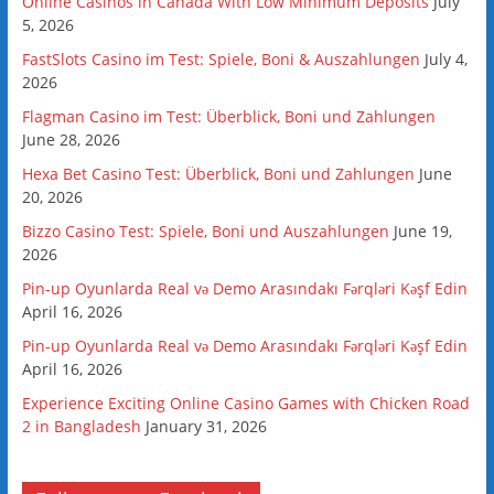
Online Casinos in Canada With Low Minimum Deposits
July
5, 2026
FastSlots Casino im Test: Spiele, Boni & Auszahlungen
July 4,
2026
Flagman Casino im Test: Überblick, Boni und Zahlungen
June 28, 2026
Hexa Bet Casino Test: Überblick, Boni und Zahlungen
June
20, 2026
Bizzo Casino Test: Spiele, Boni und Auszahlungen
June 19,
2026
Pin-up Oyunlarda Real və Demo Arasındakı Fərqləri Kəşf Edin
April 16, 2026
Pin-up Oyunlarda Real və Demo Arasındakı Fərqləri Kəşf Edin
April 16, 2026
Experience Exciting Online Casino Games with Chicken Road
2 in Bangladesh
January 31, 2026