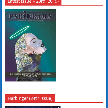
Latest Issue – 23rd (2019)
Harbinger (34th Issue)