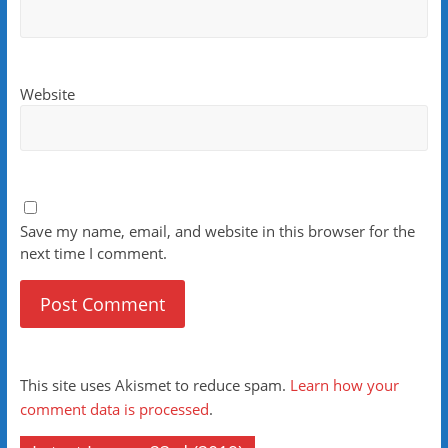
Website
Save my name, email, and website in this browser for the
next time I comment.
This site uses Akismet to reduce spam.
Learn how your
comment data is processed
.