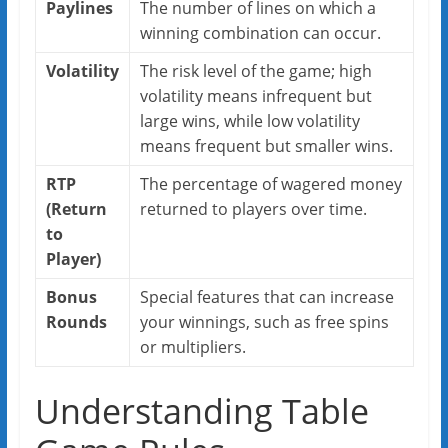
Paylines
The number of lines on which a
winning combination can occur.
Volatility
The risk level of the game; high
volatility means infrequent but
large wins, while low volatility
means frequent but smaller wins.
RTP
The percentage of wagered money
(Return
returned to players over time.
to
Player)
Bonus
Special features that can increase
Rounds
your winnings, such as free spins
or multipliers.
Understanding Table