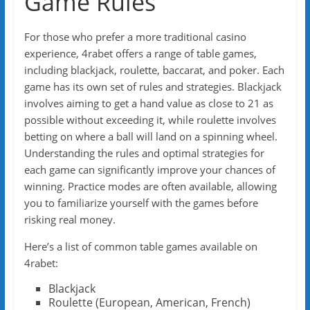
Game Rules
For those who prefer a more traditional casino
experience, 4rabet offers a range of table games,
including blackjack, roulette, baccarat, and poker. Each
game has its own set of rules and strategies. Blackjack
involves aiming to get a hand value as close to 21 as
possible without exceeding it, while roulette involves
betting on where a ball will land on a spinning wheel.
Understanding the rules and optimal strategies for
each game can significantly improve your chances of
winning. Practice modes are often available, allowing
you to familiarize yourself with the games before
risking real money.
Here’s a list of common table games available on
4rabet:
Blackjack
Roulette (European, American, French)