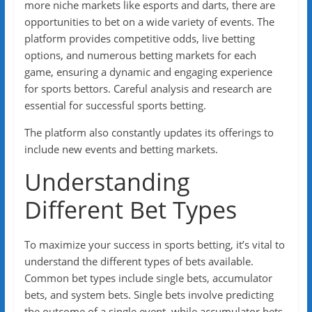
more niche markets like esports and darts, there are
opportunities to bet on a wide variety of events. The
platform provides competitive odds, live betting
options, and numerous betting markets for each
game, ensuring a dynamic and engaging experience
for sports bettors. Careful analysis and research are
essential for successful sports betting.
The platform also constantly updates its offerings to
include new events and betting markets.
Understanding
Different Bet Types
To maximize your success in sports betting, it’s vital to
understand the different types of bets available.
Common bet types include single bets, accumulator
bets, and system bets. Single bets involve predicting
the outcome of a single event, while accumulator bets