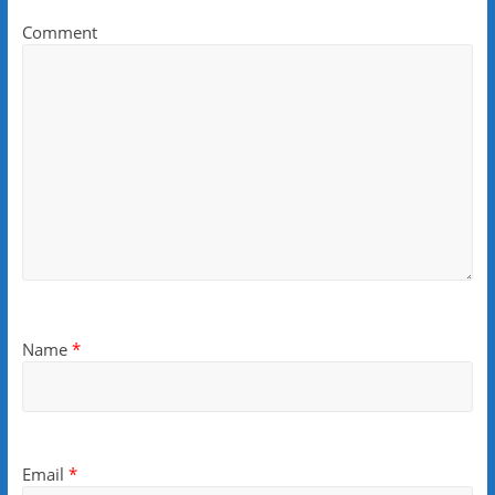
Comment
Name
*
Email
*