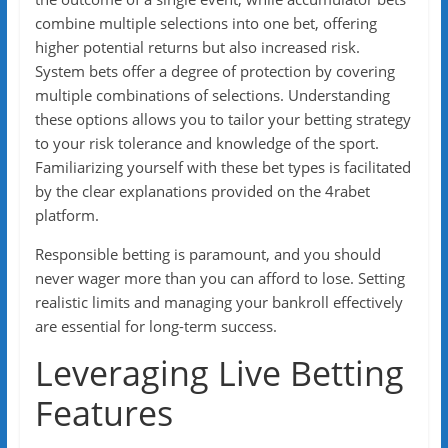
combine multiple selections into one bet, offering
higher potential returns but also increased risk.
System bets offer a degree of protection by covering
multiple combinations of selections. Understanding
these options allows you to tailor your betting strategy
to your risk tolerance and knowledge of the sport.
Familiarizing yourself with these bet types is facilitated
by the clear explanations provided on the 4rabet
platform.
Responsible betting is paramount, and you should
never wager more than you can afford to lose. Setting
realistic limits and managing your bankroll effectively
are essential for long-term success.
Leveraging Live Betting
Features