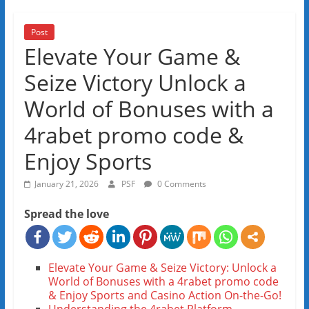
Post
Elevate Your Game &
Seize Victory Unlock a
World of Bonuses with a
4rabet promo code &
Enjoy Sports
January 21, 2026
PSF
0 Comments
Spread the love
Elevate Your Game & Seize Victory: Unlock a
World of Bonuses with a 4rabet promo code
& Enjoy Sports and Casino Action On-the-Go!