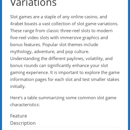
Variations
Slot games are a staple of any online casino, and
4rabet boasts a vast collection of slot game variations.
These range from classic three-reel slots to modern
five-reel video slots with immersive graphics and
bonus features. Popular slot themes include
mythology, adventure, and pop culture.
Understanding the different paylines, volatility, and
bonus rounds can significantly enhance your slot
gaming experience. It is important to explore the game
information pages for each slot and test smaller stakes
initially.
Here’s a table summarizing some common slot game
characteristics:
Feature
Description