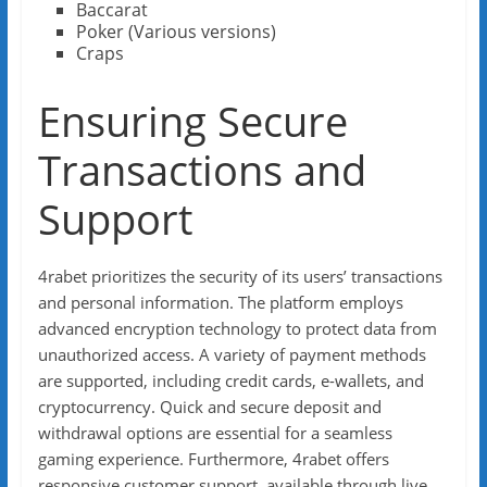
Baccarat
Poker (Various versions)
Craps
Ensuring Secure
Transactions and
Support
4rabet prioritizes the security of its users’ transactions
and personal information. The platform employs
advanced encryption technology to protect data from
unauthorized access. A variety of payment methods
are supported, including credit cards, e-wallets, and
cryptocurrency. Quick and secure deposit and
withdrawal options are essential for a seamless
gaming experience. Furthermore, 4rabet offers
responsive customer support, available through live