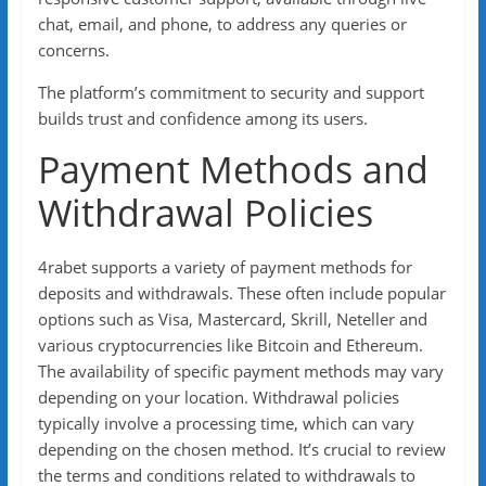
chat, email, and phone, to address any queries or
concerns.
The platform’s commitment to security and support
builds trust and confidence among its users.
Payment Methods and
Withdrawal Policies
4rabet supports a variety of payment methods for
deposits and withdrawals. These often include popular
options such as Visa, Mastercard, Skrill, Neteller and
various cryptocurrencies like Bitcoin and Ethereum.
The availability of specific payment methods may vary
depending on your location. Withdrawal policies
typically involve a processing time, which can vary
depending on the chosen method. It’s crucial to review
the terms and conditions related to withdrawals to