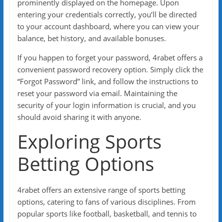
prominently displayed on the homepage. Upon
entering your credentials correctly, you’ll be directed
to your account dashboard, where you can view your
balance, bet history, and available bonuses.
If you happen to forget your password, 4rabet offers a
convenient password recovery option. Simply click the
“Forgot Password” link, and follow the instructions to
reset your password via email. Maintaining the
security of your login information is crucial, and you
should avoid sharing it with anyone.
Exploring Sports
Betting Options
4rabet offers an extensive range of sports betting
options, catering to fans of various disciplines. From
popular sports like football, basketball, and tennis to