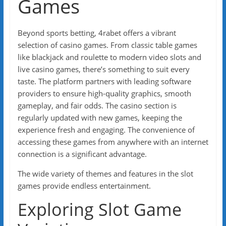
Games
Beyond sports betting, 4rabet offers a vibrant
selection of casino games. From classic table games
like blackjack and roulette to modern video slots and
live casino games, there’s something to suit every
taste. The platform partners with leading software
providers to ensure high-quality graphics, smooth
gameplay, and fair odds. The casino section is
regularly updated with new games, keeping the
experience fresh and engaging. The convenience of
accessing these games from anywhere with an internet
connection is a significant advantage.
The wide variety of themes and features in the slot
games provide endless entertainment.
Exploring Slot Game