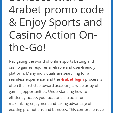
4rabet promo code
& Enjoy Sports and
Casino Action On-
the-Go!
Navigating the world of online sports betting and
casino games requires a reliable and user-friendly
platform. Many individuals are searching for a
seamless experience, and the
4rabet login
process is
often the first step toward accessing a wide array of
gaming opportunities. Understanding how to
efficiently access your account is crucial for
maximizing enjoyment and taking advantage of
exciting promotions and bonuses. This comprehensive