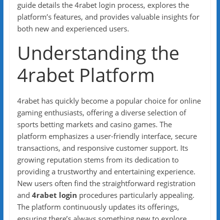
guide details the 4rabet login process, explores the
platform’s features, and provides valuable insights for
both new and experienced users.
Understanding the
4rabet Platform
4rabet has quickly become a popular choice for online
gaming enthusiasts, offering a diverse selection of
sports betting markets and casino games. The
platform emphasizes a user-friendly interface, secure
transactions, and responsive customer support. Its
growing reputation stems from its dedication to
providing a trustworthy and entertaining experience.
New users often find the straightforward registration
and
4rabet login
procedures particularly appealing.
The platform continuously updates its offerings,
ensuring there’s always something new to explore.