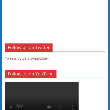
Follow us on Twitter
Tweets by pari_symposium
Follow us on YouTube