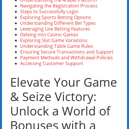
Understanding the 4rabet Platform
Navigating the Registration Process
Steps to Successfully Login
Exploring Sports Betting Options
Understanding Different Bet Types
Leveraging Live Betting Features
Delving into Casino Games
Exploring Slot Game Variations
Understanding Table Game Rules
Ensuring Secure Transactions and Support
Payment Methods and Withdrawal Policies
Accessing Customer Support
Elevate Your Game
& Seize Victory:
Unlock a World of
Bonuses with a