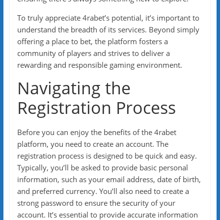
To truly appreciate 4rabet’s potential, it’s important to
understand the breadth of its services. Beyond simply
offering a place to bet, the platform fosters a
community of players and strives to deliver a
rewarding and responsible gaming environment.
Navigating the
Registration Process
Before you can enjoy the benefits of the 4rabet
platform, you need to create an account. The
registration process is designed to be quick and easy.
Typically, you’ll be asked to provide basic personal
information, such as your email address, date of birth,
and preferred currency. You’ll also need to create a
strong password to ensure the security of your
account. It’s essential to provide accurate information