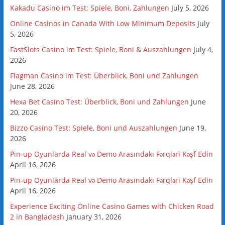
Kakadu Casino im Test: Spiele, Boni, Zahlungen
July 5, 2026
Online Casinos in Canada With Low Minimum Deposits
July
5, 2026
FastSlots Casino im Test: Spiele, Boni & Auszahlungen
July 4,
2026
Flagman Casino im Test: Überblick, Boni und Zahlungen
June 28, 2026
Hexa Bet Casino Test: Überblick, Boni und Zahlungen
June
20, 2026
Bizzo Casino Test: Spiele, Boni und Auszahlungen
June 19,
2026
Pin-up Oyunlarda Real və Demo Arasındakı Fərqləri Kəşf Edin
April 16, 2026
Pin-up Oyunlarda Real və Demo Arasındakı Fərqləri Kəşf Edin
April 16, 2026
Experience Exciting Online Casino Games with Chicken Road
2 in Bangladesh
January 31, 2026