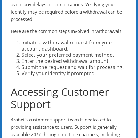
avoid any delays or complications. Verifying your
identity may be required before a withdrawal can be
processed.
Here are the common steps involved in withdrawals:
Initiate a withdrawal request from your
account dashboard.
Select your preferred payment method.
Enter the desired withdrawal amount.
Submit the request and wait for processing.
Verify your identity if prompted.
Accessing Customer
Support
4rabet’s customer support team is dedicated to
providing assistance to users. Support is generally
available 24/7 through multiple channels, including