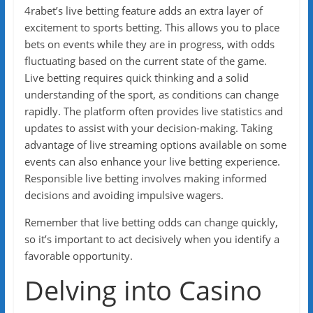
4rabet’s live betting feature adds an extra layer of
excitement to sports betting. This allows you to place
bets on events while they are in progress, with odds
fluctuating based on the current state of the game.
Live betting requires quick thinking and a solid
understanding of the sport, as conditions can change
rapidly. The platform often provides live statistics and
updates to assist with your decision-making. Taking
advantage of live streaming options available on some
events can also enhance your live betting experience.
Responsible live betting involves making informed
decisions and avoiding impulsive wagers.
Remember that live betting odds can change quickly,
so it’s important to act decisively when you identify a
favorable opportunity.
Delving into Casino