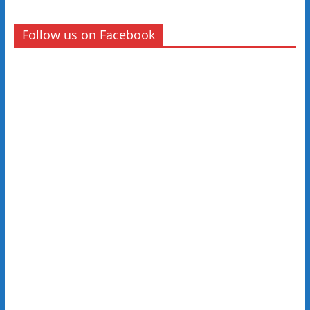
Follow us on Facebook