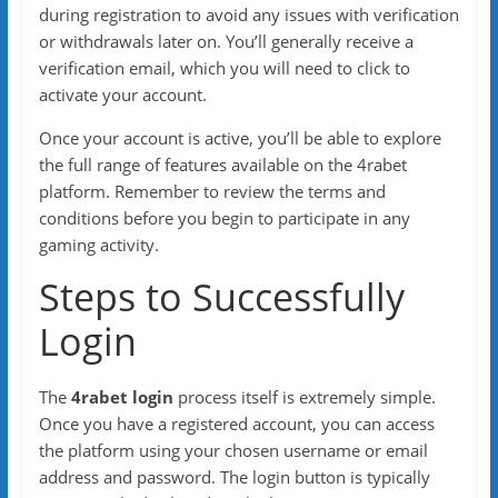
during registration to avoid any issues with verification
or withdrawals later on. You’ll generally receive a
verification email, which you will need to click to
activate your account.
Once your account is active, you’ll be able to explore
the full range of features available on the 4rabet
platform. Remember to review the terms and
conditions before you begin to participate in any
gaming activity.
Steps to Successfully
Login
The
4rabet login
process itself is extremely simple.
Once you have a registered account, you can access
the platform using your chosen username or email
address and password. The login button is typically