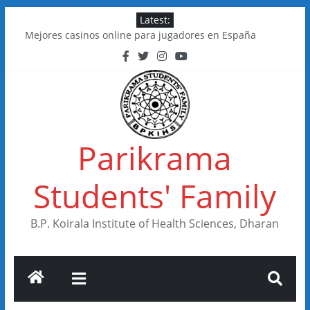
Skip
Latest:
to
Mejores casinos online para jugadores en España
content
Kakadu Casino im Test: Spiele, Boni, Zahlungen
Online Casinos in Canada With Low Minimum Deposits
FastSlots Casino im Test: Spiele, Boni & Auszahlungen
Flagman Casino im Test: Überblick, Boni und Zahlungen
Parikrama
Students' Family
B.P. Koirala Institute of Health Sciences, Dharan