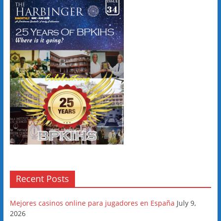
Recent Posts
Mejores casinos online para jugadores en España
July 9,
2026