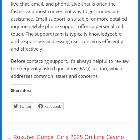
live chat, email, and phone. Live chat is often the
fastest and most convenient way to get immediate
assistance. Email support is suitable for more detailed
inquiries, while phone support offers a personalized
touch. The support team is typically knowledgeable
and responsive, addressing user concerns efficiently
and effectively.
Before contacting support, it’s always helpful to review
the frequently asked questions (FAQ) section, which
addresses common issues and concerns.
Share this:
Twitter
Facebook
←
Rokubet Güncel Giriş 2025 On Line Casino