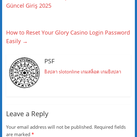
Güncel Giriş 2025
How to Reset Your Glory Casino Login Password
Easily
→
PSF
ยิงปลา
slotonline
เกมสล็อต
เกมยิงปลา
Leave a Reply
Your email address will not be published.
Required fields
are marked
*