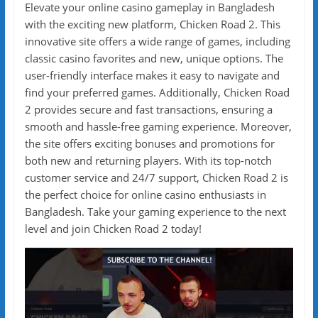
Elevate your online casino gameplay in Bangladesh
with the exciting new platform, Chicken Road 2. This
innovative site offers a wide range of games, including
classic casino favorites and new, unique options. The
user-friendly interface makes it easy to navigate and
find your preferred games. Additionally, Chicken Road
2 provides secure and fast transactions, ensuring a
smooth and hassle-free gaming experience. Moreover,
the site offers exciting bonuses and promotions for
both new and returning players. With its top-notch
customer service and 24/7 support, Chicken Road 2 is
the perfect choice for online casino enthusiasts in
Bangladesh. Take your gaming experience to the next
level and join Chicken Road 2 today!