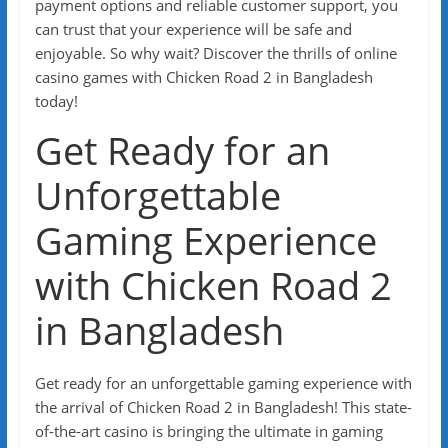
payment options and reliable customer support, you
can trust that your experience will be safe and
enjoyable. So why wait? Discover the thrills of online
casino games with Chicken Road 2 in Bangladesh
today!
Get Ready for an
Unforgettable
Gaming Experience
with Chicken Road 2
in Bangladesh
Get ready for an unforgettable gaming experience with
the arrival of Chicken Road 2 in Bangladesh! This state-
of-the-art casino is bringing the ultimate in gaming