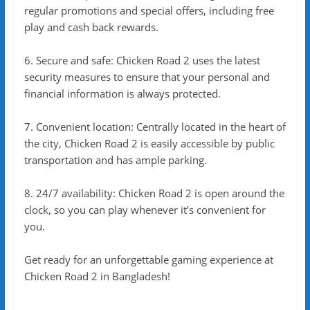
regular promotions and special offers, including free
play and cash back rewards.
6. Secure and safe: Chicken Road 2 uses the latest
security measures to ensure that your personal and
financial information is always protected.
7. Convenient location: Centrally located in the heart of
the city, Chicken Road 2 is easily accessible by public
transportation and has ample parking.
8. 24/7 availability: Chicken Road 2 is open around the
clock, so you can play whenever it’s convenient for
you.
Get ready for an unforgettable gaming experience at
Chicken Road 2 in Bangladesh!