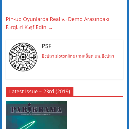
Pin-up Oyunlarda Real və Demo Arasındakı
Fərqləri Kəşf Edin
→
PSF
ยิงปลา
slotonline
เกมสล็อต
เกมยิงปลา
Latest Issue – 23rd (2019)