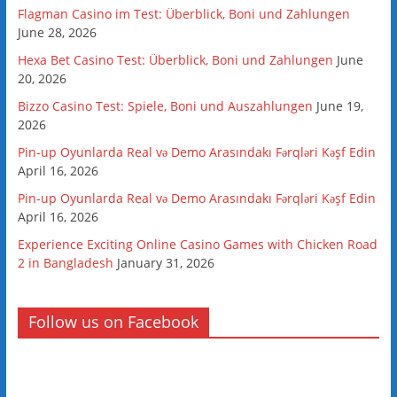
Flagman Casino im Test: Überblick, Boni und Zahlungen
June 28, 2026
Hexa Bet Casino Test: Überblick, Boni und Zahlungen
June
20, 2026
Bizzo Casino Test: Spiele, Boni und Auszahlungen
June 19,
2026
Pin-up Oyunlarda Real və Demo Arasındakı Fərqləri Kəşf Edin
April 16, 2026
Pin-up Oyunlarda Real və Demo Arasındakı Fərqləri Kəşf Edin
April 16, 2026
Experience Exciting Online Casino Games with Chicken Road
2 in Bangladesh
January 31, 2026
Follow us on Facebook