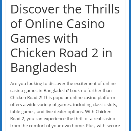
Discover the Thrills
of Online Casino
Games with
Chicken Road 2 in
Bangladesh
Are you looking to discover the excitement of online
casino games in Bangladesh? Look no further than
Chicken Road 2! This popular online casino platform
offers a wide variety of games, including classic slots,
table games, and live dealer options. With Chicken
Road 2, you can experience the thrill of a real casino
from the comfort of your own home. Plus, with secure