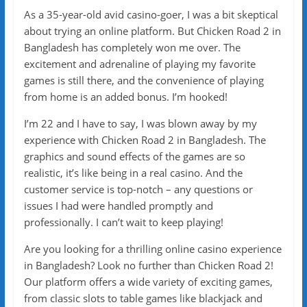
As a 35-year-old avid casino-goer, I was a bit skeptical
about trying an online platform. But Chicken Road 2 in
Bangladesh has completely won me over. The
excitement and adrenaline of playing my favorite
games is still there, and the convenience of playing
from home is an added bonus. I’m hooked!
I’m 22 and I have to say, I was blown away by my
experience with Chicken Road 2 in Bangladesh. The
graphics and sound effects of the games are so
realistic, it’s like being in a real casino. And the
customer service is top-notch – any questions or
issues I had were handled promptly and
professionally. I can’t wait to keep playing!
Are you looking for a thrilling online casino experience
in Bangladesh? Look no further than Chicken Road 2!
Our platform offers a wide variety of exciting games,
from classic slots to table games like blackjack and