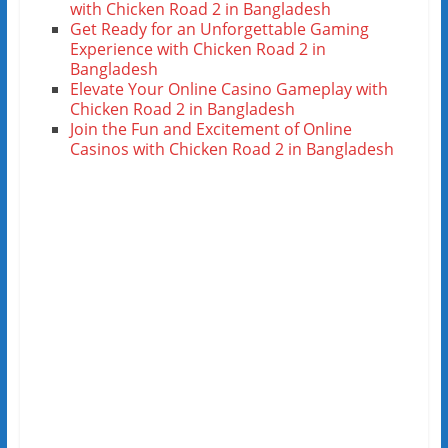
with Chicken Road 2 in Bangladesh
Get Ready for an Unforgettable Gaming
Experience with Chicken Road 2 in
Bangladesh
Elevate Your Online Casino Gameplay with
Chicken Road 2 in Bangladesh
Join the Fun and Excitement of Online
Casinos with Chicken Road 2 in Bangladesh