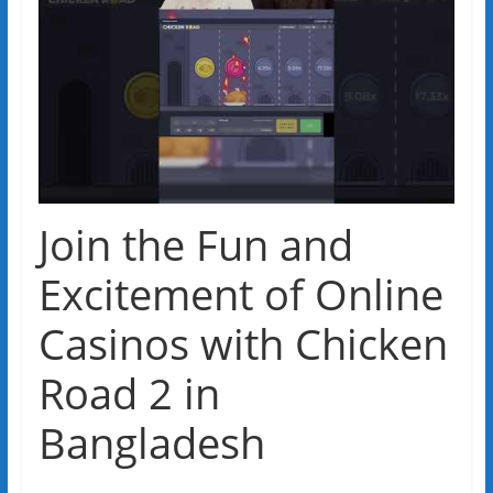
Join the Fun and
Excitement of Online
Casinos with Chicken
Road 2 in
Bangladesh