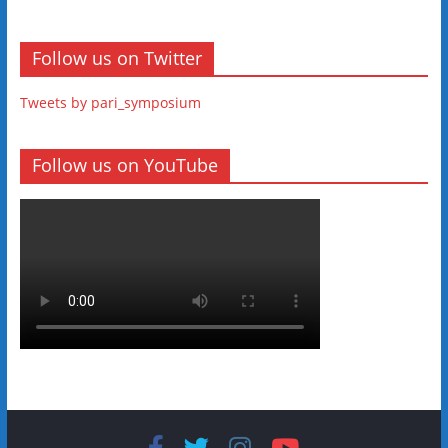
Follow us on Twitter
Tweets by pari_symposium
Follow us on YouTube