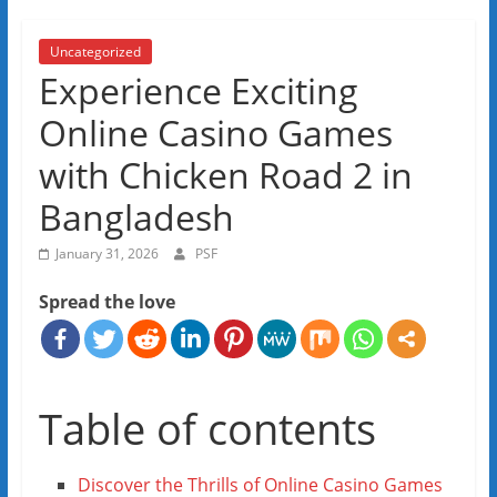
Uncategorized
Experience Exciting
Online Casino Games
with Chicken Road 2 in
Bangladesh
January 31, 2026
PSF
Spread the love
Table of contents
Discover the Thrills of Online Casino Games