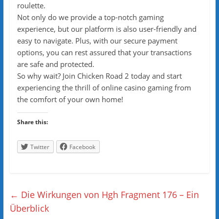
roulette.
Not only do we provide a top-notch gaming
experience, but our platform is also user-friendly and
easy to navigate. Plus, with our secure payment
options, you can rest assured that your transactions
are safe and protected.
So why wait? Join Chicken Road 2 today and start
experiencing the thrill of online casino gaming from
the comfort of your own home!
Share this:
Twitter
Facebook
←
Die Wirkungen von Hgh Fragment 176 – Ein
Überblick