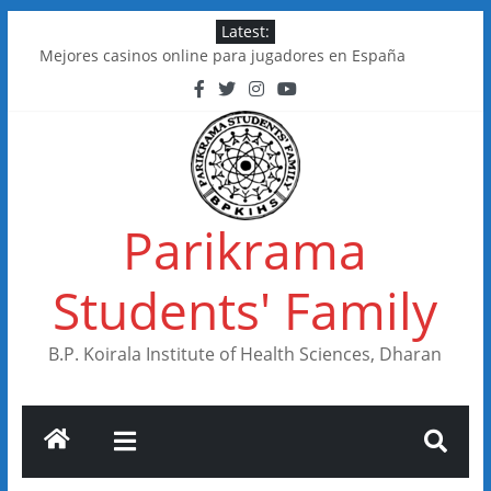
Skip
Latest:
to
Mejores casinos online para jugadores en España
content
Kakadu Casino im Test: Spiele, Boni, Zahlungen
Online Casinos in Canada With Low Minimum Deposits
FastSlots Casino im Test: Spiele, Boni & Auszahlungen
Flagman Casino im Test: Überblick, Boni und Zahlungen
Parikrama
Students' Family
B.P. Koirala Institute of Health Sciences, Dharan