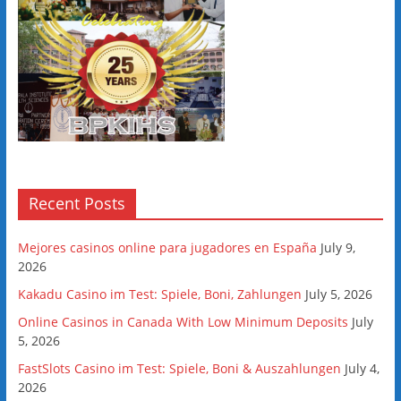
Recent Posts
Mejores casinos online para jugadores en España
July 9,
2026
Kakadu Casino im Test: Spiele, Boni, Zahlungen
July 5, 2026
Online Casinos in Canada With Low Minimum Deposits
July
5, 2026
FastSlots Casino im Test: Spiele, Boni & Auszahlungen
July 4,
2026