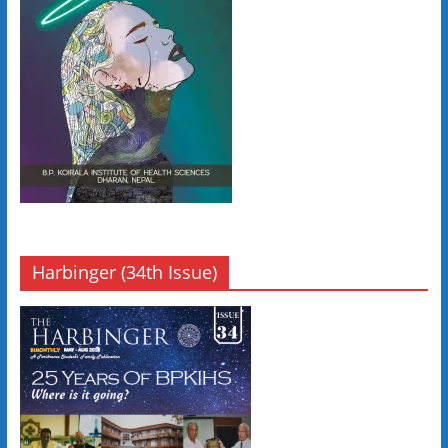
Harbinger (34th Issue)