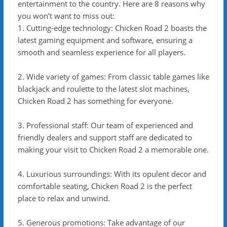
entertainment to the country. Here are 8 reasons why
you won’t want to miss out:
1. Cutting-edge technology: Chicken Road 2 boasts the
latest gaming equipment and software, ensuring a
smooth and seamless experience for all players.
2. Wide variety of games: From classic table games like
blackjack and roulette to the latest slot machines,
Chicken Road 2 has something for everyone.
3. Professional staff: Our team of experienced and
friendly dealers and support staff are dedicated to
making your visit to Chicken Road 2 a memorable one.
4. Luxurious surroundings: With its opulent decor and
comfortable seating, Chicken Road 2 is the perfect
place to relax and unwind.
5. Generous promotions: Take advantage of our