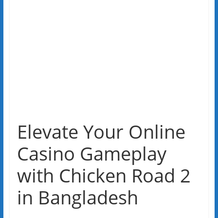
Elevate Your Online
Casino Gameplay
with Chicken Road 2
in Bangladesh