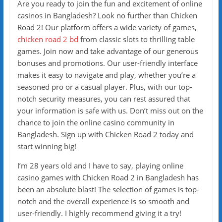
Are you ready to join the fun and excitement of online
casinos in Bangladesh? Look no further than Chicken
Road 2! Our platform offers a wide variety of games,
chicken road 2 bd
from classic slots to thrilling table
games. Join now and take advantage of our generous
bonuses and promotions. Our user-friendly interface
makes it easy to navigate and play, whether you’re a
seasoned pro or a casual player. Plus, with our top-
notch security measures, you can rest assured that
your information is safe with us. Don’t miss out on the
chance to join the online casino community in
Bangladesh. Sign up with Chicken Road 2 today and
start winning big!
I’m 28 years old and I have to say, playing online
casino games with Chicken Road 2 in Bangladesh has
been an absolute blast! The selection of games is top-
notch and the overall experience is so smooth and
user-friendly. I highly recommend giving it a try!