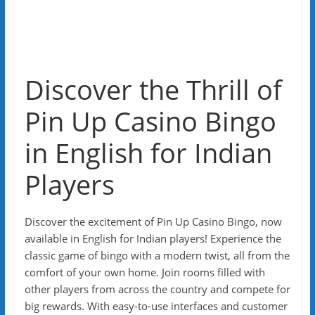
Discover the Thrill of
Pin Up Casino Bingo
in English for Indian
Players
Discover the excitement of Pin Up Casino Bingo, now
available in English for Indian players! Experience the
classic game of bingo with a modern twist, all from the
comfort of your own home. Join rooms filled with
other players from across the country and compete for
big rewards. With easy-to-use interfaces and customer