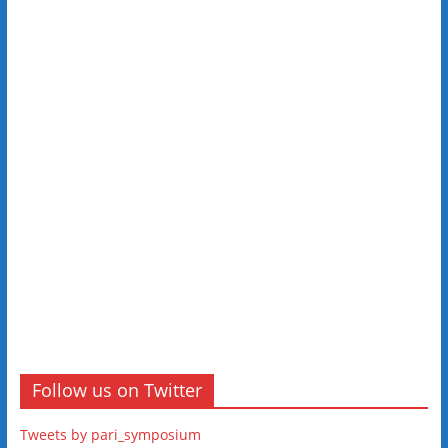
Follow us on Twitter
Tweets by pari_symposium