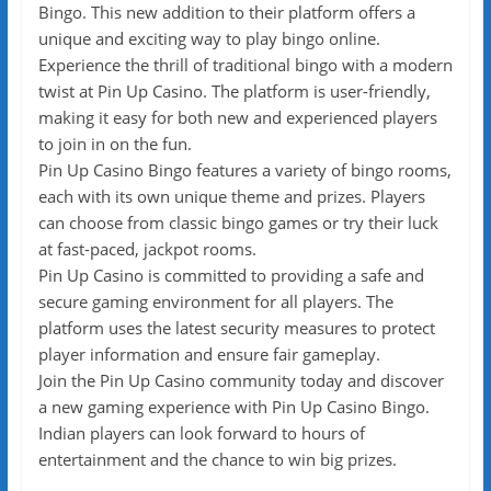
Bingo. This new addition to their platform offers a
unique and exciting way to play bingo online.
Experience the thrill of traditional bingo with a modern
twist at Pin Up Casino. The platform is user-friendly,
making it easy for both new and experienced players
to join in on the fun.
Pin Up Casino Bingo features a variety of bingo rooms,
each with its own unique theme and prizes. Players
can choose from classic bingo games or try their luck
at fast-paced, jackpot rooms.
Pin Up Casino is committed to providing a safe and
secure gaming environment for all players. The
platform uses the latest security measures to protect
player information and ensure fair gameplay.
Join the Pin Up Casino community today and discover
a new gaming experience with Pin Up Casino Bingo.
Indian players can look forward to hours of
entertainment and the chance to win big prizes.