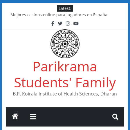
Skip
Latest:
to
Mejores casinos online para jugadores en España
content
Kakadu Casino im Test: Spiele, Boni, Zahlungen
Online Casinos in Canada With Low Minimum Deposits
FastSlots Casino im Test: Spiele, Boni & Auszahlungen
Flagman Casino im Test: Überblick, Boni und Zahlungen
Parikrama
Students' Family
B.P. Koirala Institute of Health Sciences, Dharan