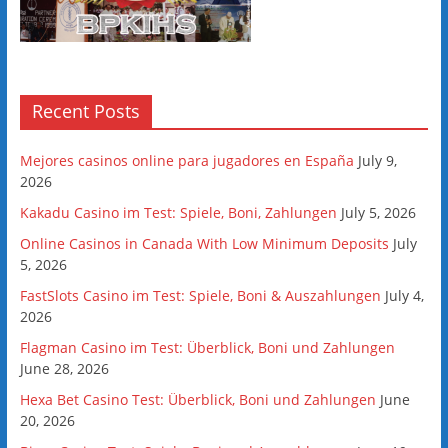
Recent Posts
Mejores casinos online para jugadores en España
July 9,
2026
Kakadu Casino im Test: Spiele, Boni, Zahlungen
July 5, 2026
Online Casinos in Canada With Low Minimum Deposits
July
5, 2026
FastSlots Casino im Test: Spiele, Boni & Auszahlungen
July 4,
2026
Flagman Casino im Test: Überblick, Boni und Zahlungen
June 28, 2026
Hexa Bet Casino Test: Überblick, Boni und Zahlungen
June
20, 2026