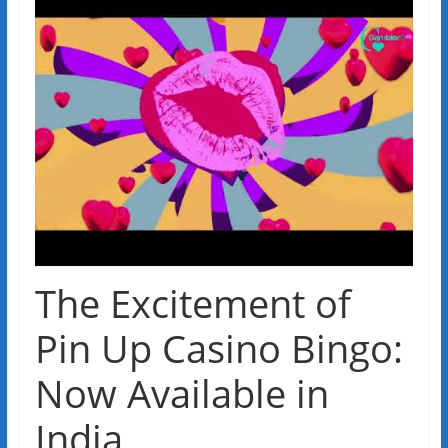
The Excitement of
Pin Up Casino Bingo:
Now Available in
India