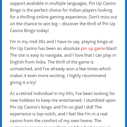
support available in multiple languages, Pin Up Casino
Bingo is the perfect choice for Indian players looking
for a thrilling online gaming experience. Don’t miss out
on the chance to win big – discover the thrill of Pin Up
Casino Bingo today!
I’m in my mid-30s and I have to say, playing bingo at
Pin Up Casino has been an absolute
pin up game
blast!
The site is easy to navigate, and I love that I can play in
English from India. The thrill of the game is
unmatched, and I’ve already won a few times which
makes it even more exciting. I highly recommend
giving it a try!
As a retired individual in my 60s, I’ve been looking for
new hobbies to keep me entertained. I stumbled upon
Pin Up Casino’s bingo and I’m so glad I did! The
experience is top-notch, and I feel like I’m in a real
casino from the comfort of my own home. The