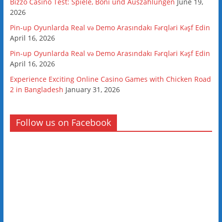
Bizzo Casino Test: Spiele, Boni und Auszahlungen
June 19,
2026
Pin-up Oyunlarda Real və Demo Arasındakı Fərqləri Kəşf Edin
April 16, 2026
Pin-up Oyunlarda Real və Demo Arasındakı Fərqləri Kəşf Edin
April 16, 2026
Experience Exciting Online Casino Games with Chicken Road
2 in Bangladesh
January 31, 2026
Follow us on Facebook