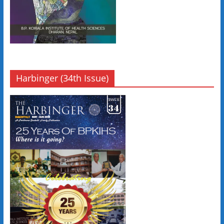
Harbinger (34th Issue)