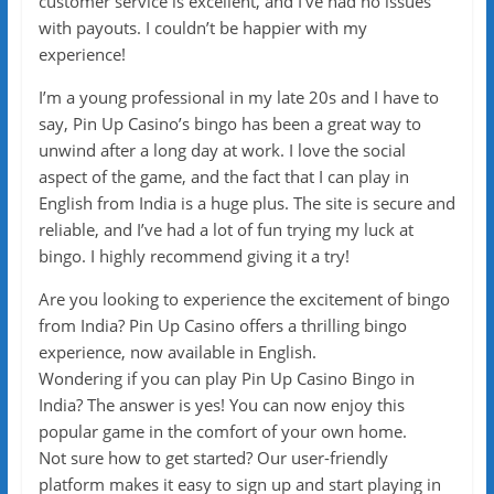
customer service is excellent, and I’ve had no issues
with payouts. I couldn’t be happier with my
experience!
I’m a young professional in my late 20s and I have to
say, Pin Up Casino’s bingo has been a great way to
unwind after a long day at work. I love the social
aspect of the game, and the fact that I can play in
English from India is a huge plus. The site is secure and
reliable, and I’ve had a lot of fun trying my luck at
bingo. I highly recommend giving it a try!
Are you looking to experience the excitement of bingo
from India? Pin Up Casino offers a thrilling bingo
experience, now available in English.
Wondering if you can play Pin Up Casino Bingo in
India? The answer is yes! You can now enjoy this
popular game in the comfort of your own home.
Not sure how to get started? Our user-friendly
platform makes it easy to sign up and start playing in