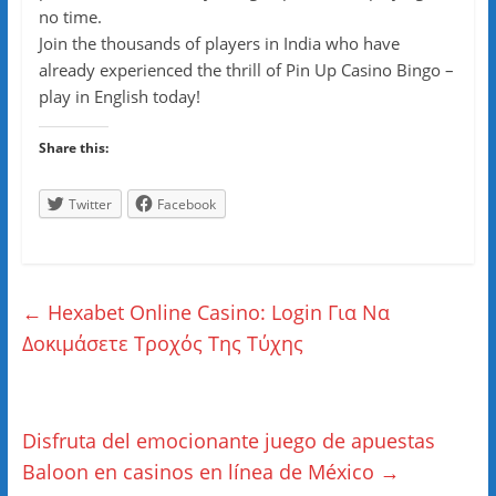
no time.
Join the thousands of players in India who have
already experienced the thrill of Pin Up Casino Bingo –
play in English today!
Share this:
Twitter
Facebook
←
Hexabet Online Casino: Login Για Να
Δοκιμάσετε Τροχός Της Τύχης
Disfruta del emocionante juego de apuestas
Baloon en casinos en línea de México
→