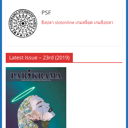
PSF
ยิงปลา
slotonline
เกมสล็อต
เกมยิงปลา
Latest Issue – 23rd (2019)