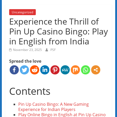
Uncategorized
Experience the Thrill of
Pin Up Casino Bingo: Play
in English from India
November 23, 2025
PSF
Spread the love
Contents
Pin Up Casino Bingo: A New Gaming
Experience for Indian Players
Play Online Bingo in English at Pin Up Casino