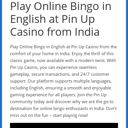
Play Online Bingo in
English at Pin Up
Casino from India
Play Online Bingo in English at Pin Up Casino from the
comfort of your home in India. Enjoy the thrill of this
classic game, now available with a modern twist. With
Pin Up Casino, you can experience seamless
gameplay, secure transactions, and 24/7 customer
support. Our platform supports multiple languages,
including English, ensuring a smooth and enjoyable
gaming experience for all players. Join the Pin Up
community today and discover why we are the go-to
destination for online bingo enthusiasts in India. Don’t
miss out on the fun – start playing now!