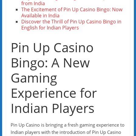
from India
The Excitement of Pin Up Casino Bingo: Now
Available in India
Discover the Thrill of Pin Up Casino Bingo in
English for Indian Players
Pin Up Casino
Bingo: A New
Gaming
Experience for
Indian Players
Pin Up Casino is bringing a fresh gaming experience to
Indian players with the introduction of Pin Up Casino