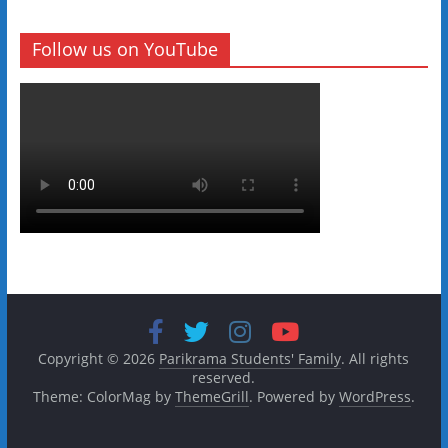
Follow us on YouTube
Copyright © 2026
Parikrama Students' Family
. All rights
reserved.
Theme: ColorMag by
ThemeGrill
. Powered by
WordPress
.