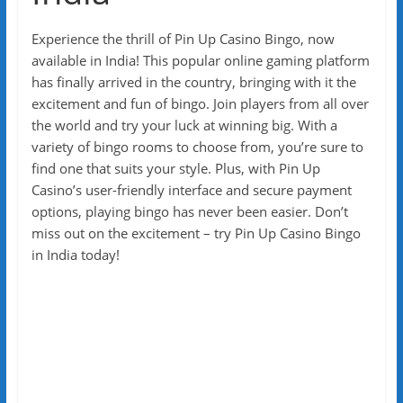
Experience the thrill of Pin Up Casino Bingo, now
available in India! This popular online gaming platform
has finally arrived in the country, bringing with it the
excitement and fun of bingo. Join players from all over
the world and try your luck at winning big. With a
variety of bingo rooms to choose from, you’re sure to
find one that suits your style. Plus, with Pin Up
Casino’s user-friendly interface and secure payment
options, playing bingo has never been easier. Don’t
miss out on the excitement – try Pin Up Casino Bingo
in India today!