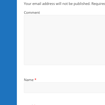
Your email address will not be published.
Required
Comment
Name
*