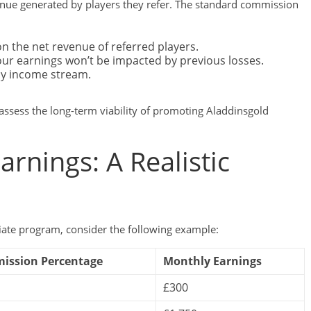
evenue generated by players they refer. The standard commission
 the net revenue of referred players.
ur earnings won’t be impacted by previous losses.
dy income stream.
ssess the long-term viability of promoting Aladdinsgold
rnings: A Realistic
iliate program, consider the following example:
ission Percentage
Monthly Earnings
£300