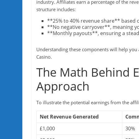
industry. Affiliates earn a percentage of the r
structure includes:
**25% to 40% revenue share** based on
**No negative carryover**, meaning yo
**Monthly payouts**, ensuring a stea
Understanding these components will help you a
Casino.
The Math Behind Ea
Approach
To illustrate the potential earnings from the aff
Net Revenue Generated
Comm
£1,000
30%