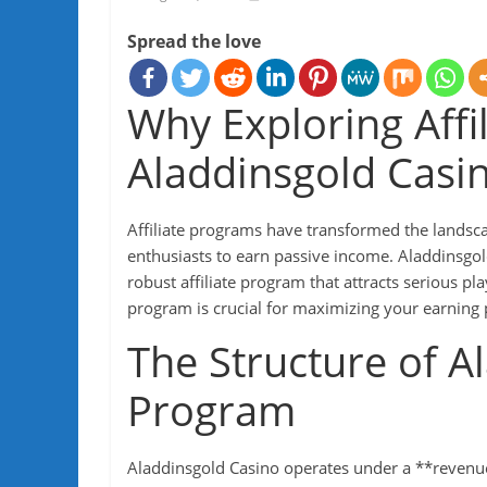
Spread the love
Why Exploring Affi
Aladdinsgold Casi
Affiliate programs have transformed the landsca
enthusiasts to earn passive income. Aladdinsgol
robust affiliate program that attracts serious pl
program is crucial for maximizing your earning p
The Structure of Al
Program
Aladdinsgold Casino operates under a **revenue