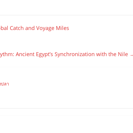
obal Catch and Voyage Miles
ythm: Ancient Egypt’s Synchronization with the Nile
ิงปลา