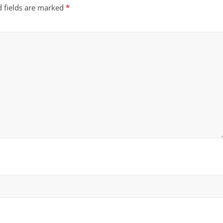
 fields are marked
*