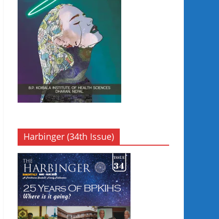
Harbinger (34th Issue)