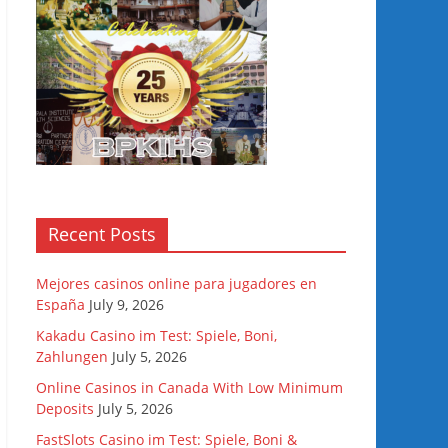
Recent Posts
Mejores casinos online para jugadores en
España
July 9, 2026
Kakadu Casino im Test: Spiele, Boni,
Zahlungen
July 5, 2026
Online Casinos in Canada With Low Minimum
Deposits
July 5, 2026
FastSlots Casino im Test: Spiele, Boni &