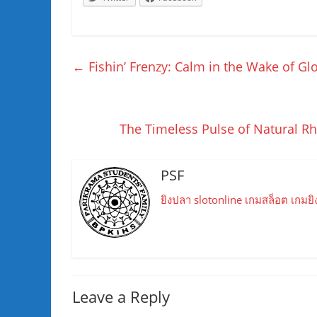
←
Fishin’ Frenzy: Calm in the Wake of Gl
The Timeless Pulse of Natural Rh
PSF
ยิงปลา
slotonline
เกมสล็อต
เกมย
Leave a Reply