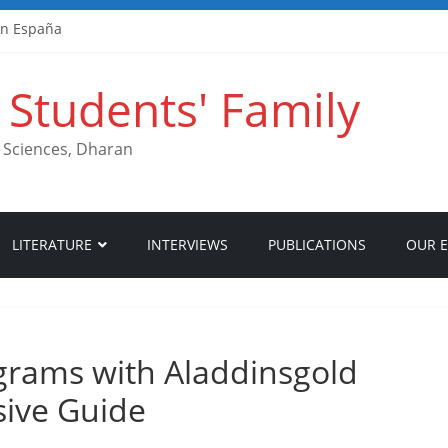
en España
hlungen
nimum Deposits
Students' Family
& Auszahlungen
i und Zahlungen
th Sciences, Dharan
LITERATURE
INTERVIEWS
PUBLICATIONS
OUR 
ograms with Aladdinsgold
ive Guide