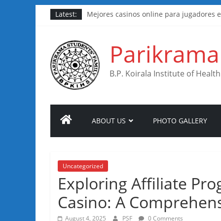
Skip
Latest:
Mejores casinos online para jugadores 
to
Kakadu Casino im Test: Spiele, Boni, Za
content
Online Casinos in Canada With Low Mi
Parikrama 
FastSlots Casino im Test: Spiele, Boni 
Flagman Casino im Test: Überblick, Bon
B.P. Koirala Institute of Heal
ABOUT US
PHOTO GALLERY
Uncategorized
Exploring Affiliate Pr
Casino: A Comprehens
August 4, 2025
PSF
0 Comments