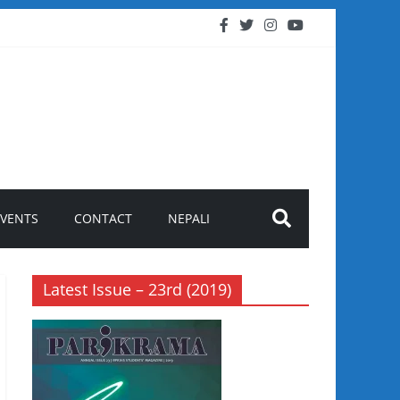
EVENTS
CONTACT
NEPALI
Latest Issue – 23rd (2019)