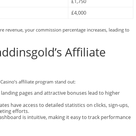
£1,750
£4,000
re revenue, your commission percentage increases, leading to
ddinsgold’s Affiliate
asino’s affiliate program stand out:
landing pages and attractive bonuses lead to higher
iates have access to detailed statistics on clicks, sign-ups,
ting efforts.
dashboard is intuitive, making it easy to track performance