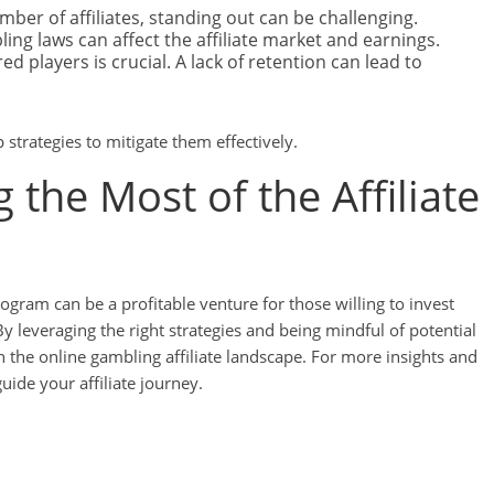
ber of affiliates, standing out can be challenging.
ng laws can affect the affiliate market and earnings.
d players is crucial. A lack of retention can lead to
strategies to mitigate them effectively.
the Most of the Affiliate
program can be a profitable venture for those willing to invest
y leveraging the right strategies and being mindful of potential
in the online gambling affiliate landscape. For more insights and
uide your affiliate journey.