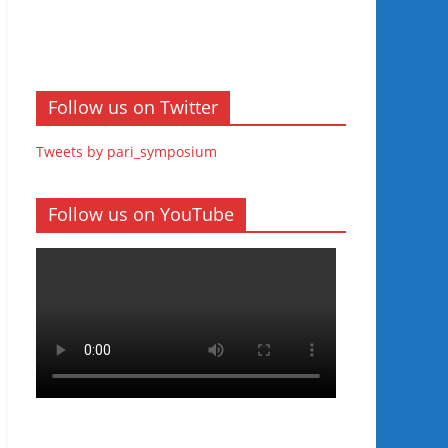
Follow us on Twitter
Tweets by pari_symposium
Follow us on YouTube