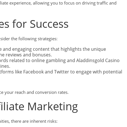
iliate experience, allowing you to focus on driving traffic and
es for Success
ider the following strategies:
e and engaging content that highlights the unique
ame reviews and bonuses.
rds related to online gambling and Aladdinsgold Casino
ines.
forms like Facebook and Twitter to engage with potential
nce your reach and conversion rates.
iliate Marketing
ties, there are inherent risks: