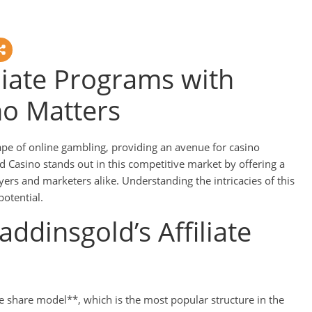
liate Programs with
no Matters
pe of online gambling, providing an avenue for casino
d Casino stands out in this competitive market by offering a
ayers and marketers alike. Understanding the intricacies of this
otential.
addinsgold’s Affiliate
 share model**, which is the most popular structure in the