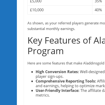
£5,000
35%
£10,000
40%
As shown, as your referred players generate mo
substantial monthly earnings.
Key Features of Ala
Program
Here are some features that make Aladdinsgold C
High Conversion Rates:
Well-designed 
player sign-ups.
Comprehensive Reporting Tools:
Affil
and earnings, helping to optimize marke
User-Friendly Interface:
The affiliate 
metrics.