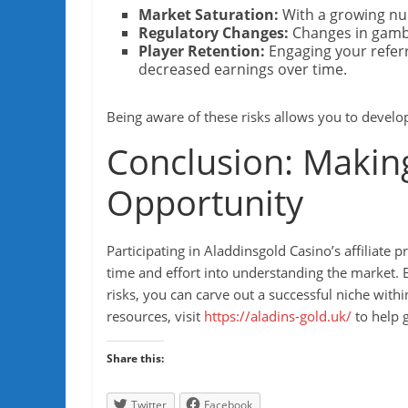
Market Saturation:
With a growing num
Regulatory Changes:
Changes in gambli
Player Retention:
Engaging your referre
decreased earnings over time.
Being aware of these risks allows you to develop 
Conclusion: Making 
Opportunity
Participating in Aladdinsgold Casino’s affiliate 
time and effort into understanding the market. B
risks, you can carve out a successful niche with
resources, visit
https://aladins-gold.uk/
to help g
Share this:
Twitter
Facebook