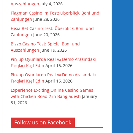
Auszahlungen
July 4, 2026
Flagman Casino im Test: Überblick, Boni und
Zahlungen
June 28, 2026
Hexa Bet Casino Test: Überblick, Boni und
Zahlungen
June 20, 2026
Bizzo Casino Test: Spiele, Boni und
Auszahlungen
June 19, 2026
Pin-up Oyunlarda Real və Demo Arasındakı
Fərqləri Kəşf Edin
April 16, 2026
Pin-up Oyunlarda Real və Demo Arasındakı
Fərqləri Kəşf Edin
April 16, 2026
Experience Exciting Online Casino Games
with Chicken Road 2 in Bangladesh
January
31, 2026
Follow us on Facebook