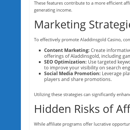
These features contribute to a more efficient aff
generating income.
Marketing Strategi
To effectively promote Aladdinsgold Casino, cons
Content Marketing:
Create informativ
offerings of Aladdinsgold, including g
SEO Optimization:
Use targeted keywo
to improve your visibility on search eng
Social Media Promotion:
Leverage plat
players and share promotions.
Utilizing these strategies can significantly enha
Hidden Risks of Aff
While affiliate programs offer lucrative opportuni