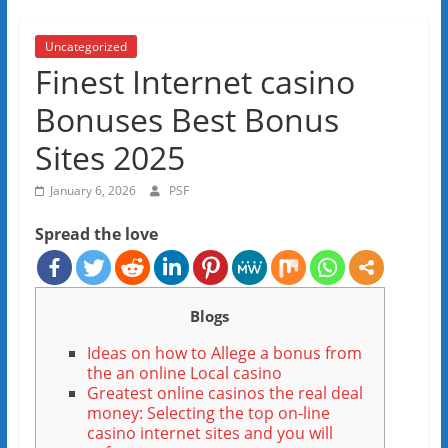
Uncategorized
Finest Internet casino
Bonuses Best Bonus
Sites 2025
January 6, 2026
PSF
Spread the love
Blogs
Ideas on how to Allege a bonus from
the an online Local casino
Greatest online casinos the real deal
money: Selecting the top on-line
casino internet sites and you will