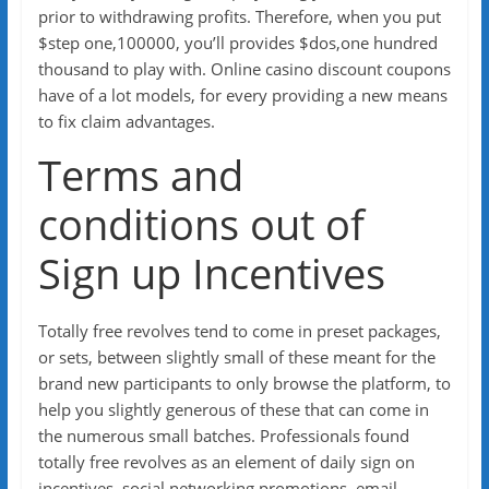
prior to withdrawing profits. Therefore, when you put
$step one,100000, you’ll provides $dos,one hundred
thousand to play with. Online casino discount coupons
have of a lot models, for every providing a new means
to fix claim advantages.
Terms and
conditions out of
Sign up Incentives
Totally free revolves tend to come in preset packages,
or sets, between slightly small of these meant for the
brand new participants to only browse the platform, to
help you slightly generous of these that can come in
the numerous small batches. Professionals found
totally free revolves as an element of daily sign on
incentives, social networking promotions, email