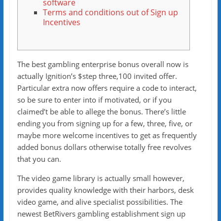
software
Terms and conditions out of Sign up
Incentives
The best gambling enterprise bonus overall now is
actually Ignition’s $step three,100 invited offer.
Particular extra now offers require a code to interact,
so be sure to enter into if motivated, or if you
claimed’t be able to allege the bonus.
There’s little
ending you from signing up for a few, three, five, or
maybe more welcome incentives to get as frequently
added bonus dollars otherwise totally free revolves
that you can.
The video game library is actually small however,
provides quality knowledge with their harbors, desk
video game, and alive specialist possibilities. The
newest BetRivers gambling establishment sign up