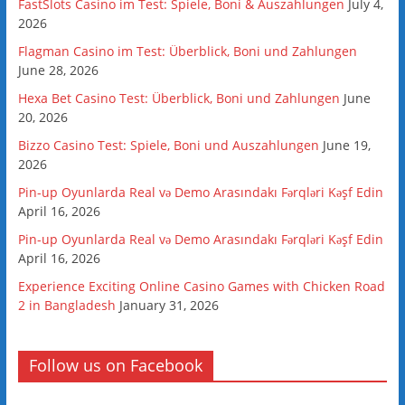
FastSlots Casino im Test: Spiele, Boni & Auszahlungen
July 4,
2026
Flagman Casino im Test: Überblick, Boni und Zahlungen
June 28, 2026
Hexa Bet Casino Test: Überblick, Boni und Zahlungen
June
20, 2026
Bizzo Casino Test: Spiele, Boni und Auszahlungen
June 19,
2026
Pin-up Oyunlarda Real və Demo Arasındakı Fərqləri Kəşf Edin
April 16, 2026
Pin-up Oyunlarda Real və Demo Arasındakı Fərqləri Kəşf Edin
April 16, 2026
Experience Exciting Online Casino Games with Chicken Road
2 in Bangladesh
January 31, 2026
Follow us on Facebook