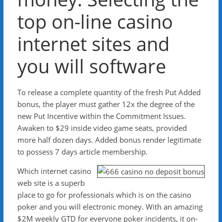
top on-line casino
internet sites and
you will software
To release a complete quantity of the fresh Put Added
bonus, the player must gather 12x the degree of the
new Put Incentive within the Commitment Issues.
Awaken to $29 inside video game seats, provided
more half dozen days. Added bonus render legitimate
to possess 7 days article membership.
Which internet casino
web site is a superb
place to go for professionals which is on the casino
poker and you will electronic money. With an amazing
$2M weekly GTD for everyone poker incidents, it on-