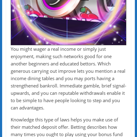
You might wager a real income or simply just
enjoyment, making such networks good for one
another beginners and educated bettors. Which
generous carrying out improve lets you mention a real
income dining tables and you may ports having a
strengthened bankroll. Immediate gamble, brief signal-
upwards, and you can reputable withdrawals enable it
to be simple to have people looking to step and you
can advantages.
Knowledge this type of laws helps you make use of
their matched deposit offer. Betting describes how
many times you ought to play using your bonus fund