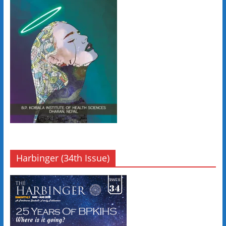
Harbinger (34th Issue)