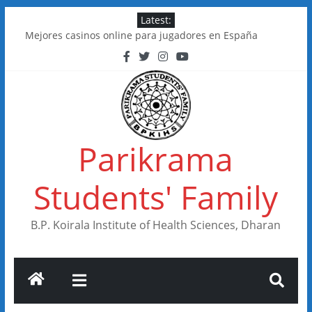
Skip
Latest:
to
Mejores casinos online para jugadores en España
content
Kakadu Casino im Test: Spiele, Boni, Zahlungen
Online Casinos in Canada With Low Minimum Deposits
FastSlots Casino im Test: Spiele, Boni & Auszahlungen
Flagman Casino im Test: Überblick, Boni und Zahlungen
Parikrama
Students' Family
B.P. Koirala Institute of Health Sciences, Dharan