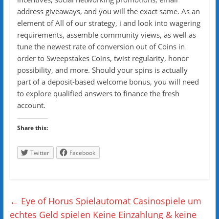
address giveaways, and you will the exact same. As an
element of All of our strategy, i and look into wagering
requirements, assemble community views, as well as
tune the newest rate of conversion out of Coins in
order to Sweepstakes Coins, twist regularity, honor
possibility, and more. Should your spins is actually
part of a deposit-based welcome bonus, you will need
to explore qualified answers to finance the fresh
account.
Share this:
Twitter
Facebook
←
Eye of Horus Spielautomat Casinospiele um
echtes Geld spielen Keine Einzahlung & keine