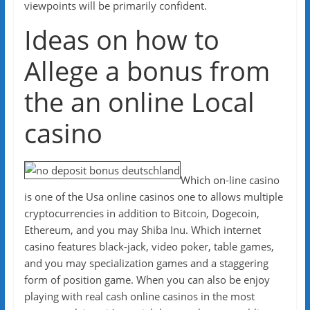
viewpoints will be primarily confident.
Ideas on how to
Allege a bonus from
the an online Local
casino
Which on-line casino
is one of the Usa online casinos one to allows multiple
cryptocurrencies in addition to Bitcoin, Dogecoin,
Ethereum, and you may Shiba Inu. Which internet
casino features black-jack, video poker, table games,
and you may specialization games and a staggering
form of position game. When you can also be enjoy
playing with real cash online casinos in the most