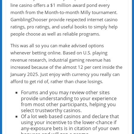
line casino offers a $1 million award pond every
month from the Month-to-month Milly tournament.
GamblingChooser provide respected internet casino
ratings, pro ratings, and useful books to simply help
people choose as well as reliable programs.
This was all so you can make advised options
whenever betting online. Based on U.S. playing
revenue research, industrial gaming revenue has
increased because of the almost 12 per cent inside the
January 2025. Just enjoy with currency you really can
afford to get rid of, rather than chase losings.
Forums and you may review other sites
provide understanding to your experience
from most other participants, helping you
select trustworthy casinos.
Of a lot web based casinos and declare that
using your incentive to the lower-chance if
any-exposure bets is in citation of your own