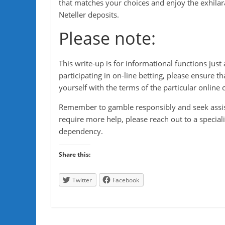
that matches your choices and enjoy the exhilara
Neteller deposits.
Please note:
This write-up is for informational functions ju
participating in on-line betting, please ensure th
yourself with the terms of the particular online c
Remember to gamble responsibly and seek assist
require more help, please reach out to a special
dependency.
Share this:
Twitter
Facebook