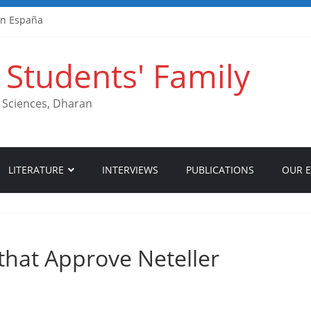
en España
hlungen
nimum Deposits
Students' Family
& Auszahlungen
i und Zahlungen
th Sciences, Dharan
LITERATURE
INTERVIEWS
PUBLICATIONS
OUR 
 that Approve Neteller