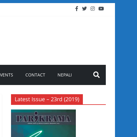
EVENTS
CONTACT
NEPALI
Latest Issue – 23rd (2019)