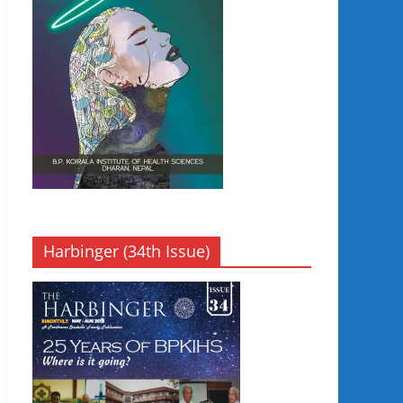
Harbinger (34th Issue)