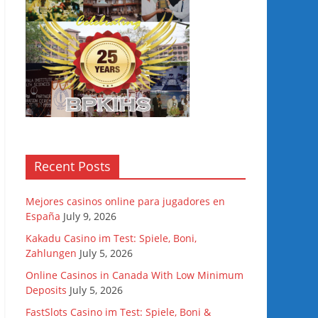
Recent Posts
Mejores casinos online para jugadores en
España
July 9, 2026
Kakadu Casino im Test: Spiele, Boni,
Zahlungen
July 5, 2026
Online Casinos in Canada With Low Minimum
Deposits
July 5, 2026
FastSlots Casino im Test: Spiele, Boni &