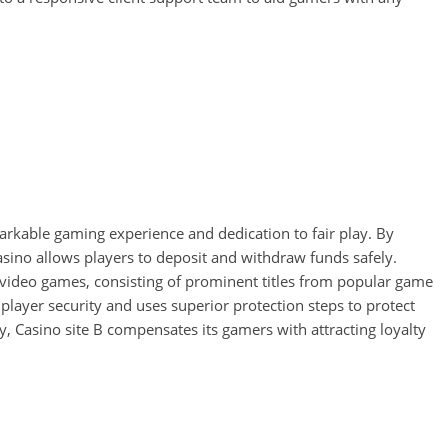
arkable gaming experience and dedication to fair play. By
sino allows players to deposit and withdraw funds safely.
 video games, consisting of prominent titles from popular game
 player security and uses superior protection steps to protect
, Casino site B compensates its gamers with attracting loyalty