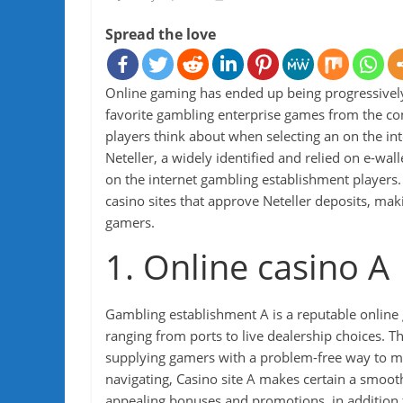
Spread the love
Online gaming has ended up being progressively
favorite gambling enterprise games from the co
players think about when selecting an on the inte
Neteller, a widely identified and relied on e-wa
on the internet gambling establishment players. I
casino sites that approve Neteller deposits, mak
gamers.
1. Online casino A
Gambling establishment A is a reputable online 
ranging from ports to live dealership choices.
supplying gamers with a problem-free way to mo
navigating, Casino site A makes certain a smoot
appealing bonuses and promotions, in addition 