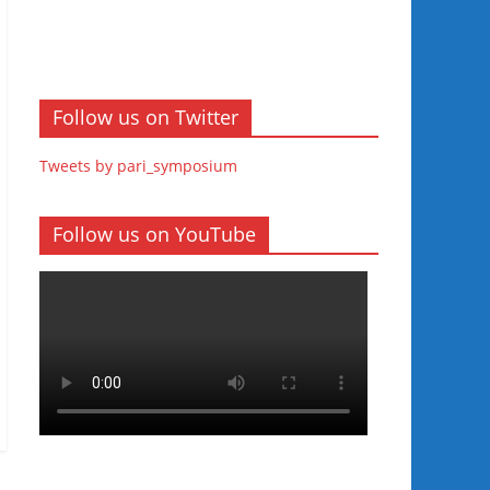
Follow us on Twitter
Tweets by pari_symposium
Follow us on YouTube