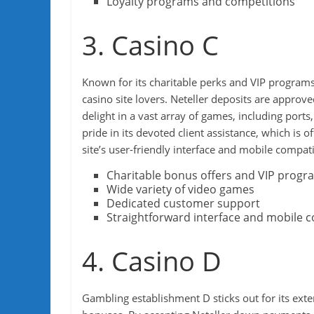
Loyalty programs and competitions
3. Casino C
Known for its charitable perks and VIP programs
casino site lovers. Neteller deposits are approv
delight in a vast array of games, including ports
pride in its devoted client assistance, which is 
site’s user-friendly interface and mobile compat
Charitable bonus offers and VIP progr
Wide variety of video games
Dedicated customer support
Straightforward interface and mobile c
4. Casino D
Gambling establishment D sticks out for its ext