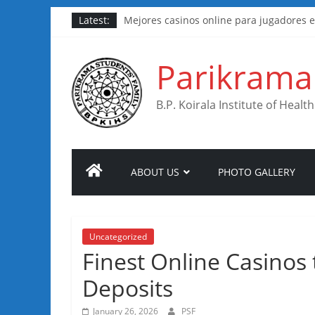
Skip
Latest:
Mejores casinos online para jugadores 
to
Kakadu Casino im Test: Spiele, Boni, Za
content
Online Casinos in Canada With Low Mi
Parikrama 
FastSlots Casino im Test: Spiele, Boni 
Flagman Casino im Test: Überblick, Bon
B.P. Koirala Institute of Heal
ABOUT US
PHOTO GALLERY
Uncategorized
Finest Online Casinos
Deposits
January 26, 2026
PSF