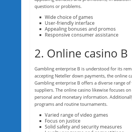
questions or problems.
Wide choice of games
User-friendly interface
Appealing bonuses and promos
Responsive consumer assistance
2. Online casino B
Gambling enterprise B is understood for its rem
accepting Neteller down payments, the online ca
Gambling enterprise B offers a diverse range of
suppliers. The online casino likewise focuses on
personal and monetary information. Additionally
programs and routine tournaments.
Varied range of video games
Focus on justice
Solid safety and security measures