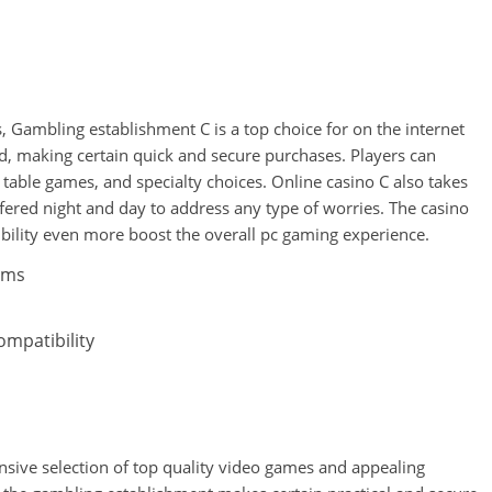
, Gambling establishment C is a top choice for on the internet
ed, making certain quick and secure purchases. Players can
, table games, and specialty choices. Online casino C also takes
offered night and day to address any type of worries. The casino
ibility even more boost the overall pc gaming experience.
ams
ompatibility
ensive selection of top quality video games and appealing