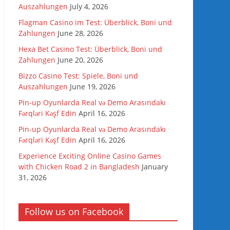
Auszahlungen
July 4, 2026
Flagman Casino im Test: Überblick, Boni und
Zahlungen
June 28, 2026
Hexa Bet Casino Test: Überblick, Boni und
Zahlungen
June 20, 2026
Bizzo Casino Test: Spiele, Boni und
Auszahlungen
June 19, 2026
Pin-up Oyunlarda Real və Demo Arasındakı
Fərqləri Kəşf Edin
April 16, 2026
Pin-up Oyunlarda Real və Demo Arasındakı
Fərqləri Kəşf Edin
April 16, 2026
Experience Exciting Online Casino Games
with Chicken Road 2 in Bangladesh
January
31, 2026
Follow us on Facebook