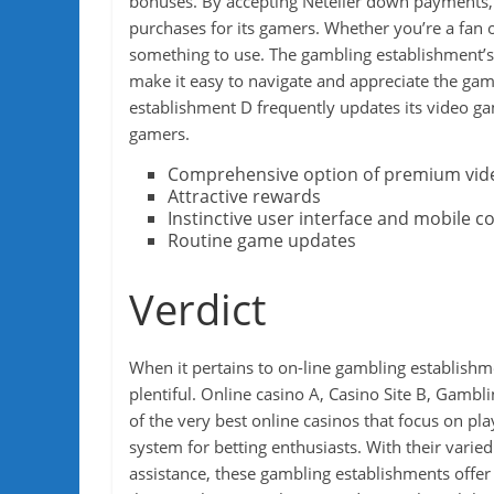
bonuses. By accepting Neteller down payments, 
purchases for its gamers. Whether you’re a fan o
something to use. The gambling establishment’s 
make it easy to navigate and appreciate the gam
establishment D frequently updates its video gam
gamers.
Comprehensive option of premium vi
Attractive rewards
Instinctive user interface and mobile co
Routine game updates
Verdict
When it pertains to on-line gambling establishm
plentiful. Online casino A, Casino Site B, Gambl
of the very best online casinos that focus on pl
system for betting enthusiasts. With their varie
assistance, these gambling establishments offer