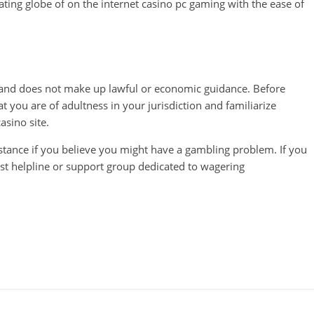
ting globe of on the internet casino pc gaming with the ease of
st and does not make up lawful or economic guidance. Before
at you are of adultness in your jurisdiction and familiarize
asino site.
ance if you believe you might have a gambling problem. If you
ist helpline or support group dedicated to wagering