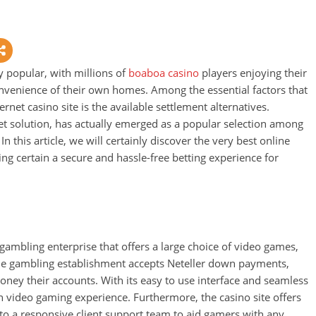
 popular, with millions of
boaboa casino
players enjoying their
nvenience of their own homes. Among the essential factors that
rnet casino site is the available settlement
alternatives.
llet solution, has actually emerged as a popular selection among
n this article, we will certainly discover the very best online
ing certain a secure and hassle-free betting experience for
gambling enterprise that offers a large choice of video games,
 The gambling establishment accepts Neteller down payments,
ney their accounts. With its easy to use interface and seamless
h video gaming experience. Furthermore, the casino site offers
to a responsive client support team to aid gamers with any