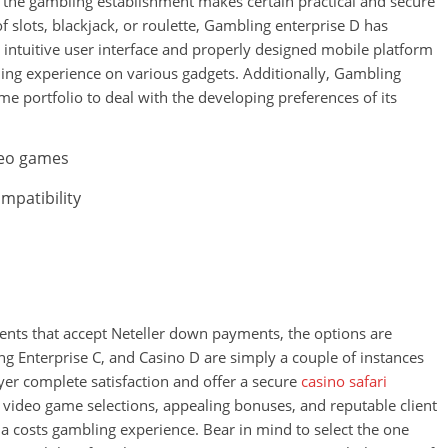
the gambling establishment makes certain practical and secure
f slots, blackjack, or roulette, Gambling enterprise D has
intuitive user interface and properly designed mobile platform
ing experience on various gadgets. Additionally, Gambling
e portfolio to deal with the developing preferences of its
deo games
mpatibility
ents that accept Neteller down payments, the options are
ing Enterprise C, and Casino D are simply a couple of instances
ayer complete satisfaction and offer a secure
casino safari
d video game selections, appealing bonuses, and reputable client
 a costs gambling experience. Bear in mind to select the one