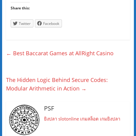
Share this:
Twitter
Facebook
←
Best Baccarat Games at AllRight Casino
The Hidden Logic Behind Secure Codes:
Modular Arithmetic in Action
→
PSF
ยิงปลา
slotonline
เกมสล็อต
เกมยิงปลา