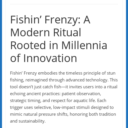
Fishin’ Frenzy: A
Modern Ritual
Rooted in Millennia
of Innovation
Fishin’ Frenzy embodies the timeless principle of stun
fishing, reimagined through advanced technology. This
tool doesn’t just catch fish—it invites users into a ritual
echoing ancient practices: patient observation,
strategic timing, and respect for aquatic life. Each
trigger uses selective, low-impact stimuli designed to
mimic natural pressure shifts, honoring both tradition
and sustainability.