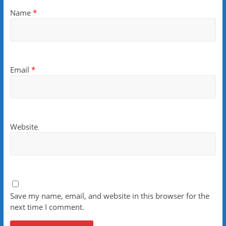
Name
*
Email
*
Website
Save my name, email, and website in this browser for the
next time I comment.