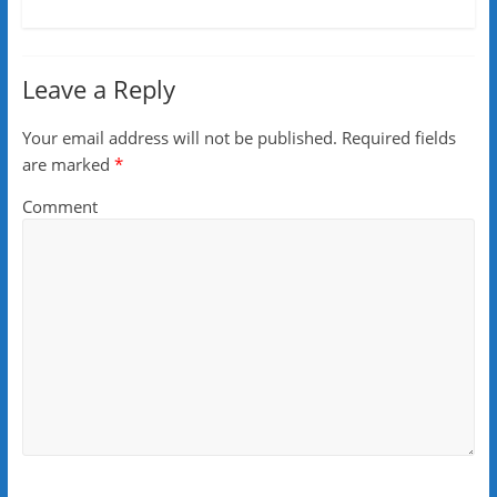
Leave a Reply
Your email address will not be published.
Required fields
are marked
*
Comment