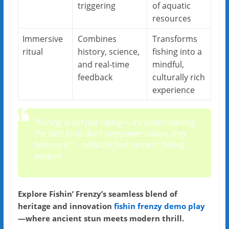
triggering
of aquatic
resources
Immersive
Combines
Transforms
ritual
history, science,
fishing into a
and real-time
mindful,
feedback
culturally rich
experience
“Fishing is not just taking— it’s understanding.
The best tools don’t overpower nature, they
listen to it.” – adapted from ancient fishing
wisdom
Explore Fishin’ Frenzy’s seamless blend of
heritage and innovation
fishin frenzy demo play
—where ancient stun meets modern thrill.