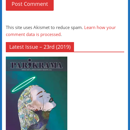
This site uses Akismet to reduce spam.
Learn how your
comment data is processed
.
Latest Issue – 23rd (2019)