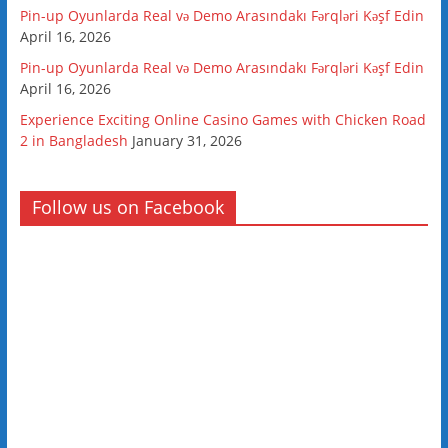
Pin-up Oyunlarda Real və Demo Arasındakı Fərqləri Kəşf Edin
April 16, 2026
Pin-up Oyunlarda Real və Demo Arasındakı Fərqləri Kəşf Edin
April 16, 2026
Experience Exciting Online Casino Games with Chicken Road
2 in Bangladesh
January 31, 2026
Follow us on Facebook