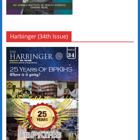
Harbinger (34th Issue)