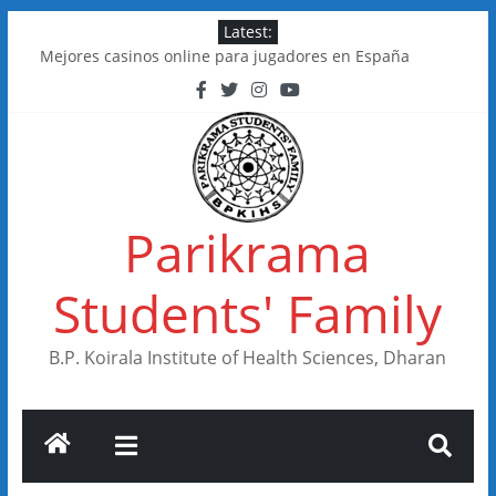
Skip
Latest:
to
Mejores casinos online para jugadores en España
content
Kakadu Casino im Test: Spiele, Boni, Zahlungen
Online Casinos in Canada With Low Minimum Deposits
FastSlots Casino im Test: Spiele, Boni & Auszahlungen
Flagman Casino im Test: Überblick, Boni und Zahlungen
Parikrama
Students' Family
B.P. Koirala Institute of Health Sciences, Dharan