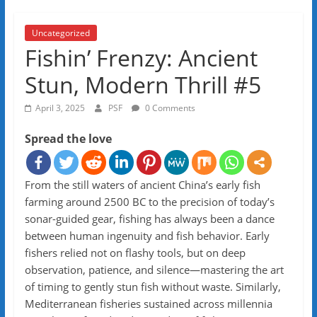
Uncategorized
Fishin’ Frenzy: Ancient
Stun, Modern Thrill #5
April 3, 2025
PSF
0 Comments
Spread the love
From the still waters of ancient China’s early fish
farming around 2500 BC to the precision of today’s
sonar-guided gear, fishing has always been a dance
between human ingenuity and fish behavior. Early
fishers relied not on flashy tools, but on deep
observation, patience, and silence—mastering the art
of timing to gently stun fish without waste. Similarly,
Mediterranean fisheries sustained across millennia