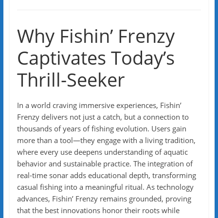
Why Fishin’ Frenzy
Captivates Today’s
Thrill-Seeker
In a world craving immersive experiences, Fishin’
Frenzy delivers not just a catch, but a connection to
thousands of years of fishing evolution. Users gain
more than a tool—they engage with a living tradition,
where every use deepens understanding of aquatic
behavior and sustainable practice. The integration of
real-time sonar adds educational depth, transforming
casual fishing into a meaningful ritual. As technology
advances, Fishin’ Frenzy remains grounded, proving
that the best innovations honor their roots while