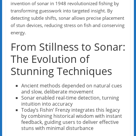
invention of sonar in 1948 revolutionized fishing by
transforming guesswork into targeted insight. By
detecting subtle shifts, sonar allows precise placement
of stun devices, reducing stress on fish and conserving
energy.
From Stillness to Sonar:
The Evolution of
Stunning Techniques
Ancient methods depended on natural cues
and slow, deliberate movement
Sonar enabled real-time detection, turning
intuition into accuracy
Today’s Fishin’ Frenzy integrates this legacy
by combining historical wisdom with instant
feedback, guiding users to deliver effective
stuns with minimal disturbance