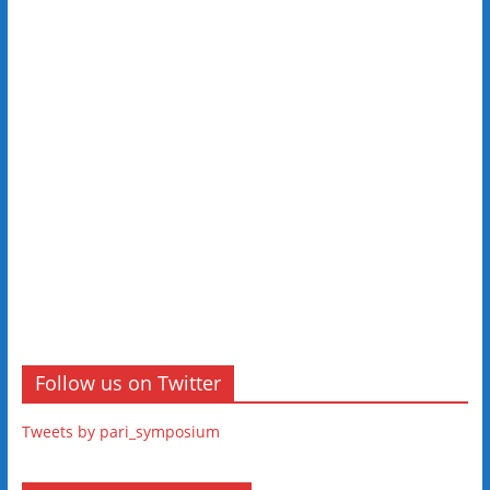
Follow us on Twitter
Tweets by pari_symposium