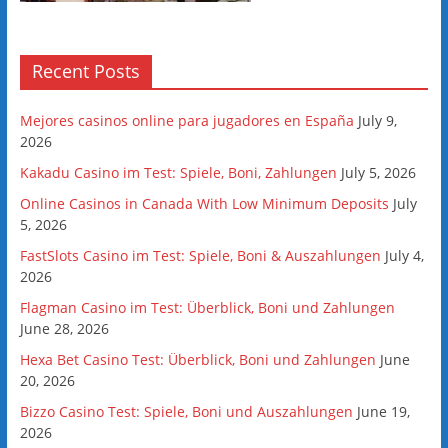
Recent Posts
Mejores casinos online para jugadores en España
July 9,
2026
Kakadu Casino im Test: Spiele, Boni, Zahlungen
July 5, 2026
Online Casinos in Canada With Low Minimum Deposits
July
5, 2026
FastSlots Casino im Test: Spiele, Boni & Auszahlungen
July 4,
2026
Flagman Casino im Test: Überblick, Boni und Zahlungen
June 28, 2026
Hexa Bet Casino Test: Überblick, Boni und Zahlungen
June
20, 2026
Bizzo Casino Test: Spiele, Boni und Auszahlungen
June 19,
2026