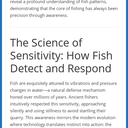
reveal a profound understanding of fish patterns,
demonstrating that the core of fishing has always been
precision through awareness.
The Science of
Sensitivity: How Fish
Detect and Respond
Fish are exquisitely attuned to vibrations and pressure
changes in water—a natural defense mechanism
honed over millions of years. Ancient fishers
intuitively respected this sensitivity, approaching
silently and using stillness to avoid startling their
quarry. This awareness mirrors the modern evolution
where technology translates instinct into action: the