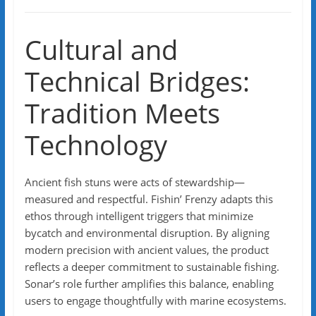
Cultural and
Technical Bridges:
Tradition Meets
Technology
Ancient fish stuns were acts of stewardship—
measured and respectful. Fishin’ Frenzy adapts this
ethos through intelligent triggers that minimize
bycatch and environmental disruption. By aligning
modern precision with ancient values, the product
reflects a deeper commitment to sustainable fishing.
Sonar’s role further amplifies this balance, enabling
users to engage thoughtfully with marine ecosystems.