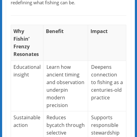
redefining what fishing can be.
Why
Benefit
Impact
Fishin’
Frenzy
Resonates
Educational
Learn how
Deepens
insight
ancient timing
connection
and observation
to fishing as a
underpin
centuries-old
modern
practice
precision
Sustainable
Reduces
Supports
action
bycatch through
responsible
selective
stewardship