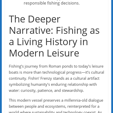
responsible fishing decisions.
The Deeper
Narrative: Fishing as
a Living History in
Modern Leisure
Fishing’s journey from Roman ponds to today’s leisure
boats is more than technological progress—it’s cultural
continuity. Fishin’ Frenzy stands as a cultural artifact
symbolizing humanity’s enduring relationship with
water: curiosity, patience, and stewardship.
This modern vessel preserves a millennia-old dialogue
between people and ecosystems, reinterpreted for a
world where sustainability and technology coexist. As