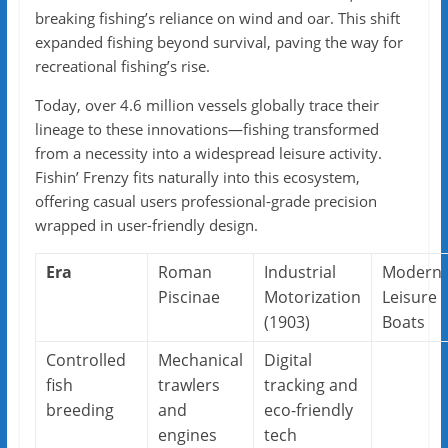
breaking fishing’s reliance on wind and oar. This shift
expanded fishing beyond survival, paving the way for
recreational fishing’s rise.
Today, over 4.6 million vessels globally trace their
lineage to these innovations—fishing transformed
from a necessity into a widespread leisure activity.
Fishin’ Frenzy fits naturally into this ecosystem,
offering casual users professional-grade precision
wrapped in user-friendly design.
Era
Roman
Industrial
Modern
Piscinae
Motorization
Leisure
(1903)
Boats
Controlled
Mechanical
Digital
fish
trawlers
tracking and
breeding
and
eco-friendly
engines
tech