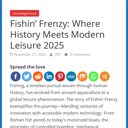
Uncategorized
Fishin’ Frenzy: Where
History Meets Modern
Leisure 2025
November 27, 2025
PSF
0 Comments
Spread the love
Fishing, a timeless pursuit woven through human
history, has evolved from ancient aquaculture to a
global leisure phenomenon. The story of Fishin’ Frenzy
exemplifies this journey—blending centuries of
innovation with accessible modern technology. From
Roman fish ponds to today’s motorized boats, the
principles of controlled breeding, mechanical