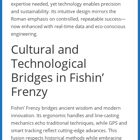
expertise needed, yet technology enables precision
and sustainability. Its intuitive design mirrors the
Roman emphasis on controlled, repeatable success—
now enhanced with real-time data and eco-conscious
engineering.
Cultural and
Technological
Bridges in Fishin’
Frenzy
Fishin’ Frenzy bridges ancient wisdom and modern
innovation. Its ergonomic handles and line-casting
mechanics echo traditional techniques, while GPS and
smart tracking reflect cutting-edge advances. This
fusion respects historical methods while embracing