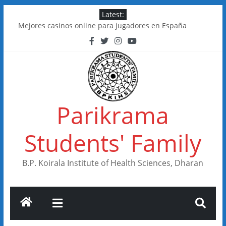
Skip
Latest:
to
Mejores casinos online para jugadores en España
content
Kakadu Casino im Test: Spiele, Boni, Zahlungen
Online Casinos in Canada With Low Minimum Deposits
FastSlots Casino im Test: Spiele, Boni & Auszahlungen
Flagman Casino im Test: Überblick, Boni und Zahlungen
Parikrama
Students' Family
B.P. Koirala Institute of Health Sciences, Dharan