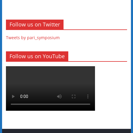
Follow us on Twitter
Tweets by pari_symposium
Follow us on YouTube