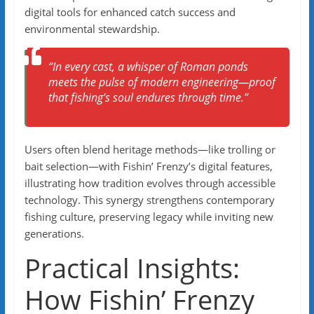
digital tools for enhanced catch success and
environmental stewardship.
“In every cast, a whisper of Roman ponds
meets the pulse of modern engineering—proof
that fishing’s soul endures through time.”
Users often blend heritage methods—like trolling or
bait selection—with Fishin’ Frenzy’s digital features,
illustrating how tradition evolves through accessible
technology. This synergy strengthens contemporary
fishing culture, preserving legacy while inviting new
generations.
Practical Insights:
How Fishin’ Frenzy