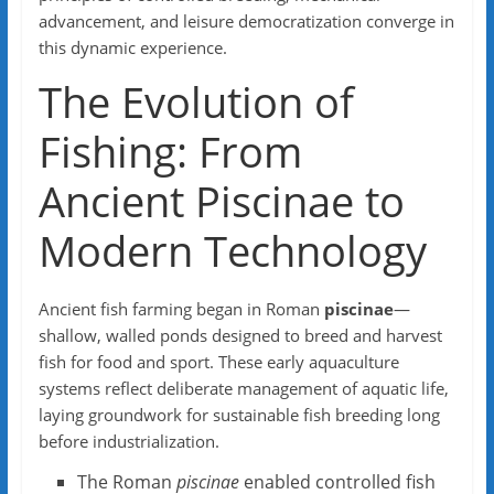
advancement, and leisure democratization converge in
this dynamic experience.
The Evolution of
Fishing: From
Ancient Piscinae to
Modern Technology
Ancient fish farming began in Roman
piscinae
—
shallow, walled ponds designed to breed and harvest
fish for food and sport. These early aquaculture
systems reflect deliberate management of aquatic life,
laying groundwork for sustainable fish breeding long
before industrialization.
The Roman
piscinae
enabled controlled fish