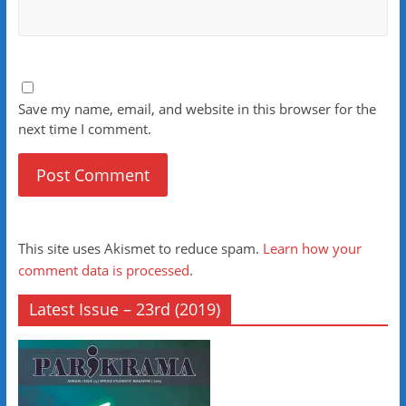
Save my name, email, and website in this browser for the
next time I comment.
This site uses Akismet to reduce spam.
Learn how your
comment data is processed
.
Latest Issue – 23rd (2019)