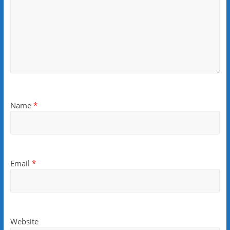
Name
*
Email
*
Website