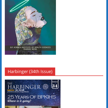
Harbinger (34th Issue)