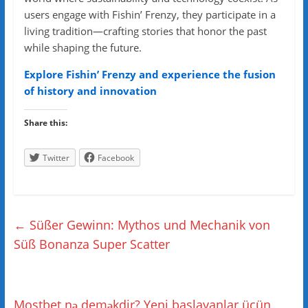
users engage with Fishin’ Frenzy, they participate in a
living tradition—crafting stories that honor the past
while shaping the future.
Explore Fishin’ Frenzy and experience the fusion
of history and innovation
Share this:
Twitter
Facebook
←
Süßer Gewinn: Mythos und Mechanik von
Süß Bonanza Super Scatter
Mostbet nə deməkdir? Yeni başlayanlar üçün