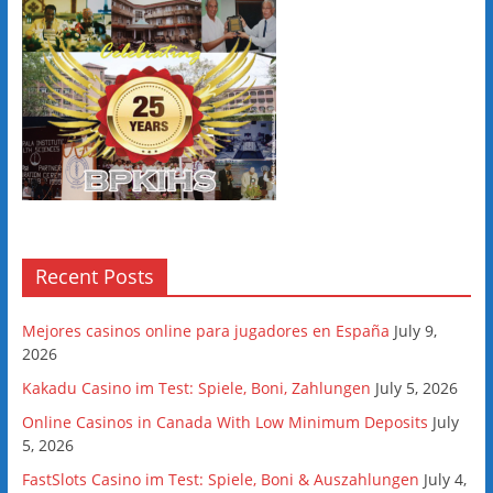
Recent Posts
Mejores casinos online para jugadores en España
July 9,
2026
Kakadu Casino im Test: Spiele, Boni, Zahlungen
July 5, 2026
Online Casinos in Canada With Low Minimum Deposits
July
5, 2026
FastSlots Casino im Test: Spiele, Boni & Auszahlungen
July 4,