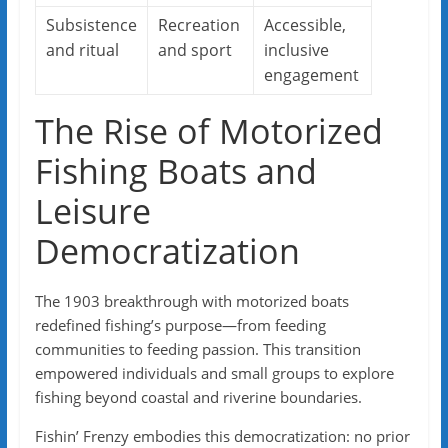
Subsistence
Recreation
Accessible,
and ritual
and sport
inclusive
engagement
The Rise of Motorized
Fishing Boats and
Leisure
Democratization
The 1903 breakthrough with motorized boats
redefined fishing’s purpose—from feeding
communities to feeding passion. This transition
empowered individuals and small groups to explore
fishing beyond coastal and riverine boundaries.
Fishin’ Frenzy embodies this democratization: no prior