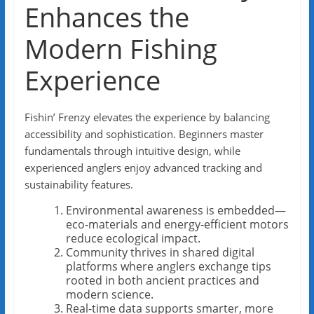
Enhances the
Modern Fishing
Experience
Fishin’ Frenzy elevates the experience by balancing
accessibility and sophistication. Beginners master
fundamentals through intuitive design, while
experienced anglers enjoy advanced tracking and
sustainability features.
Environmental awareness is embedded—
eco-materials and energy-efficient motors
reduce ecological impact.
Community thrives in shared digital
platforms where anglers exchange tips
rooted in both ancient practices and
modern science.
Real-time data supports smarter, more