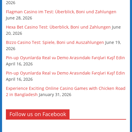
2026
Flagman Casino im Test: Überblick, Boni und Zahlungen
June 28, 2026
Hexa Bet Casino Test: Überblick, Boni und Zahlungen
June
20, 2026
Bizzo Casino Test: Spiele, Boni und Auszahlungen
June 19,
2026
Pin-up Oyunlarda Real və Demo Arasındakı Fərqləri Kəşf Edin
April 16, 2026
Pin-up Oyunlarda Real və Demo Arasındakı Fərqləri Kəşf Edin
April 16, 2026
Experience Exciting Online Casino Games with Chicken Road
2 in Bangladesh
January 31, 2026
Follow us on Facebook