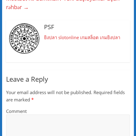
rəhbər
→
PSF
ยิงปลา
slotonline
เกมสล็อต
เกมยิงปลา
Leave a Reply
Your email address will not be published.
Required fields
are marked
*
Comment