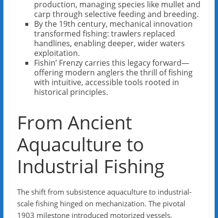
production, managing species like mullet and
carp through selective feeding and breeding.
By the 19th century, mechanical innovation
transformed fishing: trawlers replaced
handlines, enabling deeper, wider waters
exploitation.
Fishin’ Frenzy carries this legacy forward—
offering modern anglers the thrill of fishing
with intuitive, accessible tools rooted in
historical principles.
From Ancient
Aquaculture to
Industrial Fishing
The shift from subsistence aquaculture to industrial-
scale fishing hinged on mechanization. The pivotal
1903 milestone introduced motorized vessels,