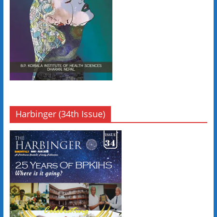
Harbinger (34th Issue)