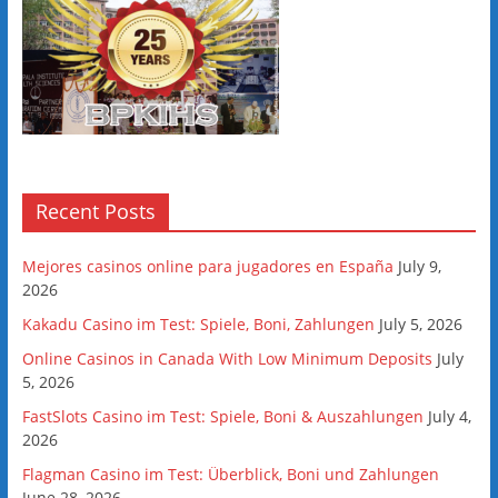
Recent Posts
Mejores casinos online para jugadores en España
July 9,
2026
Kakadu Casino im Test: Spiele, Boni, Zahlungen
July 5, 2026
Online Casinos in Canada With Low Minimum Deposits
July
5, 2026
FastSlots Casino im Test: Spiele, Boni & Auszahlungen
July 4,
2026
Flagman Casino im Test: Überblick, Boni und Zahlungen
June 28, 2026