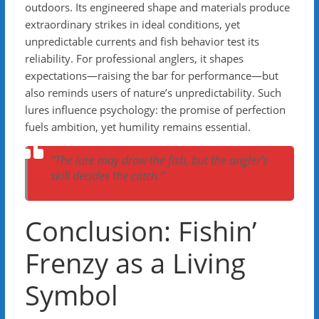
outdoors. Its engineered shape and materials produce
extraordinary strikes in ideal conditions, yet
unpredictable currents and fish behavior test its
reliability. For professional anglers, it shapes
expectations—raising the bar for performance—but
also reminds users of nature’s unpredictability. Such
lures influence psychology: the promise of perfection
fuels ambition, yet humility remains essential.
“The lure may draw the fish, but the angler’s
skill decides the catch.”
Conclusion: Fishin’
Frenzy as a Living
Symbol