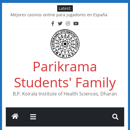
Skip
Latest:
to
Mejores casinos online para jugadores en España
content
Kakadu Casino im Test: Spiele, Boni, Zahlungen
Online Casinos in Canada With Low Minimum Deposits
FastSlots Casino im Test: Spiele, Boni & Auszahlungen
Flagman Casino im Test: Überblick, Boni und Zahlungen
Parikrama
Students' Family
B.P. Koirala Institute of Health Sciences, Dharan