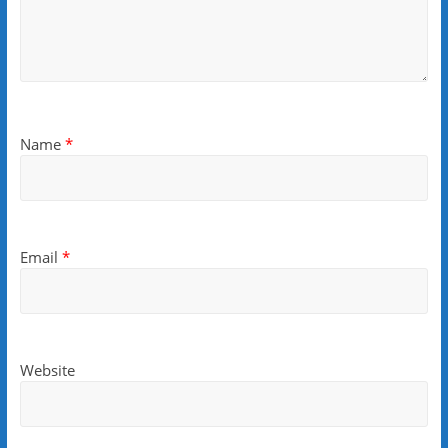
Name
*
Email
*
Website