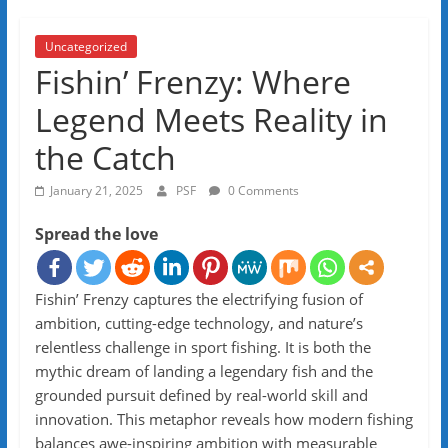
Uncategorized
Fishin’ Frenzy: Where
Legend Meets Reality in
the Catch
January 21, 2025
PSF
0 Comments
Spread the love
Fishin’ Frenzy captures the electrifying fusion of
ambition, cutting-edge technology, and nature’s
relentless challenge in sport fishing. It is both the
mythic dream of landing a legendary fish and the
grounded pursuit defined by real-world skill and
innovation. This metaphor reveals how modern fishing
balances awe-inspiring ambition with measurable