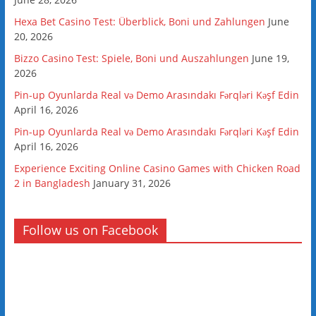
Hexa Bet Casino Test: Überblick, Boni und Zahlungen
June
20, 2026
Bizzo Casino Test: Spiele, Boni und Auszahlungen
June 19,
2026
Pin-up Oyunlarda Real və Demo Arasındakı Fərqləri Kəşf Edin
April 16, 2026
Pin-up Oyunlarda Real və Demo Arasındakı Fərqləri Kəşf Edin
April 16, 2026
Experience Exciting Online Casino Games with Chicken Road
2 in Bangladesh
January 31, 2026
Follow us on Facebook