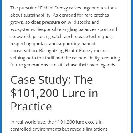
The pursuit of Fishin’ Frenzy raises urgent questions
about sustainability. As demand for rare catches
grows, so does pressure on wild stocks and
ecosystems. Responsible angling balances sport and
stewardship—using catch-and-release techniques,
respecting quotas, and supporting habitat
conservation. Recognizing Fishin’ Frenzy means
valuing both the thrill and the responsibility, ensuring
future generations can still chase their own legends.
Case Study: The
$101,200 Lure in
Practice
In real-world use, the $101,200 lure excels in
controlled environments but reveals limitations