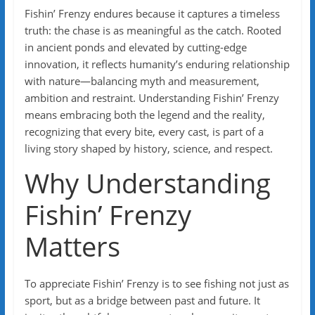
Fishin’ Frenzy endures because it captures a timeless
truth: the chase is as meaningful as the catch. Rooted
in ancient ponds and elevated by cutting-edge
innovation, it reflects humanity’s enduring relationship
with nature—balancing myth and measurement,
ambition and restraint. Understanding Fishin’ Frenzy
means embracing both the legend and the reality,
recognizing that every bite, every cast, is part of a
living story shaped by history, science, and respect.
Why Understanding
Fishin’ Frenzy
Matters
To appreciate Fishin’ Frenzy is to see fishing not just as
sport, but as a bridge between past and future. It