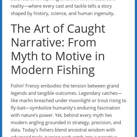
reality—where every cast and tackle tells a story
shaped by history, science, and human ingenuity.
The Art of Caught
Narrative: From
Myth to Motive in
Modern Fishing
Fishin’ Frenzy embodies the tension between grand
legends and tangible outcomes. Legendary catches—
like marlin breached under moonlight or trout rising to
fly-bait—symbolize humanity’s enduring fascination
with nature’s power. Yet, behind every myth lies
modern angling grounded in strategy, precision, and
data. Today’s fishers blend ancestral wisdom with