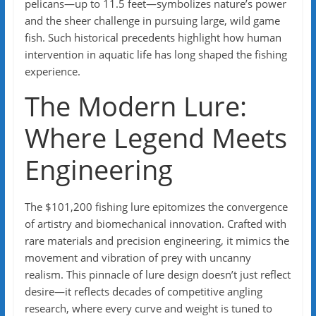
pelicans—up to 11.5 feet—symbolizes nature’s power
and the sheer challenge in pursuing large, wild game
fish. Such historical precedents highlight how human
intervention in aquatic life has long shaped the fishing
experience.
The Modern Lure:
Where Legend Meets
Engineering
The $101,200 fishing lure epitomizes the convergence
of artistry and biomechanical innovation. Crafted with
rare materials and precision engineering, it mimics the
movement and vibration of prey with uncanny
realism. This pinnacle of lure design doesn’t just reflect
desire—it reflects decades of competitive angling
research, where every curve and weight is tuned to