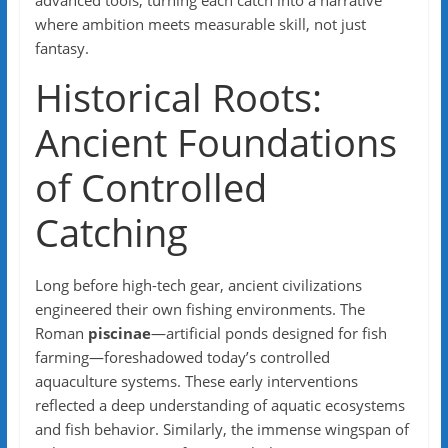
advanced tools, turning each catch into a narrative
where ambition meets measurable skill, not just
fantasy.
Historical Roots:
Ancient Foundations
of Controlled
Catching
Long before high-tech gear, ancient civilizations
engineered their own fishing environments. The
Roman
piscinae
—artificial ponds designed for fish
farming—foreshadowed today’s controlled
aquaculture systems. These early interventions
reflected a deep understanding of aquatic ecosystems
and fish behavior. Similarly, the immense wingspan of