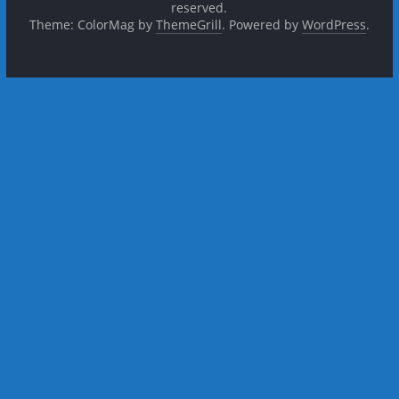
reserved.
Theme: ColorMag by
ThemeGrill
. Powered by
WordPress
.