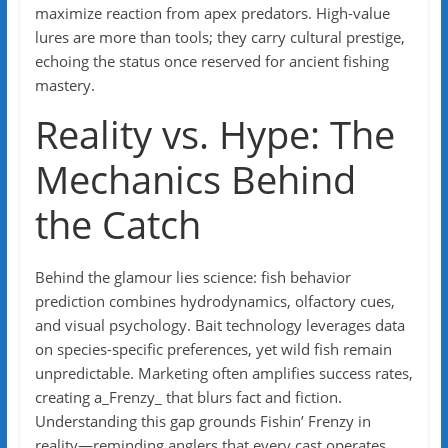
maximize reaction from apex predators. High-value
lures are more than tools; they carry cultural prestige,
echoing the status once reserved for ancient fishing
mastery.
Reality vs. Hype: The
Mechanics Behind
the Catch
Behind the glamour lies science: fish behavior
prediction combines hydrodynamics, olfactory cues,
and visual psychology. Bait technology leverages data
on species-specific preferences, yet wild fish remain
unpredictable. Marketing often amplifies success rates,
creating a_Frenzy_ that blurs fact and fiction.
Understanding this gap grounds Fishin’ Frenzy in
reality—reminding anglers that every cast operates