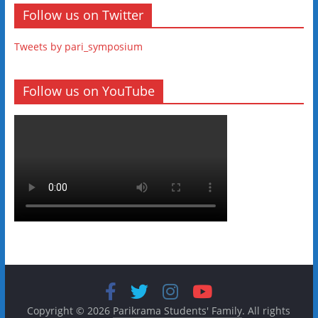
Follow us on Twitter
Tweets by pari_symposium
Follow us on YouTube
Copyright © 2026
Parikrama Students' Family
. All rights