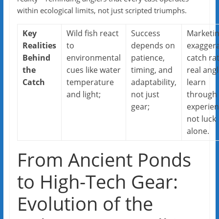
within ecological limits, not just scripted triumphs.
Key
Wild fish react
Success
Marketi
Realities
to
depends on
exagger
Behind
environmental
patience,
catch rat
the
cues like water
timing, and
real ang
Catch
temperature
adaptability,
learn
and light;
not just
through
gear;
experien
not luck
alone.
From Ancient Ponds
to High-Tech Gear:
Evolution of the