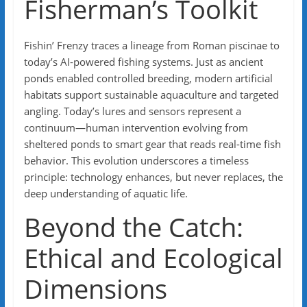
Fisherman’s Toolkit
Fishin’ Frenzy traces a lineage from Roman piscinae to
today’s AI-powered fishing systems. Just as ancient
ponds enabled controlled breeding, modern artificial
habitats support sustainable aquaculture and targeted
angling. Today’s lures and sensors represent a
continuum—human intervention evolving from
sheltered ponds to smart gear that reads real-time fish
behavior. This evolution underscores a timeless
principle: technology enhances, but never replaces, the
deep understanding of aquatic life.
Beyond the Catch:
Ethical and Ecological
Dimensions