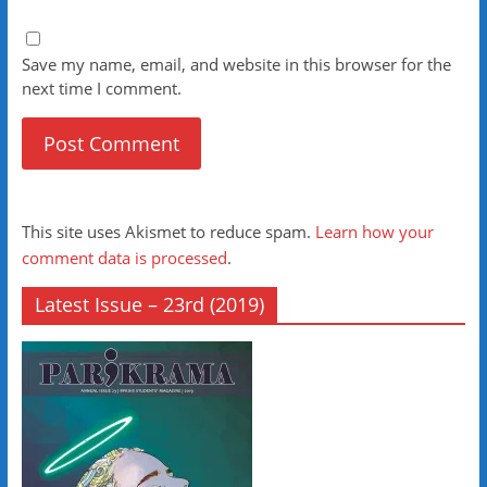
Save my name, email, and website in this browser for the
next time I comment.
This site uses Akismet to reduce spam.
Learn how your
comment data is processed
.
Latest Issue – 23rd (2019)