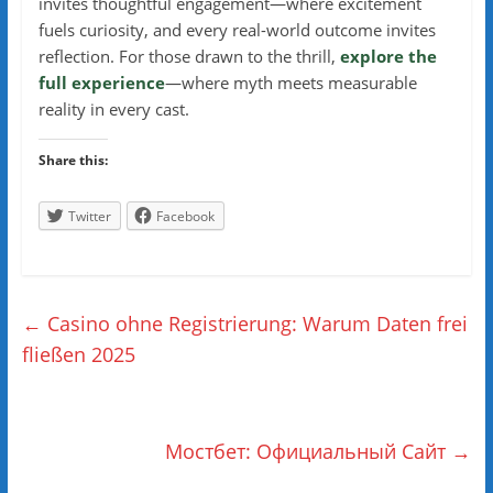
invites thoughtful engagement—where excitement
fuels curiosity, and every real-world outcome invites
reflection. For those drawn to the thrill,
explore the
full experience
—where myth meets measurable
reality in every cast.
Share this:
Twitter
Facebook
←
Casino ohne Registrierung: Warum Daten frei
fließen 2025
Мостбет: Официальный Сайт
→