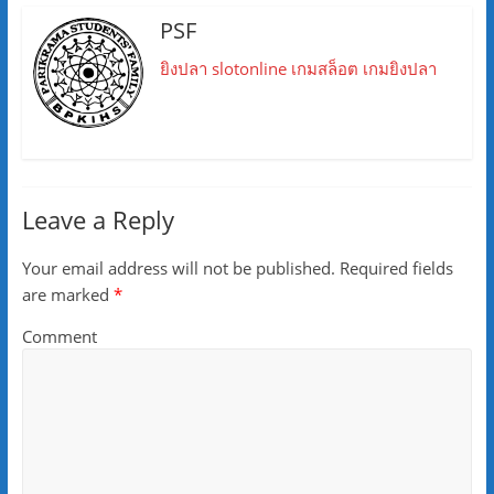
PSF
ยิงปลา
slotonline
เกมสล็อต
เกมยิงปลา
Leave a Reply
Your email address will not be published.
Required fields
are marked
*
Comment