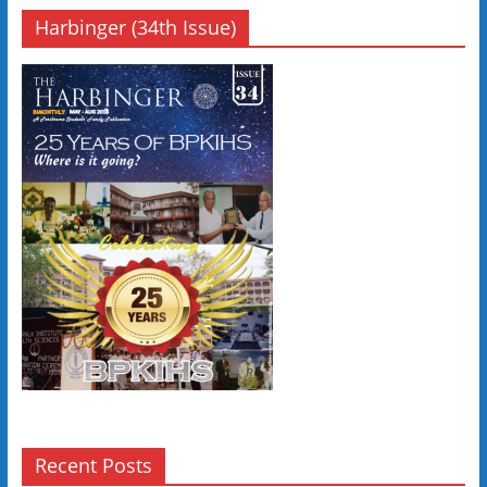
Harbinger (34th Issue)
Recent Posts