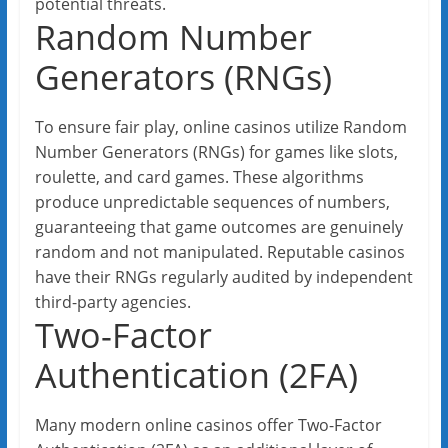
potential threats.
Random Number
Generators (RNGs)
To ensure fair play, online casinos utilize Random
Number Generators (RNGs) for games like slots,
roulette, and card games. These algorithms
produce unpredictable sequences of numbers,
guaranteeing that game outcomes are genuinely
random and not manipulated. Reputable casinos
have their RNGs regularly audited by independent
third-party agencies.
Two-Factor
Authentication (2FA)
Many modern online casinos offer Two-Factor