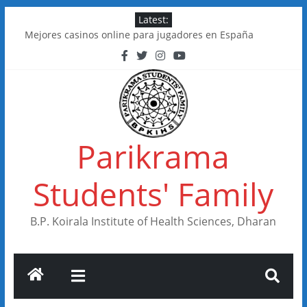
Skip
Latest:
to
Mejores casinos online para jugadores en España
content
Kakadu Casino im Test: Spiele, Boni, Zahlungen
Online Casinos in Canada With Low Minimum Deposits
FastSlots Casino im Test: Spiele, Boni & Auszahlungen
Flagman Casino im Test: Überblick, Boni und Zahlungen
Parikrama
Students' Family
B.P. Koirala Institute of Health Sciences, Dharan