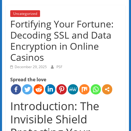
Uncategorized
Fortifying Your Fortune:
Decoding SSL and Data
Encryption in Online
Casinos
December 29, 2025
PSF
Spread the love
Introduction: The
Invisible Shield