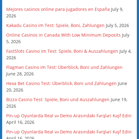
Mejores casinos online para jugadores en España
July 9,
2026
Kakadu Casino im Test: Spiele, Boni, Zahlungen
July 5, 2026
Online Casinos in Canada With Low Minimum Deposits
July
5, 2026
FastSlots Casino im Test: Spiele, Boni & Auszahlungen
July 4,
2026
Flagman Casino im Test: Überblick, Boni und Zahlungen
June 28, 2026
Hexa Bet Casino Test: Überblick, Boni und Zahlungen
June
20, 2026
Bizzo Casino Test: Spiele, Boni und Auszahlungen
June 19,
2026
Pin-up Oyunlarda Real və Demo Arasındakı Fərqləri Kəşf Edin
April 16, 2026
Pin-up Oyunlarda Real və Demo Arasındakı Fərqləri Kəşf Edin
April 16, 2026