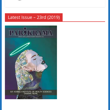
Latest Issue – 23rd (2019)