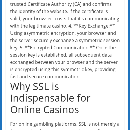
trusted Certificate Authority (CA) and confirms
the identity of the website. If the certificate is
valid, your browser trusts that it’s communicating
with the legitimate casino. 4. **Key Exchange:**
Using asymmetric encryption, your browser and
the server securely exchange a symmetric session
key. 5. **Encrypted Communication:** Once the
session key is established, all subsequent data
exchanged between your browser and the server
is encrypted using this symmetric key, providing
fast and secure communication.
Why SSL is
Indispensable for
Online Casinos
For online gambling platforms, SSL is not merely a