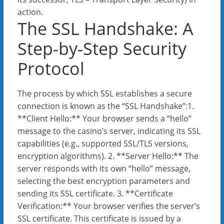
action.
The SSL Handshake: A
Step-by-Step Security
Protocol
The process by which SSL establishes a secure
connection is known as the “SSL Handshake”:1.
**Client Hello:** Your browser sends a “hello”
message to the casino’s server, indicating its SSL
capabilities (e.g., supported SSL/TLS versions,
encryption algorithms). 2. **Server Hello:** The
server responds with its own “hello” message,
selecting the best encryption parameters and
sending its SSL certificate. 3. **Certificate
Verification:** Your browser verifies the server’s
SSL certificate. This certificate is issued by a