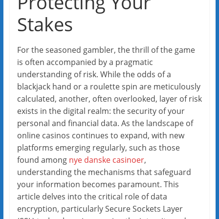
Protecting Your
Stakes
For the seasoned gambler, the thrill of the game
is often accompanied by a pragmatic
understanding of risk. While the odds of a
blackjack hand or a roulette spin are meticulously
calculated, another, often overlooked, layer of risk
exists in the digital realm: the security of your
personal and financial data. As the landscape of
online casinos continues to expand, with new
platforms emerging regularly, such as those
found among
nye danske casinoer
,
understanding the mechanisms that safeguard
your information becomes paramount. This
article delves into the critical role of data
encryption, particularly Secure Sockets Layer