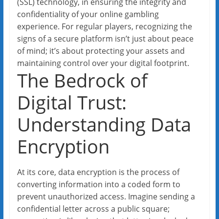
(SSL) technology, in ensuring the integrity and
confidentiality of your online gambling
experience. For regular players, recognizing the
signs of a secure platform isn’t just about peace
of mind; it’s about protecting your assets and
maintaining control over your digital footprint.
The Bedrock of
Digital Trust:
Understanding Data
Encryption
At its core, data encryption is the process of
converting information into a coded form to
prevent unauthorized access. Imagine sending a
confidential letter across a public square;