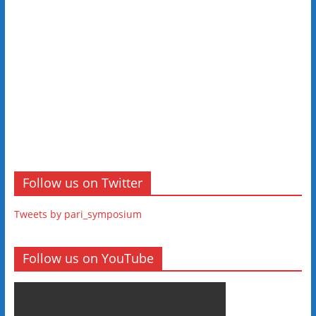
Follow us on Twitter
Tweets by pari_symposium
Follow us on YouTube