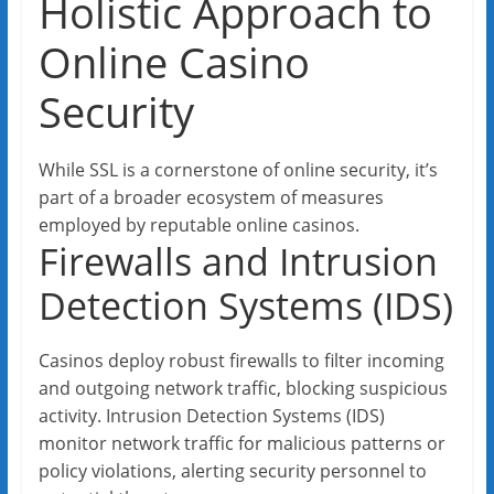
Holistic Approach to
Online Casino
Security
While SSL is a cornerstone of online security, it’s
part of a broader ecosystem of measures
employed by reputable online casinos.
Firewalls and Intrusion
Detection Systems (IDS)
Casinos deploy robust firewalls to filter incoming
and outgoing network traffic, blocking suspicious
activity. Intrusion Detection Systems (IDS)
monitor network traffic for malicious patterns or
policy violations, alerting security personnel to