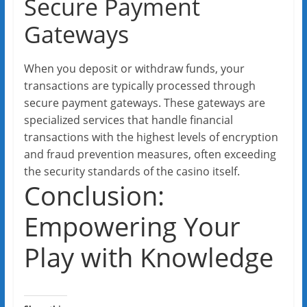
Secure Payment
Gateways
When you deposit or withdraw funds, your
transactions are typically processed through
secure payment gateways. These gateways are
specialized services that handle financial
transactions with the highest levels of encryption
and fraud prevention measures, often exceeding
the security standards of the casino itself.
Conclusion:
Empowering Your
Play with Knowledge