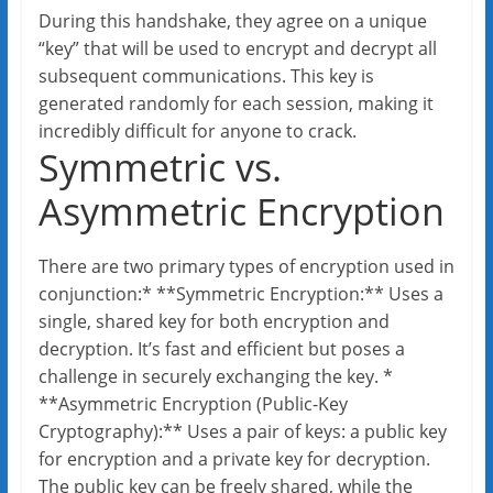
During this handshake, they agree on a unique
“key” that will be used to encrypt and decrypt all
subsequent communications. This key is
generated randomly for each session, making it
incredibly difficult for anyone to crack.
Symmetric vs.
Asymmetric Encryption
There are two primary types of encryption used in
conjunction:* **Symmetric Encryption:** Uses a
single, shared key for both encryption and
decryption. It’s fast and efficient but poses a
challenge in securely exchanging the key. *
**Asymmetric Encryption (Public-Key
Cryptography):** Uses a pair of keys: a public key
for encryption and a private key for decryption.
The public key can be freely shared, while the