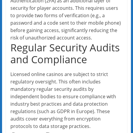
Authentication (2FA) as an additional layer of
security for player accounts. This requires users
to provide two forms of verification (e.g., a
password and a code sent to their mobile phone)
before gaining access, significantly reducing the
risk of unauthorized account access.
Regular Security Audits
and Compliance
Licensed online casinos are subject to strict
regulatory oversight. This often includes
mandatory regular security audits by
independent bodies to ensure compliance with
industry best practices and data protection
regulations (such as GDPR in Europe). These
audits cover everything from encryption
protocols to data storage practices.