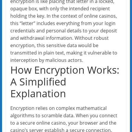
encryption is like placing that letter in a locked,
opaque box, with only the intended recipient
holding the key. In the context of online casinos,
this “letter” includes everything from your login
credentials and personal details to your deposit
and withdrawal information. Without robust
encryption, this sensitive data would be
transmitted in plain text, making it vulnerable to
interception by malicious actors.
How Encryption Works:
A Simplified
Explanation
Encryption relies on complex mathematical
algorithms to scramble data. When you connect
to a secure online casino, your browser and the
casino’s server establish a secure connection.