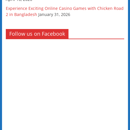
Experience Exciting Online Casino Games with Chicken Road
2 in Bangladesh
January 31, 2026
Follow us on Facebook