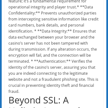
feature; it’s a fundamental requirement for
operational integrity and player trust.* **Data
Confidentiality:** Prevents unauthorized parties
from intercepting sensitive information like credit
card numbers, bank details, and personal
identification. * **Data Integrity:** Ensures that
data exchanged between your browser and the
casino’s server has not been tampered with
during transmission. If any alteration occurs, the
encryption will fail, and the connection will be
terminated. * **Authentication:** Verifies the
identity of the casino’s server, assuring you that
you are indeed connecting to the legitimate
website and not a fraudulent phishing site. This is
crucial in preventing identity theft and financial
fraud.
Beyond SSL: A