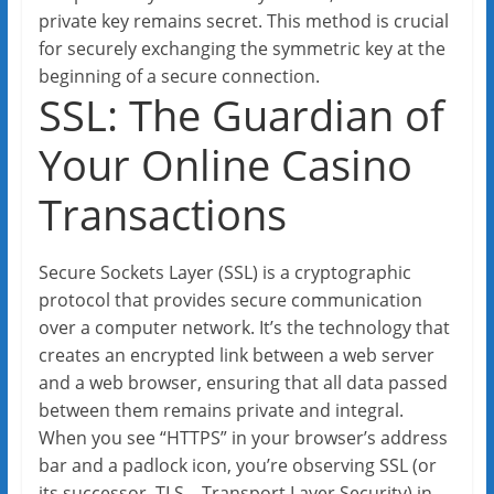
private key remains secret. This method is crucial
for securely exchanging the symmetric key at the
beginning of a secure connection.
SSL: The Guardian of
Your Online Casino
Transactions
Secure Sockets Layer (SSL) is a cryptographic
protocol that provides secure communication
over a computer network. It’s the technology that
creates an encrypted link between a web server
and a web browser, ensuring that all data passed
between them remains private and integral.
When you see “HTTPS” in your browser’s address
bar and a padlock icon, you’re observing SSL (or
its successor, TLS – Transport Layer Security) in