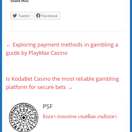
Share this:
Twitter
Facebook
←
Exploring payment methods in gambling a
guide by PlayMax Casino
Is KodaBet Casino the most reliable gambling
platform for secure bets
→
PSF
ยิงปลา
slotonline
เกมสล็อต
เกมยิงปลา