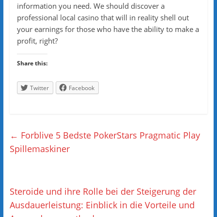
information you need. We should discover a
professional local casino that will in reality shell out
your earnings for those who have the ability to make a
profit, right?
Share this:
Twitter
Facebook
←
Forblive 5 Bedste PokerStars Pragmatic Play
Spillemaskiner
Steroide und ihre Rolle bei der Steigerung der
Ausdauerleistung: Einblick in die Vorteile und