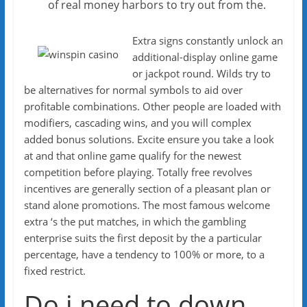
of real money harbors to try out from the.
Extra signs constantly unlock an
additional-display online game
or jackpot round. Wilds try to
be alternatives for normal symbols to aid over
profitable combinations. Other people are loaded with
modifiers, cascading wins, and you will complex
added bonus solutions. Excite ensure you take a look
at and that online game qualify for the newest
competition before playing. Totally free revolves
incentives are generally section of a pleasant plan or
stand alone promotions. The most famous welcome
extra ‘s the put matches, in which the gambling
enterprise suits the first deposit by the a particular
percentage, have a tendency to 100% or more, to a
fixed restrict.
Do i need to down