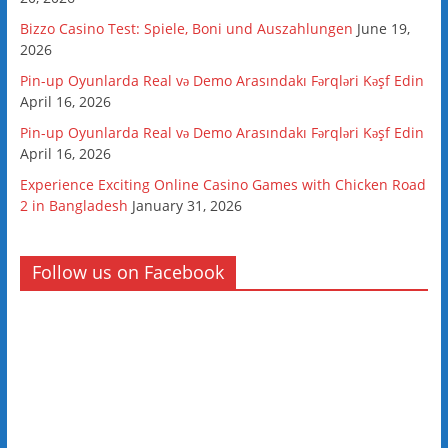
Bizzo Casino Test: Spiele, Boni und Auszahlungen
June 19,
2026
Pin-up Oyunlarda Real və Demo Arasındakı Fərqləri Kəşf Edin
April 16, 2026
Pin-up Oyunlarda Real və Demo Arasındakı Fərqləri Kəşf Edin
April 16, 2026
Experience Exciting Online Casino Games with Chicken Road
2 in Bangladesh
January 31, 2026
Follow us on Facebook