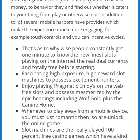
money, to behavior they and find out whether it caters
to your thing from play or otherwise not. In addition
to, of several mobile harbors have provides which
make the experience much more engaging, for
example touch controls and you can incentive cycles.
That’s as to why wise people constantly get
one minute to know the new finest slots
playing on the internet the real deal currency
and totally free before starting.
Fascinating high-exposure, high-reward slot
machines to possess excitement-hunters.
Enjoy playing Pragmatic Enjoy’s on the web
free slots and possess mesmerized by the
epic headings including Wolf Gold plus the
Canine Home.
Whenever to play away from a mobile device,
you must just romantic then lso are-unlock
the online game.
Slot machines are the really played 100
percent free casino games which have a kind