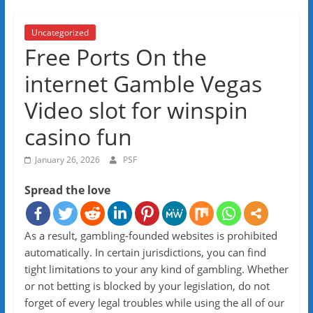
Uncategorized
Free Ports On the
internet Gamble Vegas
Video slot for winspin
casino fun
January 26, 2026
PSF
Spread the love
As a result, gambling-founded websites is prohibited
automatically. In certain jurisdictions, you can find
tight limitations to your any kind of gambling. Whether
or not betting is blocked by your legislation, do not
forget of every legal troubles while using the all of our