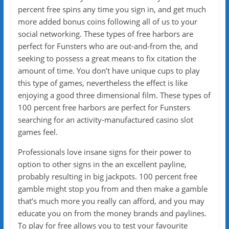
percent free spins any time you sign in, and get much
more added bonus coins following all of us to your
social networking. These types of free harbors are
perfect for Funsters who are out-and-from the, and
seeking to possess a great means to fix citation the
amount of time. You don’t have unique cups to play
this type of games, nevertheless the effect is like
enjoying a good three dimensional film. These types of
100 percent free harbors are perfect for Funsters
searching for an activity-manufactured casino slot
games feel.
Professionals love insane signs for their power to
option to other signs in the an excellent payline,
probably resulting in big jackpots. 100 percent free
gamble might stop you from and then make a gamble
that’s much more you really can afford, and you may
educate you on from the money brands and paylines.
To play for free allows you to test your favourite