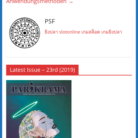
Anwendungsmethoden
→
PSF
ยิงปลา
slotonline
เกมสล็อต
เกมยิงปลา
Latest Issue – 23rd (2019)