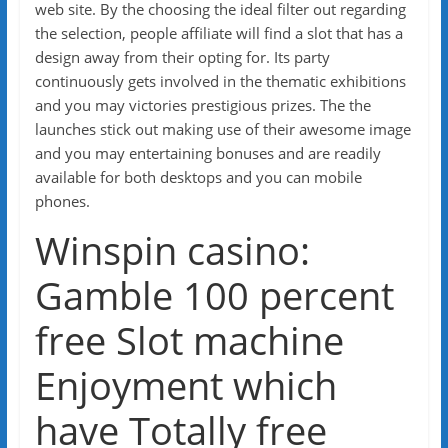
web site. By the choosing the ideal filter out regarding
the selection, people affiliate will find a slot that has a
design away from their opting for.
Its party
continuously gets involved in the thematic exhibitions
and you may victories prestigious prizes. The the
launches stick out making use of their awesome image
and you may entertaining bonuses and are readily
available for both desktops and you can mobile
phones.
Winspin casino:
Gamble 100 percent
free Slot machine
Enjoyment which
have Totally free