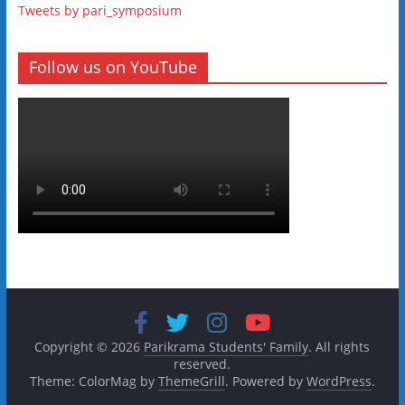
Tweets by pari_symposium
Follow us on YouTube
Copyright © 2026
Parikrama Students' Family
. All rights
reserved.
Theme: ColorMag by
ThemeGrill
. Powered by
WordPress
.