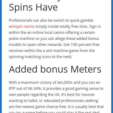
Spins Have
Professionals can also be switch to quick gamble
winspin casino
simply inside totally free slots. Sign in
within the an online local casino offering a certain
pokie machine so you can allege these added bonus
models to open other rewards. Get 100 percent free
revolves within the a slot machine game from the
spinning matching icons to the reels.
Added bonus Meters
With a maximum victory of ten,000x and you can an
RTP out of 96.34%, it provides a good gaming sense to
own people regarding the Uk. It’s best for novices
wanting to habit, or educated professionals seeking
are the newest game chance-free. It is usually best that
you try a-game before you could play it the real deal