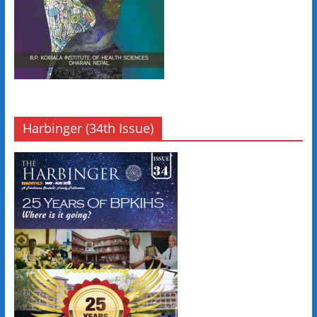
Harbinger (34th Issue)