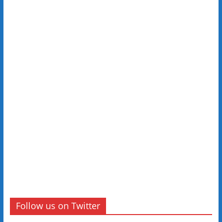
Follow us on Twitter