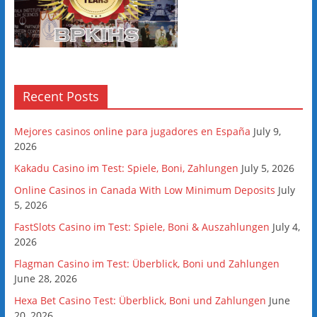
Recent Posts
Mejores casinos online para jugadores en España
July 9,
2026
Kakadu Casino im Test: Spiele, Boni, Zahlungen
July 5, 2026
Online Casinos in Canada With Low Minimum Deposits
July
5, 2026
FastSlots Casino im Test: Spiele, Boni & Auszahlungen
July 4,
2026
Flagman Casino im Test: Überblick, Boni und Zahlungen
June 28, 2026
Hexa Bet Casino Test: Überblick, Boni und Zahlungen
June
20, 2026