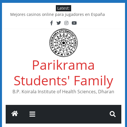
Skip
Latest:
to
Mejores casinos online para jugadores en España
content
Kakadu Casino im Test: Spiele, Boni, Zahlungen
Online Casinos in Canada With Low Minimum Deposits
FastSlots Casino im Test: Spiele, Boni & Auszahlungen
Flagman Casino im Test: Überblick, Boni und Zahlungen
Parikrama
Students' Family
B.P. Koirala Institute of Health Sciences, Dharan