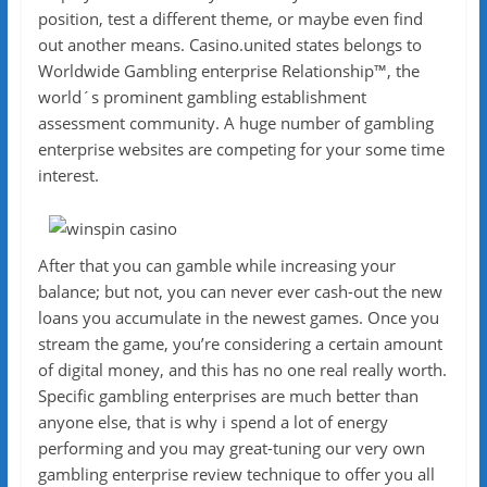
position, test a different theme, or maybe even find
out another means. Casino.united states belongs to
Worldwide Gambling enterprise Relationship™, the
world´s prominent gambling establishment
assessment community. A huge number of gambling
enterprise websites are competing for your some time
interest.
After that you can gamble while increasing your
balance; but not, you can never ever cash-out the new
loans you accumulate in the newest games. Once you
stream the game, you’re considering a certain amount
of digital money, and this has no one real really worth.
Specific gambling enterprises are much better than
anyone else, that is why i spend a lot of energy
performing and you may great-tuning our very own
gambling enterprise review technique to offer you all