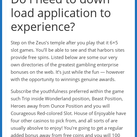
load application to
experience?
Step on the Zeus’s temple after you play that it 6×5
slot games. You’ll be able to see and that harbors sites
provide free spins. Listed below are some our very
own directories of the greatest gambling enterprise
bonuses on the web. It’s just while the fun — however
with the opportunity to winnings genuine awards.
Subscribe the youthfulness preferred within the game
such Trip inside Wonderland position, Beast Position,
Heroes away from Ounce Position and you will
Courageous Red-colored Slot. House of Enjoyable have
four other casinos to pick from, and all sorts of are
usually absolve to enjoy! You’re going to get a regular
added bonus away from free coins and you will 100