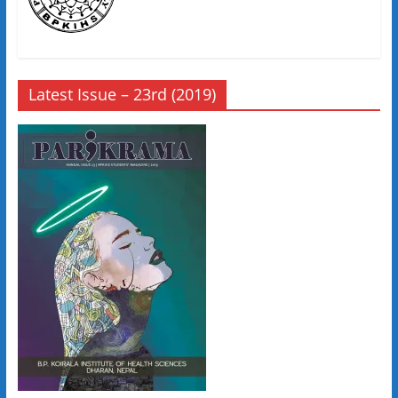
Latest Issue – 23rd (2019)