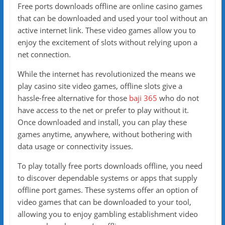
Free ports downloads offline are online casino games
that can be downloaded and used your tool without an
active internet link. These video games allow you to
enjoy the excitement of slots without relying upon a
net connection.
While the internet has revolutionized the means we
play casino site video games, offline slots give a
hassle-free alternative for those
baji 365
who do not
have access to the net or prefer to play without it.
Once downloaded and install, you can play these
games anytime, anywhere, without bothering with
data usage or connectivity issues.
To play totally free ports downloads offline, you need
to discover dependable systems or apps that supply
offline port games. These systems offer an option of
video games that can be downloaded to your tool,
allowing you to enjoy gambling establishment video