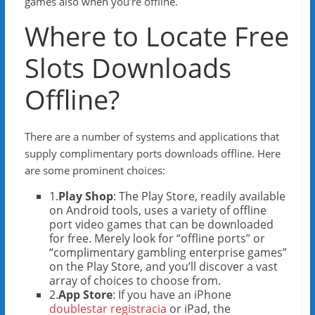
games also when you’re offline.
Where to Locate Free
Slots Downloads
Offline?
There are a number of systems and applications that
supply complimentary ports downloads offline. Here
are some prominent choices:
1.
Play Shop
: The Play Store, readily available
on Android tools, uses a variety of offline
port video games that can be downloaded
for free. Merely look for “offline ports” or
“complimentary gambling enterprise games”
on the Play Store, and you’ll discover a vast
array of choices to choose from.
2.
App Store
: If you have an iPhone
doublestar registracia
or iPad, the