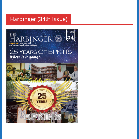
Harbinger (34th Issue)