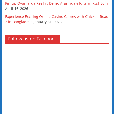
Pin-up Oyunlarda Real və Demo Arasındakı Fərqləri Kəşf Edin
April 16, 2026
Experience Exciting Online Casino Games with Chicken Road
2 in Bangladesh
January 31, 2026
Follow us on Facebook