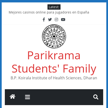
Skip
Latest:
to
Mejores casinos online para jugadores en España
content
Kakadu Casino im Test: Spiele, Boni, Zahlungen
Online Casinos in Canada With Low Minimum Deposits
FastSlots Casino im Test: Spiele, Boni & Auszahlungen
Flagman Casino im Test: Überblick, Boni und Zahlungen
Parikrama
Students' Family
B.P. Koirala Institute of Health Sciences, Dharan