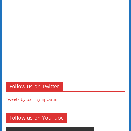
Follow us on Twitter
Tweets by pari_symposium
Follow us on YouTube