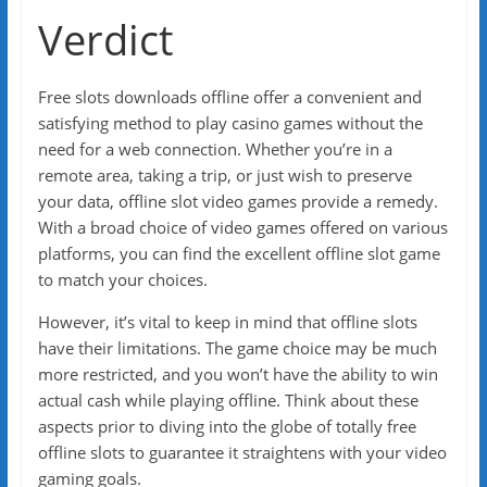
Verdict
Free slots downloads offline offer a convenient and
satisfying method to play casino games without the
need for a web connection. Whether you’re in a
remote area, taking a trip, or just wish to preserve
your data, offline slot video games provide a remedy.
With a broad choice of video games offered on various
platforms, you can find the excellent offline slot game
to match your choices.
However, it’s vital to keep in mind that offline slots
have their limitations. The game choice may be much
more restricted, and you won’t have the ability to win
actual cash while playing offline. Think about these
aspects prior to diving into the globe of totally free
offline slots to guarantee it straightens with your video
gaming goals.