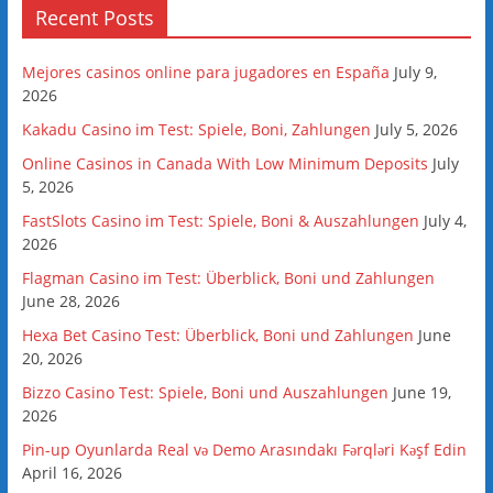
Recent Posts
Mejores casinos online para jugadores en España
July 9,
2026
Kakadu Casino im Test: Spiele, Boni, Zahlungen
July 5, 2026
Online Casinos in Canada With Low Minimum Deposits
July
5, 2026
FastSlots Casino im Test: Spiele, Boni & Auszahlungen
July 4,
2026
Flagman Casino im Test: Überblick, Boni und Zahlungen
June 28, 2026
Hexa Bet Casino Test: Überblick, Boni und Zahlungen
June
20, 2026
Bizzo Casino Test: Spiele, Boni und Auszahlungen
June 19,
2026
Pin-up Oyunlarda Real və Demo Arasındakı Fərqləri Kəşf Edin
April 16, 2026