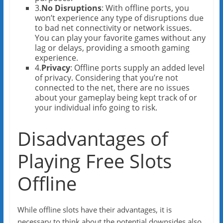
3.
No Disruptions
: With offline ports, you
won’t experience any type of disruptions due
to bad net connectivity or network issues.
You can play your favorite games without any
lag or delays, providing a smooth gaming
experience.
4.
Privacy
: Offline ports supply an added level
of privacy. Considering that you’re not
connected to the net, there are no issues
about your gameplay being kept track of or
your individual info going to risk.
Disadvantages of
Playing Free Slots
Offline
While offline slots have their advantages, it is
necessary to think about the potential downsides also.