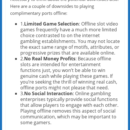
Here are a couple of downsides to playing
complimentary ports offline:
1.
Limited Game Selection
: Offline slot video
games frequently have a much more limited
choice contrasted to on the internet
gambling establishments. You may not locate
the exact same range of motifs, attributes, or
progressive prizes that are available online.
2.
No Real Money Profits
: Because offline
slots are intended for entertainment
functions just, you won’t be able to win
genuine cash while playing these games. If
you’re seeking the thrill of winning real cash,
offline ports might not please that need.
3.
No Social Interaction
: Online gambling
enterprises typically provide social functions
that allow players to engage with each other.
Playing offline removes this aspect of social
communication, which may be important to
some gamers.