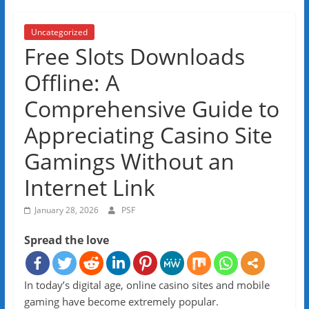
Uncategorized
Free Slots Downloads
Offline: A
Comprehensive Guide to
Appreciating Casino Site
Gamings Without an
Internet Link
January 28, 2026
PSF
Spread the love
In today’s digital age, online casino sites and mobile
gaming have become extremely popular.