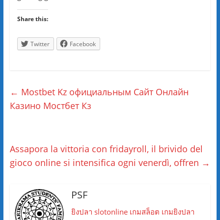
Share this:
Twitter
Facebook
←
Mostbet Kz официальным Сайт Онлайн
Казино Мостбет Кз
Assapora la vittoria con fridayroll, il brivido del
gioco online si intensifica ogni venerdì, offren
→
PSF
ยิงปลา
slotonline
เกมสล็อต
เกมยิงปลา