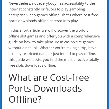
Nevertheless, not everybody has accessibility to the
internet constantly or favors to play gambling
enterprise video games offline. That’s where cost-free
ports downloads offline entered into play.
In this short article, we will discover the world of
offline slot games and offer you with a comprehensive
guide on how to take pleasure in casino site games
without a net link. Whether you’re taking a trip, have
actually restricted data, or just intend to play offline,
this guide will assist you find the most effective totally
free slots downloads offline.
What are Cost-free
Ports Downloads
Offline?