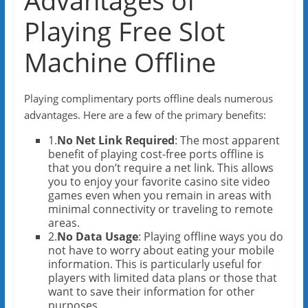
Advantages of
Playing Free Slot
Machine Offline
Playing complimentary ports offline deals numerous
advantages. Here are a few of the primary benefits:
1.
No Net Link Required
: The most apparent
benefit of playing cost-free ports offline is
that you don’t require a net link. This allows
you to enjoy your favorite casino site video
games even when you remain in areas with
minimal connectivity or traveling to remote
areas.
2.
No Data Usage
: Playing offline ways you do
not have to worry about eating your mobile
information. This is particularly useful for
players with limited data plans or those that
want to save their information for other
purposes.