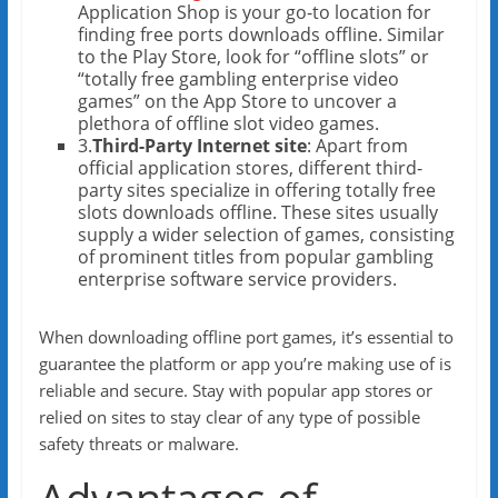
Application Shop is your go-to location for
finding free ports downloads offline. Similar
to the Play Store, look for “offline slots” or
“totally free gambling enterprise video
games” on the App Store to uncover a
plethora of offline slot video games.
3.
Third-Party Internet site
: Apart from
official application stores, different third-
party sites specialize in offering totally free
slots downloads offline. These sites usually
supply a wider selection of games, consisting
of prominent titles from popular gambling
enterprise software service providers.
When downloading offline port games, it’s essential to
guarantee the platform or app you’re making use of is
reliable and secure. Stay with popular app stores or
relied on sites to stay clear of any type of possible
safety threats or malware.