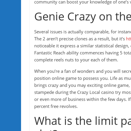
community can boost your knowledge of one’s v
Genie Crazy on th
Several issues is actually comparable, for insta
The 2 aren’t precise clones as a result, but it’s
ht
noticeable it express a similar statistical design
Fantastic Reach ability commences having 5 tota
complete reels nuts to your each of them.
When you’re a fan of wonders and you will sec
position online game to possess you. Life as mu
brings crazy and you may exciting online game, 
stampede during the Crazy Local casino try most
or even more of business within the few days. If 
percent free revolves.
What is the limit 