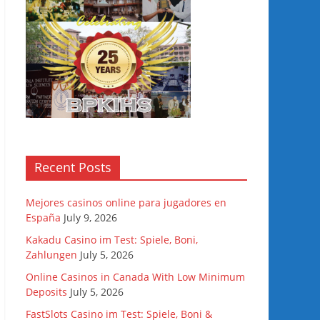
Recent Posts
Mejores casinos online para jugadores en
España
July 9, 2026
Kakadu Casino im Test: Spiele, Boni,
Zahlungen
July 5, 2026
Online Casinos in Canada With Low Minimum
Deposits
July 5, 2026
FastSlots Casino im Test: Spiele, Boni &