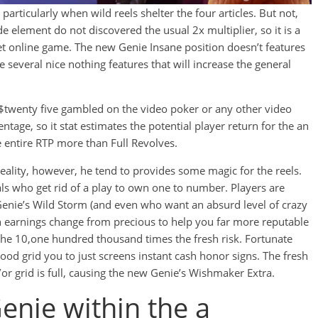
articularly when wild reels shelter the four articles. But not,
de element do not discovered the usual 2x multiplier, so it is a
eet online game. The new Genie Insane position doesn’t features
several nice nothing features that will increase the general
 $twenty five gambled on the video poker or any other video
tage, so it stat estimates the potential player return for the an
he entire RTP more than Full Revolves.
ality, however, he tend to provides some magic for the reels.
s who get rid of a play to own one to number. Players are
er Genie’s Wild Storm (and even who want an absurd level of crazy
n earnings change from precious to help you far more reputable
 the 10,one hundred thousand times the fresh risk. Fortunate
ood grid you to just screens instant cash honor signs. The fresh
or grid is full, causing the new Genie’s Wishmaker Extra.
enie within the a