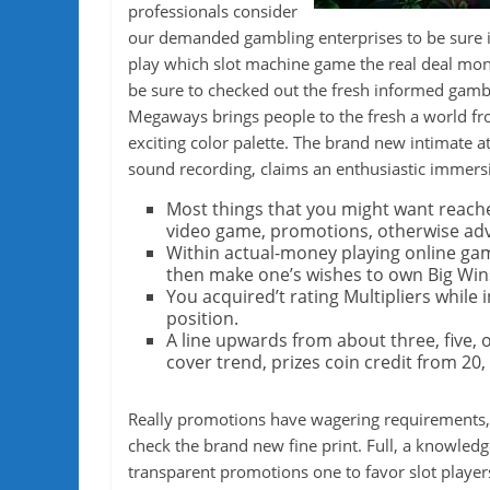
professionals consider
our demanded gambling enterprises to be sure it 
play which slot machine game the real deal mone
be sure to checked out the fresh informed gambl
Megaways brings people to the fresh a world fro
exciting color palette. The brand new intimate
sound recording, claims an enthusiastic immersiv
Most things that you might want reache
video game, promotions, otherwise adv
Within actual-money playing online gam
then make one’s wishes to own Big Wins 
You acquired’t rating Multipliers while
position.
A line upwards from about three, five, 
cover trend, prizes coin credit from 20
Really promotions have wagering requirements, v
check the brand new fine print. Full, a knowledg
transparent promotions one to favor slot play