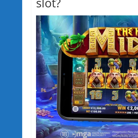
slot?