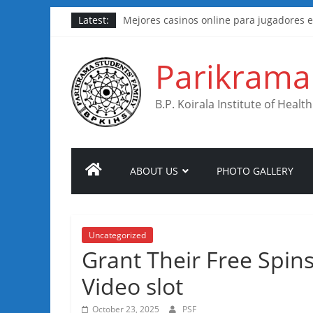
Skip
Latest:
Mejores casinos online para jugadores 
to
Kakadu Casino im Test: Spiele, Boni, Za
content
Online Casinos in Canada With Low Mi
Parikrama 
FastSlots Casino im Test: Spiele, Boni 
Flagman Casino im Test: Überblick, Bon
B.P. Koirala Institute of Heal
ABOUT US
PHOTO GALLERY
Uncategorized
Grant Their Free Spin
Video slot
October 23, 2025
PSF