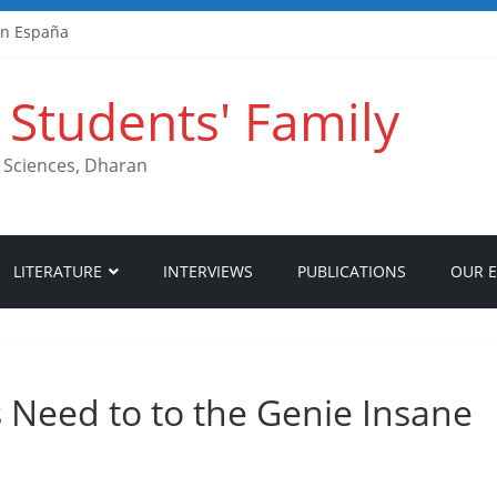
en España
hlungen
nimum Deposits
Students' Family
& Auszahlungen
i und Zahlungen
th Sciences, Dharan
LITERATURE
INTERVIEWS
PUBLICATIONS
OUR 
s Need to to the Genie Insane