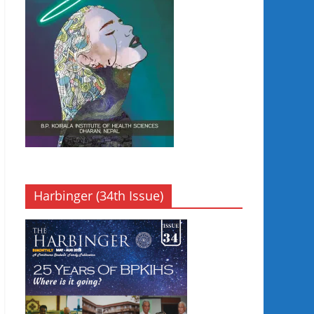
Harbinger (34th Issue)