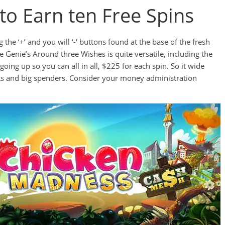
 to Earn ten Free Spins
 the ‘+’ and you will ‘-‘ buttons found at the base of the fresh
 Genie’s Around three Wishes is quite versatile, including the
ng up so you can all in all, $225 for each spin. So it wide
ts and big spenders. Consider your money administration