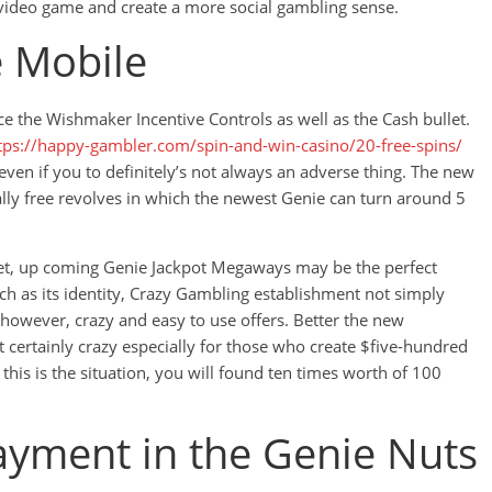
ideo game and create a more social gambling sense.
e Mobile
nce the Wishmaker Incentive Controls as well as the Cash bullet.
tps://happy-gambler.com/spin-and-win-casino/20-free-spins/
, even if you to definitely’s not always an adverse thing. The new
lly free revolves in which the newest Genie can turn around 5
ret, up coming Genie Jackpot Megaways may be the perfect
ch as its identity, Crazy Gambling establishment not simply
however, crazy and easy to use offers. Better the new
 certainly crazy especially for those who create $five-hundred
this is the situation, you will found ten times worth of 100
payment in the Genie Nuts