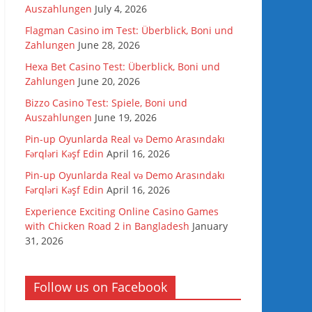
Auszahlungen
July 4, 2026
Flagman Casino im Test: Überblick, Boni und
Zahlungen
June 28, 2026
Hexa Bet Casino Test: Überblick, Boni und
Zahlungen
June 20, 2026
Bizzo Casino Test: Spiele, Boni und
Auszahlungen
June 19, 2026
Pin-up Oyunlarda Real və Demo Arasındakı
Fərqləri Kəşf Edin
April 16, 2026
Pin-up Oyunlarda Real və Demo Arasındakı
Fərqləri Kəşf Edin
April 16, 2026
Experience Exciting Online Casino Games
with Chicken Road 2 in Bangladesh
January
31, 2026
Follow us on Facebook