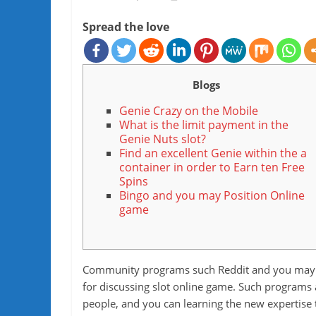
Spread the love
Blogs
Genie Crazy on the Mobile
What is the limit payment in the
Genie Nuts slot?
Find an excellent Genie within the a
container in order to Earn ten Free
Spins
Bingo and you may Position Online
game
Community programs such Reddit and you may fai
for discussing slot online game. Such programs a
people, and you can learning the new expertis