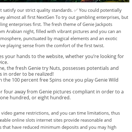
satisfy our strict quality standards. ✅ You could potentially
y almost all first NextGen To try out gambling enterprises, but
ing enterprises first. The fresh theme of Genie Jackpots
m Arabian night, filled with vibrant pictures and you can an
 atmosphere, punctuated by magical elements and an exotic
e playing sense from the comfort of the first twist.
s your hands to the website, whether you’re looking for
ice.
e, the fresh Genie try Nuts, possesses potentials and
in order to be realized!
 in the 100 percent free Spins once you play Genie Wild
or four away from Genie pictures compliant in order to a
, one hundred, or eight hundred.
ideo game restrictions, and you can time limitations, thus
eable online slots internet sites provide reasonable and
ers that have reduced minimum deposits and you may high