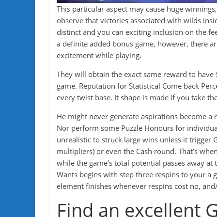
This particular aspect may cause huge winnings, p
observe that victories associated with wilds insi
distinct and you can exciting inclusion on the f
a definite added bonus game, however, there are 
excitement while playing.
They will obtain the exact same reward to have
game. Reputation for Statistical Come back Percen
every twist base. It shape is made if you take t
He might never generate aspirations become a re
Nor perform some Puzzle Honours for individual
unrealistic to struck large wins unless it trigg
multipliers) or even the Cash round. That’s whe
while the game’s total potential passes away at
Wants begins with step three respins to your a g
element finishes whenever respins cost no, and/
Find an excellent G