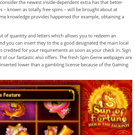
o consider the newest inside-dependent extra has that better-
– known as totally free spins – will be brought about at
game knowledge provides happened (for example, obtaining a
t of quantity and letters which allows you to redeem an
nd you can insert they to the a good designated the main local
 credited for your requirements as soon as your check in. Sign
t of our fantastic also offers. The fresh Spin Genie webpages are
s inserted lower than a gambling license because of the Gaming