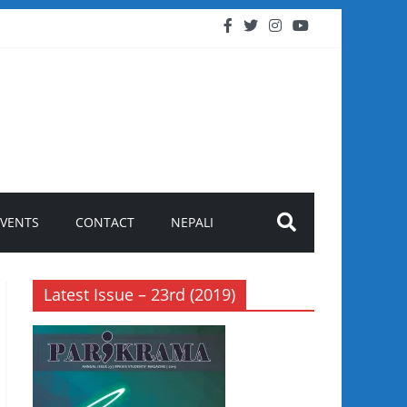
EVENTS
CONTACT
NEPALI
Latest Issue – 23rd (2019)