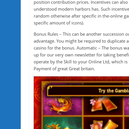
position contribution prices. Incentives can als
understood modern harbors has. Such incentives 
random otherwise after specific in the-online 
specific amount of icons).
Bonus Rules – This can be another succession ou
advantage. You might be required to duplicate a
casino for the bonus. Automatic – The bonus was
up for our very own newsletter for taking benefi
operate by the Skill to your Online Ltd, which i
Payment of great Great britain.