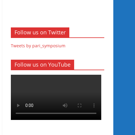
Follow us on Twitter
Tweets by pari_symposium
Follow us on YouTube