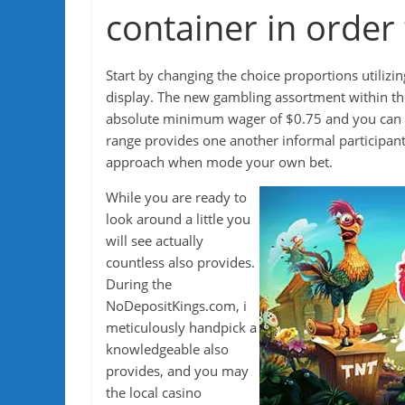
container in order
Start by changing the choice proportions utilizing
display. The new gambling assortment within the
absolute minimum wager of $0.75 and you can goi
range provides one another informal participan
approach when mode your own bet.
While you are ready to
look around a little you
will see actually
countless also provides.
During the
NoDepositKings.com, i
meticulously handpick a
knowledgeable also
provides, and you may
the local casino