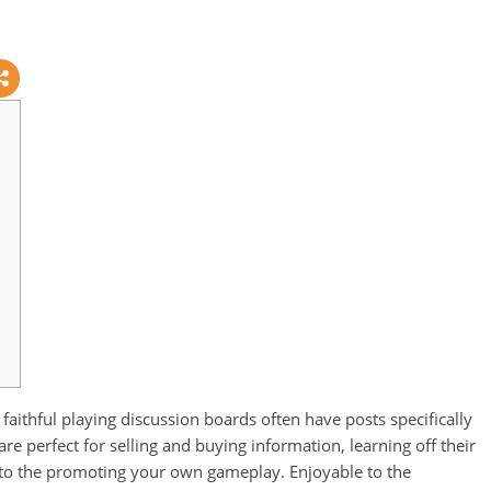
thful playing discussion boards often have posts specifically
re perfect for selling and buying information, learning off their
e to the promoting your own gameplay.
Enjoyable to the