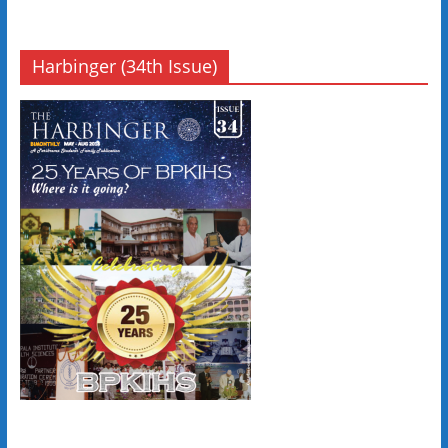
Harbinger (34th Issue)