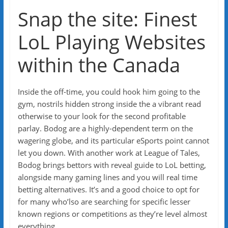
Snap the site: Finest
LoL Playing Websites
within the Canada
Inside the off-time, you could hook him going to the
gym, nostrils hidden strong inside the a vibrant read
otherwise to your look for the second profitable
parlay. Bodog are a highly-dependent term on the
wagering globe, and its particular eSports point cannot
let you down. With another work at League of Tales,
Bodog brings bettors with reveal guide to LoL betting,
alongside many gaming lines and you will real time
betting alternatives. It’s and a good choice to opt for
for many who’lso are searching for specific lesser
known regions or competitions as they’re level almost
everything.