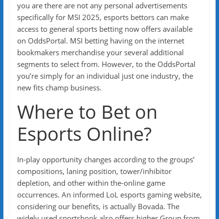
you are there are not any personal advertisements
specifically for MSI 2025, esports bettors can make
access to general sports betting now offers available
on OddsPortal. MSI betting having on the internet
bookmakers merchandise your several additional
segments to select from. However, to the OddsPortal
you’re simply for an individual just one industry, the
new fits champ business.
Where to Bet on
Esports Online?
In-play opportunity changes according to the groups’
compositions, laning position, tower/inhibitor
depletion, and other within the-online game
occurrences. An informed LoL esports gaming website,
considering our benefits, is actually Bovada. The
widely used sportsbook also offers higher Group from