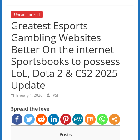
Uncategorized
Greatest Esports
Gambling Websites
Better On the internet
Sportsbooks to possess
LoL, Dota 2 & CS2 2025
Update
January 1, 2026
PSF
Spread the love
Posts