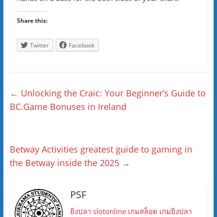
Share this:
Twitter
Facebook
←
Unlocking the Craic: Your Beginner’s Guide to
BC.Game Bonuses in Ireland
Betway Activities greatest guide to gaming in
the Betway inside the 2025
→
PSF
ยิงปลา
slotonline
เกมสล็อต
เกมยิงปลา