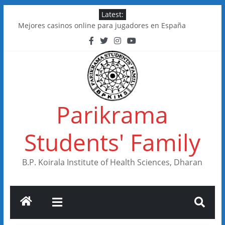
Skip
Latest:
to
Mejores casinos online para jugadores en España
content
Kakadu Casino im Test: Spiele, Boni, Zahlungen
Online Casinos in Canada With Low Minimum Deposits
FastSlots Casino im Test: Spiele, Boni & Auszahlungen
Flagman Casino im Test: Überblick, Boni und Zahlungen
Parikrama
Students' Family
B.P. Koirala Institute of Health Sciences, Dharan