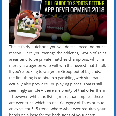
This is fairly quick and you will doesn’t need too much
reason. Since you manage the athletics, Group of Tales
areas tend to be private matches champions, which is
merely a wager on who will win the newest match full.
If you’re looking to wager on Group out of Legends,
the first thing is to obtain a gambling web site that
actually also provides LoL playing places. That is still
seemingly simple – there are plenty of that offer them
– however, while the listing more than implies, there
are even such which do not. Category of Tales pursue
an excellent 5v5 trend, where whenever requires your
hands on a base for the both sides of your chart.