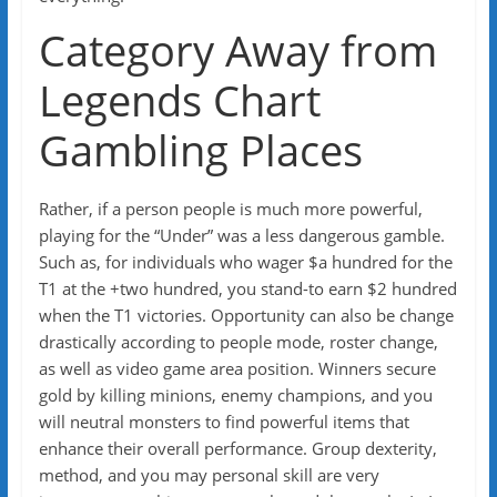
Category Away from
Legends Chart
Gambling Places
Rather, if a person people is much more powerful,
playing for the “Under” was a less dangerous gamble.
Such as, for individuals who wager $a hundred for the
T1 at the +two hundred, you stand-to earn $2 hundred
when the T1 victories. Opportunity can also be change
drastically according to people mode, roster change,
as well as video game area position. Winners secure
gold by killing minions, enemy champions, and you
will neutral monsters to find powerful items that
enhance their overall performance. Group dexterity,
method, and you may personal skill are very