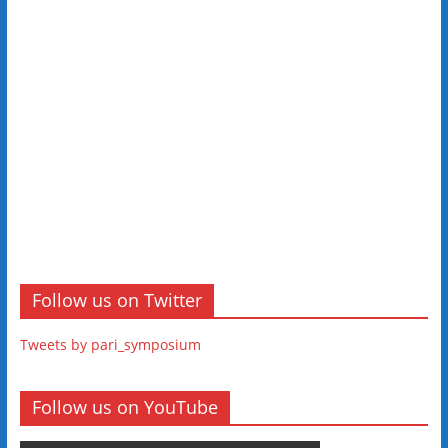
Follow us on Twitter
Tweets by pari_symposium
Follow us on YouTube