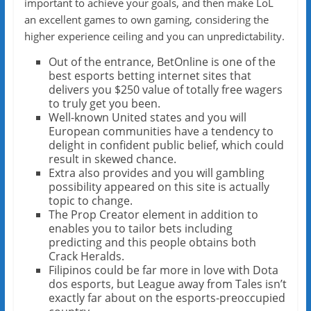
important to achieve your goals, and then make LoL
an excellent games to own gaming, considering the
higher experience ceiling and you can unpredictability.
Out of the entrance, BetOnline is one of the
best esports betting internet sites that
delivers you $250 value of totally free wagers
to truly get you been.
Well-known United states and you will
European communities have a tendency to
delight in confident public belief, which could
result in skewed chance.
Extra also provides and you will gambling
possibility appeared on this site is actually
topic to change.
The Prop Creator element in addition to
enables you to tailor bets including
predicting and this people obtains both
Crack Heralds.
Filipinos could be far more in love with Dota
dos esports, but League away from Tales isn’t
exactly far about on the esports-preoccupied