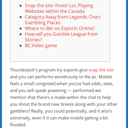
Snap the site: Finest LoL Playing
Websites within the Canada
Category Away from Legends Chart
Gambling Places
Where to Bet on Esports Online?
How will you Gamble League from
Stories?
BC.Video game
Thunderpick’s program try esports-give
snap the site
and you can performs wondrously to the pc. Mobile
feels a small congested when you’ve had odds, stats,
and you will speak powering — performed we
mention that there’s a made-within the chat to help
you shoot the brand new breeze along with your other
gamblers?
Really, you could potentially, and it also’s
extremely, even if it can make mobile getting a bit
flooded.