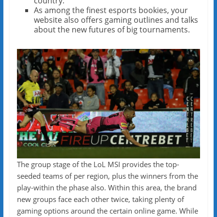
country.
As among the finest esports bookies, your
website also offers gaming outlines and talks
about the new futures of big tournaments.
The group stage of the LoL MSI provides the top-
seeded teams of per region, plus the winners from the
play-within the phase also. Within this area, the brand
new groups face each other twice, taking plenty of
gaming options around the certain online game. While