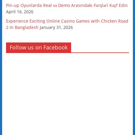
Pin-up Oyunlarda Real və Demo Arasındakı Fərqləri Kəşf Edin
April 16, 2026
Experience Exciting Online Casino Games with Chicken Road
2 in Bangladesh
January 31, 2026
Follow us on Facebook