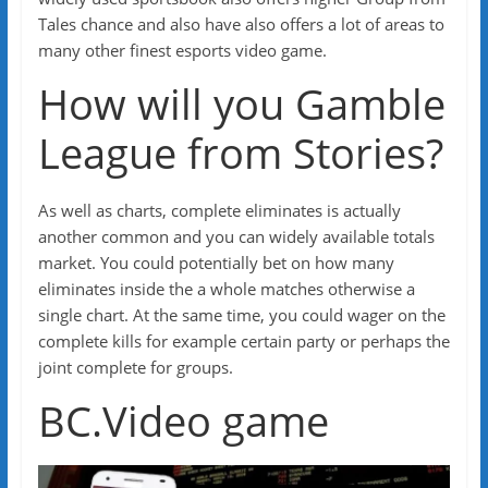
Tales chance and also have also offers a lot of areas to
many other finest esports video game.
How will you Gamble
League from Stories?
As well as charts, complete eliminates is actually
another common and you can widely available totals
market. You could potentially bet on how many
eliminates inside the a whole matches otherwise a
single chart. At the same time, you could wager on the
complete kills for example certain party or perhaps the
joint complete for groups.
BC.Video game