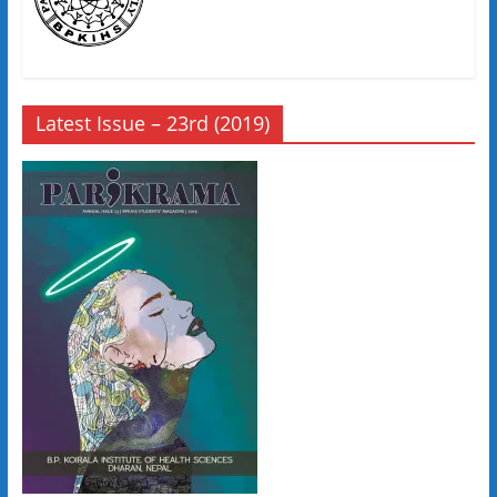
Latest Issue – 23rd (2019)