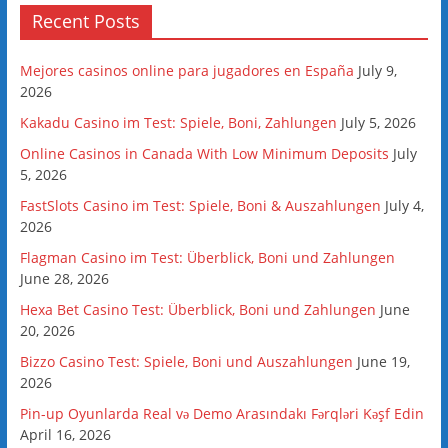
Recent Posts
Mejores casinos online para jugadores en España
July 9,
2026
Kakadu Casino im Test: Spiele, Boni, Zahlungen
July 5, 2026
Online Casinos in Canada With Low Minimum Deposits
July
5, 2026
FastSlots Casino im Test: Spiele, Boni & Auszahlungen
July 4,
2026
Flagman Casino im Test: Überblick, Boni und Zahlungen
June 28, 2026
Hexa Bet Casino Test: Überblick, Boni und Zahlungen
June
20, 2026
Bizzo Casino Test: Spiele, Boni und Auszahlungen
June 19,
2026
Pin-up Oyunlarda Real və Demo Arasındakı Fərqləri Kəşf Edin
April 16, 2026