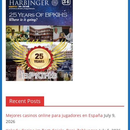
Recent Posts
Mejores casinos online para jugadores en España
July 9,
2026