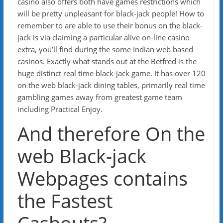
casino also offers both have games restrictions which
will be pretty unpleasant for black-jack people! How to
remember to are able to use their bonus on the black-
jack is via claiming a particular alive on-line casino
extra, you’ll find during the some Indian web based
casinos. Exactly what stands out at the Betfred is the
huge distinct real time black-jack game. It has over 120
on the web black-jack dining tables, primarily real time
gambling games away from greatest game team
including Practical Enjoy.
And therefore On the
web Black-jack
Webpages contains
the Fastest
Cashouts?