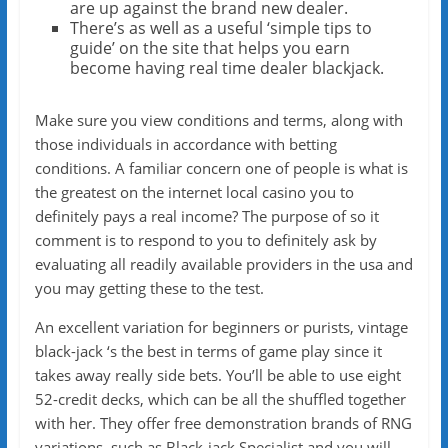
are up against the brand new dealer.
There’s as well as a useful ‘simple tips to
guide’ on the site that helps you earn
become having real time dealer blackjack.
Make sure you view conditions and terms, along with
those individuals in accordance with betting
conditions. A familiar concern one of people is what is
the greatest on the internet local casino you to
definitely pays a real income? The purpose of so it
comment is to respond to you to definitely ask by
evaluating all readily available providers in the usa and
you may getting these to the test.
An excellent variation for beginners or purists, vintage
black-jack ‘s the best in terms of game play since it
takes away really side bets. You’ll be able to use eight
52-credit decks, which can be all the shuffled together
with her. They offer free demonstration brands of RNG
variations, such as Black-jack Specialist and you will