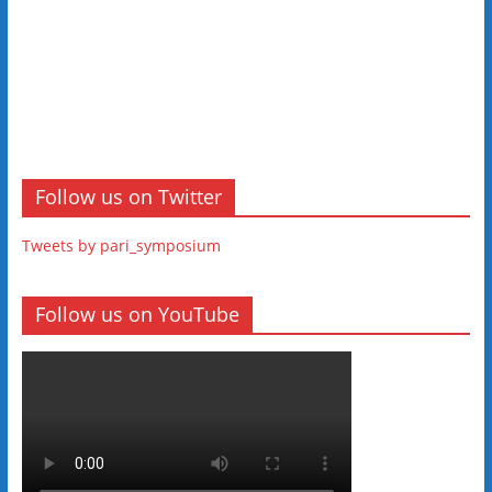
Follow us on Twitter
Tweets by pari_symposium
Follow us on YouTube