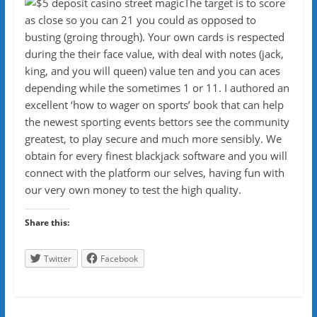
The target is to score
as close so you can 21 you could as opposed to
busting (groing through). Your own cards is respected
during the their face value, with deal with notes (jack,
king, and you will queen) value ten and you can aces
depending while the sometimes 1 or 11. I authored an
excellent ‘how to wager on sports’ book that can help
the newest sporting events bettors see the community
greatest, to play secure and much more sensibly. We
obtain for every finest blackjack software and you will
connect with the platform our selves, having fun with
our very own money to test the high quality.
Share this:
Twitter
Facebook