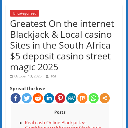
Uncategorized
Greatest On the internet
Blackjack & Local casino
Sites in the South Africa
$5 deposit casino street
magic 2025
October 13, 2025
PSF
Spread the love
Posts
Real cash Online Blackjack vs.