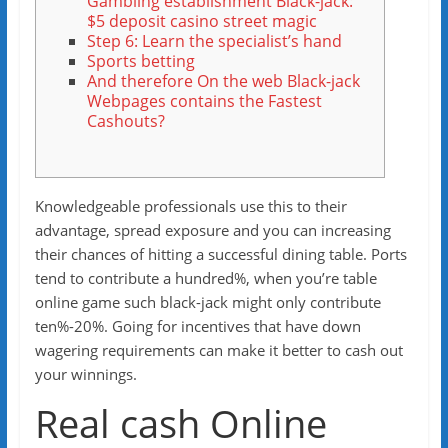
Gambling establishment Black-jack:
$5 deposit casino street magic
Step 6: Learn the specialist’s hand
Sports betting
And therefore On the web Black-jack
Webpages contains the Fastest
Cashouts?
Knowledgeable professionals use this to their
advantage, spread exposure and you can increasing
their chances of hitting a successful dining table. Ports
tend to contribute a hundred%, when you’re table
online game such black-jack might only contribute
ten%-20%. Going for incentives that have down
wagering requirements can make it better to cash out
your winnings.
Real cash Online