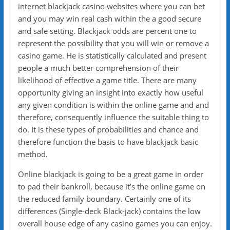
internet blackjack casino websites where you can bet
and you may win real cash within the a good secure
and safe setting. Blackjack odds are percent one to
represent the possibility that you will win or remove a
casino game. He is statistically calculated and present
people a much better comprehension of their
likelihood of effective a game title. There are many
opportunity giving an insight into exactly how useful
any given condition is within the online game and and
therefore, consequently influence the suitable thing to
do. It is these types of probabilities and chance and
therefore function the basis to have blackjack basic
method.
Online blackjack is going to be a great game in order
to pad their bankroll, because it’s the online game on
the reduced family boundary. Certainly one of its
differences (Single-deck Black-jack) contains the low
overall house edge of any casino games you can enjoy.