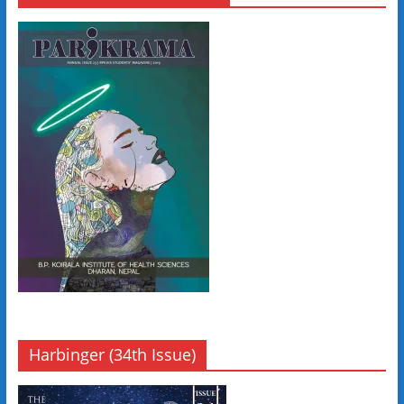
Harbinger (34th Issue)