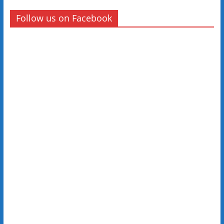
Follow us on Facebook