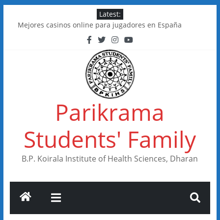
Skip
Latest:
to
Mejores casinos online para jugadores en España
content
Kakadu Casino im Test: Spiele, Boni, Zahlungen
Online Casinos in Canada With Low Minimum Deposits
FastSlots Casino im Test: Spiele, Boni & Auszahlungen
Flagman Casino im Test: Überblick, Boni und Zahlungen
Parikrama
Students' Family
B.P. Koirala Institute of Health Sciences, Dharan