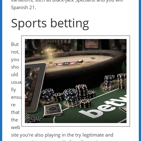
Spanish 21.
Sports betting
But
not,
you
sho
uld
usua
lly
ensu
re
that
the
web
site you’re also playing in the try legitimate and