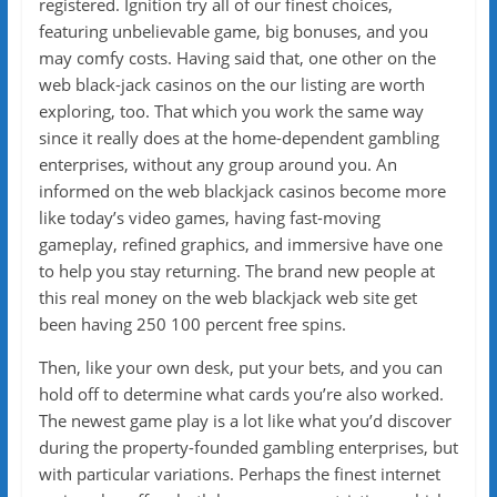
registered. Ignition try all of our finest choices,
featuring unbelievable game, big bonuses, and you
may comfy costs. Having said that, one other on the
web black-jack casinos on the our listing are worth
exploring, too. That which you work the same way
since it really does at the home-dependent gambling
enterprises, without any group around you. An
informed on the web blackjack casinos become more
like today’s video games, having fast-moving
gameplay, refined graphics, and immersive have one
to help you stay returning. The brand new people at
this real money on the web blackjack web site get
been having 250 100 percent free spins.
Then, like your own desk, put your bets, and you can
hold off to determine what cards you’re also worked.
The newest game play is a lot like what you’d discover
during the property-founded gambling enterprises, but
with particular variations. Perhaps the finest internet