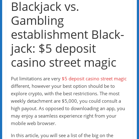
Blackjack vs.
Gambling
establishment Black-
jack: $5 deposit
casino street magic
Put limitations are very
$5 deposit casino street magic
different, however your best option should be to
explore crypto, with the best restrictions. The most
weekly detachment are $5,000, you could consult a
high payout. As opposed to downloading an app, you
may enjoy a seamless experience right from your
mobile web browser.
In this article, you will see a list of the big on the