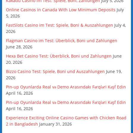
Kakadu Casino im Test: Spiele, Boni, Zahlungen
July 5, 2026
Online Casinos in Canada With Low Minimum Deposits
July
5, 2026
FastSlots Casino im Test: Spiele, Boni & Auszahlungen
July 4,
2026
Flagman Casino im Test: Überblick, Boni und Zahlungen
June 28, 2026
Hexa Bet Casino Test: Überblick, Boni und Zahlungen
June
20, 2026
Bizzo Casino Test: Spiele, Boni und Auszahlungen
June 19,
2026
Pin-up Oyunlarda Real və Demo Arasındakı Fərqləri Kəşf Edin
April 16, 2026
Pin-up Oyunlarda Real və Demo Arasındakı Fərqləri Kəşf Edin
April 16, 2026
Experience Exciting Online Casino Games with Chicken Road
2 in Bangladesh
January 31, 2026