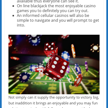
available thus everyone can see it.
On line blackjack the most enjoyable casino
games you to definitely you can try out.
An informed cellular casinos will also be
simple to navigate and you will prompt to get
into.
Not simply can it supply the opportunity to victory big,
but inaddition it brings an enjoyable and you may fun