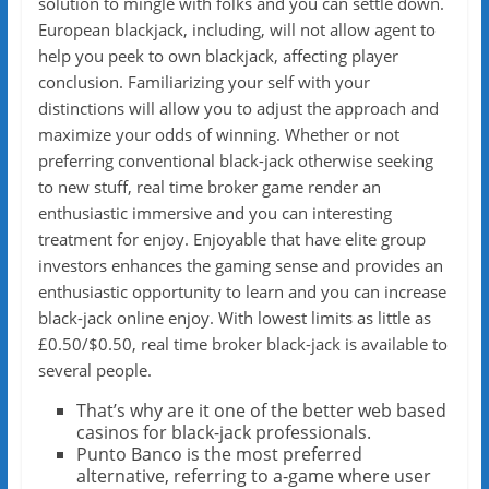
solution to mingle with folks and you can settle down.
European blackjack, including, will not allow agent to
help you peek to own blackjack, affecting player
conclusion. Familiarizing your self with your
distinctions will allow you to adjust the approach and
maximize your odds of winning. Whether or not
preferring conventional black-jack otherwise seeking
to new stuff, real time broker game render an
enthusiastic immersive and you can interesting
treatment for enjoy. Enjoyable that have elite group
investors enhances the gaming sense and provides an
enthusiastic opportunity to learn and you can increase
black-jack online enjoy. With lowest limits as little as
£0.50/$0.50, real time broker black-jack is available to
several people.
That’s why are it one of the better web based
casinos for black-jack professionals.
Punto Banco is the most preferred
alternative, referring to a-game where user