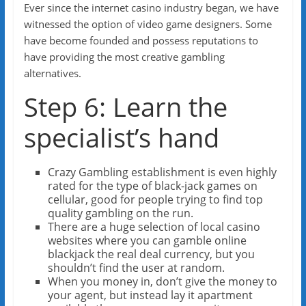
Ever since the internet casino industry began, we have
witnessed the option of video game designers. Some
have become founded and possess reputations to
have providing the most creative gambling
alternatives.
Step 6: Learn the
specialist’s hand
Crazy Gambling establishment is even highly
rated for the type of black-jack games on
cellular, good for people trying to find top
quality gambling on the run.
There are a huge selection of local casino
websites where you can gamble online
blackjack the real deal currency, but you
shouldn’t find the user at random.
When you money in, don’t give the money to
your agent, but instead lay it apartment