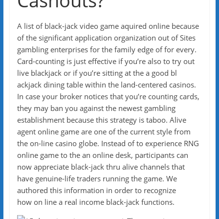
A list of black-jack video game aquired online because
of the significant application organization out of Sites
gambling enterprises for the family edge of for every.
Card-counting is just effective if you’re also to try out
live blackjack or if you’re sitting at the a good bl
ackjack dining table within the land-centered casinos.
In case your broker notices that you’re counting cards,
they may ban you against the newest gambling
establishment because this strategy is taboo. Alive
agent online game are one of the current style from
the on-line casino globe. Instead of to experience RNG
online game to the an online desk, participants can
now appreciate black-jack thru alive channels that
have genuine-life traders running the game. We
authored this information in order to recognize
how on line a real income black-jack functions.