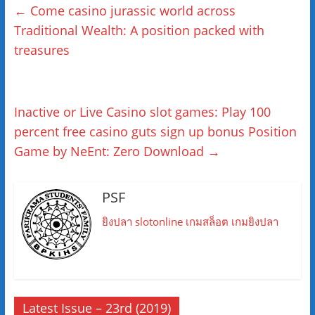
←
Come casino jurassic world across
Traditional Wealth: A position packed with
treasures
Inactive or Live Casino slot games: Play 100
percent free casino guts sign up bonus Position
Game by NeEnt: Zero Download
→
PSF
ยิงปลา
slotonline
เกมสล็อต
เกมยิงปลา
Latest Issue – 23rd (2019)