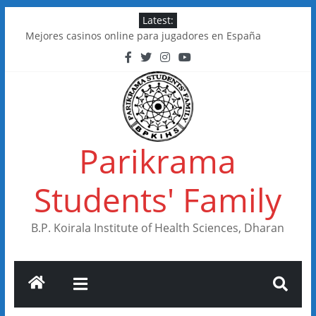
Skip
Latest:
to
Mejores casinos online para jugadores en España
content
Kakadu Casino im Test: Spiele, Boni, Zahlungen
Online Casinos in Canada With Low Minimum Deposits
FastSlots Casino im Test: Spiele, Boni & Auszahlungen
Flagman Casino im Test: Überblick, Boni und Zahlungen
Parikrama
Students' Family
B.P. Koirala Institute of Health Sciences, Dharan