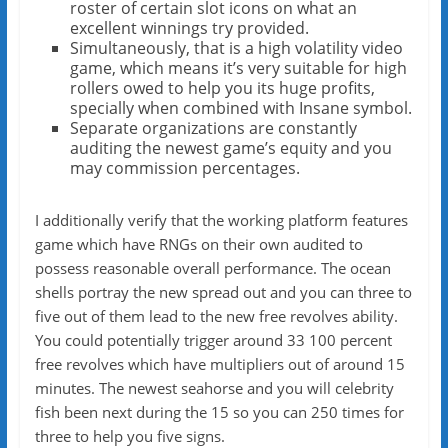
roster of certain slot icons on what an
excellent winnings try provided.
Simultaneously, that is a high volatility video
game, which means it’s very suitable for high
rollers owed to help you its huge profits,
specially when combined with Insane symbol.
Separate organizations are constantly
auditing the newest game’s equity and you
may commission percentages.
I additionally verify that the working platform features
game which have RNGs on their own audited to
possess reasonable overall performance. The ocean
shells portray the new spread out and you can three to
five out of them lead to the new free revolves ability.
You could potentially trigger around 33 100 percent
free revolves which have multipliers out of around 15
minutes. The newest seahorse and you will celebrity
fish been next during the 15 so you can 250 times for
three to help you five signs.