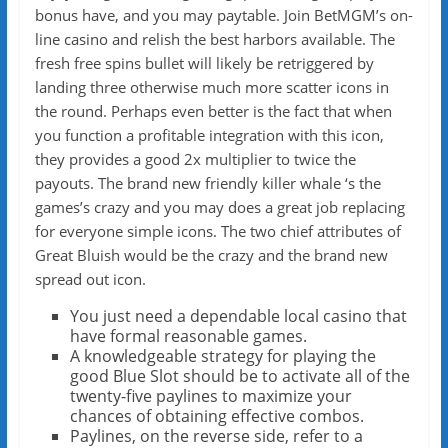
bonus have, and you may paytable. Join BetMGM’s on-
line casino and relish the best harbors available. The
fresh free spins bullet will likely be retriggered by
landing three otherwise much more scatter icons in
the round. Perhaps even better is the fact that when
you function a profitable integration with this icon,
they provides a good 2x multiplier to twice the
payouts. The brand new friendly killer whale ‘s the
games’s crazy and you may does a great job replacing
for everyone simple icons. The two chief attributes of
Great Bluish would be the crazy and the brand new
spread out icon.
You just need a dependable local casino that
have formal reasonable games.
A knowledgeable strategy for playing the
good Blue Slot should be to activate all of the
twenty-five paylines to maximize your
chances of obtaining effective combos.
Paylines, on the reverse side, refer to a