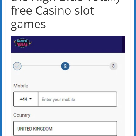
free Casino slot
games