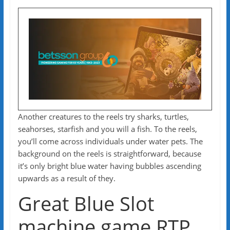
Another creatures to the reels try sharks, turtles,
seahorses, starfish and you will a fish. To the reels,
you’ll come across individuals under water pets. The
background on the reels is straightforward, because
it’s only bright blue water having bubbles ascending
upwards as a result of they.
Great Blue Slot
machine game RTP,