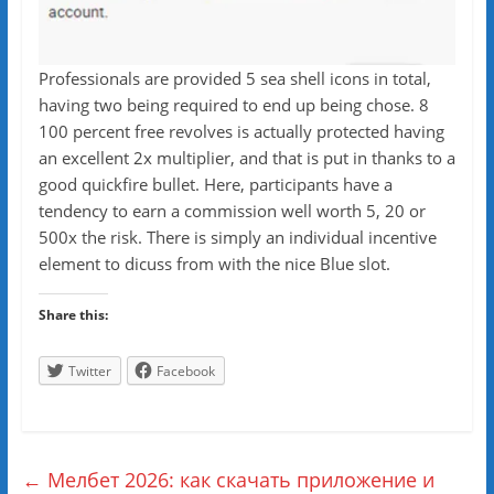
Professionals are provided 5 sea shell icons in total,
having two being required to end up being chose. 8
100 percent free revolves is actually protected having
an excellent 2x multiplier, and that is put in thanks to a
good quickfire bullet. Here, participants have a
tendency to earn a commission well worth 5, 20 or
500x the risk. There is simply an individual incentive
element to dicuss from with the nice Blue slot.
Share this:
Twitter
Facebook
←
Мелбет 2026: как скачать приложение и