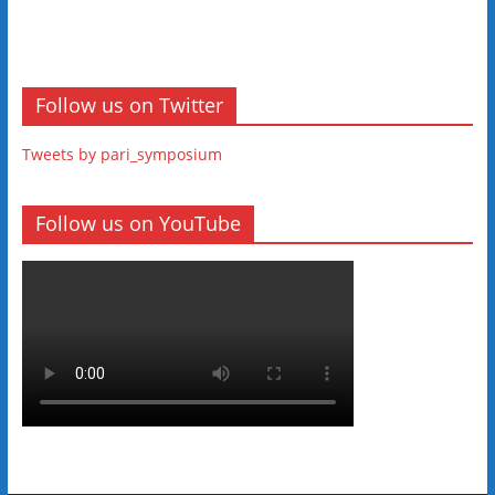
Follow us on Twitter
Tweets by pari_symposium
Follow us on YouTube