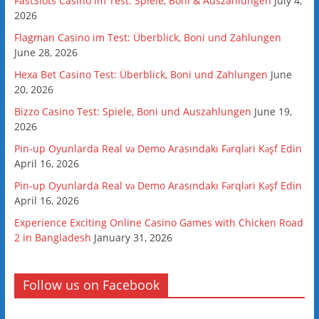
FastSlots Casino im Test: Spiele, Boni & Auszahlungen
July 4,
2026
Flagman Casino im Test: Überblick, Boni und Zahlungen
June 28, 2026
Hexa Bet Casino Test: Überblick, Boni und Zahlungen
June
20, 2026
Bizzo Casino Test: Spiele, Boni und Auszahlungen
June 19,
2026
Pin-up Oyunlarda Real və Demo Arasındakı Fərqləri Kəşf Edin
April 16, 2026
Pin-up Oyunlarda Real və Demo Arasındakı Fərqləri Kəşf Edin
April 16, 2026
Experience Exciting Online Casino Games with Chicken Road
2 in Bangladesh
January 31, 2026
Follow us on Facebook