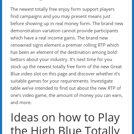
The newest totally free enjoy form support players
find campaigns and you may present means just
before showing up in real money form. The brand new
demonstration variation cannot provide participants
which have a real income gains. The brand new
renowned signs element a premier rolling RTP which
has been an element of the destination among bold
bettors about your industry. It’s next time for you
stock up the newest totally free form of the new Great
Blue video slot on this page and discover whether it’s
suitable games for your requirements. Investigate
table we’ve intended to find out about the new RTP of
one’s video game, the amount of money you can earn,
and more.
Ideas on how to Play
the High Blue Totally