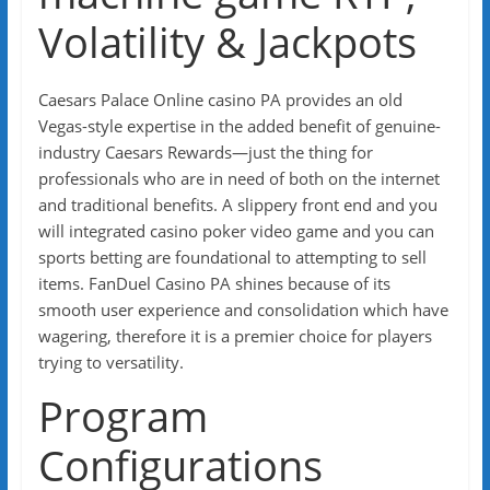
Volatility & Jackpots
Caesars Palace Online casino PA provides an old
Vegas-style expertise in the added benefit of genuine-
industry Caesars Rewards—just the thing for
professionals who are in need of both on the internet
and traditional benefits. A slippery front end and you
will integrated casino poker video game and you can
sports betting are foundational to attempting to sell
items. FanDuel Casino PA shines because of its
smooth user experience and consolidation which have
wagering, therefore it is a premier choice for players
trying to versatility.
Program
Configurations