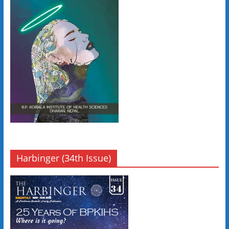
Harbinger (34th Issue)