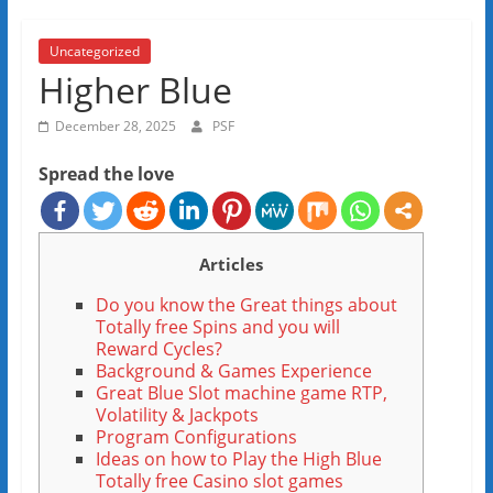
Uncategorized
Higher Blue
December 28, 2025
PSF
Spread the love
Articles
Do you know the Great things about
Totally free Spins and you will
Reward Cycles?
Background & Games Experience
Great Blue Slot machine game RTP,
Volatility & Jackpots
Program Configurations
Ideas on how to Play the High Blue
Totally free Casino slot games