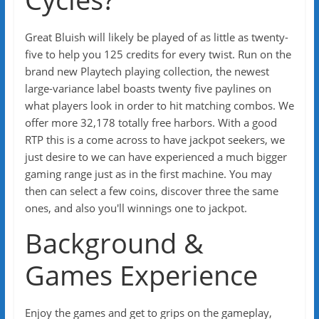
Great Bluish will likely be played of as little as twenty-
five to help you 125 credits for every twist. Run on the
brand new Playtech playing collection, the newest
large-variance label boasts twenty five paylines on
what players look in order to hit matching combos. We
offer more 32,178 totally free harbors. With a good
RTP this is a come across to have jackpot seekers, we
just desire to we can have experienced a much bigger
gaming range just as in the first machine. You may
then can select a few coins, discover three the same
ones, and also you'll winnings one to jackpot.
Background &
Games Experience
Enjoy the games and get to grips on the gameplay,