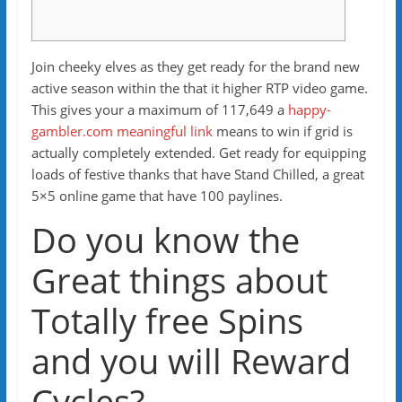
Join cheeky elves as they get ready for the brand new
active season within the that it higher RTP video game.
This gives your a maximum of 117,649 a
happy-
gambler.com meaningful link
means to win if grid is
actually completely extended.
Get ready for equipping
loads of festive thanks that have Stand Chilled, a great
5×5 online game that have 100 paylines.
Do you know the
Great things about
Totally free Spins
and you will Reward
Cycles?