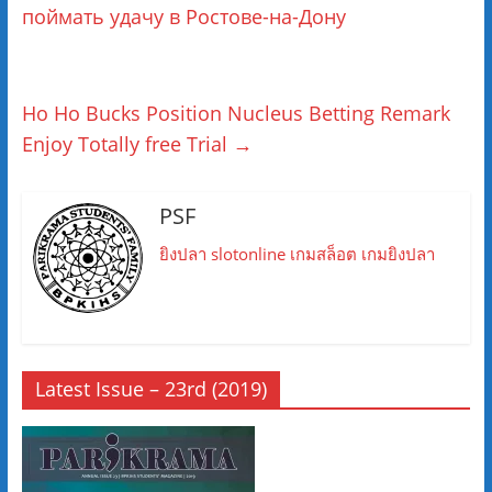
поймать удачу в Ростове-на-Дону
Ho Ho Bucks Position Nucleus Betting Remark
Enjoy Totally free Trial
→
PSF
ยิงปลา
slotonline
เกมสล็อต
เกมยิงปลา
Latest Issue – 23rd (2019)