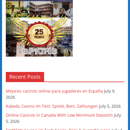
Recent Posts
Mejores casinos online para jugadores en España
July 9,
2026
Kakadu Casino im Test: Spiele, Boni, Zahlungen
July 5, 2026
Online Casinos in Canada With Low Minimum Deposits
July
5, 2026