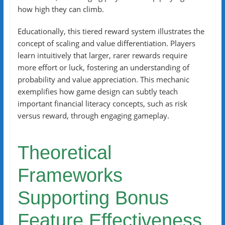
how high they can climb.
Educationally, this tiered reward system illustrates the
concept of scaling and value differentiation. Players
learn intuitively that larger, rarer rewards require
more effort or luck, fostering an understanding of
probability and value appreciation. This mechanic
exemplifies how game design can subtly teach
important financial literacy concepts, such as risk
versus reward, through engaging gameplay.
Theoretical
Frameworks
Supporting Bonus
Feature Effectiveness