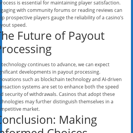
process is essential for maintaining player satisfaction.
gaging with community forums or reading reviews can
lp prospective players gauge the reliability of a casino’s
yout speed.
The Future of Payout
Processing
 technology continues to advance, we can expect
gnificant developments in payout processing.
novations such as blockchain technology and AI-driven
ansaction systems are set to enhance both the speed
d security of withdrawals. Casinos that adopt these
chnologies may further distinguish themselves in a
mpetitive market.
Conclusion: Making
Informed Choices