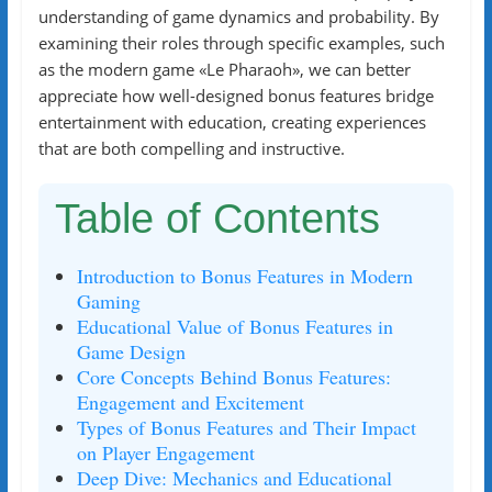
understanding of game dynamics and probability. By
examining their roles through specific examples, such
as the modern game «Le Pharaoh», we can better
appreciate how well-designed bonus features bridge
entertainment with education, creating experiences
that are both compelling and instructive.
Table of Contents
Introduction to Bonus Features in Modern
Gaming
Educational Value of Bonus Features in
Game Design
Core Concepts Behind Bonus Features:
Engagement and Excitement
Types of Bonus Features and Their Impact
on Player Engagement
Deep Dive: Mechanics and Educational