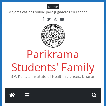
Skip
Latest:
to
Mejores casinos online para jugadores en España
content
Kakadu Casino im Test: Spiele, Boni, Zahlungen
Online Casinos in Canada With Low Minimum Deposits
FastSlots Casino im Test: Spiele, Boni & Auszahlungen
Flagman Casino im Test: Überblick, Boni und Zahlungen
Parikrama
Students' Family
B.P. Koirala Institute of Health Sciences, Dharan