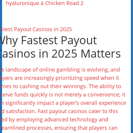
hyaluronique à Chicken Road 2
astest Payout Casinos in 2025
Why Fastest Payout
Casinos in 2025 Matters
he landscape of online gambling is evolving, and
ayers are increasingly prioritizing speed when it
mes to cashing out their winnings. The ability to
ceive funds quickly is not merely a convenience; it
n significantly impact a player’s overall experience
d satisfaction. Fast payout casinos cater to this
eed by employing advanced technology and
treamlined processes, ensuring that players can