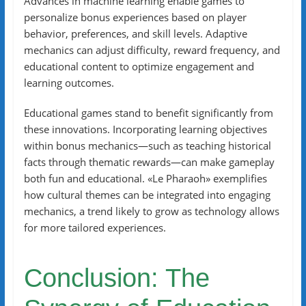
Advances in machine learning enable games to
personalize bonus experiences based on player
behavior, preferences, and skill levels. Adaptive
mechanics can adjust difficulty, reward frequency, and
educational content to optimize engagement and
learning outcomes.
Educational games stand to benefit significantly from
these innovations. Incorporating learning objectives
within bonus mechanics—such as teaching historical
facts through thematic rewards—can make gameplay
both fun and educational. «Le Pharaoh» exemplifies
how cultural themes can be integrated into engaging
mechanics, a trend likely to grow as technology allows
for more tailored experiences.
Conclusion: The