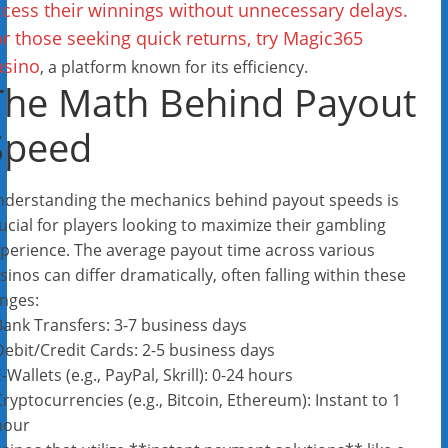
ccess their winnings without unnecessary delays.
or those seeking quick returns,
try Magic365
asino
, a platform known for its efficiency.
The Math Behind Payout
Speed
derstanding the mechanics behind payout speeds is
ucial for players looking to maximize their gambling
perience. The average payout time across various
sinos can differ dramatically, often falling within these
nges:
Bank Transfers: 3-7 business days
Debit/Credit Cards: 2-5 business days
E-Wallets (e.g., PayPal, Skrill): 0-24 hours
Cryptocurrencies (e.g., Bitcoin, Ethereum): Instant to 1
hour