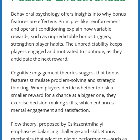
Behavioral psychology offers insights into why bonus
features are effective. Principles like reinforcement
and operant conditioning explain how variable
rewards, such as unpredictable bonus triggers,
strengthen player habits. The unpredictability keeps
players engaged and motivated to continue, as they
anticipate the next reward.
Cognitive engagement theories suggest that bonus
features stimulate problem-solving and strategic
thinking. When players decide whether to risk a
smaller reward for a chance at a bigger one, they
exercise decision-making skills, which enhances
mental engagement and satisfaction.
Flow theory, proposed by Csikszentmihalyi,
emphasizes balancing challenge and skill. Bonus
mechanics that adapt to player performance—such as