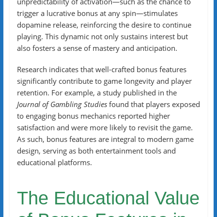
unpredictability of activation—such as the chance to
trigger a lucrative bonus at any spin—stimulates
dopamine release, reinforcing the desire to continue
playing. This dynamic not only sustains interest but
also fosters a sense of mastery and anticipation.
Research indicates that well-crafted bonus features
significantly contribute to game longevity and player
retention. For example, a study published in the
Journal of Gambling Studies
found that players exposed
to engaging bonus mechanics reported higher
satisfaction and were more likely to revisit the game.
As such, bonus features are integral to modern game
design, serving as both entertainment tools and
educational platforms.
The Educational Value