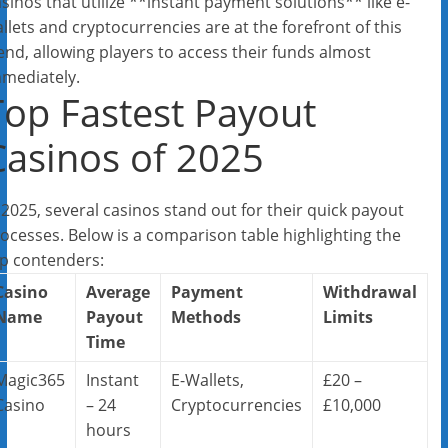
sinos that utilize **instant payment solutions** like e-
llets and cryptocurrencies are at the forefront of this
end, allowing players to access their funds almost
mediately.
Top Fastest Payout
Casinos of 2025
 2025, several casinos stand out for their quick payout
ocesses. Below is a comparison table highlighting the
p contenders:
Casino
Average
Payment
Withdrawal
Name
Payout
Methods
Limits
Time
Magic365
Instant
E-Wallets,
£20 –
Casino
– 24
Cryptocurrencies
£10,000
hours