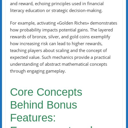
and reward, echoing principles used in financial
literacy education or strategic decision-making.
For example, activating «Golden Riches» demonstrates
how probability impacts potential gains. The layered
rewards of bronze, silver, and gold coins exemplify
how increasing risk can lead to higher rewards,
teaching players about scaling and the concept of
expected value. Such mechanics provide a practical
understanding of abstract mathematical concepts
through engaging gameplay.
Core Concepts
Behind Bonus
Features: