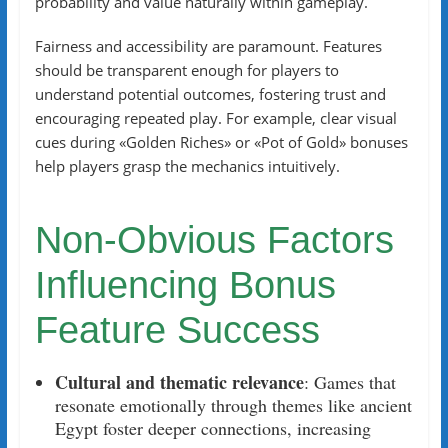
probability and value naturally within gameplay.
Fairness and accessibility are paramount. Features
should be transparent enough for players to
understand potential outcomes, fostering trust and
encouraging repeated play. For example, clear visual
cues during «Golden Riches» or «Pot of Gold» bonuses
help players grasp the mechanics intuitively.
Non-Obvious Factors
Influencing Bonus
Feature Success
Cultural and thematic relevance
: Games that
resonate emotionally through themes like ancient
Egypt foster deeper connections, increasing