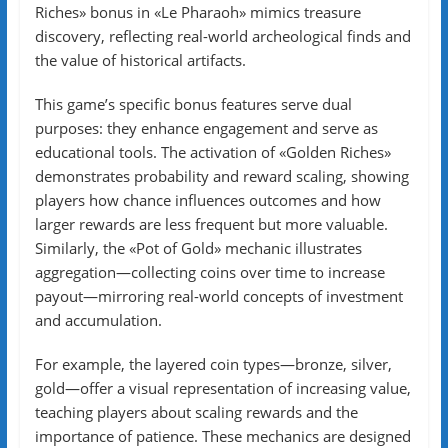
Riches» bonus in «Le Pharaoh» mimics treasure
discovery, reflecting real-world archeological finds and
the value of historical artifacts.
This game’s specific bonus features serve dual
purposes: they enhance engagement and serve as
educational tools. The activation of «Golden Riches»
demonstrates probability and reward scaling, showing
players how chance influences outcomes and how
larger rewards are less frequent but more valuable.
Similarly, the «Pot of Gold» mechanic illustrates
aggregation—collecting coins over time to increase
payout—mirroring real-world concepts of investment
and accumulation.
For example, the layered coin types—bronze, silver,
gold—offer a visual representation of increasing value,
teaching players about scaling rewards and the
importance of patience. These mechanics are designed