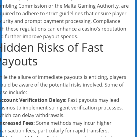
mbling Commission or the Malta Gaming Authority, are
quired to adhere to strict guidelines that ensure player
curity and prompt payment processing. Compliance
th these regulations can enhance a casino’s reputation
d further improve payout speeds.
Hidden Risks of Fast
Payouts
ile the allure of immediate payouts is enticing, players
ould be aware of the potential risks involved. Some of
ese include:
Account Verification Delays:
Fast payouts may lead
casinos to implement stringent verification processes,
which can delay withdrawals.
Increased Fees:
Some methods may incur higher
transaction fees, particularly for rapid transfers.