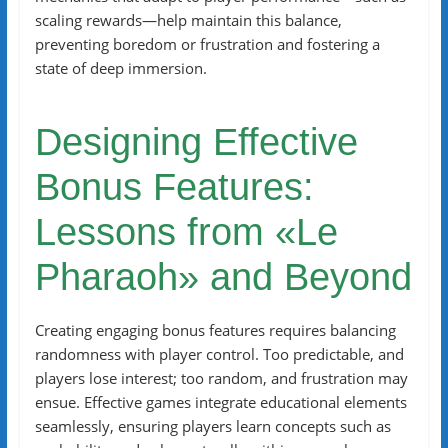
scaling rewards—help maintain this balance,
preventing boredom or frustration and fostering a
state of deep immersion.
Designing Effective
Bonus Features:
Lessons from «Le
Pharaoh» and Beyond
Creating engaging bonus features requires balancing
randomness with player control. Too predictable, and
players lose interest; too random, and frustration may
ensue. Effective games integrate educational elements
seamlessly, ensuring players learn concepts such as