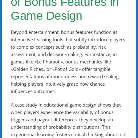
of Bonus Features in
Game Design
Beyond entertainment, bonus features function as
interactive learning tools that subtly introduce players
to complex concepts such as probability, risk
assessment, and decision-making. For instance, in
games like «Le Pharaoh», bonus mechanics like
«Golden Riches» or «Pot of Gold» offer tangible
representations of randomness and reward scaling,
helping players intuitively grasp how chance
influences outcomes.
A case study in educational game design shows that
when players experience the variability of bonus
triggers and payout differences, they develop an
understanding of probability distributions. This
experiential learning fosters critical thinking about risk