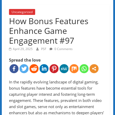
Uncategorized
How Bonus Features
Enhance Game
Engagement #97
April 29, 2025
PSF
0 Comments
Spread the love
In the rapidly evolving landscape of digital gaming,
bonus features have become essential tools for
capturing player interest and fostering long-term
engagement. These features, prevalent in both video
and slot games, serve not only as entertainment
enhancers but also as mechanisms to deepen players’