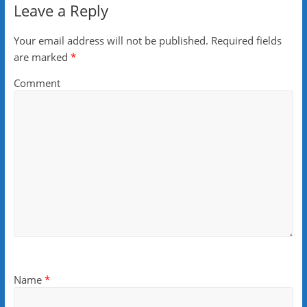
Leave a Reply
Your email address will not be published.
Required fields
are marked
*
Comment
Name
*