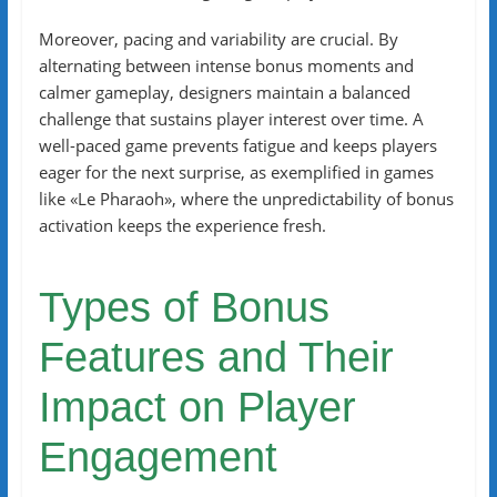
Moreover, pacing and variability are crucial. By
alternating between intense bonus moments and
calmer gameplay, designers maintain a balanced
challenge that sustains player interest over time. A
well-paced game prevents fatigue and keeps players
eager for the next surprise, as exemplified in games
like «Le Pharaoh», where the unpredictability of bonus
activation keeps the experience fresh.
Types of Bonus
Features and Their
Impact on Player
Engagement