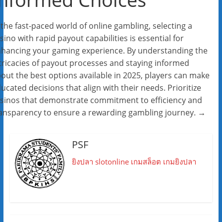
 the fast-paced world of online gambling, selecting a
sino with rapid payout capabilities is essential for
hancing your gaming experience. By understanding the
tricacies of payout processes and staying informed
out the best options available in 2025, players can make
ucated decisions that align with their needs. Prioritize
sinos that demonstrate commitment to efficiency and
ansparency to ensure a rewarding gambling journey.
→
PSF
ยิงปลา
slotonline
เกมสล็อต
เกมยิงปลา