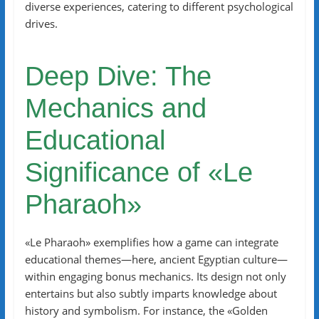
diverse experiences, catering to different psychological
drives.
Deep Dive: The
Mechanics and
Educational
Significance of «Le
Pharaoh»
«Le Pharaoh» exemplifies how a game can integrate
educational themes—here, ancient Egyptian culture—
within engaging bonus mechanics. Its design not only
entertains but also subtly imparts knowledge about
history and symbolism. For instance, the «Golden