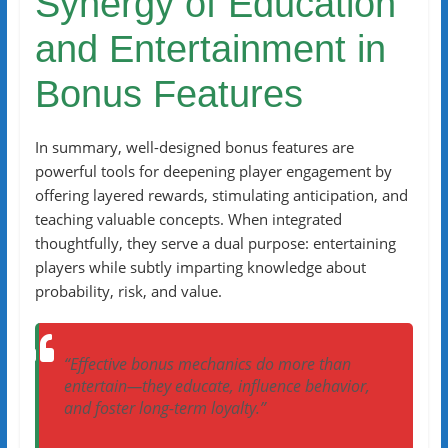
Synergy of Education
and Entertainment in
Bonus Features
In summary, well-designed bonus features are
powerful tools for deepening player engagement by
offering layered rewards, stimulating anticipation, and
teaching valuable concepts. When integrated
thoughtfully, they serve a dual purpose: entertaining
players while subtly imparting knowledge about
probability, risk, and value.
“Effective bonus mechanics do more than
entertain—they educate, influence behavior,
and foster long-term loyalty.”