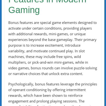
Gaming
Bonus features are special game elements designed to
activate under certain conditions, providing players
with additional rewards, mini-games, or unique
experiences beyond the base gameplay. Their primary
purpose is to increase excitement, introduce
variability, and motivate continued play. In slot
machines, these may include free spins, wild
multipliers, or pick-and-win mini-games, while in
video games, bonus rounds can involve puzzle-solving
or narrative choices that unlock extra content.
Psychologically, bonus features leverage the principles
of operant conditioning by offering intermittent
rewards, which have been shown to reinforce
engagement and prolong playing sessions. The