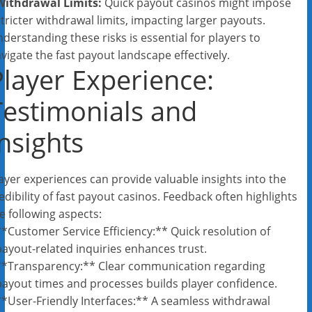
Withdrawal Limits:
Quick payout casinos might impose
stricter withdrawal limits, impacting larger payouts.
derstanding these risks is essential for players to
vigate the fast payout landscape effectively.
Player Experience:
Testimonials and
Insights
ayer experiences can provide valuable insights into the
edibility of fast payout casinos. Feedback often highlights
e following aspects:
**Customer Service Efficiency:** Quick resolution of
payout-related inquiries enhances trust.
**Transparency:** Clear communication regarding
payout times and processes builds player confidence.
**User-Friendly Interfaces:** A seamless withdrawal