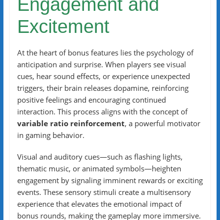
Engagement and
Excitement
At the heart of bonus features lies the psychology of
anticipation and surprise. When players see visual
cues, hear sound effects, or experience unexpected
triggers, their brain releases dopamine, reinforcing
positive feelings and encouraging continued
interaction. This process aligns with the concept of
variable ratio reinforcement
, a powerful motivator
in gaming behavior.
Visual and auditory cues—such as flashing lights,
thematic music, or animated symbols—heighten
engagement by signaling imminent rewards or exciting
events. These sensory stimuli create a multisensory
experience that elevates the emotional impact of
bonus rounds, making the gameplay more immersive.