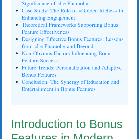
Significance of «Le Pharaoh»
Case Study: The Role of «Golden Riches» in
Enhancing Engagement
Theoretical Frameworks Supporting Bonus
Feature Effectiveness
Designing Effective Bonus Features: Lessons
from «Le Pharaoh» and Beyond
Non-Obvious Factors Influencing Bonus
Feature Success
Future Trends: Personalization and Adaptive
Bonus Features
Conclusion: The Synergy of Education and
Entertainment in Bonus Features
Introduction to Bonus
Features in Modern