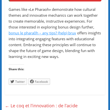
Games like «Le Pharaoh» demonstrate how cultural
themes and innovative mechanics can work together
to create memorable, instructive experiences. For
those interested in exploring bonus design further,
bonus le phara0h – any tips? (help) bruv
offers insights
into integrating engaging features with educational
content. Embracing these principles will continue to
shape the future of game design, blending fun with
learning in exciting new ways.
Share this:
Twitter
Facebook
←
Le coq et l’innovation : de l’acide