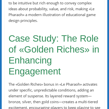
to be intuitive but rich enough to convey complex
ideas about probability, value, and risk, making «Le
Pharaoh» a modern illustration of educational game
design principles.
Case Study: The Role
of «Golden Riches» in
Enhancing
Engagement
The «Golden Riches» bonus in «Le Pharaoh» activates
under specific, unpredictable conditions, adding an
element of suspense. Its layered reward system—
bronze, silver, then gold coins—creates a multi-tiered
excitement, encouraging players to keep playing to see