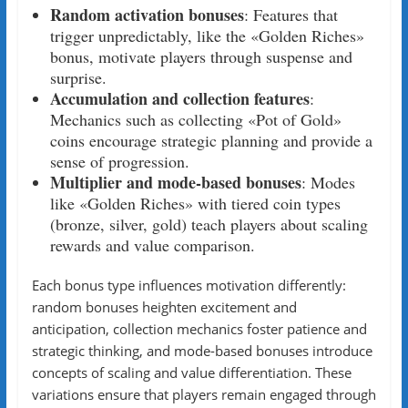
Random activation bonuses
: Features that
trigger unpredictably, like the «Golden Riches»
bonus, motivate players through suspense and
surprise.
Accumulation and collection features
:
Mechanics such as collecting «Pot of Gold»
coins encourage strategic planning and provide a
sense of progression.
Multiplier and mode-based bonuses
: Modes
like «Golden Riches» with tiered coin types
(bronze, silver, gold) teach players about scaling
rewards and value comparison.
Each bonus type influences motivation differently:
random bonuses heighten excitement and
anticipation, collection mechanics foster patience and
strategic thinking, and mode-based bonuses introduce
concepts of scaling and value differentiation. These
variations ensure that players remain engaged through