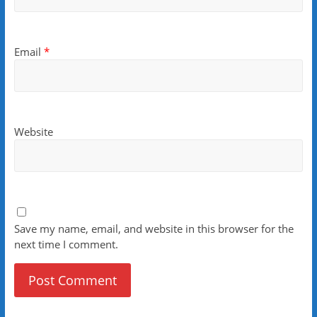
Email
*
Website
Save my name, email, and website in this browser for the
next time I comment.