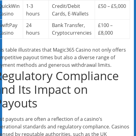
QuickWin
1-3
Credit/Debit
£50 – £5,000
Casino
hours
Cards, E-Wallets
SwiftPay
24
Bank Transfer,
£100 –
Casino
hours
Cryptocurrencies
£8,000
is table illustrates that Magic365 Casino not only offers
mpetitive payout times but also a diverse range of
yment methods and generous withdrawal limits.
Regulatory Compliance
and Its Impact on
Payouts
st payouts are often a reflection of a casino’s
erational standards and regulatory compliance. Casinos
censed by reputable authorities, such as the UK