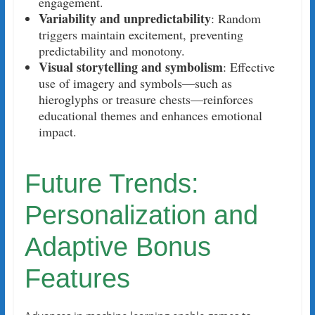
engagement.
Variability and unpredictability
: Random
triggers maintain excitement, preventing
predictability and monotony.
Visual storytelling and symbolism
: Effective
use of imagery and symbols—such as
hieroglyphs or treasure chests—reinforces
educational themes and enhances emotional
impact.
Future Trends:
Personalization and
Adaptive Bonus
Features