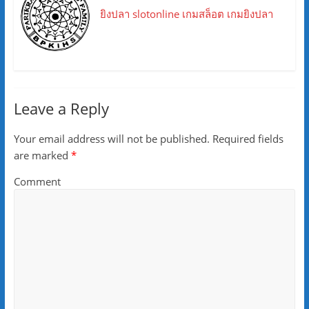
ยิงปลา
slotonline
เกมสล็อต
เกมยิงปลา
Leave a Reply
Your email address will not be published.
Required fields
are marked
*
Comment