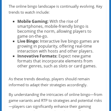
The online bingo landscape is continually evolving. Key
trends to watch include:
Mobile Gaming:
With the rise of
smartphones, mobile-friendly bingo is
becoming the norm, allowing players to
game on-the-go.
Live Bingo:
Interactive live bingo games are
growing in popularity, offering real-time
interaction with hosts and other players.
Innovative Formats:
Expect new game
formats that incorporate elements from
other genres, such as slots or card games.
As these trends develop, players should remain
informed to adapt their strategies accordingly.
By understanding the intricacies of online bingo—from
game variants and RTP to strategies and potential risks
—players can significantly enhance their gaming