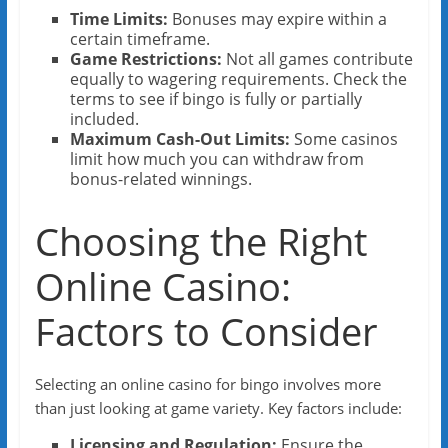
Time Limits:
Bonuses may expire within a
certain timeframe.
Game Restrictions:
Not all games contribute
equally to wagering requirements. Check the
terms to see if bingo is fully or partially
included.
Maximum Cash-Out Limits:
Some casinos
limit how much you can withdraw from
bonus-related winnings.
Choosing the Right
Online Casino:
Factors to Consider
Selecting an online casino for bingo involves more
than just looking at game variety. Key factors include:
Licensing and Regulation:
Ensure the