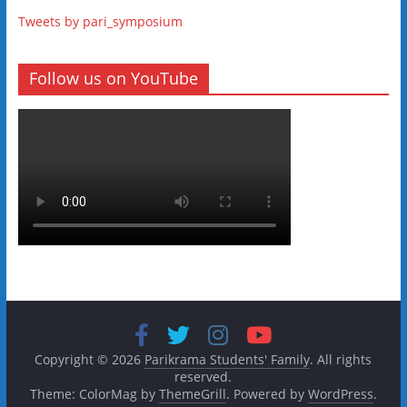
Tweets by pari_symposium
Follow us on YouTube
Copyright © 2026
Parikrama Students' Family
. All rights
reserved.
Theme: ColorMag by
ThemeGrill
. Powered by
WordPress
.