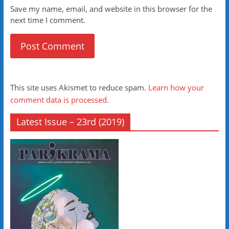
Save my name, email, and website in this browser for the
next time I comment.
This site uses Akismet to reduce spam.
Learn how your
comment data is processed
.
Latest Issue – 23rd (2019)