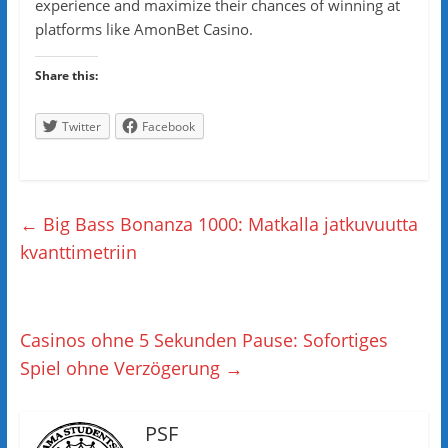
experience and maximize their chances of winning at
platforms like AmonBet Casino.
Share this:
Twitter
Facebook
←
Big Bass Bonanza 1000: Matkalla jatkuvuutta
kvanttimetriin
Casinos ohne 5 Sekunden Pause: Sofortiges
Spiel ohne Verzögerung
→
PSF