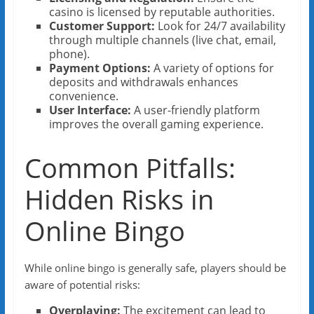
casino is licensed by reputable authorities.
Customer Support:
Look for 24/7 availability
through multiple channels (live chat, email,
phone).
Payment Options:
A variety of options for
deposits and withdrawals enhances
convenience.
User Interface:
A user-friendly platform
improves the overall gaming experience.
Common Pitfalls:
Hidden Risks in
Online Bingo
While online bingo is generally safe, players should be
aware of potential risks:
Overplaying:
The excitement can lead to