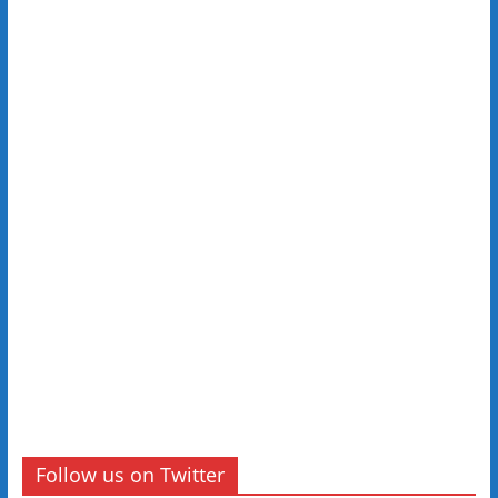
Follow us on Twitter