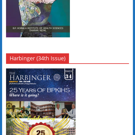
Harbinger (34th Issue)