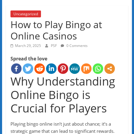
Uncategorized
How to Play Bingo at
Online Casinos
March 29, 2025
PSF
0 Comments
Spread the love
Why Understanding
Online Bingo is
Crucial for Players
Playing bingo online isn’t just about chance; it’s a
strategic game that can lead to significant rewards.