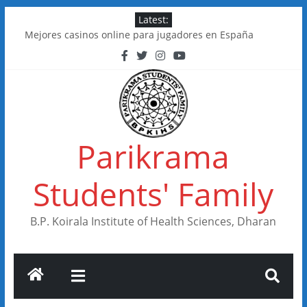
Skip
Latest:
to
Mejores casinos online para jugadores en España
content
Kakadu Casino im Test: Spiele, Boni, Zahlungen
Online Casinos in Canada With Low Minimum Deposits
FastSlots Casino im Test: Spiele, Boni & Auszahlungen
Flagman Casino im Test: Überblick, Boni und Zahlungen
Parikrama
Students' Family
B.P. Koirala Institute of Health Sciences, Dharan