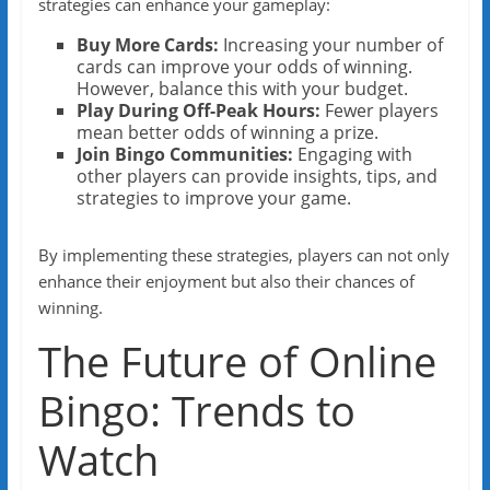
strategies can enhance your gameplay:
Buy More Cards:
Increasing your number of
cards can improve your odds of winning.
However, balance this with your budget.
Play During Off-Peak Hours:
Fewer players
mean better odds of winning a prize.
Join Bingo Communities:
Engaging with
other players can provide insights, tips, and
strategies to improve your game.
By implementing these strategies, players can not only
enhance their enjoyment but also their chances of
winning.
The Future of Online
Bingo: Trends to
Watch