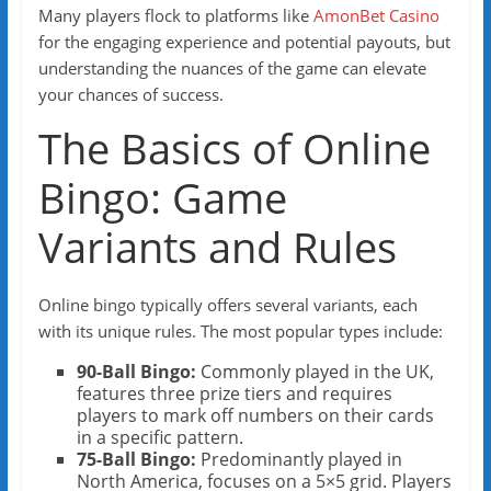
Many players flock to platforms like
AmonBet Casino
for the engaging experience and potential payouts, but
understanding the nuances of the game can elevate
your chances of success.
The Basics of Online
Bingo: Game
Variants and Rules
Online bingo typically offers several variants, each
with its unique rules. The most popular types include:
90-Ball Bingo:
Commonly played in the UK,
features three prize tiers and requires
players to mark off numbers on their cards
in a specific pattern.
75-Ball Bingo:
Predominantly played in
North America, focuses on a 5×5 grid. Players