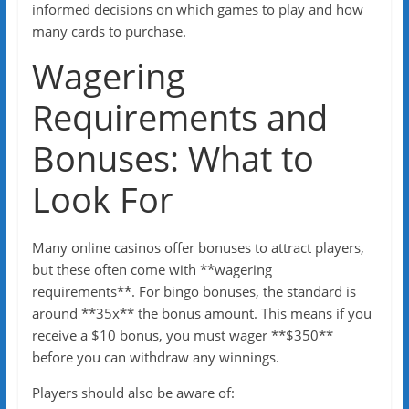
informed decisions on which games to play and how
many cards to purchase.
Wagering
Requirements and
Bonuses: What to
Look For
Many online casinos offer bonuses to attract players,
but these often come with **wagering
requirements**. For bingo bonuses, the standard is
around **35x** the bonus amount. This means if you
receive a $10 bonus, you must wager **$350**
before you can withdraw any winnings.
Players should also be aware of: