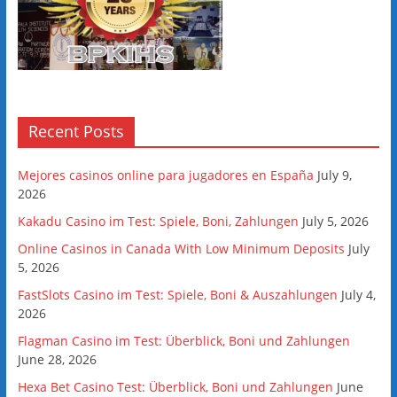
Recent Posts
Mejores casinos online para jugadores en España
July 9,
2026
Kakadu Casino im Test: Spiele, Boni, Zahlungen
July 5, 2026
Online Casinos in Canada With Low Minimum Deposits
July
5, 2026
FastSlots Casino im Test: Spiele, Boni & Auszahlungen
July 4,
2026
Flagman Casino im Test: Überblick, Boni und Zahlungen
June 28, 2026
Hexa Bet Casino Test: Überblick, Boni und Zahlungen
June