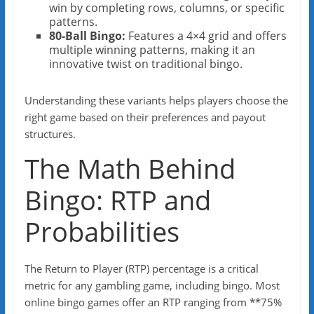
win by completing rows, columns, or specific
patterns.
80-Ball Bingo:
Features a 4×4 grid and offers
multiple winning patterns, making it an
innovative twist on traditional bingo.
Understanding these variants helps players choose the
right game based on their preferences and payout
structures.
The Math Behind
Bingo: RTP and
Probabilities
The Return to Player (RTP) percentage is a critical
metric for any gambling game, including bingo. Most
online bingo games offer an RTP ranging from **75%