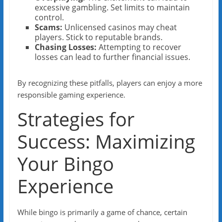
excessive gambling. Set limits to maintain
control.
Scams:
Unlicensed casinos may cheat
players. Stick to reputable brands.
Chasing Losses:
Attempting to recover
losses can lead to further financial issues.
By recognizing these pitfalls, players can enjoy a more
responsible gaming experience.
Strategies for
Success: Maximizing
Your Bingo
Experience
While bingo is primarily a game of chance, certain