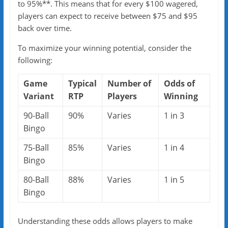
to 95%**. This means that for every $100 wagered,
players can expect to receive between $75 and $95
back over time.
To maximize your winning potential, consider the
following:
Game
Typical
Number of
Odds of
Variant
RTP
Players
Winning
90-Ball
90%
Varies
1 in 3
Bingo
75-Ball
85%
Varies
1 in 4
Bingo
80-Ball
88%
Varies
1 in 5
Bingo
Understanding these odds allows players to make