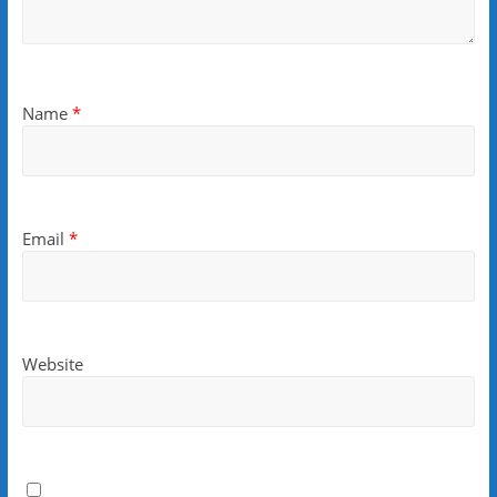
Name
*
Email
*
Website