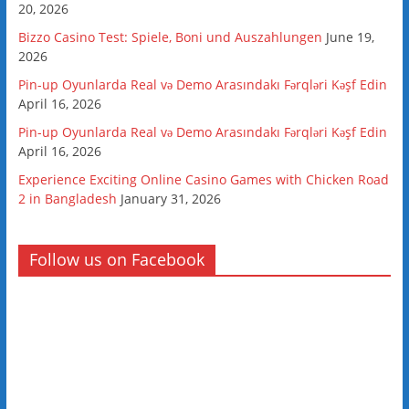
20, 2026
Bizzo Casino Test: Spiele, Boni und Auszahlungen
June 19,
2026
Pin-up Oyunlarda Real və Demo Arasındakı Fərqləri Kəşf Edin
April 16, 2026
Pin-up Oyunlarda Real və Demo Arasındakı Fərqləri Kəşf Edin
April 16, 2026
Experience Exciting Online Casino Games with Chicken Road
2 in Bangladesh
January 31, 2026
Follow us on Facebook