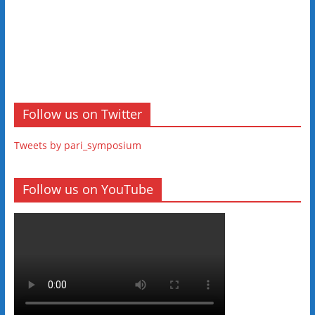
Follow us on Twitter
Tweets by pari_symposium
Follow us on YouTube