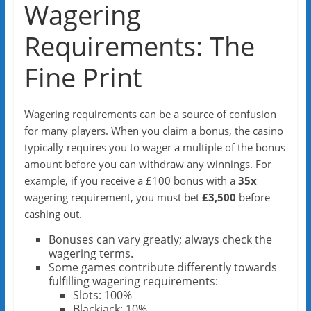
Wagering
Requirements: The
Fine Print
Wagering requirements can be a source of confusion
for many players. When you claim a bonus, the casino
typically requires you to wager a multiple of the bonus
amount before you can withdraw any winnings. For
example, if you receive a £100 bonus with a
35x
wagering requirement, you must bet
£3,500
before
cashing out.
Bonuses can vary greatly; always check the
wagering terms.
Some games contribute differently towards
fulfilling wagering requirements:
Slots: 100%
Blackjack: 10%