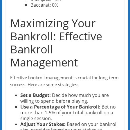
Baccarat: 0%
Maximizing Your
Bankroll: Effective
Bankroll
Management
Effective bankroll management is crucial for long-term
success. Here are some strategies:
Set a Budget:
Decide how much you are
willing to spend before playing.
Use a Percentage of Your Bankroll:
Bet no
more than 1-5% of your total bankroll on a
single session.
Adjust Your Stakes:
Based on your bankroll