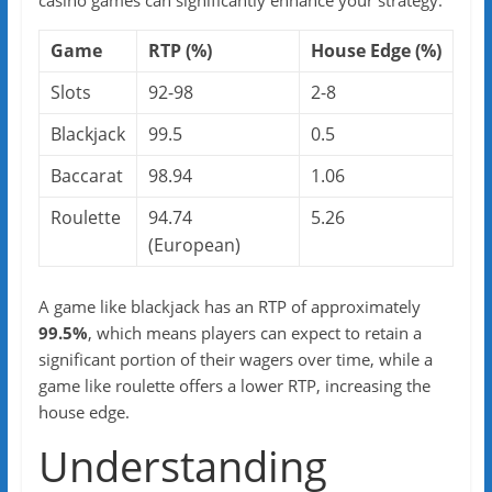
casino games can significantly enhance your strategy.
Game
RTP (%)
House Edge (%)
Slots
92-98
2-8
Blackjack
99.5
0.5
Baccarat
98.94
1.06
Roulette
94.74
5.26
(European)
A game like blackjack has an RTP of approximately
99.5%
, which means players can expect to retain a
significant portion of their wagers over time, while a
game like roulette offers a lower RTP, increasing the
house edge.
Understanding