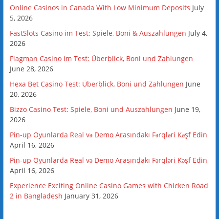
Online Casinos in Canada With Low Minimum Deposits
July
5, 2026
FastSlots Casino im Test: Spiele, Boni & Auszahlungen
July 4,
2026
Flagman Casino im Test: Überblick, Boni und Zahlungen
June 28, 2026
Hexa Bet Casino Test: Überblick, Boni und Zahlungen
June
20, 2026
Bizzo Casino Test: Spiele, Boni und Auszahlungen
June 19,
2026
Pin-up Oyunlarda Real və Demo Arasındakı Fərqləri Kəşf Edin
April 16, 2026
Pin-up Oyunlarda Real və Demo Arasındakı Fərqləri Kəşf Edin
April 16, 2026
Experience Exciting Online Casino Games with Chicken Road
2 in Bangladesh
January 31, 2026