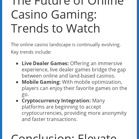
The Future of Online
Casino Gaming:
Trends to Watch
The online casino landscape is continually evolving.
Key trends include:
Live Dealer Games:
Offering an immersive
experience, live dealer games bridge the gap
between online and land-based casinos.
Mobile Gaming:
With mobile optimization,
players can enjoy their favorite games on the
go.
Cryptocurrency Integration:
Many
platforms are beginning to accept
cryptocurrencies, providing more anonymity
and faster transactions.
Conclusion: Elevate