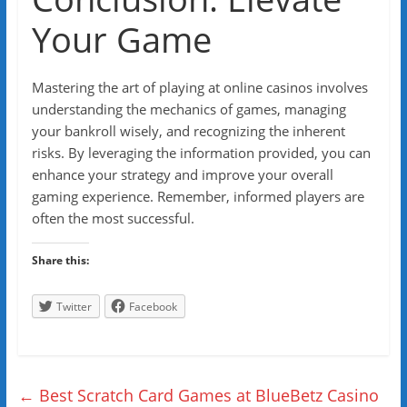
Your Game
Mastering the art of playing at online casinos involves
understanding the mechanics of games, managing
your bankroll wisely, and recognizing the inherent
risks. By leveraging the information provided, you can
enhance your strategy and improve your overall
gaming experience. Remember, informed players are
often the most successful.
Share this:
Twitter
Facebook
←
Best Scratch Card Games at BlueBetz Casino