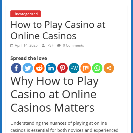
Uncategorized
How to Play Casino at
Online Casinos
April 14, 2025
PSF
0 Comments
Spread the love
Why How to Play
Casino at Online
Casinos Matters
Understanding the nuances of playing at online
casinos is essential for both novices and experienced