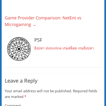
Game Provider Comparison: NetEnt vs
Microgaming
→
PSF
ยิงปลา
slotonline
เกมสล็อต
เกมยิงปลา
Leave a Reply
Your email address will not be published.
Required fields
are marked
*
Comment