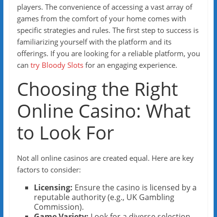
players. The convenience of accessing a vast array of
games from the comfort of your home comes with
specific strategies and rules. The first step to success is
familiarizing yourself with the platform and its
offerings. If you are looking for a reliable platform, you
can
try Bloody Slots
for an engaging experience.
Choosing the Right
Online Casino: What
to Look For
Not all online casinos are created equal. Here are key
factors to consider:
Licensing:
Ensure the casino is licensed by a
reputable authority (e.g., UK Gambling
Commission).
Game Variety:
Look for a diverse selection,