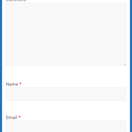
Name
*
Email
*