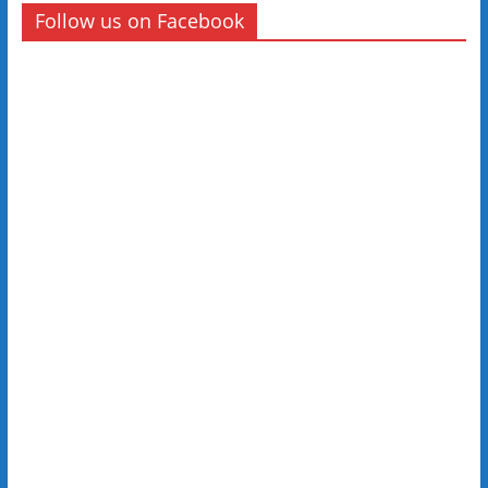
Follow us on Facebook