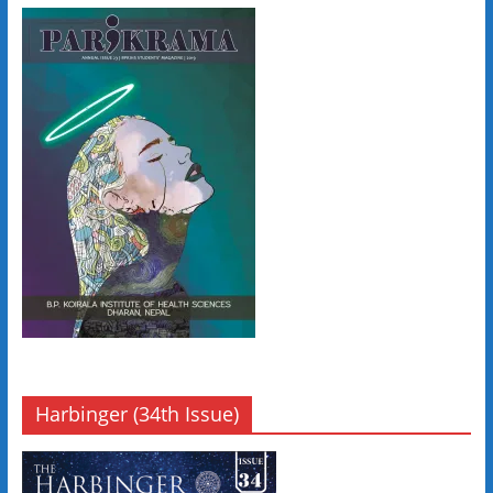
Harbinger (34th Issue)