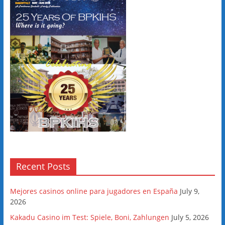
Recent Posts
Mejores casinos online para jugadores en España
July 9,
2026
Kakadu Casino im Test: Spiele, Boni, Zahlungen
July 5, 2026