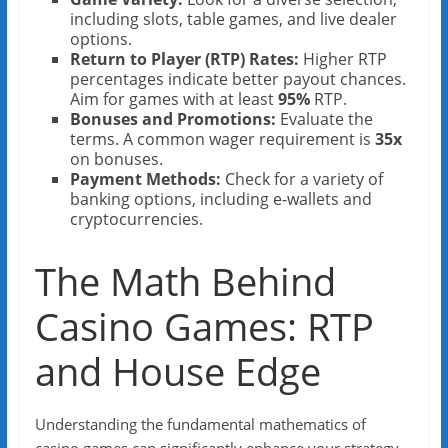
including slots, table games, and live dealer
options.
Return to Player (RTP) Rates:
Higher RTP
percentages indicate better payout chances.
Aim for games with at least
95%
RTP.
Bonuses and Promotions:
Evaluate the
terms. A common wager requirement is
35x
on bonuses.
Payment Methods:
Check for a variety of
banking options, including e-wallets and
cryptocurrencies.
The Math Behind
Casino Games: RTP
and House Edge
Understanding the fundamental mathematics of