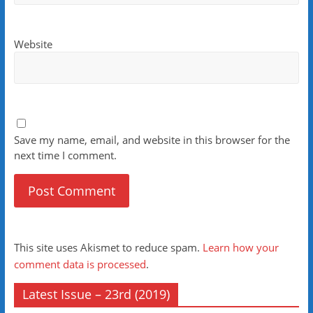
Website
Save my name, email, and website in this browser for the
next time I comment.
This site uses Akismet to reduce spam.
Learn how your
comment data is processed
.
Latest Issue – 23rd (2019)