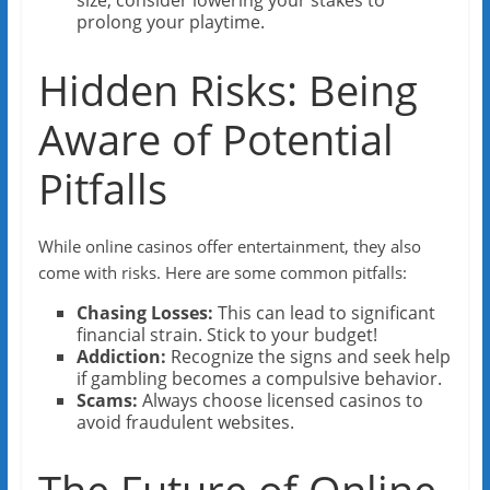
size, consider lowering your stakes to
prolong your playtime.
Hidden Risks: Being
Aware of Potential
Pitfalls
While online casinos offer entertainment, they also
come with risks. Here are some common pitfalls:
Chasing Losses:
This can lead to significant
financial strain. Stick to your budget!
Addiction:
Recognize the signs and seek help
if gambling becomes a compulsive behavior.
Scams:
Always choose licensed casinos to
avoid fraudulent websites.