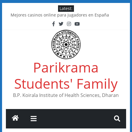
Skip
Latest:
to
Mejores casinos online para jugadores en España
content
Kakadu Casino im Test: Spiele, Boni, Zahlungen
Online Casinos in Canada With Low Minimum Deposits
FastSlots Casino im Test: Spiele, Boni & Auszahlungen
Flagman Casino im Test: Überblick, Boni und Zahlungen
Parikrama
Students' Family
B.P. Koirala Institute of Health Sciences, Dharan