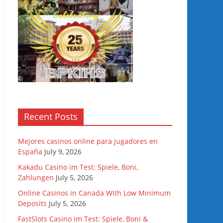
Recent Posts
Mejores casinos online para jugadores en
España
July 9, 2026
Kakadu Casino im Test: Spiele, Boni,
Zahlungen
July 5, 2026
Online Casinos in Canada With Low Minimum
Deposits
July 5, 2026
FastSlots Casino im Test: Spiele, Boni &