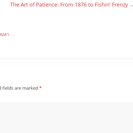
The Art of Patience: From 1876 to Fishin’ Frenzy
ิงปลา
 fields are marked
*