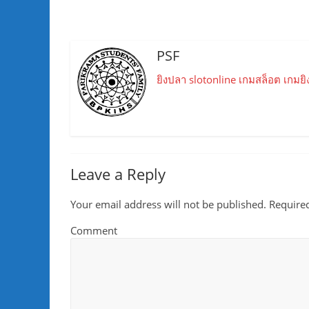
PSF
ยิงปลา
slotonline
เกมสล็อต
เกมย
Leave a Reply
Your email address will not be published.
Required
Comment