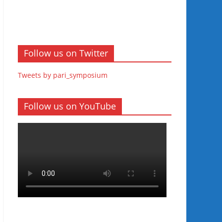
Follow us on Twitter
Tweets by pari_symposium
Follow us on YouTube