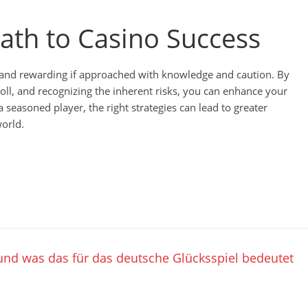
ath to Casino Success
e and rewarding if approached with knowledge and caution. By
l, and recognizing the inherent risks, you can enhance your
seasoned player, the right strategies can lead to greater
orld.
und was das für das deutsche Glücksspiel bedeutet