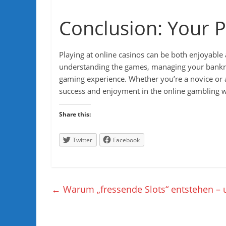
Conclusion: Your P
Playing at online casinos can be both enjoyabl
understanding the games, managing your bankrol
gaming experience. Whether you’re a novice or a 
success and enjoyment in the online gambling w
Share this:
Twitter
Facebook
←
Warum „fressende Slots“ entstehen – 