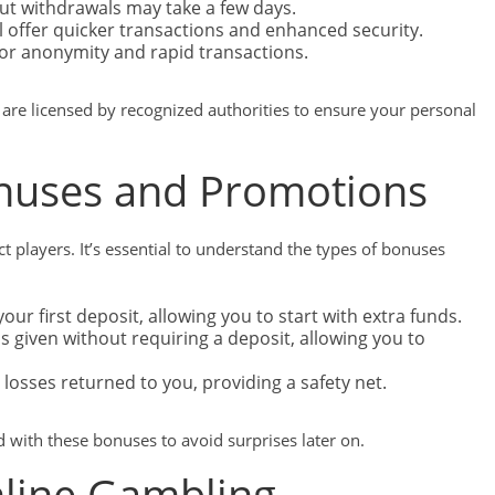
but withdrawals may take a few days.
ill offer quicker transactions and enhanced security.
 for anonymity and rapid transactions.
d are licensed by recognized authorities to ensure your personal
nuses and Promotions
t players. It’s essential to understand the types of bonuses
your first deposit, allowing you to start with extra funds.
s given without requiring a deposit, allowing you to
 losses returned to you, providing a safety net.
 with these bonuses to avoid surprises later on.
nline Gambling