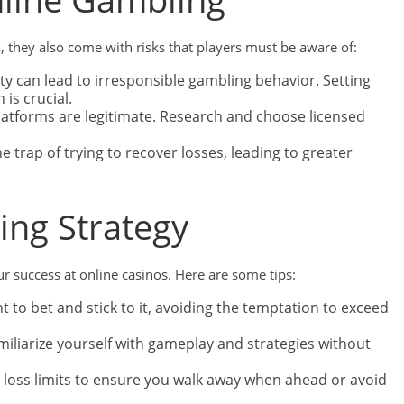
s, they also come with risks that players must be aware of:
lity can lead to irresponsible gambling behavior. Setting
 is crucial.
 platforms are legitimate. Research and choose licensed
the trap of trying to recover losses, leading to greater
ing Strategy
ur success at online casinos. Here are some tips:
 to bet and stick to it, avoiding the temptation to exceed
miliarize yourself with gameplay and strategies without
d loss limits to ensure you walk away when ahead or avoid