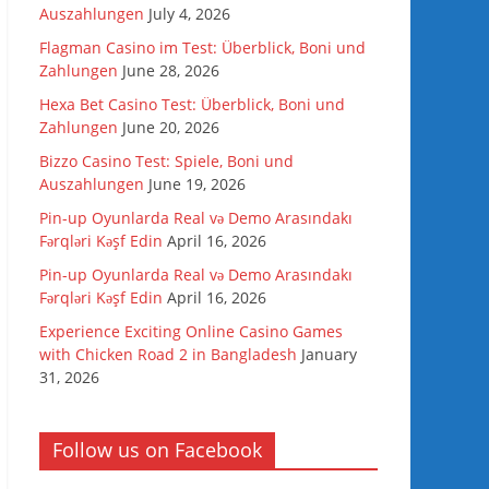
Auszahlungen
July 4, 2026
Flagman Casino im Test: Überblick, Boni und
Zahlungen
June 28, 2026
Hexa Bet Casino Test: Überblick, Boni und
Zahlungen
June 20, 2026
Bizzo Casino Test: Spiele, Boni und
Auszahlungen
June 19, 2026
Pin-up Oyunlarda Real və Demo Arasındakı
Fərqləri Kəşf Edin
April 16, 2026
Pin-up Oyunlarda Real və Demo Arasındakı
Fərqləri Kəşf Edin
April 16, 2026
Experience Exciting Online Casino Games
with Chicken Road 2 in Bangladesh
January
31, 2026
Follow us on Facebook