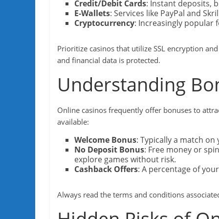
Credit/Debit Cards
: Instant deposits, 
E-Wallets
: Services like PayPal and Skr
Cryptocurrency
: Increasingly popular
Prioritize casinos that utilize SSL encryption an
and financial data is protected.
Understanding Bo
Online casinos frequently offer bonuses to attrac
available:
Welcome Bonus
: Typically a match on 
No Deposit Bonus
: Free money or spin
explore games without risk.
Cashback Offers
: A percentage of your
Always read the terms and conditions associated
Hidden Risks of O