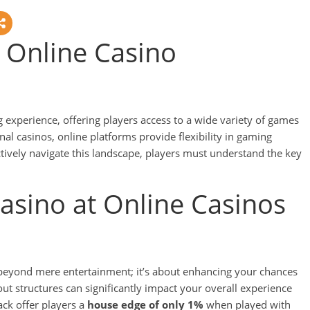
 Online Casino
 experience, offering players access to a wide variety of games
nal casinos, online platforms provide flexibility in gaming
fectively navigate this landscape, players must understand the key
asino at Online Casinos
 beyond mere entertainment; it’s about enhancing your chances
ut structures can significantly impact your overall experience
jack offer players a
house edge of only 1%
when played with