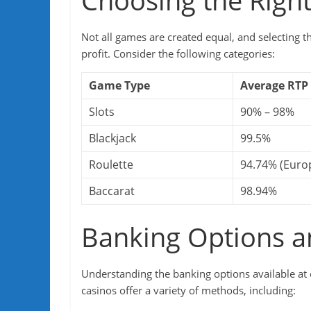
Choosing the Righ
Not all games are created equal, and selecting 
profit. Consider the following categories:
Game Type
Average RTP
Slots
90% – 98%
Blackjack
99.5%
Roulette
94.74% (Euro
Baccarat
98.94%
Banking Options a
Understanding the banking options available at o
casinos offer a variety of methods, including: