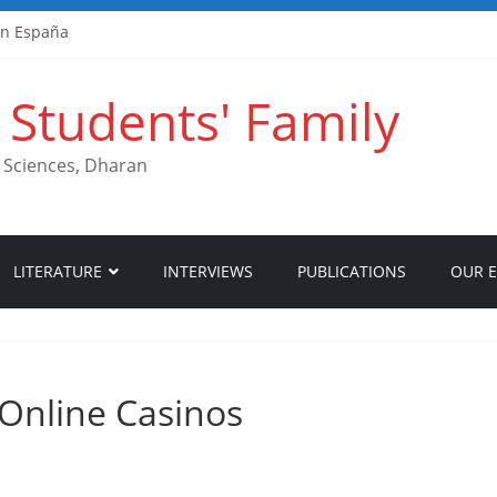
en España
hlungen
nimum Deposits
Students' Family
& Auszahlungen
i und Zahlungen
th Sciences, Dharan
LITERATURE
INTERVIEWS
PUBLICATIONS
OUR 
 Online Casinos