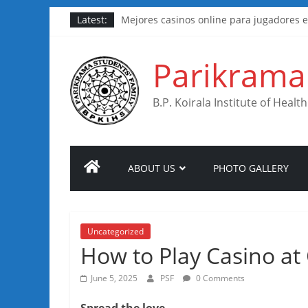
Skip
Latest:
Mejores casinos online para jugadores 
to
Kakadu Casino im Test: Spiele, Boni, Za
content
Online Casinos in Canada With Low Mi
Parikrama 
FastSlots Casino im Test: Spiele, Boni 
Flagman Casino im Test: Überblick, Bon
B.P. Koirala Institute of Heal
ABOUT US
PHOTO GALLERY
Uncategorized
How to Play Casino at
June 5, 2025
PSF
0 Comments