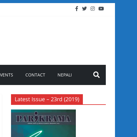
EVENTS
CONTACT
NEPALI
Latest Issue – 23rd (2019)