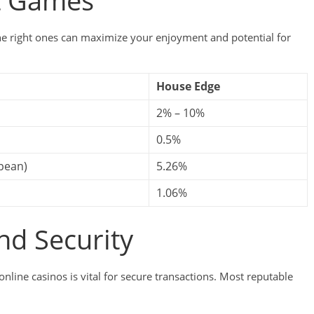
t Games
the right ones can maximize your enjoyment and potential for
House Edge
2% – 10%
0.5%
pean)
5.26%
1.06%
nd Security
nline casinos is vital for secure transactions. Most reputable