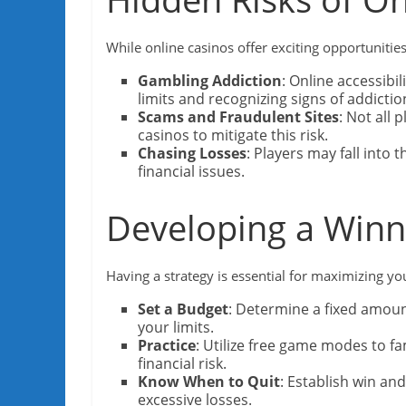
While online casinos offer exciting opportunitie
Gambling Addiction
: Online accessibi
limits and recognizing signs of addiction
Scams and Fraudulent Sites
: Not all
casinos to mitigate this risk.
Chasing Losses
: Players may fall into 
financial issues.
Developing a Winn
Having a strategy is essential for maximizing yo
Set a Budget
: Determine a fixed amount
your limits.
Practice
: Utilize free game modes to fa
financial risk.
Know When to Quit
: Establish win an
excessive losses.