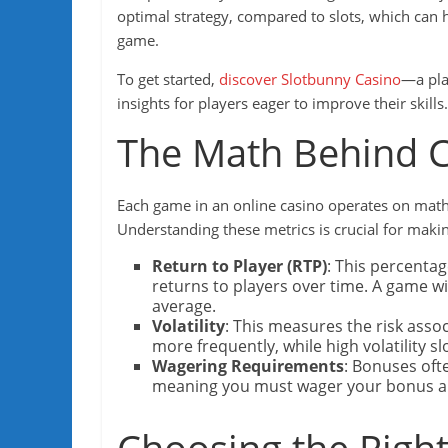
optimal strategy, compared to slots, which can
game.
To get started,
discover Slotbunny Casino
—a pla
insights for players eager to improve their skills.
The Math Behind 
Each game in an online casino operates on mathem
Understanding these metrics is crucial for maki
Return to Player (RTP)
: This percenta
returns to players over time. A game w
average.
Volatility
: This measures the risk assoc
more frequently, while high volatility sl
Wagering Requirements
: Bonuses of
meaning you must wager your bonus am