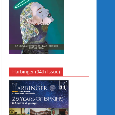
Harbinger (34th Issue)