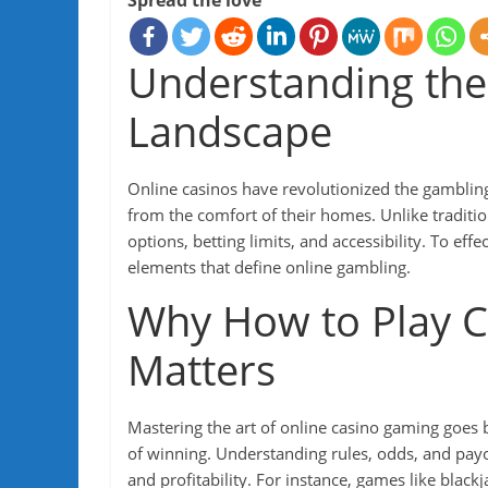
Spread the love
Understanding the
Landscape
Online casinos have revolutionized the gambling
from the comfort of their homes. Unlike traditio
options, betting limits, and accessibility. To ef
elements that define online gambling.
Why How to Play C
Matters
Mastering the art of online casino gaming goes
of winning. Understanding rules, odds, and payo
and profitability. For instance, games like black