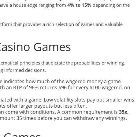
 have a house edge ranging from
4% to 15%
depending on the
tform that provides a rich selection of games and valuable
Casino Games
atical principles that dictate the probabilities of winning.
ng informed decisions.
ge indicates how much of the wagered money a game
ith an RTP of 96% returns $96 for every $100 wagered, on
iated with a game. Low volatility slots pay out smaller wins
ots offer larger payouts but less often.
ten come with conditions. A common requirement is
35x
,
ount 35 times before you can withdraw any winnings.