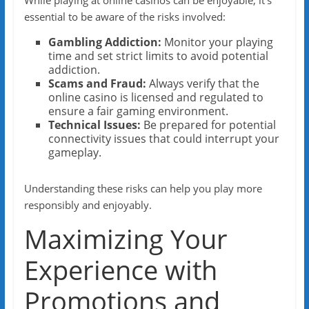
While playing at online casinos can be enjoyable, it’s
essential to be aware of the risks involved:
Gambling Addiction:
Monitor your playing
time and set strict limits to avoid potential
addiction.
Scams and Fraud:
Always verify that the
online casino is licensed and regulated to
ensure a fair gaming environment.
Technical Issues:
Be prepared for potential
connectivity issues that could interrupt your
gameplay.
Understanding these risks can help you play more
responsibly and enjoyably.
Maximizing Your
Experience with
Promotions and