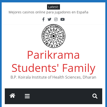
Skip
Latest:
to
Mejores casinos online para jugadores en España
content
Kakadu Casino im Test: Spiele, Boni, Zahlungen
Online Casinos in Canada With Low Minimum Deposits
FastSlots Casino im Test: Spiele, Boni & Auszahlungen
Flagman Casino im Test: Überblick, Boni und Zahlungen
Parikrama
Students' Family
B.P. Koirala Institute of Health Sciences, Dharan