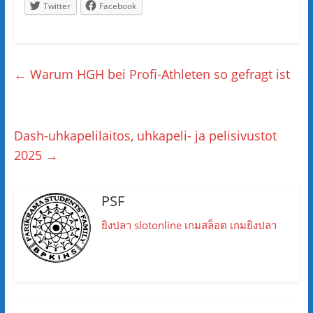
Twitter
Facebook
←
Warum HGH bei Profi-Athleten so gefragt ist
Dash-uhkapelilaitos, uhkapeli- ja pelisivustot
2025
→
PSF
ยิงปลา
slotonline
เกมสล็อต
เกมยิงปลา