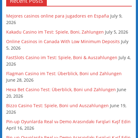
Recent Posts
Mejores casinos online para jugadores en España
July 9,
2026
Kakadu Casino im Test: Spiele, Boni, Zahlungen
July 5, 2026
Online Casinos in Canada With Low Minimum Deposits
July
5, 2026
FastSlots Casino im Test: Spiele, Boni & Auszahlungen
July 4,
2026
Flagman Casino im Test: Überblick, Boni und Zahlungen
June 28, 2026
Hexa Bet Casino Test: Überblick, Boni und Zahlungen
June
20, 2026
Bizzo Casino Test: Spiele, Boni und Auszahlungen
June 19,
2026
Pin-up Oyunlarda Real və Demo Arasındakı Fərqləri Kəşf Edin
April 16, 2026
Pin-up Oyunlarda Real və Demo Arasındakı Fərqləri Kəşf Edin