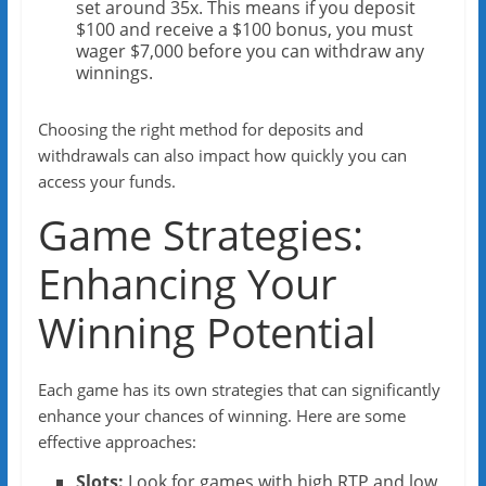
set around 35x. This means if you deposit
$100 and receive a $100 bonus, you must
wager $7,000 before you can withdraw any
winnings.
Choosing the right method for deposits and
withdrawals can also impact how quickly you can
access your funds.
Game Strategies:
Enhancing Your
Winning Potential
Each game has its own strategies that can significantly
enhance your chances of winning. Here are some
effective approaches:
Slots:
Look for games with high RTP and low