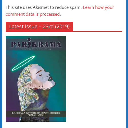
This site uses Akismet to reduce spam.
Learn how your
comment data is processed
.
Latest Issue – 23rd (2019)