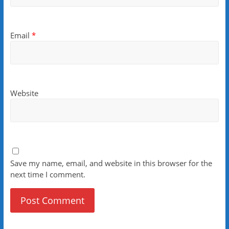
Email
*
Website
Save my name, email, and website in this browser for the
next time I comment.