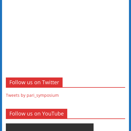
Follow us on Twitter
Tweets by pari_symposium
Follow us on YouTube