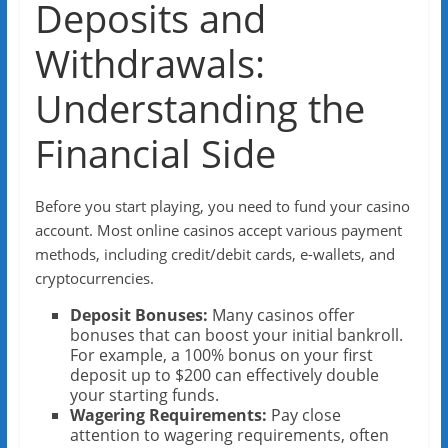
Deposits and
Withdrawals:
Understanding the
Financial Side
Before you start playing, you need to fund your casino
account. Most online casinos accept various payment
methods, including credit/debit cards, e-wallets, and
cryptocurrencies.
Deposit Bonuses:
Many casinos offer
bonuses that can boost your initial bankroll.
For example, a 100% bonus on your first
deposit up to $200 can effectively double
your starting funds.
Wagering Requirements:
Pay close
attention to wagering requirements, often