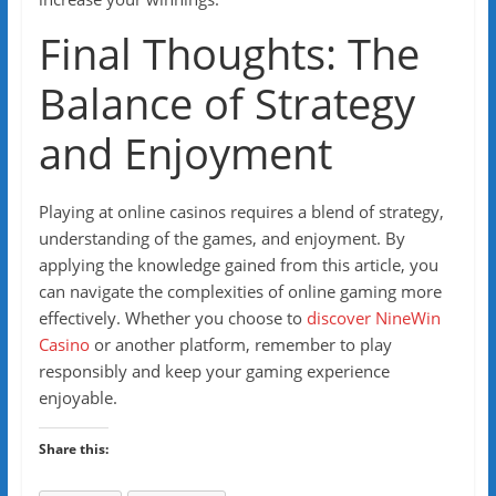
Final Thoughts: The
Balance of Strategy
and Enjoyment
Playing at online casinos requires a blend of strategy,
understanding of the games, and enjoyment. By
applying the knowledge gained from this article, you
can navigate the complexities of online gaming more
effectively. Whether you choose to
discover NineWin
Casino
or another platform, remember to play
responsibly and keep your gaming experience
enjoyable.
Share this: