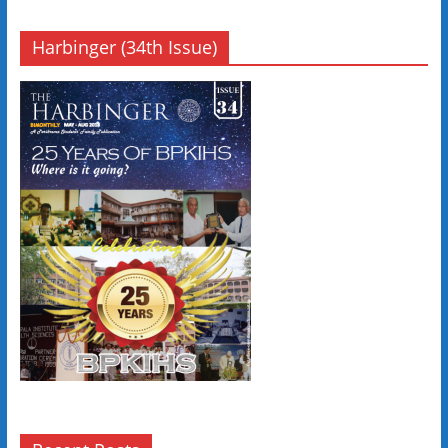
Harbinger (34th Issue)