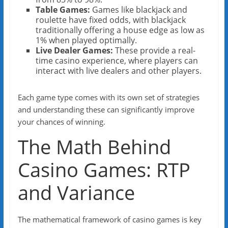
Table Games:
Games like blackjack and
roulette have fixed odds, with blackjack
traditionally offering a house edge as low as
1% when played optimally.
Live Dealer Games:
These provide a real-
time casino experience, where players can
interact with live dealers and other players.
Each game type comes with its own set of strategies
and understanding these can significantly improve
your chances of winning.
The Math Behind
Casino Games: RTP
and Variance
The mathematical framework of casino games is key