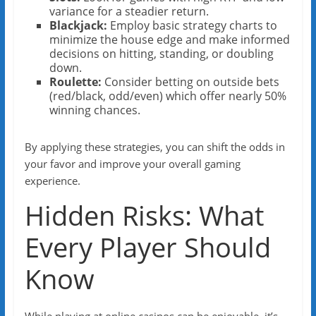
variance for a steadier return.
Blackjack:
Employ basic strategy charts to
minimize the house edge and make informed
decisions on hitting, standing, or doubling
down.
Roulette:
Consider betting on outside bets
(red/black, odd/even) which offer nearly 50%
winning chances.
By applying these strategies, you can shift the odds in
your favor and improve your overall gaming
experience.
Hidden Risks: What
Every Player Should
Know