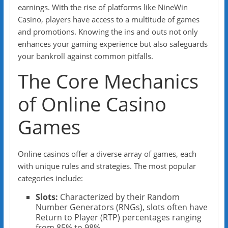
earnings. With the rise of platforms like NineWin
Casino, players have access to a multitude of games
and promotions. Knowing the ins and outs not only
enhances your gaming experience but also safeguards
your bankroll against common pitfalls.
The Core Mechanics
of Online Casino
Games
Online casinos offer a diverse array of games, each
with unique rules and strategies. The most popular
categories include:
Slots:
Characterized by their Random
Number Generators (RNGs), slots often have
Return to Player (RTP) percentages ranging
from 85% to 98%.