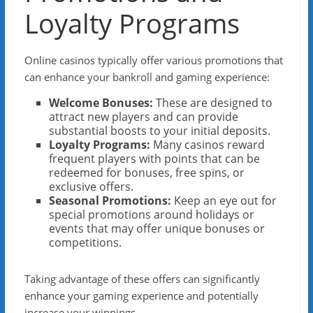
Loyalty Programs
Online casinos typically offer various promotions that
can enhance your bankroll and gaming experience:
Welcome Bonuses:
These are designed to
attract new players and can provide
substantial boosts to your initial deposits.
Loyalty Programs:
Many casinos reward
frequent players with points that can be
redeemed for bonuses, free spins, or
exclusive offers.
Seasonal Promotions:
Keep an eye out for
special promotions around holidays or
events that may offer unique bonuses or
competitions.
Taking advantage of these offers can significantly
enhance your gaming experience and potentially
increase your winnings.