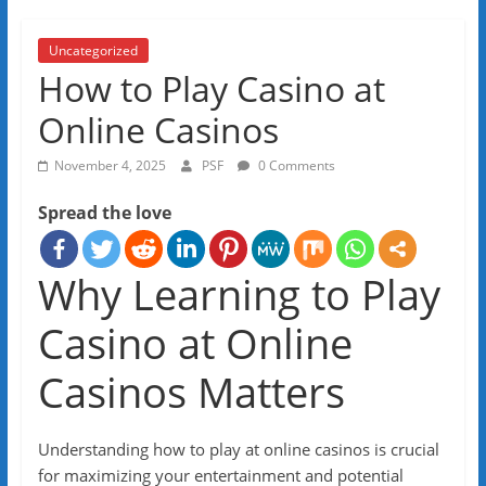
Uncategorized
How to Play Casino at
Online Casinos
November 4, 2025
PSF
0 Comments
Spread the love
Why Learning to Play
Casino at Online
Casinos Matters
Understanding how to play at online casinos is crucial
for maximizing your entertainment and potential