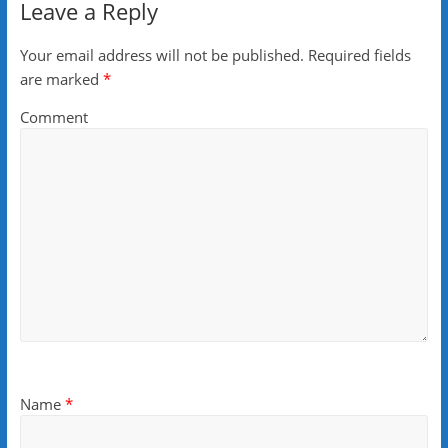
Leave a Reply
Your email address will not be published.
Required fields
are marked
*
Comment
Name
*