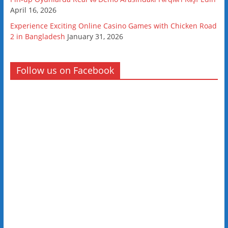
April 16, 2026
Experience Exciting Online Casino Games with Chicken Road
2 in Bangladesh
January 31, 2026
Follow us on Facebook