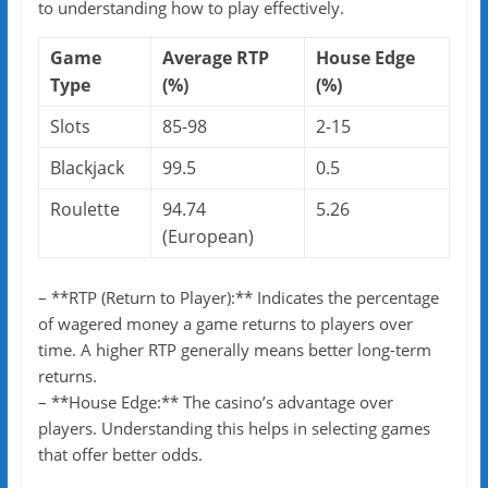
to understanding how to play effectively.
Game
Average RTP
House Edge
Type
(%)
(%)
Slots
85-98
2-15
Blackjack
99.5
0.5
Roulette
94.74
5.26
(European)
– **RTP (Return to Player):** Indicates the percentage
of wagered money a game returns to players over
time. A higher RTP generally means better long-term
returns.
– **House Edge:** The casino’s advantage over
players. Understanding this helps in selecting games
that offer better odds.