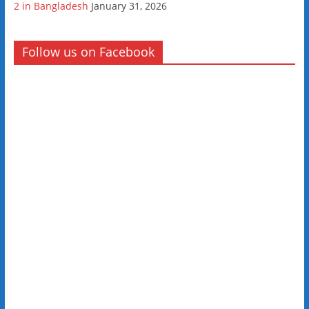
2 in Bangladesh
January 31, 2026
Follow us on Facebook