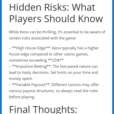
Hidden Risks: What
Players Should Know
While Keno can be thrilling, it’s essential to be aware of
certain risks associated with the game:
– **High House Edge**: Keno typically has a higher
house edge compared to other casino games,
sometimes exceeding **25%**.
– **Impulsive Betting**: The fast-paced nature can
lead to hasty decisions. Set limits on your time and
money spent.
– **Variable Payouts**: Different casinos may offer
various payout structures, so always read the rules
before playing.
Final Thoughts: