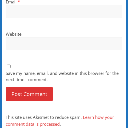
Email
*
Website
Save my name, email, and website in this browser for the
next time I comment.
This site uses Akismet to reduce spam.
Learn how your
comment data is processed
.