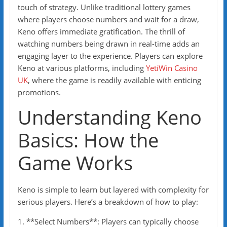
touch of strategy. Unlike traditional lottery games
where players choose numbers and wait for a draw,
Keno offers immediate gratification. The thrill of
watching numbers being drawn in real-time adds an
engaging layer to the experience. Players can explore
Keno at various platforms, including
YetiWin Casino
UK
, where the game is readily available with enticing
promotions.
Understanding Keno
Basics: How the
Game Works
Keno is simple to learn but layered with complexity for
serious players. Here’s a breakdown of how to play:
1. **Select Numbers**: Players can typically choose