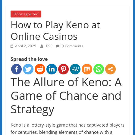
Uncategorized
How to Play Keno at
Online Casinos
April 2, 2025
PSF
0 Comments
Spread the love
The Allure of Keno: A
Game of Chance and
Strategy
Keno is a lottery-style game that has captivated players
for centuries, blending elements of chance with a