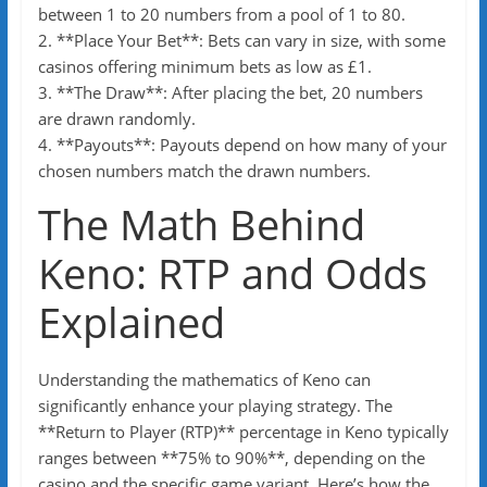
between 1 to 20 numbers from a pool of 1 to 80.
2. **Place Your Bet**: Bets can vary in size, with some
casinos offering minimum bets as low as £1.
3. **The Draw**: After placing the bet, 20 numbers
are drawn randomly.
4. **Payouts**: Payouts depend on how many of your
chosen numbers match the drawn numbers.
The Math Behind
Keno: RTP and Odds
Explained
Understanding the mathematics of Keno can
significantly enhance your playing strategy. The
**Return to Player (RTP)** percentage in Keno typically
ranges between **75% to 90%**, depending on the
casino and the specific game variant. Here’s how the