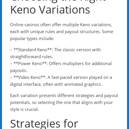
Keno Variations
Online casinos often offer multiple Keno variations,
each with unique rules and payout structures. Some
popular types include:
– **Standard Keno**: The classic version with
straightforward rules.
– **Power Keno**: Offers multipliers for additional
payouts.
– **Video Keno**: A fast-paced version played on a
digital interface, often with animated graphics.
Each variation presents different strategies and payout
potentials, so selecting the one that aligns with your
style is crucial.
Strategies for