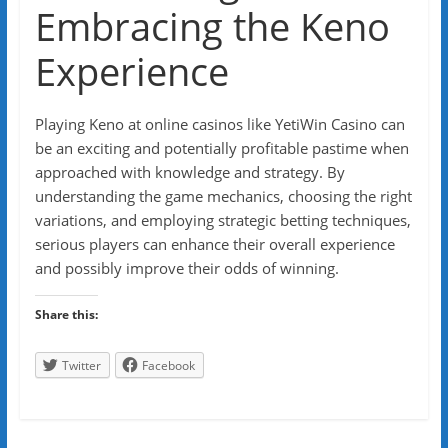
Embracing the Keno
Experience
Playing Keno at online casinos like YetiWin Casino can
be an exciting and potentially profitable pastime when
approached with knowledge and strategy. By
understanding the game mechanics, choosing the right
variations, and employing strategic betting techniques,
serious players can enhance their overall experience
and possibly improve their odds of winning.
Share this:
Twitter
Facebook