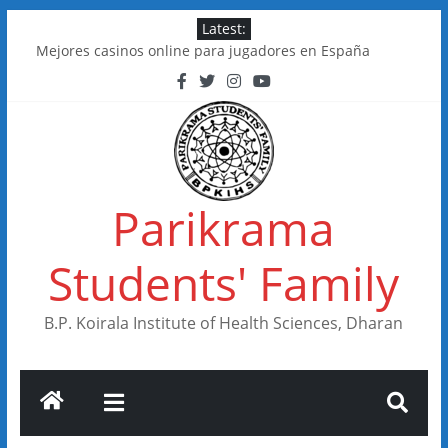
Skip
Latest:
to
Mejores casinos online para jugadores en España
content
Kakadu Casino im Test: Spiele, Boni, Zahlungen
Online Casinos in Canada With Low Minimum Deposits
FastSlots Casino im Test: Spiele, Boni & Auszahlungen
Flagman Casino im Test: Überblick, Boni und Zahlungen
Parikrama
Students' Family
B.P. Koirala Institute of Health Sciences, Dharan