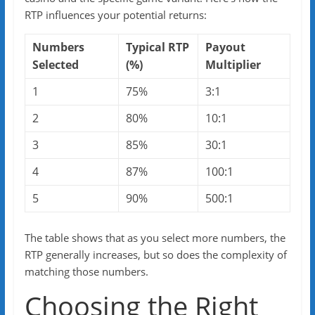
RTP influences your potential returns:
Numbers
Typical RTP
Payout
Selected
(%)
Multiplier
1
75%
3:1
2
80%
10:1
3
85%
30:1
4
87%
100:1
5
90%
500:1
The table shows that as you select more numbers, the
RTP generally increases, but so does the complexity of
matching those numbers.
Choosing the Right