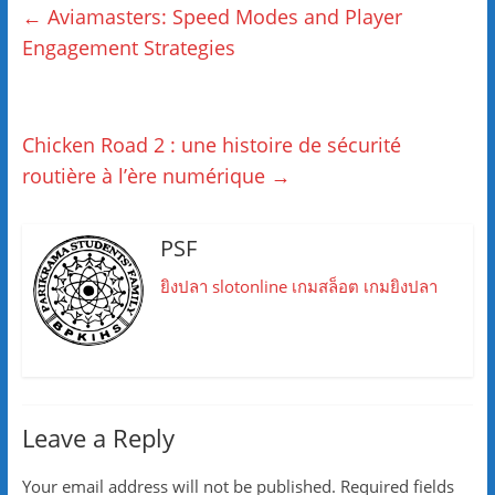
←
Aviamasters: Speed Modes and Player
Engagement Strategies
Chicken Road 2 : une histoire de sécurité
routière à l’ère numérique
→
PSF
ยิงปลา
slotonline
เกมสล็อต
เกมยิงปลา
Leave a Reply
Your email address will not be published.
Required fields