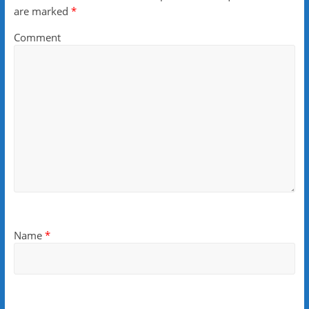
are marked
*
Comment
Name
*