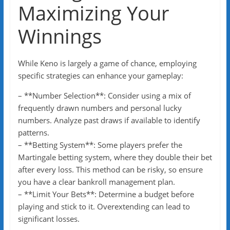
Maximizing Your
Winnings
While Keno is largely a game of chance, employing
specific strategies can enhance your gameplay:
– **Number Selection**: Consider using a mix of
frequently drawn numbers and personal lucky
numbers. Analyze past draws if available to identify
patterns.
– **Betting System**: Some players prefer the
Martingale betting system, where they double their bet
after every loss. This method can be risky, so ensure
you have a clear bankroll management plan.
– **Limit Your Bets**: Determine a budget before
playing and stick to it. Overextending can lead to
significant losses.