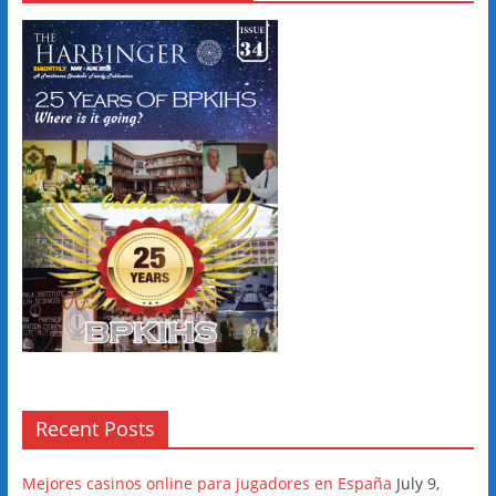
Recent Posts
Mejores casinos online para jugadores en España
July 9,