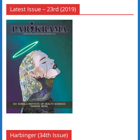
Latest Issue – 23rd (2019)
Harbinger (34th Issue)