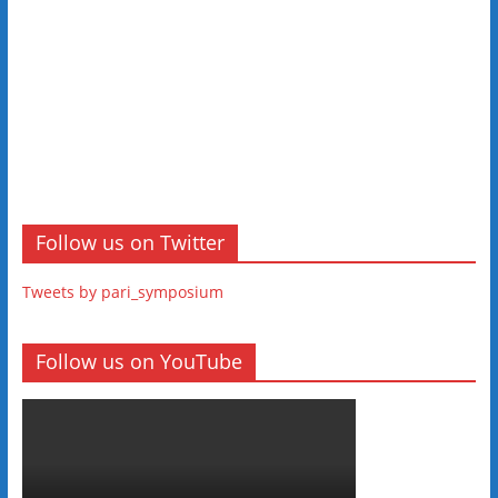
Follow us on Twitter
Tweets by pari_symposium
Follow us on YouTube