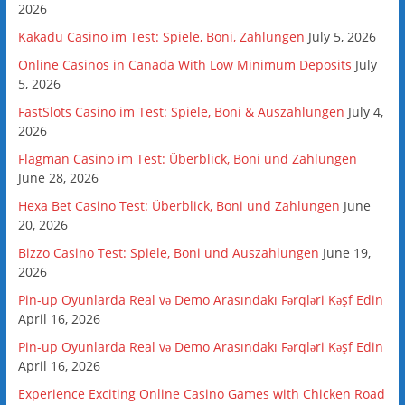
2026
Kakadu Casino im Test: Spiele, Boni, Zahlungen
July 5, 2026
Online Casinos in Canada With Low Minimum Deposits
July
5, 2026
FastSlots Casino im Test: Spiele, Boni & Auszahlungen
July 4,
2026
Flagman Casino im Test: Überblick, Boni und Zahlungen
June 28, 2026
Hexa Bet Casino Test: Überblick, Boni und Zahlungen
June
20, 2026
Bizzo Casino Test: Spiele, Boni und Auszahlungen
June 19,
2026
Pin-up Oyunlarda Real və Demo Arasındakı Fərqləri Kəşf Edin
April 16, 2026
Pin-up Oyunlarda Real və Demo Arasındakı Fərqləri Kəşf Edin
April 16, 2026
Experience Exciting Online Casino Games with Chicken Road