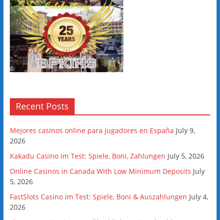
Recent Posts
Mejores casinos online para jugadores en España
July 9,
2026
Kakadu Casino im Test: Spiele, Boni, Zahlungen
July 5, 2026
Online Casinos in Canada With Low Minimum Deposits
July
5, 2026
FastSlots Casino im Test: Spiele, Boni & Auszahlungen
July 4,
2026