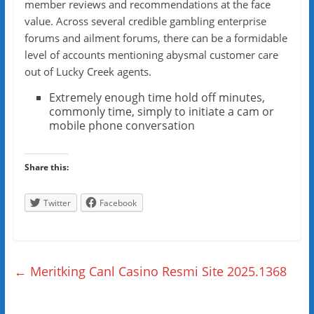
member reviews and recommendations at the face
value. Across several credible gambling enterprise
forums and ailment forums, there can be a formidable
level of accounts mentioning abysmal customer care
out of Lucky Creek agents.
Extremely enough time hold off minutes,
commonly time, simply to initiate a cam or
mobile phone conversation
Share this:
Twitter
Facebook
←
Meritking Canl Casino Resmi Site 2025.1368