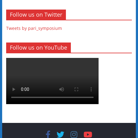
Follow us on Twitter
Tweets by pari_symposium
Follow us on YouTube