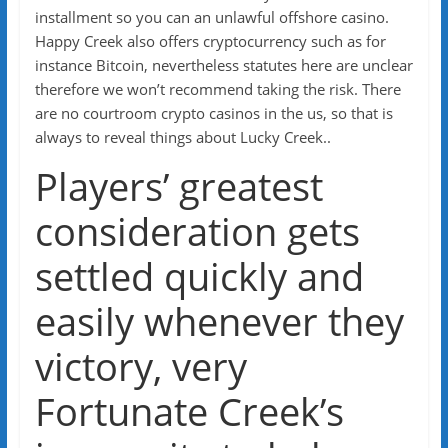
installment so you can an unlawful offshore casino.
Happy Creek also offers cryptocurrency such as for
instance Bitcoin, nevertheless statutes here are unclear
therefore we won’t recommend taking the risk. There
are no courtroom crypto casinos in the us, so that is
always to reveal things about Lucky Creek..
Players’ greatest
consideration gets
settled quickly and
easily whenever they
victory, very
Fortunate Creek’s