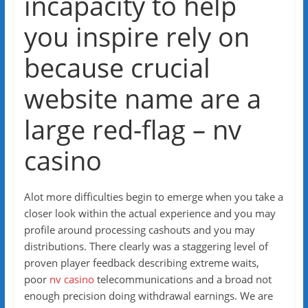
incapacity to help
you inspire rely on
because crucial
website name are a
large red-flag – nv
casino
Alot more difficulties begin to emerge when you take a
closer look within the actual experience and you may
profile around processing cashouts and you may
distributions. There clearly was a staggering level of
proven player feedback describing extreme waits,
poor
nv casino
telecommunications and a broad not
enough precision doing withdrawal earnings. We are