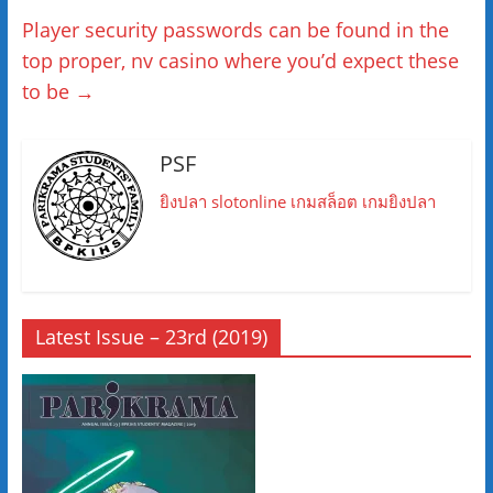
Player security passwords can be found in the
top proper, nv casino where you’d expect these
to be
→
PSF
ยิงปลา
slotonline
เกมสล็อต
เกมยิงปลา
Latest Issue – 23rd (2019)