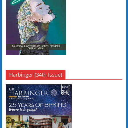
Harbinger (34th Issue)