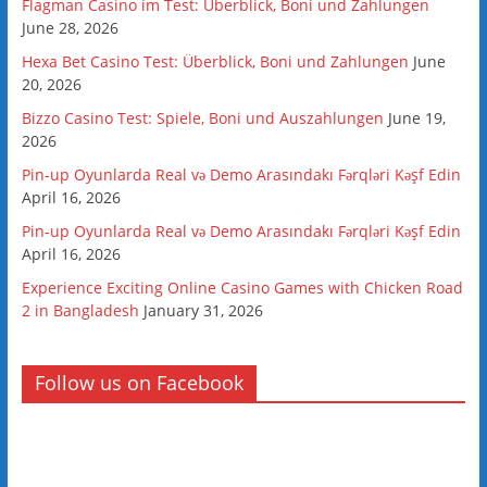
Flagman Casino im Test: Überblick, Boni und Zahlungen
June 28, 2026
Hexa Bet Casino Test: Überblick, Boni und Zahlungen
June
20, 2026
Bizzo Casino Test: Spiele, Boni und Auszahlungen
June 19,
2026
Pin-up Oyunlarda Real və Demo Arasındakı Fərqləri Kəşf Edin
April 16, 2026
Pin-up Oyunlarda Real və Demo Arasındakı Fərqləri Kəşf Edin
April 16, 2026
Experience Exciting Online Casino Games with Chicken Road
2 in Bangladesh
January 31, 2026
Follow us on Facebook