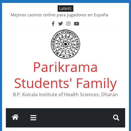
Skip
Latest:
to
Mejores casinos online para jugadores en España
content
Kakadu Casino im Test: Spiele, Boni, Zahlungen
Online Casinos in Canada With Low Minimum Deposits
FastSlots Casino im Test: Spiele, Boni & Auszahlungen
Flagman Casino im Test: Überblick, Boni und Zahlungen
Parikrama
Students' Family
B.P. Koirala Institute of Health Sciences, Dharan