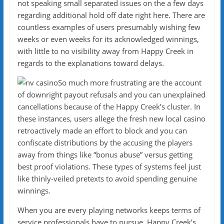
not speaking small separated issues on the a few days
regarding additional hold off date right here. There are
countless examples of users presumably wishing few
weeks or even weeks for its acknowledged winnings,
with little to no visibility away from Happy Creek in
regards to the explanations toward delays.
So much more frustrating are the account
of downright payout refusals and you can unexplained
cancellations because of the Happy Creek’s cluster. In
these instances, users allege the fresh new local casino
retroactively made an effort to block and you can
confiscate distributions by the accusing the players
away from things like “bonus abuse” versus getting
best proof violations. These types of systems feel just
like thinly-veiled pretexts to avoid spending genuine
winnings.
When you are every playing networks keeps terms of
service professionals have to pursue, Happy Creek’s