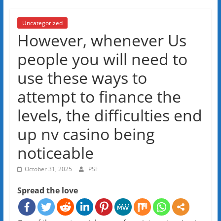
Uncategorized
However, whenever Us
people you will need to
use these ways to
attempt to finance the
levels, the difficulties end
up nv casino being
noticeable
October 31, 2025
PSF
Spread the love