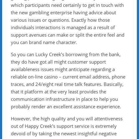
which participants need certainly to get in touch with
the new gambling enterprise having advice about
various issues or questions. Exactly how those
individuals interactions is managed as a result of
support avenues can make or split the entire feel and
you can brand name character.
So you can Lucky Creek’s borrowing from the bank,
they do have got all might customer support
availableness issues might anticipate regarding a
reliable on-line casino – current email address, phone
traces, and 24/eight real time talk features. Basically,
that it platform at the very least provides the
communication infrastructure in place to help you
probably render an excellent assistance experience.
However, the high quality and you will attentiveness
out of Happy Creek’s support service is extremely
devoid of by taking the newest insightful negative