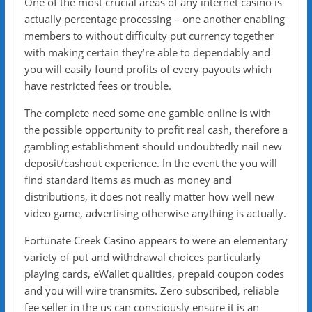
One of the most crucial areas of any internet casino is
actually percentage processing – one another enabling
members to without difficulty put currency together
with making certain they’re able to dependably and
you will easily found profits of every payouts which
have restricted fees or trouble.
The complete need some one gamble online is with
the possible opportunity to profit real cash, therefore a
gambling establishment should undoubtedly nail new
deposit/cashout experience.
In the event the you will
find standard items as much as money and
distributions, it does not really matter how well new
video game, advertising otherwise anything is actually.
Fortunate Creek Casino appears to were an elementary
variety of put and withdrawal choices particularly
playing cards, eWallet qualities, prepaid coupon codes
and you will wire transmits. Zero subscribed, reliable
fee seller in the us can consciously ensure it is an