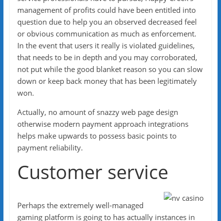
management of profits could have been entitled into
question due to help you an observed decreased feel
or obvious communication as much as enforcement.
In the event that users it really is violated guidelines,
that needs to be in depth and you may corroborated,
not put while the good blanket reason so you can slow
down or keep back money that has been legitimately
won.
Actually, no amount of snazzy web page design
otherwise modern payment approach integrations
helps make upwards to possess basic points to
payment reliability.
Customer service
Perhaps the extremely well-managed
gaming platform is going to has actually instances in