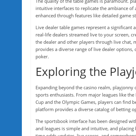
The quality of the table games is paramount. pla
intuitive interfaces to replicate the ambiance of
enhanced through features like detailed game stat
Live dealer table games represent a significant
real-life dealers streamed live to your screen, c
the dealer and other players through live chat,
provides a diverse range of live dealer options, 
poker.
Exploring the Pla
Expanding beyond the casino realm, playjonny of
sports enthusiasts. From major leagues like the
Cup and the Olympic Games, players can find bet
platform provides a diverse catalog of betting o
The sportsbook interface has been designed with
and leagues is simple and intuitive, and placing 
time odds updates, live scores, and comprehensi