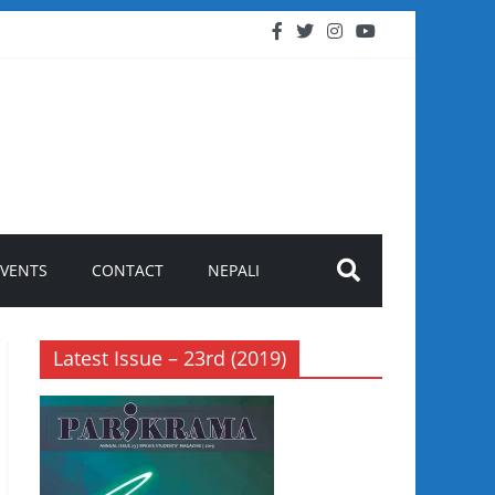
EVENTS
CONTACT
NEPALI
Latest Issue – 23rd (2019)