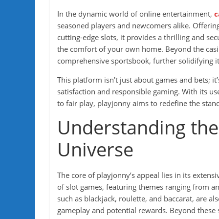
In the dynamic world of online entertainment,
c
seasoned players and newcomers alike. Offering 
cutting-edge slots, it provides a thrilling and s
the comfort of your own home. Beyond the casino
comprehensive sportsbook, further solidifying it
This platform isn’t just about games and bets; it
satisfaction and responsible gaming. With its us
to fair play, playjonny aims to redefine the sta
Understanding the
Universe
The core of playjonny’s appeal lies in its extens
of slot games, featuring themes ranging from an
such as blackjack, roulette, and baccarat, are al
gameplay and potential rewards. Beyond these st