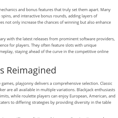
 mechanics and bonus features that truly set them apart. Many
e spins, and interactive bonus rounds, adding layers of
es not only increase the chances of winning but also enhance
rary with the latest releases from prominent software providers,
ience for players. They often feature slots with unique
eplay, staying ahead of the curve in the competitive online
cs Reimagined
e games, playjonny delivers a comprehensive selection. Classic
ker are all available in multiple variations. Blackjack enthusiasts
limits, while roulette players can enjoy European, American, and
ters to differing strategies by providing diversity in the table