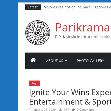
Skip
Latest:
Mejores casinos online para jugadores 
to
Kakadu Casino im Test: Spiele, Boni, Za
content
Online Casinos in Canada With Low Mi
Parikrama 
FastSlots Casino im Test: Spiele, Boni 
Flagman Casino im Test: Überblick, Bon
B.P. Koirala Institute of Heal
ABOUT US
PHOTO GALLERY
Post
Ignite Your Wins Expe
Entertainment & Sport
January 25, 2026
PSF
0 Comments