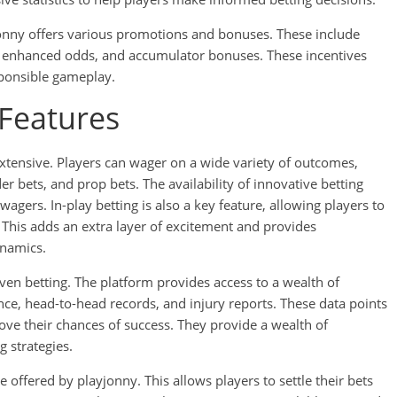
jonny offers various promotions and bonuses. These include
 enhanced odds, and accumulator bonuses. These incentives
sponsible gameplay.
 Features
extensive. Players can wager on a wide variety of outcomes,
r bets, and prop bets. The availability of innovative betting
wagers. In-play betting is also a key feature, allowing players to
. This adds an extra layer of excitement and provides
ynamics.
ven betting. The platform provides access to a wealth of
nce, head-to-head records, and injury reports. These data points
ve their chances of success. They provide a wealth of
 strategies.
e offered by playjonny. This allows players to settle their bets