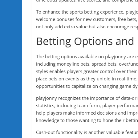
To enhance the sports betting experience, play
welcome bonuses for new customers, free bets,
not only add extra value but also encourage re
Betting Options and
The betting options available on playjonny are 
including moneyline bets, spread bets, over/unde
styles enables players greater control over their 
place bets on events as they unfold in real-time
opportunities to capitalize on changing game d
playjonny recognizes the importance of data-dri
statistics, including team form, player performa
help players make informed decisions and impro
knowledge to those wanting to hone their betting
Cash-out functionality is another valuable featur