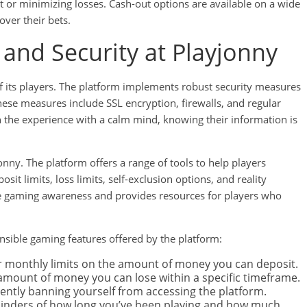
t or minimizing losses. Cash-out options are available on a wide
over their bets.
and Security at Playjonny
of its players. The platform implements robust security measures
hese measures include SSL encryption, firewalls, and regular
n the experience with a calm mind, knowing their information is
onny. The platform offers a range of tools to help players
it limits, loss limits, self-exclusion options, and reality
le gaming awareness and provides resources for players who
nsible gaming features offered by the platform:
or monthly limits on the amount of money you can deposit.
 amount of money you can lose within a specific timeframe.
ntly banning yourself from accessing the platform.
minders of how long you’ve been playing and how much