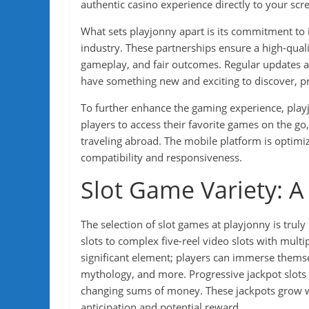
authentic casino experience directly to your scr
What sets playjonny apart is its commitment to
industry. These partnerships ensure a high-qual
gameplay, and fair outcomes. Regular updates a
have something new and exciting to discover, 
To further enhance the gaming experience, playj
players to access their favorite games on the g
traveling abroad. The mobile platform is optimi
compatibility and responsiveness.
Slot Game Variety: A
The selection of slot games at playjonny is truly
slots to complex five-reel video slots with mult
significant element; players can immerse thems
mythology, and more. Progressive jackpot slots a
changing sums of money. These jackpots grow wit
anticipation and potential reward.