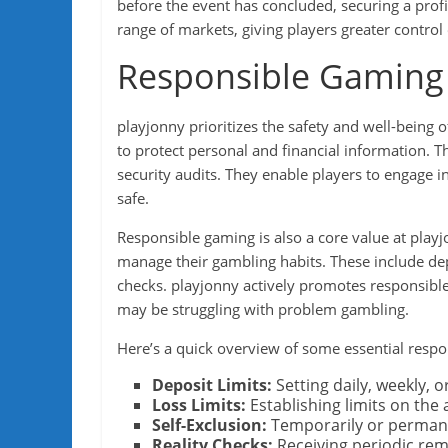
before the event has concluded, securing a profi
range of markets, giving players greater control 
Responsible Gaming 
playjonny prioritizes the safety and well-being 
to protect personal and financial information. T
security audits. They enable players to engage i
safe.
Responsible gaming is also a core value at playj
manage their gambling habits. These include depos
checks. playjonny actively promotes responsib
may be struggling with problem gambling.
Here’s a quick overview of some essential respo
Deposit Limits:
Setting daily, weekly, 
Loss Limits:
Establishing limits on the
Self-Exclusion:
Temporarily or permane
Reality Checks:
Receiving periodic re