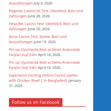
Auszahlungen
July 4, 2026
Flagman Casino im Test: Überblick, Boni und
Zahlungen
June 28, 2026
Hexa Bet Casino Test: Überblick, Boni und
Zahlungen
June 20, 2026
Bizzo Casino Test: Spiele, Boni und
Auszahlungen
June 19, 2026
Pin-up Oyunlarda Real və Demo Arasındakı
Fərqləri Kəşf Edin
April 16, 2026
Pin-up Oyunlarda Real və Demo Arasındakı
Fərqləri Kəşf Edin
April 16, 2026
Experience Exciting Online Casino Games
with Chicken Road 2 in Bangladesh
January
31, 2026
Follow us on Facebook