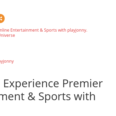
nline Entertainment & Sports with playjonny.
Universe
ayjonny
: Experience Premier
ment & Sports with