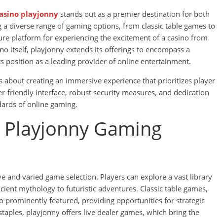
asino playjonny
stands out as a premier destination for both
a diverse range of gaming options, from classic table games to
ecure platform for experiencing the excitement of a casino from
 itself, playjonny extends its offerings to encompass a
s position as a leading provider of online entertainment.
’s about creating an immersive experience that prioritizes player
er-friendly interface, robust security measures, and dedication
ndards of online gaming.
 Playjonny Gaming
ive and varied game selection. Players can explore a vast library
cient mythology to futuristic adventures. Classic table games,
so prominently featured, providing opportunities for strategic
aples, playjonny offers live dealer games, which bring the