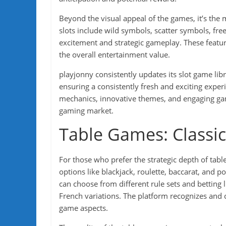
Beyond the visual appeal of the games, it’s the
slots include wild symbols, scatter symbols, fre
excitement and strategic gameplay. These featur
the overall entertainment value.
playjonny consistently updates its slot game lib
ensuring a consistently fresh and exciting exper
mechanics, innovative themes, and engaging gam
gaming market.
Table Games: Classi
For those who prefer the strategic depth of tabl
options like blackjack, roulette, baccarat, and po
can choose from different rule sets and betting 
French variations. The platform recognizes and ca
game aspects.