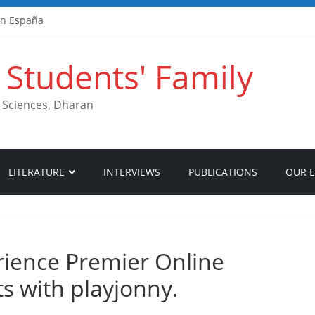
en España
hlungen
nimum Deposits
Students' Family
& Auszahlungen
i und Zahlungen
th Sciences, Dharan
LITERATURE
INTERVIEWS
PUBLICATIONS
OUR 
rience Premier Online
s with playjonny.