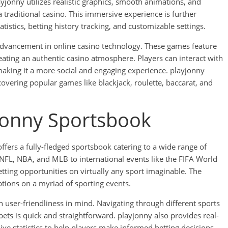
yjonny utilizes realistic graphics, smooth animations, and
 a traditional casino. This immersive experience is further
istics, betting history tracking, and customizable settings.
 advancement in online casino technology. These games feature
reating an authentic casino atmosphere. Players can interact with
 making it a more social and engaging experience. playjonny
covering popular games like blackjack, roulette, baccarat, and
yjonny Sportsbook
fers a fully-fledged sportsbook catering to a wide range of
 NFL, NBA, and MLB to international events like the FIFA World
ting opportunities on virtually any sport imaginable. The
ptions on a myriad of sporting events.
 user-friendliness in mind. Navigating through different sports
bets is quick and straightforward. playjonny also provides real-
ve statistics to help players make informed betting decisions.