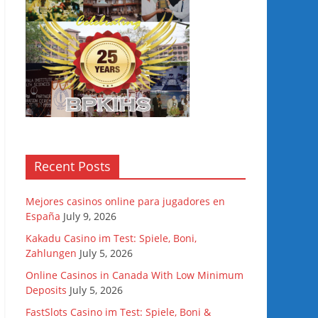
Recent Posts
Mejores casinos online para jugadores en
España
July 9, 2026
Kakadu Casino im Test: Spiele, Boni,
Zahlungen
July 5, 2026
Online Casinos in Canada With Low Minimum
Deposits
July 5, 2026
FastSlots Casino im Test: Spiele, Boni &