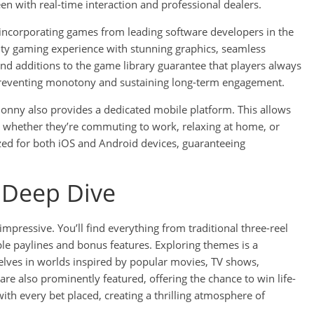
een with real-time interaction and professional dealers.
 incorporating games from leading software developers in the
ity gaming experience with stunning graphics, seamless
nd additions to the game library guarantee that players always
preventing monotony and sustaining long-term engagement.
onny also provides a dedicated mobile platform. This allows
o, whether they’re commuting to work, relaxing at home, or
zed for both iOS and Android devices, guaranteeing
 Deep Dive
 impressive. You’ll find everything from traditional three-reel
iple paylines and bonus features. Exploring themes is a
elves in worlds inspired by popular movies, TV shows,
re also prominently featured, offering the chance to win life-
h every bet placed, creating a thrilling atmosphere of