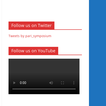
Follow us on Twitter
Tweets by pari_symposium
Follow us on YouTube