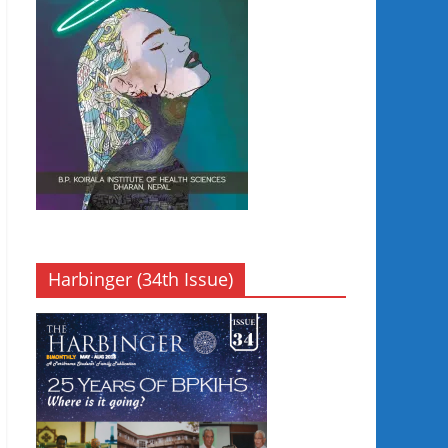
Harbinger (34th Issue)