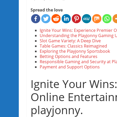
Spread the love
Ignite Your Wins: Experience Premier O
Understanding the Playjonny Gaming 
Slot Game Variety: A Deep Dive
Table Games: Classics Reimagined
Exploring the Playjonny Sportsbook
Betting Options and Features
Responsible Gaming and Security at Pl
Payment and Support Options
Ignite Your Wins
Online Entertain
playjonny.