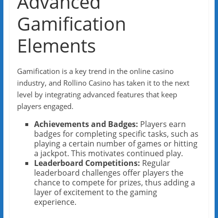
Advanced
Gamification
Elements
Gamification is a key trend in the online casino
industry, and Rollino Casino has taken it to the next
level by integrating advanced features that keep
players engaged.
Achievements and Badges:
Players earn
badges for completing specific tasks, such as
playing a certain number of games or hitting
a jackpot. This motivates continued play.
Leaderboard Competitions:
Regular
leaderboard challenges offer players the
chance to compete for prizes, thus adding a
layer of excitement to the gaming
experience.