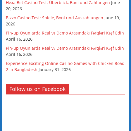
Hexa Bet Casino Test: Überblick, Boni und Zahlungen
June
20, 2026
Bizzo Casino Test: Spiele, Boni und Auszahlungen
June 19,
2026
Pin-up Oyunlarda Real və Demo Arasındakı Fərqləri Kəşf Edin
April 16, 2026
Pin-up Oyunlarda Real və Demo Arasındakı Fərqləri Kəşf Edin
April 16, 2026
Experience Exciting Online Casino Games with Chicken Road
2 in Bangladesh
January 31, 2026
Follow us on Facebook