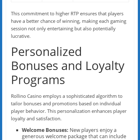
This commitment to higher RTP ensures that players
have a better chance of winning, making each gaming
session not only entertaining but also potentially
lucrative.
Personalized
Bonuses and Loyalty
Programs
Rollino Casino employs a sophisticated algorithm to
tailor bonuses and promotions based on individual
player behavior. This personalization enhances player
loyalty and satisfaction.
Welcome Bonuses:
New players enjoy a
generous welcome package that can include