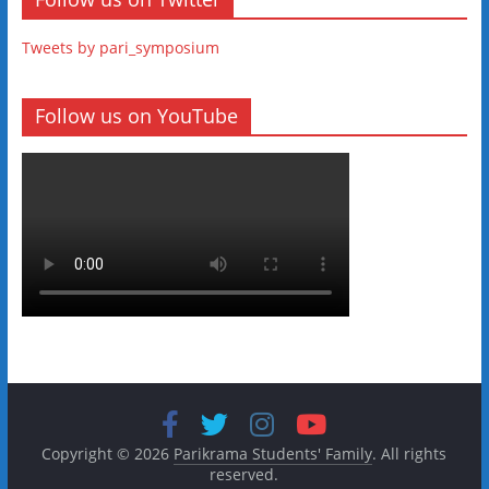
Tweets by pari_symposium
Follow us on YouTube
Copyright © 2026
Parikrama Students' Family
. All rights
reserved.