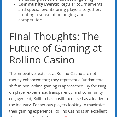
Community Events:
Regular tournaments
and special events bring players together,
creating a sense of belonging and
competition.
Final Thoughts: The
Future of Gaming at
Rollino Casino
The innovative features at Rollino Casino are not
merely enhancements; they represent a fundamental
shift in how online gaming is approached. By focusing
on player experience, transparency, and community
engagement, Rollino has positioned itself as a leader in
the industry. For serious players looking to maximize
their gaming experience, Rollino Casino is an excellent