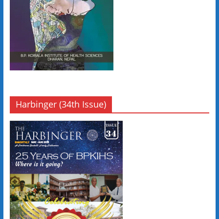
Harbinger (34th Issue)