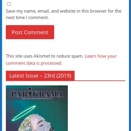
Save my name, email, and website in this browser for the
next time I comment.
This site uses Akismet to reduce spam.
Learn how your
comment data is processed
.
Latest Issue – 23rd (2019)