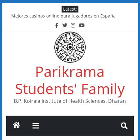
Skip
Latest:
to
Mejores casinos online para jugadores en España
content
Kakadu Casino im Test: Spiele, Boni, Zahlungen
Online Casinos in Canada With Low Minimum Deposits
FastSlots Casino im Test: Spiele, Boni & Auszahlungen
Flagman Casino im Test: Überblick, Boni und Zahlungen
Parikrama
Students' Family
B.P. Koirala Institute of Health Sciences, Dharan