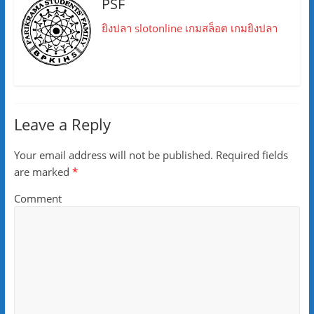
PSF
ยิงปลา
slotonline
เกมสล็อต
เกมยิงปลา
Leave a Reply
Your email address will not be published.
Required fields
are marked
*
Comment