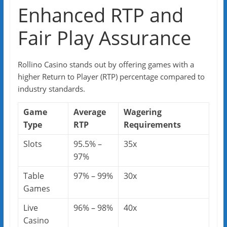
Enhanced RTP and
Fair Play Assurance
Rollino Casino stands out by offering games with a
higher Return to Player (RTP) percentage compared to
industry standards.
Game
Average
Wagering
Type
RTP
Requirements
Slots
95.5% –
35x
97%
Table
97% – 99%
30x
Games
Live
96% – 98%
40x
Casino