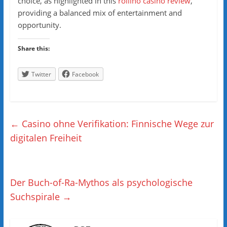
choice, as highlighted in this
rollino casino review
,
providing a balanced mix of entertainment and
opportunity.
Share this:
Twitter
Facebook
←
Casino ohne Verifikation: Finnische Wege zur
digitalen Freiheit
Der Buch-of-Ra-Mythos als psychologische
Suchspirale
→