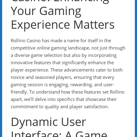
Your Gaming
Experience Matters
Rollino Casino has made a name for itself in the
competitive online gaming landscape, not just through
a diverse game selection but also by incorporating
innovative features that significantly enhance the
player experience. These advancements cater to both
novice and seasoned players, ensuring that every
gaming session is engaging, rewarding, and user-
friendly. To understand how these features set Rollino
apart, we’ll delve into specifics that showcase their
commitment to quality and player satisfaction.
Dynamic User
Interface: A Game