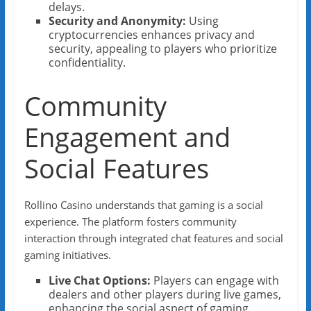
delays.
Security and Anonymity:
Using
cryptocurrencies enhances privacy and
security, appealing to players who prioritize
confidentiality.
Community
Engagement and
Social Features
Rollino Casino understands that gaming is a social
experience. The platform fosters community
interaction through integrated chat features and social
gaming initiatives.
Live Chat Options:
Players can engage with
dealers and other players during live games,
enhancing the social aspect of gaming.