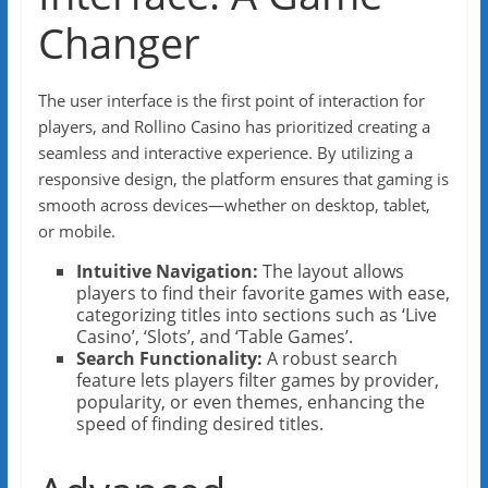
Changer
The user interface is the first point of interaction for
players, and Rollino Casino has prioritized creating a
seamless and interactive experience. By utilizing a
responsive design, the platform ensures that gaming is
smooth across devices—whether on desktop, tablet,
or mobile.
Intuitive Navigation:
The layout allows
players to find their favorite games with ease,
categorizing titles into sections such as ‘Live
Casino’, ‘Slots’, and ‘Table Games’.
Search Functionality:
A robust search
feature lets players filter games by provider,
popularity, or even themes, enhancing the
speed of finding desired titles.