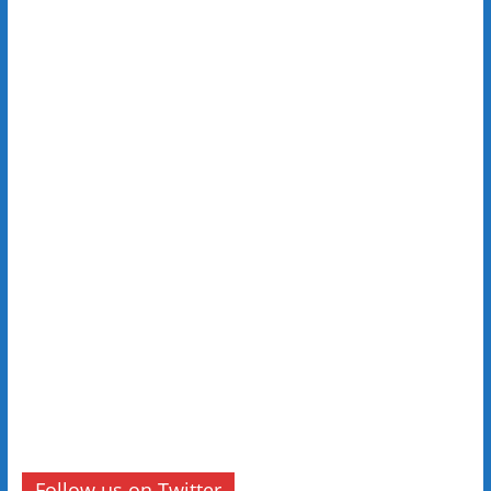
Follow us on Twitter