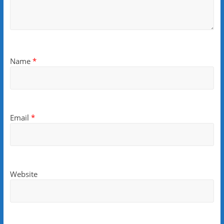
Name
*
Email
*
Website