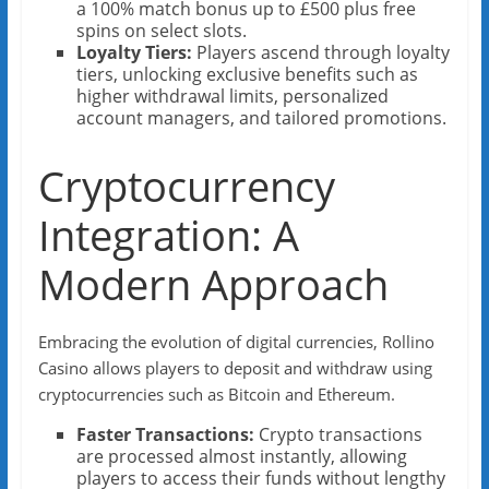
a 100% match bonus up to £500 plus free
spins on select slots.
Loyalty Tiers:
Players ascend through loyalty
tiers, unlocking exclusive benefits such as
higher withdrawal limits, personalized
account managers, and tailored promotions.
Cryptocurrency
Integration: A
Modern Approach
Embracing the evolution of digital currencies, Rollino
Casino allows players to deposit and withdraw using
cryptocurrencies such as Bitcoin and Ethereum.
Faster Transactions:
Crypto transactions
are processed almost instantly, allowing
players to access their funds without lengthy