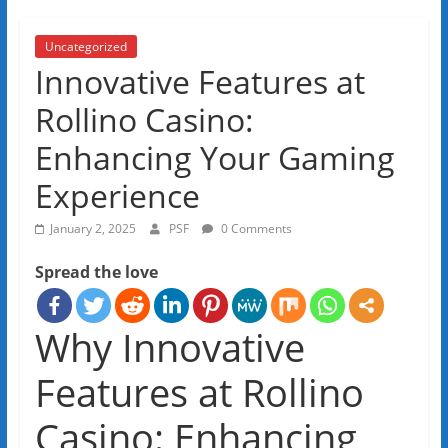
Uncategorized
Innovative Features at
Rollino Casino:
Enhancing Your Gaming
Experience
January 2, 2025
PSF
0 Comments
Spread the love
Why Innovative
Features at Rollino
Casino: Enhancing