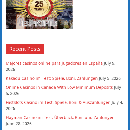
Recent Posts
Mejores casinos online para jugadores en España
July 9,
2026
Kakadu Casino im Test: Spiele, Boni, Zahlungen
July 5, 2026
Online Casinos in Canada With Low Minimum Deposits
July
5, 2026
FastSlots Casino im Test: Spiele, Boni & Auszahlungen
July 4,
2026
Flagman Casino im Test: Überblick, Boni und Zahlungen
June 28, 2026