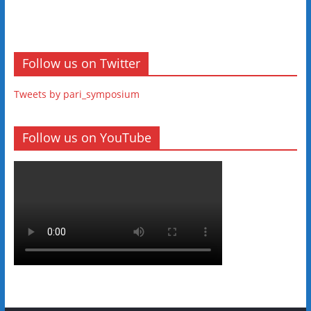
Follow us on Twitter
Tweets by pari_symposium
Follow us on YouTube