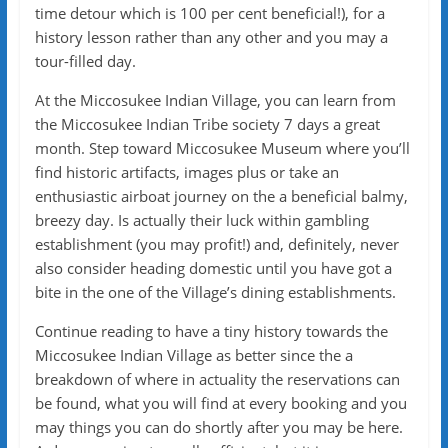
time detour which is 100 per cent beneficial!), for a
history lesson rather than any other and you may a
tour-filled day.
At the Miccosukee Indian Village, you can learn from
the Miccosukee Indian Tribe society 7 days a great
month.
Step toward Miccosukee Museum where you’ll
find historic artifacts, images plus or take an
enthusiastic airboat journey on the a beneficial balmy,
breezy day. Is actually their luck within gambling
establishment (you may profit!) and, definitely, never
also consider heading domestic until you have got a
bite in the one of the Village’s dining establishments.
Continue reading to have a tiny history towards the
Miccosukee Indian Village as better since the a
breakdown of where in actuality the reservations can
be found, what you will find at every booking and you
may things you can do shortly after you may be here.