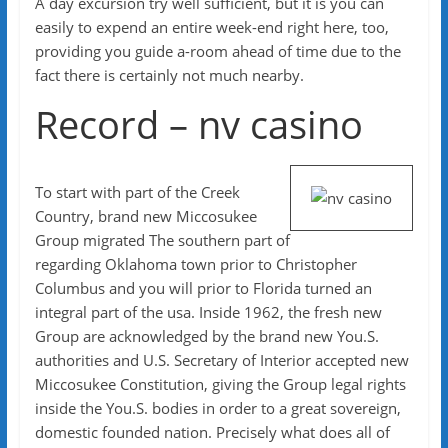
A day excursion try well sufficient, but it is you can
easily to expend an entire week-end right here, too,
providing you guide a-room ahead of time due to the
fact there is certainly not much nearby.
Record – nv casino
To start with part of the Creek
Country, brand new Miccosukee
Group migrated The southern part of
regarding Oklahoma town prior to Christopher
Columbus and you will prior to Florida turned an
integral part of the usa. Inside 1962, the fresh new
Group are acknowledged by the brand new You.S.
authorities and U.S. Secretary of Interior accepted new
Miccosukee Constitution, giving the Group legal rights
inside the You.S. bodies in order to a great sovereign,
domestic founded nation. Precisely what does all of