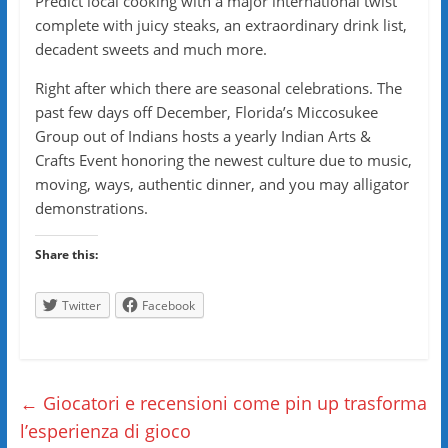
Predict local cooking with a major international twist
complete with juicy steaks, an extraordinary drink list,
decadent sweets and much more.
Right after which there are seasonal celebrations. The
past few days off December, Florida’s Miccosukee
Group out of Indians hosts a yearly Indian Arts &
Crafts Event honoring the newest culture due to music,
moving, ways, authentic dinner, and you may alligator
demonstrations.
Share this:
Twitter
Facebook
←
Giocatori e recensioni come pin up trasforma
l’esperienza di gioco