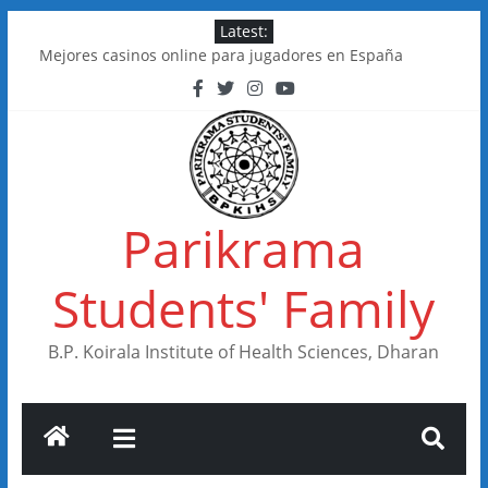
Skip
Latest:
to
Mejores casinos online para jugadores en España
content
Kakadu Casino im Test: Spiele, Boni, Zahlungen
Online Casinos in Canada With Low Minimum Deposits
FastSlots Casino im Test: Spiele, Boni & Auszahlungen
Flagman Casino im Test: Überblick, Boni und Zahlungen
Parikrama
Students' Family
B.P. Koirala Institute of Health Sciences, Dharan