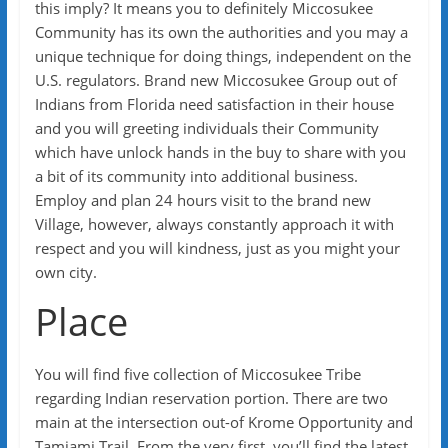
this imply? It means you to definitely Miccosukee
Community has its own the authorities and you may a
unique technique for doing things, independent on the
U.S. regulators. Brand new Miccosukee Group out of
Indians from Florida need satisfaction in their house
and you will greeting individuals their Community
which have unlock hands in the buy to share with you
a bit of its community into additional business.
Employ and plan 24 hours visit to the brand new
Village, however, always constantly approach it with
respect and you will kindness, just as you might your
own city.
Place
You will find five collection of Miccosukee Tribe
regarding Indian reservation portion. There are two
main at the intersection out-of Krome Opportunity and
Tamiami Trail. From the very first, you’ll find the latest