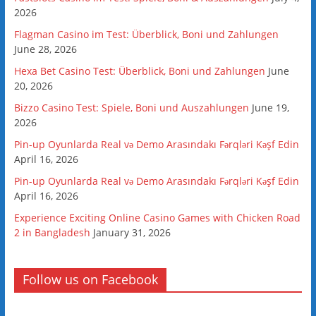
2026
Flagman Casino im Test: Überblick, Boni und Zahlungen
June 28, 2026
Hexa Bet Casino Test: Überblick, Boni und Zahlungen
June
20, 2026
Bizzo Casino Test: Spiele, Boni und Auszahlungen
June 19,
2026
Pin-up Oyunlarda Real və Demo Arasındakı Fərqləri Kəşf Edin
April 16, 2026
Pin-up Oyunlarda Real və Demo Arasındakı Fərqləri Kəşf Edin
April 16, 2026
Experience Exciting Online Casino Games with Chicken Road
2 in Bangladesh
January 31, 2026
Follow us on Facebook