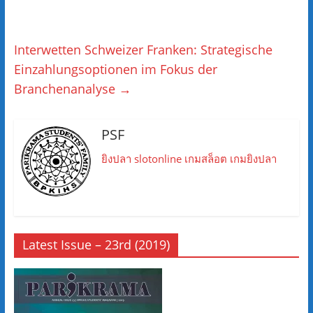
Interwetten Schweizer Franken: Strategische
Einzahlungsoptionen im Fokus der
Branchenanalyse
→
PSF
ยิงปลา
slotonline
เกมสล็อต
เกมยิงปลา
Latest Issue – 23rd (2019)