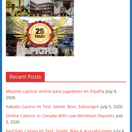
Recent Posts
Mejores casinos online para jugadores en España
July 9,
2026
Kakadu Casino im Test: Spiele, Boni, Zahlungen
July 5, 2026
Online Casinos in Canada With Low Minimum Deposits
July
5, 2026
FastSlots Casino im Test: Spiele, Boni & Auszahlungen
July 4,