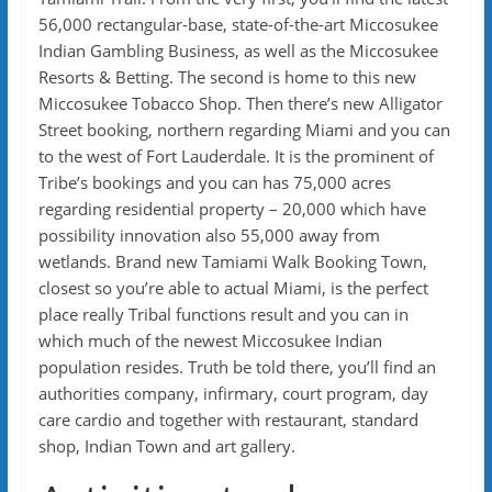
56,000 rectangular-base, state-of-the-art Miccosukee
Indian Gambling Business, as well as the Miccosukee
Resorts & Betting. The second is home to this new
Miccosukee Tobacco Shop. Then there’s new Alligator
Street booking, northern regarding Miami and you can
to the west of Fort Lauderdale. It is the prominent of
Tribe’s bookings and you can has 75,000 acres
regarding residential property – 20,000 which have
possibility innovation also 55,000 away from
wetlands. Brand new Tamiami Walk Booking Town,
closest so you’re able to actual Miami, is the perfect
place really Tribal functions result and you can in
which much of the newest Miccosukee Indian
population resides. Truth be told there, you’ll find an
authorities company, infirmary, court program, day
care cardio and together with restaurant, standard
shop, Indian Town and art gallery.