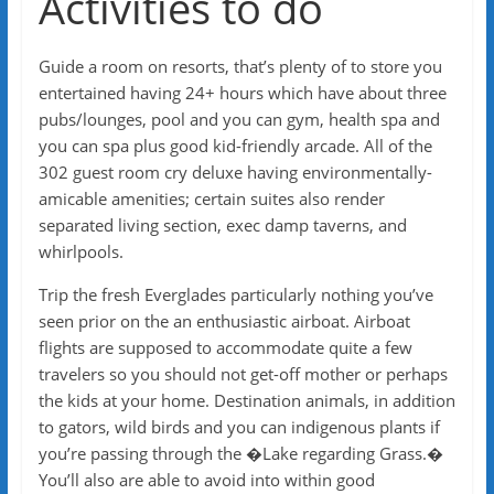
Activities to do
Guide a room on resorts, that’s plenty of to store you
entertained having 24+ hours which have about three
pubs/lounges, pool and you can gym, health spa and
you can spa plus good kid-friendly arcade. All of the
302 guest room cry deluxe having environmentally-
amicable amenities; certain suites also render
separated living section, exec damp taverns, and
whirlpools.
Trip the fresh Everglades particularly nothing you’ve
seen prior on the an enthusiastic airboat. Airboat
flights are supposed to accommodate quite a few
travelers so you should not get-off mother or perhaps
the kids at your home. Destination animals, in addition
to gators, wild birds and you can indigenous plants if
you’re passing through the �Lake regarding Grass.�
You’ll also are able to avoid into within good