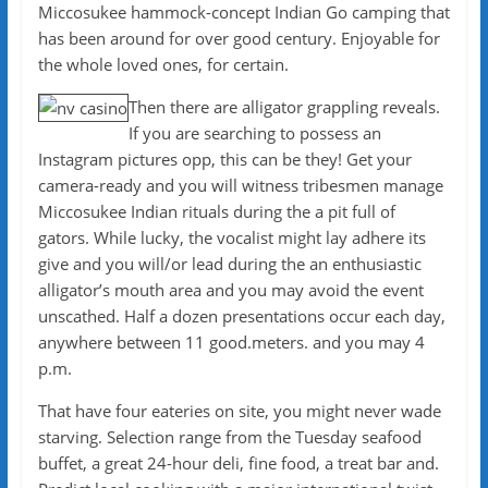
Miccosukee hammock-concept Indian Go camping that
has been around for over good century. Enjoyable for
the whole loved ones, for certain.
Then there are alligator grappling reveals.
If you are searching to possess an
Instagram pictures opp, this can be they! Get your
camera-ready and you will witness tribesmen manage
Miccosukee Indian rituals during the a pit full of
gators. While lucky, the vocalist might lay adhere its
give and you will/or lead during the an enthusiastic
alligator’s mouth area and you may avoid the event
unscathed. Half a dozen presentations occur each day,
anywhere between 11 good.meters. and you may 4
p.m.
That have four eateries on site, you might never wade
starving. Selection range from the Tuesday seafood
buffet, a great 24-hour deli, fine food, a treat bar and.