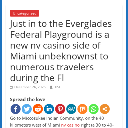
Uncategorized
Just in to the Everglades
Federal Playground is a
new nv casino side of
Miami unbeknownst to
numerous travelers
during the Fl
December 26, 2025
PSF
Spread the love
Go to Miccosukee Indian Community, on the 40
kilometers west of Miami
nv casino
right (a 30 to 40-