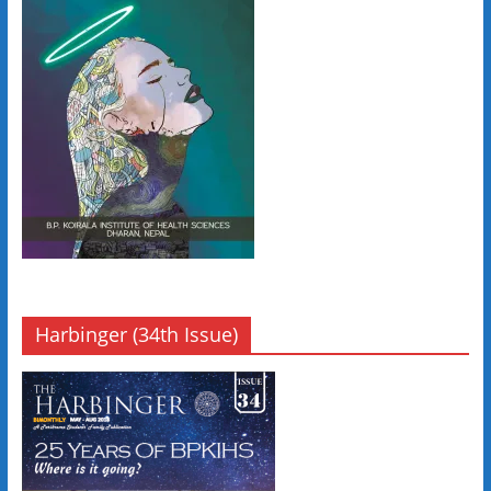
Harbinger (34th Issue)