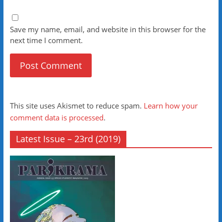
Save my name, email, and website in this browser for the
next time I comment.
This site uses Akismet to reduce spam.
Learn how your
comment data is processed
.
Latest Issue – 23rd (2019)