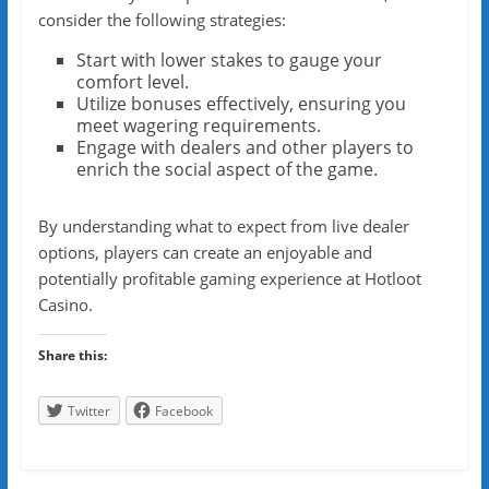
consider the following strategies:
Start with lower stakes to gauge your
comfort level.
Utilize bonuses effectively, ensuring you
meet wagering requirements.
Engage with dealers and other players to
enrich the social aspect of the game.
By understanding what to expect from live dealer
options, players can create an enjoyable and
potentially profitable gaming experience at Hotloot
Casino.
Share this:
Twitter
Facebook