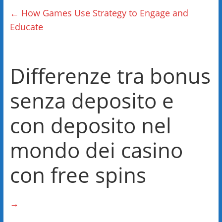
←
How Games Use Strategy to Engage and
Educate
Differenze tra bonus
senza deposito e
con deposito nel
mondo dei casino
con free spins
→