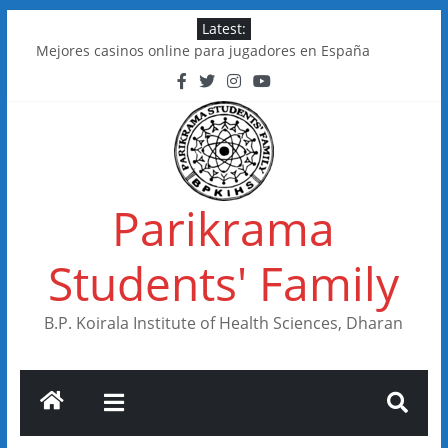
Skip
Latest:
to
Mejores casinos online para jugadores en España
content
Kakadu Casino im Test: Spiele, Boni, Zahlungen
Online Casinos in Canada With Low Minimum Deposits
FastSlots Casino im Test: Spiele, Boni & Auszahlungen
Flagman Casino im Test: Überblick, Boni und Zahlungen
Parikrama
Students' Family
B.P. Koirala Institute of Health Sciences, Dharan