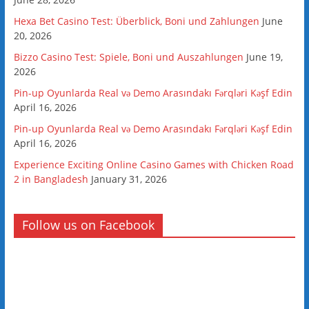
Hexa Bet Casino Test: Überblick, Boni und Zahlungen
June
20, 2026
Bizzo Casino Test: Spiele, Boni und Auszahlungen
June 19,
2026
Pin-up Oyunlarda Real və Demo Arasındakı Fərqləri Kəşf Edin
April 16, 2026
Pin-up Oyunlarda Real və Demo Arasındakı Fərqləri Kəşf Edin
April 16, 2026
Experience Exciting Online Casino Games with Chicken Road
2 in Bangladesh
January 31, 2026
Follow us on Facebook