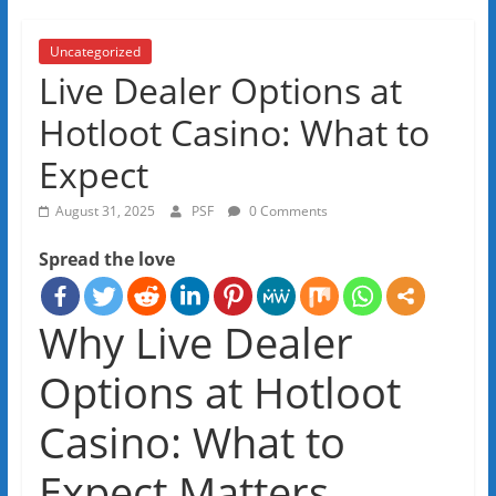
Uncategorized
Live Dealer Options at
Hotloot Casino: What to
Expect
August 31, 2025
PSF
0 Comments
Spread the love
Why Live Dealer
Options at Hotloot
Casino: What to
Expect Matters