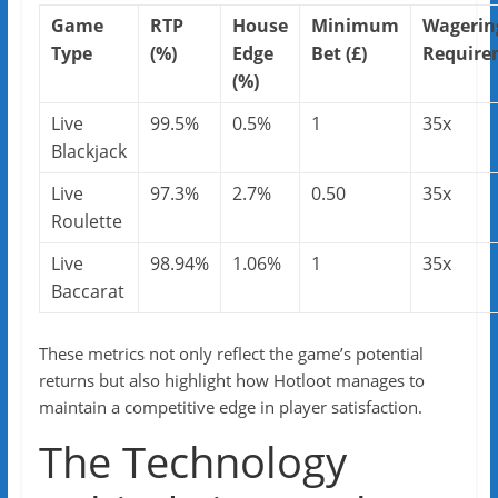
Game
RTP
House
Minimum
Wagerin
Type
(%)
Edge
Bet (£)
Require
(%)
Live
99.5%
0.5%
1
35x
Blackjack
Live
97.3%
2.7%
0.50
35x
Roulette
Live
98.94%
1.06%
1
35x
Baccarat
These metrics not only reflect the game’s potential
returns but also highlight how Hotloot manages to
maintain a competitive edge in player satisfaction.
The Technology