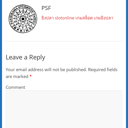
PSF
ยิงปลา
slotonline
เกมสล็อต
เกมยิงปลา
Leave a Reply
Your email address will not be published.
Required fields
are marked
*
Comment