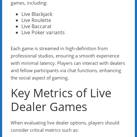
games, including:
Live Blackjack
Live Roulette
Live Baccarat
Live Poker variants
Each game is streamed in high-definition from
professional studios, ensuring a smooth experience
with minimal latency. Players can interact with dealers
and fellow participants via chat functions, enhancing
the social aspect of gaming.
Key Metrics of Live
Dealer Games
When evaluating live dealer options, players should
consider critical metrics such as: