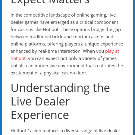
In the competitive landscape of online gaming, live
dealer games have emerged as a critical component
for casinos like Hotloot. These options bridge the gap
between traditional brick-and-mortar casinos and
online platforms, offering players a unique experience
enhanced by real-time interaction. When you
play at
hotloot
, you can expect not only a variety of games
but also an immersive environment that replicates the
excitement of a physical casino floor.
Understanding the
Live Dealer
Experience
Hotloot Casino features a diverse range of live dealer