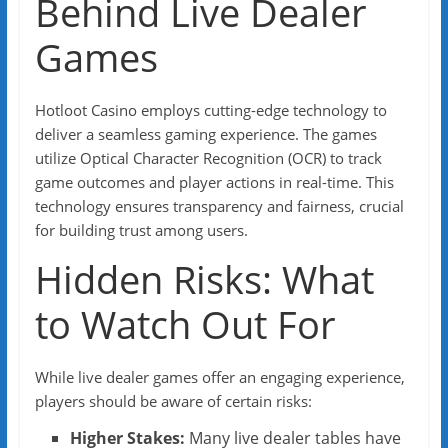
Behind Live Dealer
Games
Hotloot Casino employs cutting-edge technology to
deliver a seamless gaming experience. The games
utilize Optical Character Recognition (OCR) to track
game outcomes and player actions in real-time. This
technology ensures transparency and fairness, crucial
for building trust among users.
Hidden Risks: What
to Watch Out For
While live dealer games offer an engaging experience,
players should be aware of certain risks:
Higher Stakes:
Many live dealer tables have