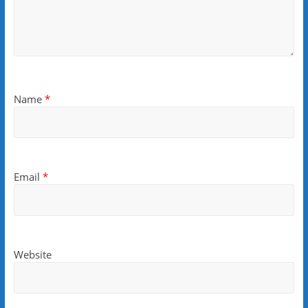
Name
*
Email
*
Website