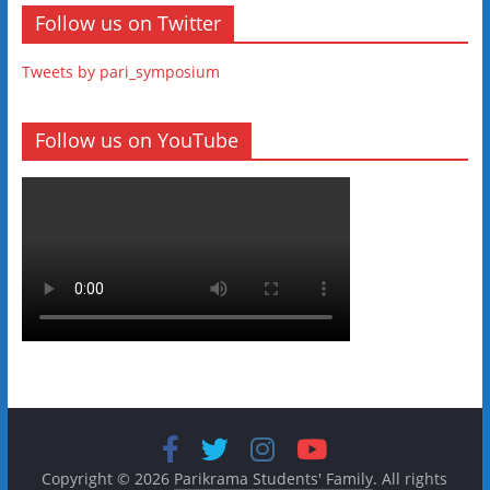
Follow us on Twitter
Tweets by pari_symposium
Follow us on YouTube
Copyright © 2026
Parikrama Students' Family
. All rights