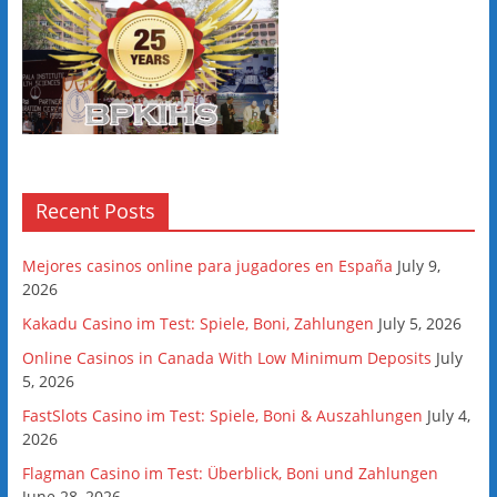
Recent Posts
Mejores casinos online para jugadores en España
July 9,
2026
Kakadu Casino im Test: Spiele, Boni, Zahlungen
July 5, 2026
Online Casinos in Canada With Low Minimum Deposits
July
5, 2026
FastSlots Casino im Test: Spiele, Boni & Auszahlungen
July 4,
2026
Flagman Casino im Test: Überblick, Boni und Zahlungen
June 28, 2026