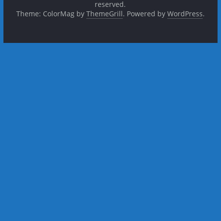
reserved.
Theme: ColorMag by
ThemeGrill
. Powered by
WordPress
.