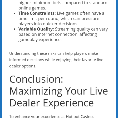
higher minimum bets compared to standard
online games.
Time Constraints:
Live games often have a
time limit per round, which can pressure
players into quicker decisions.
Variable Quality:
Streaming quality can vary
based on internet connection, affecting
gameplay experience.
Understanding these risks can help players make
informed decisions while enjoying their favorite live
dealer options.
Conclusion:
Maximizing Your Live
Dealer Experience
To enhance your experience at Hotloot Casino,