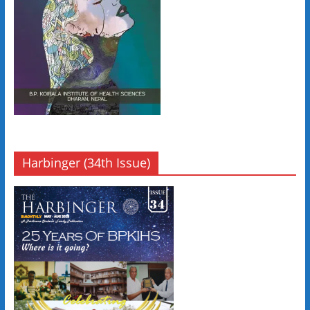
Harbinger (34th Issue)