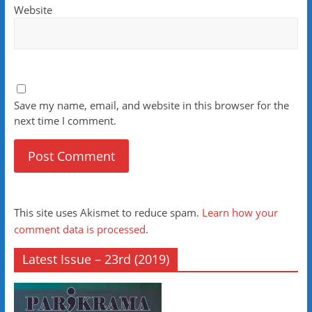
Website
Save my name, email, and website in this browser for the
next time I comment.
This site uses Akismet to reduce spam.
Learn how your
comment data is processed
.
Latest Issue – 23rd (2019)