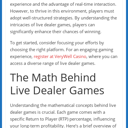
experience and the advantage of real-time interaction.
However, to thrive in this environment, players must
adopt well-structured strategies. By understanding the
intricacies of live dealer games, players can
significantly enhance their chances of winning.
To get started, consider focusing your efforts by
choosing the right platform. For an engaging gaming
experience,
register at VeryWell Casino
, where you can
access a diverse range of live dealer games.
The Math Behind
Live Dealer Games
Understanding the mathematical concepts behind live
dealer games is crucial. Each game comes with a
specific Return to Player (RTP) percentage, influencing
your long-term profitability. Here’s a brief overview of