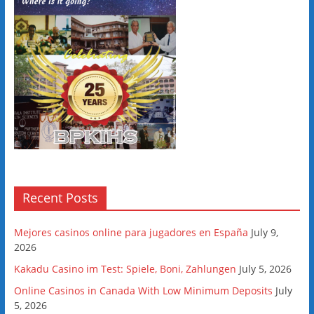
Recent Posts
Mejores casinos online para jugadores en España
July 9,
2026
Kakadu Casino im Test: Spiele, Boni, Zahlungen
July 5, 2026
Online Casinos in Canada With Low Minimum Deposits
July
5, 2026