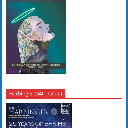
Harbinger (34th Issue)