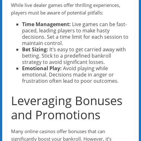
While live dealer games offer thrilling experiences,
players must be aware of potential pitfalls:
Time Management:
Live games can be fast-
paced, leading players to make hasty
decisions. Set a time limit for each session to
maintain control.
Bet Sizing:
It’s easy to get carried away with
betting. Stick to a predefined bankroll
strategy to avoid significant losses.
Emotional Play:
Avoid playing while
emotional. Decisions made in anger or
frustration often lead to poor outcomes.
Leveraging Bonuses
and Promotions
Many online casinos offer bonuses that can
significantly boost your bankroll. However, it’s