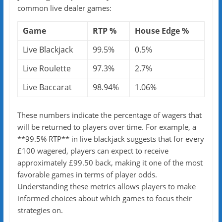
common live dealer games:
Game
RTP %
House Edge %
Live Blackjack
99.5%
0.5%
Live Roulette
97.3%
2.7%
Live Baccarat
98.94%
1.06%
These numbers indicate the percentage of wagers that
will be returned to players over time. For example, a
**99.5% RTP** in live blackjack suggests that for every
£100 wagered, players can expect to receive
approximately £99.50 back, making it one of the most
favorable games in terms of player odds.
Understanding these metrics allows players to make
informed choices about which games to focus their
strategies on.