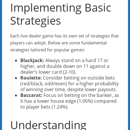
Implementing Basic
Strategies
Each live dealer game has its own set of strategies that
players can adopt. Below are some fundamental
strategies tailored for popular games:
Blackjack:
Always stand on a hard 17 or
higher, and double down on 11 against a
dealer’s lower card (2-10).
Roulette:
Consider betting on outside bets
(red/black, odd/even) for a higher probability
of winning over time, despite lower payouts.
Baccarat:
Focus on betting on the banker, as
it has a lower house edge (1.06%) compared
to player bets (1.24%).
Understanding