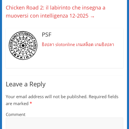
Chicken Road 2: il labirinto che insegna a
muoversi con intelligenza 12-2025
→
PSF
ยิงปลา
slotonline
เกมสล็อต
เกมยิงปลา
Leave a Reply
Your email address will not be published.
Required fields
are marked
*
Comment