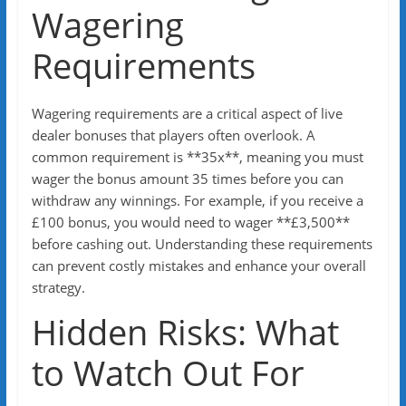
Wagering
Requirements
Wagering requirements are a critical aspect of live
dealer bonuses that players often overlook. A
common requirement is **35x**, meaning you must
wager the bonus amount 35 times before you can
withdraw any winnings. For example, if you receive a
£100 bonus, you would need to wager **£3,500**
before cashing out. Understanding these requirements
can prevent costly mistakes and enhance your overall
strategy.
Hidden Risks: What
to Watch Out For