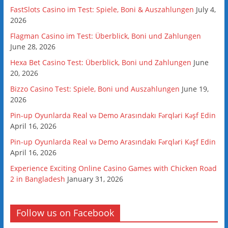
FastSlots Casino im Test: Spiele, Boni & Auszahlungen
July 4,
2026
Flagman Casino im Test: Überblick, Boni und Zahlungen
June 28, 2026
Hexa Bet Casino Test: Überblick, Boni und Zahlungen
June
20, 2026
Bizzo Casino Test: Spiele, Boni und Auszahlungen
June 19,
2026
Pin-up Oyunlarda Real və Demo Arasındakı Fərqləri Kəşf Edin
April 16, 2026
Pin-up Oyunlarda Real və Demo Arasındakı Fərqləri Kəşf Edin
April 16, 2026
Experience Exciting Online Casino Games with Chicken Road
2 in Bangladesh
January 31, 2026
Follow us on Facebook