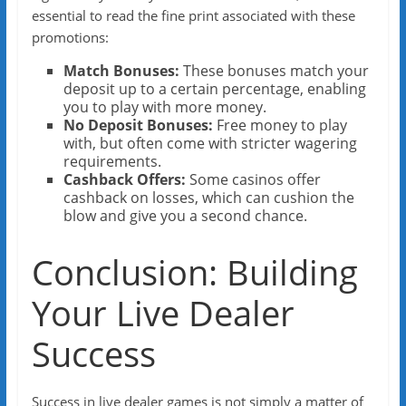
essential to read the fine print associated with these
promotions:
Match Bonuses:
These bonuses match your
deposit up to a certain percentage, enabling
you to play with more money.
No Deposit Bonuses:
Free money to play
with, but often come with stricter wagering
requirements.
Cashback Offers:
Some casinos offer
cashback on losses, which can cushion the
blow and give you a second chance.
Conclusion: Building
Your Live Dealer
Success
Success in live dealer games is not simply a matter of