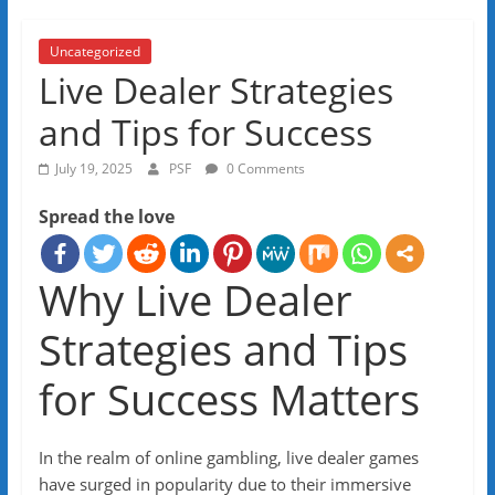
Uncategorized
Live Dealer Strategies
and Tips for Success
July 19, 2025
PSF
0 Comments
Spread the love
Why Live Dealer
Strategies and Tips
for Success Matters
In the realm of online gambling, live dealer games
have surged in popularity due to their immersive