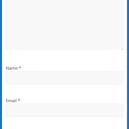
Name
*
Email
*