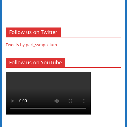
Follow us on Twitter
Tweets by pari_symposium
Follow us on YouTube