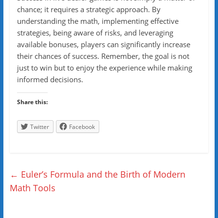
chance; it requires a strategic approach. By
understanding the math, implementing effective
strategies, being aware of risks, and leveraging
available bonuses, players can significantly increase
their chances of success. Remember, the goal is not
just to win but to enjoy the experience while making
informed decisions.
Share this:
Twitter
Facebook
←
Euler’s Formula and the Birth of Modern
Math Tools