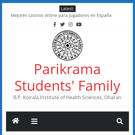
Skip
Latest:
to
Mejores casinos online para jugadores en España
content
Kakadu Casino im Test: Spiele, Boni, Zahlungen
Online Casinos in Canada With Low Minimum Deposits
FastSlots Casino im Test: Spiele, Boni & Auszahlungen
Flagman Casino im Test: Überblick, Boni und Zahlungen
Parikrama
Students' Family
B.P. Koirala Institute of Health Sciences, Dharan