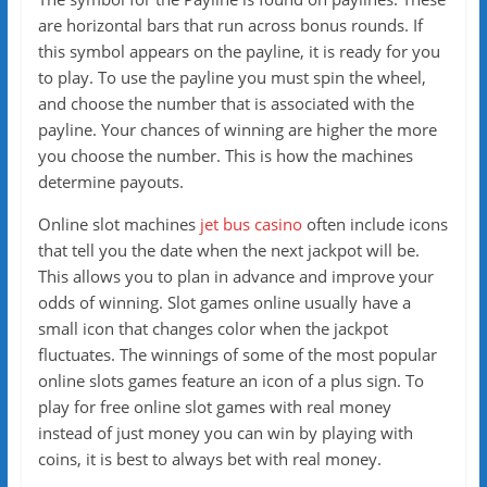
are horizontal bars that run across bonus rounds. If
this symbol appears on the payline, it is ready for you
to play. To use the payline you must spin the wheel,
and choose the number that is associated with the
payline. Your chances of winning are higher the more
you choose the number. This is how the machines
determine payouts.
Online slot machines
jet bus casino
often include icons
that tell you the date when the next jackpot will be.
This allows you to plan in advance and improve your
odds of winning. Slot games online usually have a
small icon that changes color when the jackpot
fluctuates. The winnings of some of the most popular
online slots games feature an icon of a plus sign. To
play for free online slot games with real money
instead of just money you can win by playing with
coins, it is best to always bet with real money.