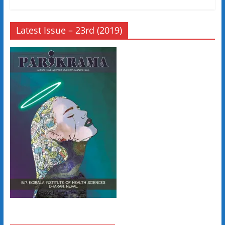
Latest Issue – 23rd (2019)