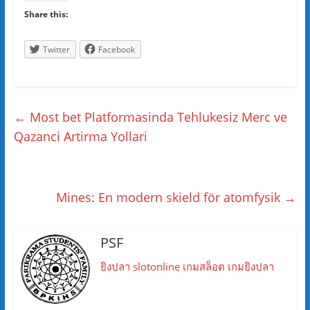
Share this:
Twitter
Facebook
←
Most bet Platformasinda Tehlukesiz Merc ve
Qazanci Artirma Yollari
Mines: En modern skield för atomfysik
→
PSF
ยิงปลา
slotonline
เกมสล็อต
เกมยิงปลา