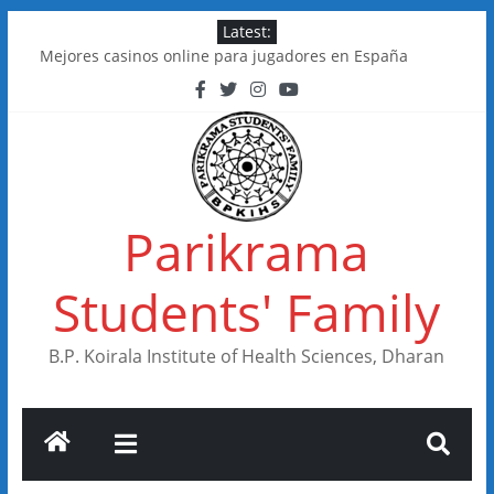
Skip
Latest:
to
Mejores casinos online para jugadores en España
content
Kakadu Casino im Test: Spiele, Boni, Zahlungen
Online Casinos in Canada With Low Minimum Deposits
FastSlots Casino im Test: Spiele, Boni & Auszahlungen
Flagman Casino im Test: Überblick, Boni und Zahlungen
Parikrama
Students' Family
B.P. Koirala Institute of Health Sciences, Dharan