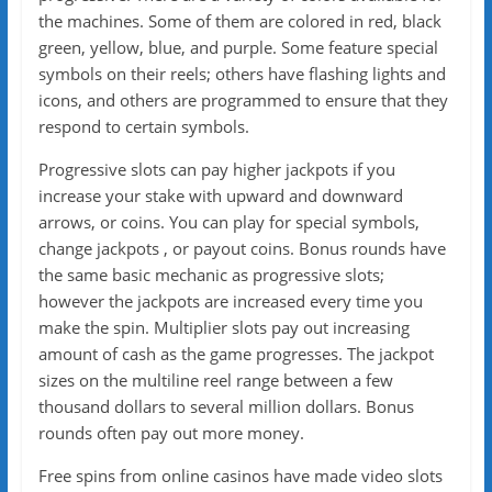
the machines. Some of them are colored in red, black
green, yellow, blue, and purple. Some feature special
symbols on their reels; others have flashing lights and
icons, and others are programmed to ensure that they
respond to certain symbols.
Progressive slots can pay higher jackpots if you
increase your stake with upward and downward
arrows, or coins. You can play for special symbols,
change jackpots , or payout coins. Bonus rounds have
the same basic mechanic as progressive slots;
however the jackpots are increased every time you
make the spin. Multiplier slots pay out increasing
amount of cash as the game progresses. The jackpot
sizes on the multiline reel range between a few
thousand dollars to several million dollars. Bonus
rounds often pay out more money.
Free spins from online casinos have made video slots