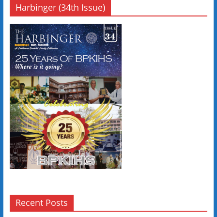
Harbinger (34th Issue)
Recent Posts