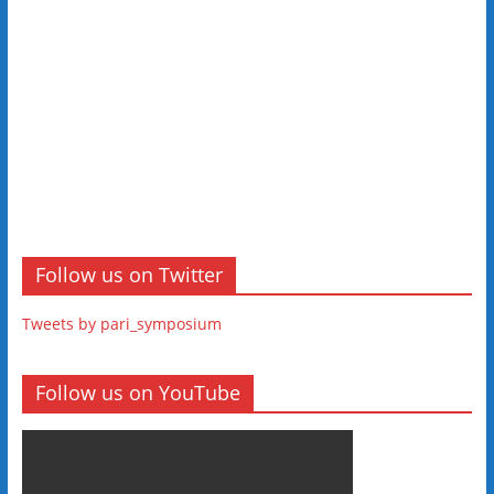
Follow us on Twitter
Tweets by pari_symposium
Follow us on YouTube