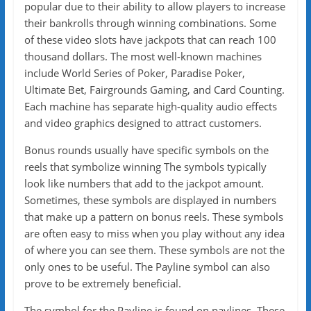
popular due to their ability to allow players to increase
their bankrolls through winning combinations. Some
of these video slots have jackpots that can reach 100
thousand dollars. The most well-known machines
include World Series of Poker, Paradise Poker,
Ultimate Bet, Fairgrounds Gaming, and Card Counting.
Each machine has separate high-quality audio effects
and video graphics designed to attract customers.
Bonus rounds usually have specific symbols on the
reels that symbolize winning The symbols typically
look like numbers that add to the jackpot amount.
Sometimes, these symbols are displayed in numbers
that make up a pattern on bonus reels. These symbols
are often easy to miss when you play without any idea
of where you can see them. These symbols are not the
only ones to be useful. The Payline symbol can also
prove to be extremely beneficial.
The symbol for the Payline is found on paylines. These