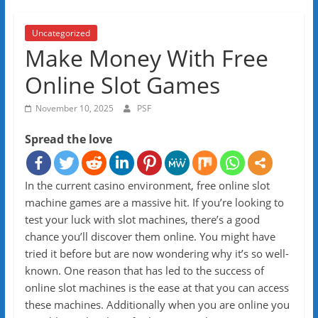
Uncategorized
Make Money With Free
Online Slot Games
November 10, 2025
PSF
Spread the love
In the current casino environment, free online slot
machine games are a massive hit. If you’re looking to
test your luck with slot machines, there’s a good
chance you’ll discover them online. You might have
tried it before but are now wondering why it’s so well-
known. One reason that has led to the success of
online slot machines is the ease at that
you can access
these machines. Additionally when you are online you