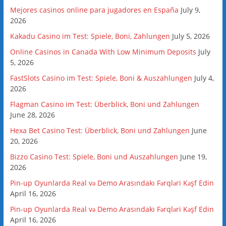
Mejores casinos online para jugadores en España
July 9,
2026
Kakadu Casino im Test: Spiele, Boni, Zahlungen
July 5, 2026
Online Casinos in Canada With Low Minimum Deposits
July
5, 2026
FastSlots Casino im Test: Spiele, Boni & Auszahlungen
July 4,
2026
Flagman Casino im Test: Überblick, Boni und Zahlungen
June 28, 2026
Hexa Bet Casino Test: Überblick, Boni und Zahlungen
June
20, 2026
Bizzo Casino Test: Spiele, Boni und Auszahlungen
June 19,
2026
Pin-up Oyunlarda Real və Demo Arasındakı Fərqləri Kəşf Edin
April 16, 2026
Pin-up Oyunlarda Real və Demo Arasındakı Fərqləri Kəşf Edin
April 16, 2026