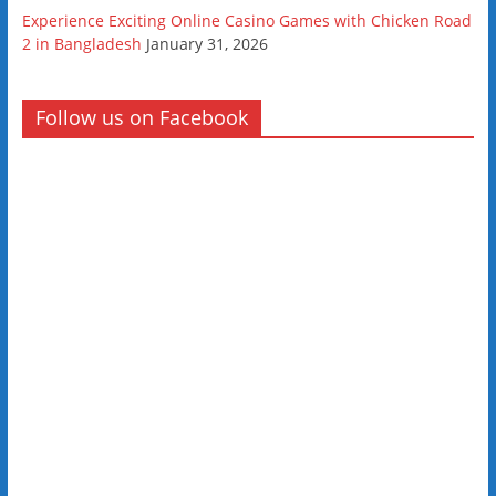
Experience Exciting Online Casino Games with Chicken Road
2 in Bangladesh
January 31, 2026
Follow us on Facebook