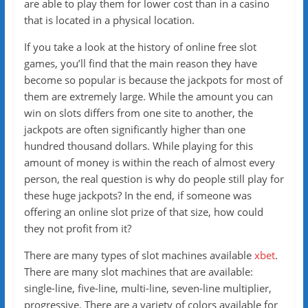
are able to play them for lower cost than in a casino
that is located in a physical location.
If you take a look at the history of online free slot
games, you’ll find that the main reason they have
become so popular is because the jackpots for most of
them are extremely large. While the amount you can
win on slots differs from one site to another, the
jackpots are often significantly higher than one
hundred thousand dollars. While playing for this
amount of money is within the reach of almost every
person, the real question is why do people still play for
these huge jackpots? In the end, if someone was
offering an online slot prize of that size, how could
they not profit from it?
There are many types of slot machines available
xbet
.
There are many slot machines that are available:
single-line, five-line, multi-line, seven-line multiplier,
progressive. There are a variety of colors available for