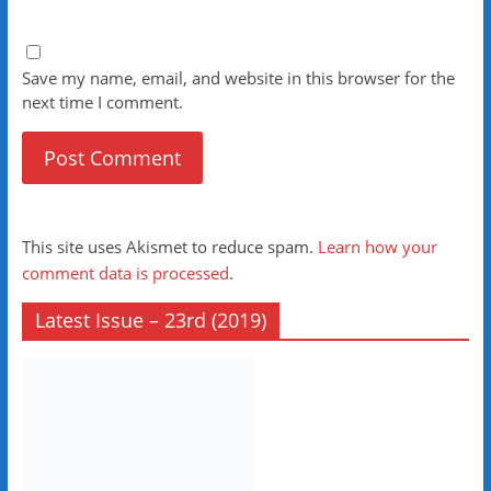
Save my name, email, and website in this browser for the
next time I comment.
This site uses Akismet to reduce spam.
Learn how your
comment data is processed
.
Latest Issue – 23rd (2019)