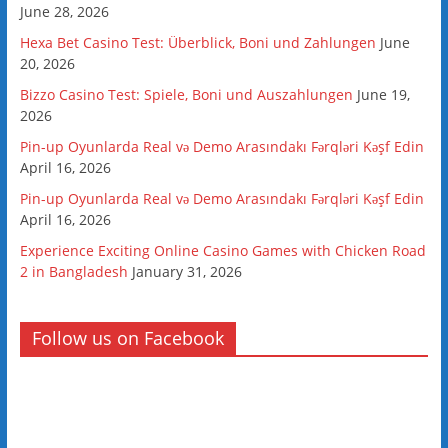
June 28, 2026
Hexa Bet Casino Test: Überblick, Boni und Zahlungen
June
20, 2026
Bizzo Casino Test: Spiele, Boni und Auszahlungen
June 19,
2026
Pin-up Oyunlarda Real və Demo Arasındakı Fərqləri Kəşf Edin
April 16, 2026
Pin-up Oyunlarda Real və Demo Arasındakı Fərqləri Kəşf Edin
April 16, 2026
Experience Exciting Online Casino Games with Chicken Road
2 in Bangladesh
January 31, 2026
Follow us on Facebook