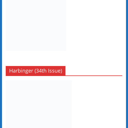
Harbinger (34th Issue)