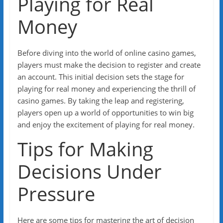
Playing for Real
Money
Before diving into the world of online casino games,
players must make the decision to register and create
an account. This initial decision sets the stage for
playing for real money and experiencing the thrill of
casino games. By taking the leap and registering,
players open up a world of opportunities to win big
and enjoy the excitement of playing for real money.
Tips for Making
Decisions Under
Pressure
Here are some tips for mastering the art of decision