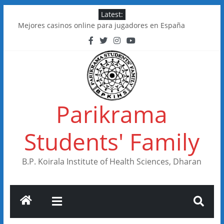
Skip
Latest:
to
Mejores casinos online para jugadores en España
content
Kakadu Casino im Test: Spiele, Boni, Zahlungen
Online Casinos in Canada With Low Minimum Deposits
FastSlots Casino im Test: Spiele, Boni & Auszahlungen
Flagman Casino im Test: Überblick, Boni und Zahlungen
Parikrama
Students' Family
B.P. Koirala Institute of Health Sciences, Dharan