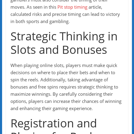
moves. As seen in this
Pit stop timing
article,
calculated risks and precise timing can lead to victory
in both sports and gambling.
Strategic Thinking in
Slots and Bonuses
When playing online slots, players must make quick
decisions on where to place their bets and when to
spin the reels. Additionally, taking advantage of
bonuses and free spins requires strategic thinking to
maximize winnings. By carefully considering their
options, players can increase their chances of winning
and enhancing their gaming experience.
Registration and