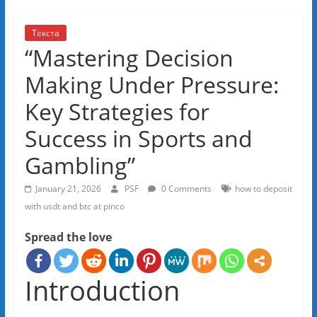
Текста
“Mastering Decision
Making Under Pressure:
Key Strategies for
Success in Sports and
Gambling”
January 21, 2026
PSF
0 Comments
how to deposit
with usdt and btc at pinco
Spread the love
Introduction