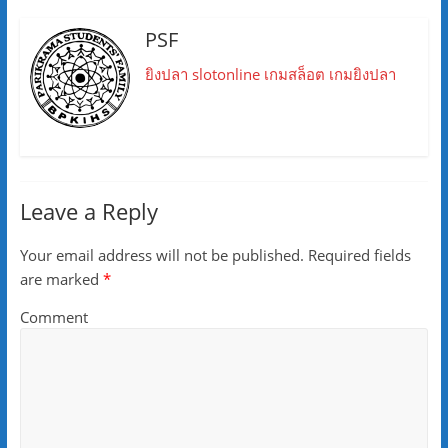
PSF
ยิงปลา
slotonline
เกมสล็อต
เกมยิงปลา
Leave a Reply
Your email address will not be published.
Required fields
are marked
*
Comment