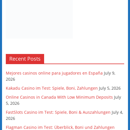
Recent Posts
Mejores casinos online para jugadores en España
July 9,
2026
Kakadu Casino im Test: Spiele, Boni, Zahlungen
July 5, 2026
Online Casinos in Canada With Low Minimum Deposits
July
5, 2026
FastSlots Casino im Test: Spiele, Boni & Auszahlungen
July 4,
2026
Flagman Casino im Test: Überblick, Boni und Zahlungen