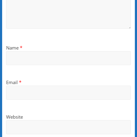
Name
*
Email
*
Website