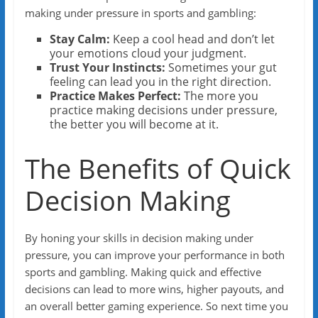
making under pressure in sports and gambling:
Stay Calm:
Keep a cool head and don’t let
your emotions cloud your judgment.
Trust Your Instincts:
Sometimes your gut
feeling can lead you in the right direction.
Practice Makes Perfect:
The more you
practice making decisions under pressure,
the better you will become at it.
The Benefits of Quick
Decision Making
By honing your skills in decision making under
pressure, you can improve your performance in both
sports and gambling. Making quick and effective
decisions can lead to more wins, higher payouts, and
an overall better gaming experience. So next time you