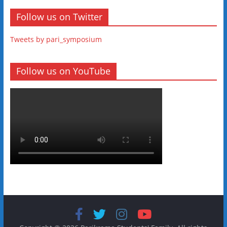
Follow us on Twitter
Tweets by pari_symposium
Follow us on YouTube