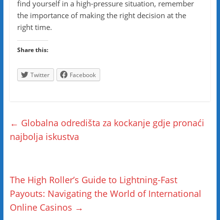
find yourself in a high-pressure situation, remember
the importance of making the right decision at the
right time.
Share this:
Twitter
Facebook
←
Globalna odredišta za kockanje gdje pronaći
najbolja iskustva
The High Roller’s Guide to Lightning-Fast
Payouts: Navigating the World of International
Online Casinos
→