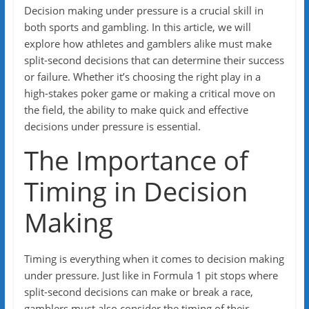
Decision making under pressure is a crucial skill in
both sports and gambling. In this article, we will
explore how athletes and gamblers alike must make
split-second decisions that can determine their success
or failure. Whether it’s choosing the right play in a
high-stakes poker game or making a critical move on
the field, the ability to make quick and effective
decisions under pressure is essential.
The Importance of
Timing in Decision
Making
Timing is everything when it comes to decision making
under pressure. Just like in Formula 1 pit stops where
split-second decisions can make or break a race,
gamblers must also consider the timing of their