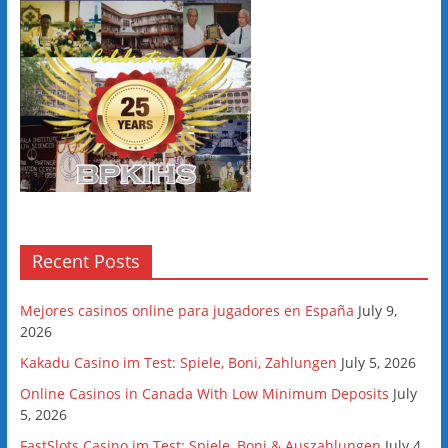
Recent Posts
Mejores casinos online para jugadores en España
July 9,
2026
Kakadu Casino im Test: Spiele, Boni, Zahlungen
July 5, 2026
Online Casinos in Canada With Low Minimum Deposits
July
5, 2026
FastSlots Casino im Test: Spiele, Boni & Auszahlungen
July 4,