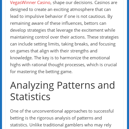
VegasWinner Casino
, shape our decisions. Casinos are
designed to create an exciting atmosphere that can
lead to impulsive behavior if one is not cautious. By
remaining aware of these influences, bettors can
develop strategies that leverage the excitement while
maintaining control over their actions. These strategies
can include setting limits, taking breaks, and focusing
on games that align with their strengths and
knowledge. The key is to harmonize the emotional
highs with rational thought processes, which is crucial
for mastering the betting game.
Analyzing Patterns and
Statistics
One of the unconventional approaches to successful
betting is the rigorous analysis of patterns and
statistics. Unlike traditional gamblers who may rely