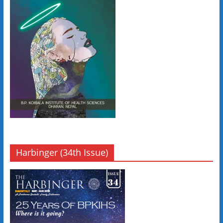
Harbinger (34th Issue)