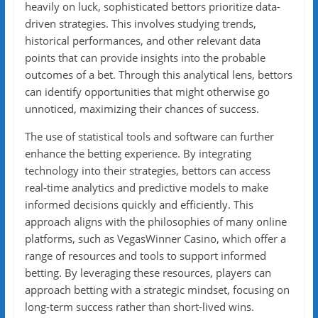
heavily on luck, sophisticated bettors prioritize data-
driven strategies. This involves studying trends,
historical performances, and other relevant data
points that can provide insights into the probable
outcomes of a bet. Through this analytical lens, bettors
can identify opportunities that might otherwise go
unnoticed, maximizing their chances of success.
The use of statistical tools and software can further
enhance the betting experience. By integrating
technology into their strategies, bettors can access
real-time analytics and predictive models to make
informed decisions quickly and efficiently. This
approach aligns with the philosophies of many online
platforms, such as VegasWinner Casino, which offer a
range of resources and tools to support informed
betting. By leveraging these resources, players can
approach betting with a strategic mindset, focusing on
long-term success rather than short-lived wins.