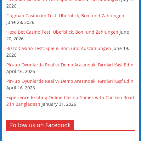
2026
Flagman Casino im Test: Überblick, Boni und Zahlungen
June 28, 2026
Hexa Bet Casino Test: Überblick, Boni und Zahlungen
June
20, 2026
Bizzo Casino Test: Spiele, Boni und Auszahlungen
June 19,
2026
Pin-up Oyunlarda Real və Demo Arasındakı Fərqləri Kəşf Edin
April 16, 2026
Pin-up Oyunlarda Real və Demo Arasındakı Fərqləri Kəşf Edin
April 16, 2026
Experience Exciting Online Casino Games with Chicken Road
2 in Bangladesh
January 31, 2026
Follow us on Facebook