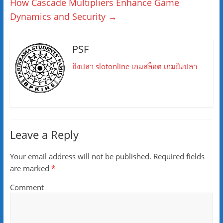
How Cascade Multipliers Enhance Game
Dynamics and Security
→
PSF
ยิงปลา
slotonline
เกมสล็อต
เกมยิงปลา
Leave a Reply
Your email address will not be published.
Required fields
are marked
*
Comment