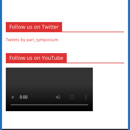
Follow us on Twitter
Tweets by pari_symposium
Follow us on YouTube