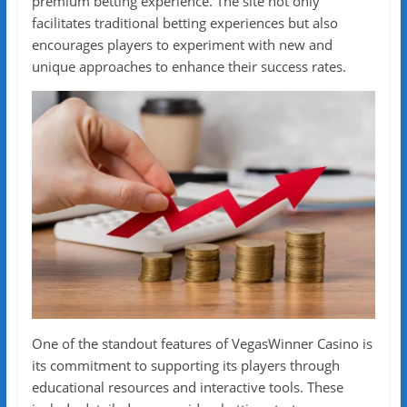
premium betting experience. The site not only
facilitates traditional betting experiences but also
encourages players to experiment with new and
unique approaches to enhance their success rates.
One of the standout features of VegasWinner Casino is
its commitment to supporting its players through
educational resources and interactive tools. These