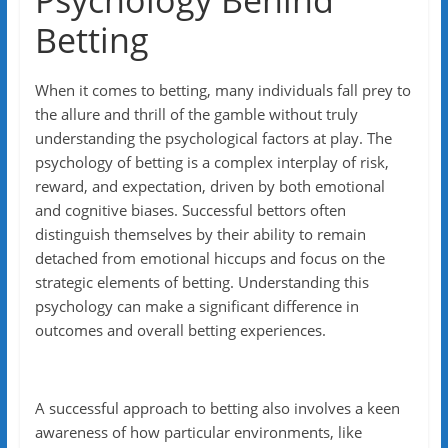
Psychology Behind
Betting
When it comes to betting, many individuals fall prey to
the allure and thrill of the gamble without truly
understanding the psychological factors at play. The
psychology of betting is a complex interplay of risk,
reward, and expectation, driven by both emotional
and cognitive biases. Successful bettors often
distinguish themselves by their ability to remain
detached from emotional hiccups and focus on the
strategic elements of betting. Understanding this
psychology can make a significant difference in
outcomes and overall betting experiences.
A successful approach to betting also involves a keen
awareness of how particular environments, like