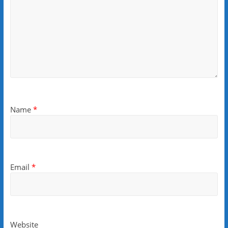
Name
*
Email
*
Website