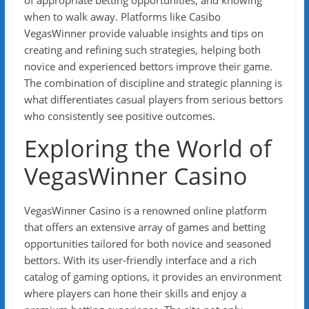
of appropriate betting opportunities, and knowing
when to walk away. Platforms like Casibo
VegasWinner provide valuable insights and tips on
creating and refining such strategies, helping both
novice and experienced bettors improve their game.
The combination of discipline and strategic planning is
what differentiates casual players from serious bettors
who consistently see positive outcomes.
Exploring the World of
VegasWinner Casino
VegasWinner Casino is a renowned online platform
that offers an extensive array of games and betting
opportunities tailored for both novice and seasoned
bettors. With its user-friendly interface and a rich
catalog of gaming options, it provides an environment
where players can hone their skills and enjoy a