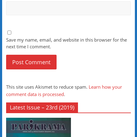
Save my name, email, and website in this browser for the
next time I comment.
This site uses Akismet to reduce spam.
Learn how your
comment data is processed
.
Latest Issue – 23rd (2019)