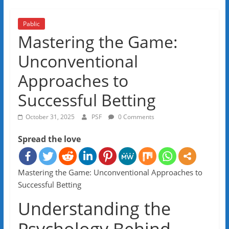
Pablic
Mastering the Game:
Unconventional
Approaches to
Successful Betting
October 31, 2025
PSF
0 Comments
Spread the love
Mastering the Game: Unconventional Approaches to
Successful Betting
Understanding the