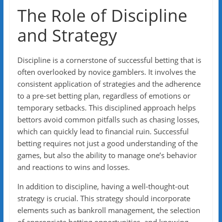
The Role of Discipline
and Strategy
Discipline is a cornerstone of successful betting that is
often overlooked by novice gamblers. It involves the
consistent application of strategies and the adherence
to a pre-set betting plan, regardless of emotions or
temporary setbacks. This disciplined approach helps
bettors avoid common pitfalls such as chasing losses,
which can quickly lead to financial ruin. Successful
betting requires not just a good understanding of the
games, but also the ability to manage one’s behavior
and reactions to wins and losses.
In addition to discipline, having a well-thought-out
strategy is crucial. This strategy should incorporate
elements such as bankroll management, the selection