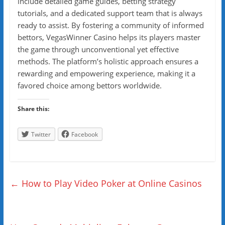
include detailed game guides, betting strategy
tutorials, and a dedicated support team that is always
ready to assist. By fostering a community of informed
bettors, VegasWinner Casino helps its players master
the game through unconventional yet effective
methods. The platform’s holistic approach ensures a
rewarding and empowering experience, making it a
favored choice among bettors worldwide.
Share this:
Twitter
Facebook
←
How to Play Video Poker at Online Casinos