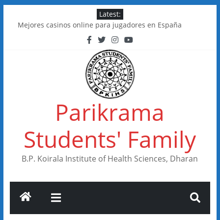
Skip
Latest:
to
Mejores casinos online para jugadores en España
content
Kakadu Casino im Test: Spiele, Boni, Zahlungen
Online Casinos in Canada With Low Minimum Deposits
FastSlots Casino im Test: Spiele, Boni & Auszahlungen
Flagman Casino im Test: Überblick, Boni und Zahlungen
Parikrama
Students' Family
B.P. Koirala Institute of Health Sciences, Dharan