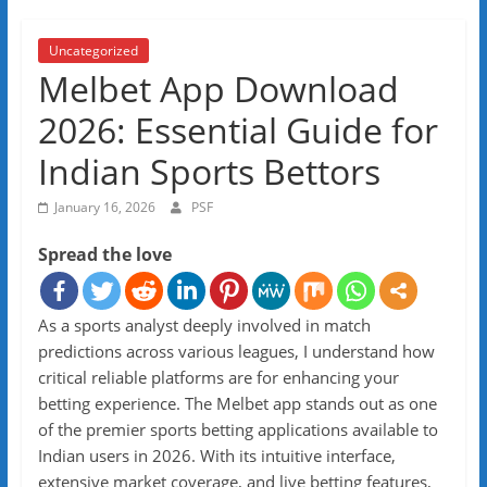
Uncategorized
Melbet App Download
2026: Essential Guide for
Indian Sports Bettors
January 16, 2026
PSF
Spread the love
As a sports analyst deeply involved in match
predictions across various leagues, I understand how
critical reliable platforms are for enhancing your
betting experience. The Melbet app stands out as one
of the premier sports betting applications available to
Indian users in 2026. With its intuitive interface,
extensive market coverage, and live betting features,