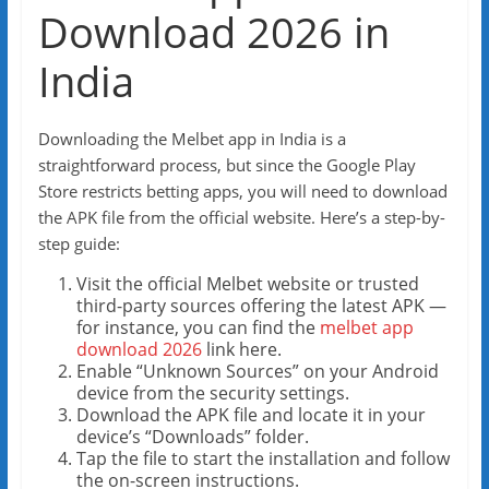
Download 2026 in
India
Downloading the Melbet app in India is a
straightforward process, but since the Google Play
Store restricts betting apps, you will need to download
the APK file from the official website. Here’s a step-by-
step guide:
Visit the official Melbet website or trusted
third-party sources offering the latest APK —
for instance, you can find the
melbet app
download 2026
link here.
Enable “Unknown Sources” on your Android
device from the security settings.
Download the APK file and locate it in your
device’s “Downloads” folder.
Tap the file to start the installation and follow
the on-screen instructions.