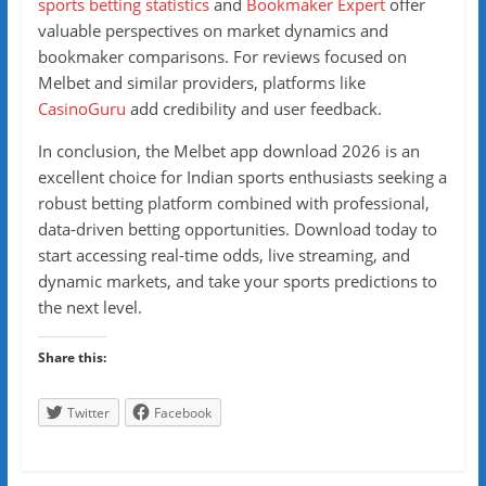
sports betting statistics
and
Bookmaker Expert
offer
valuable perspectives on market dynamics and
bookmaker comparisons. For reviews focused on
Melbet and similar providers, platforms like
CasinoGuru
add credibility and user feedback.
In conclusion, the Melbet app download 2026 is an
excellent choice for Indian sports enthusiasts seeking a
robust betting platform combined with professional,
data-driven betting opportunities. Download today to
start accessing real-time odds, live streaming, and
dynamic markets, and take your sports predictions to
the next level.
Share this:
Twitter
Facebook