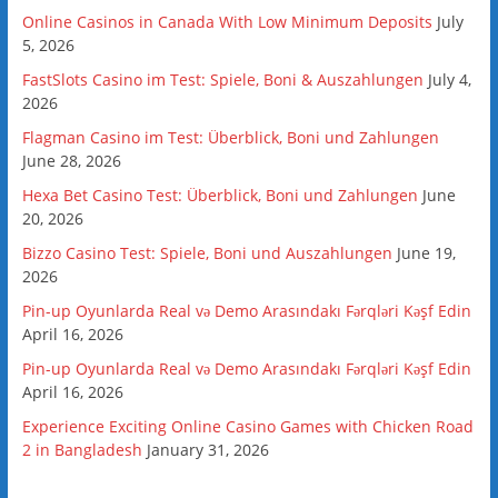
Online Casinos in Canada With Low Minimum Deposits
July
5, 2026
FastSlots Casino im Test: Spiele, Boni & Auszahlungen
July 4,
2026
Flagman Casino im Test: Überblick, Boni und Zahlungen
June 28, 2026
Hexa Bet Casino Test: Überblick, Boni und Zahlungen
June
20, 2026
Bizzo Casino Test: Spiele, Boni und Auszahlungen
June 19,
2026
Pin-up Oyunlarda Real və Demo Arasındakı Fərqləri Kəşf Edin
April 16, 2026
Pin-up Oyunlarda Real və Demo Arasındakı Fərqləri Kəşf Edin
April 16, 2026
Experience Exciting Online Casino Games with Chicken Road
2 in Bangladesh
January 31, 2026