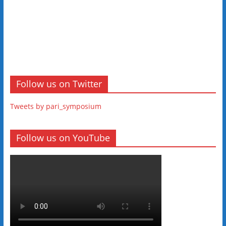
Follow us on Twitter
Tweets by pari_symposium
Follow us on YouTube