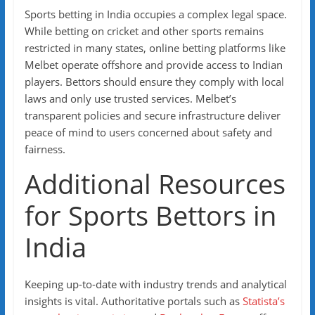
Sports betting in India occupies a complex legal space.
While betting on cricket and other sports remains
restricted in many states, online betting platforms like
Melbet operate offshore and provide access to Indian
players. Bettors should ensure they comply with local
laws and only use trusted services. Melbet’s
transparent policies and secure infrastructure deliver
peace of mind to users concerned about safety and
fairness.
Additional Resources
for Sports Bettors in
India
Keeping up-to-date with industry trends and analytical
insights is vital. Authoritative portals such as
Statista’s