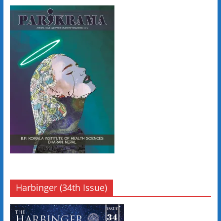
Harbinger (34th Issue)