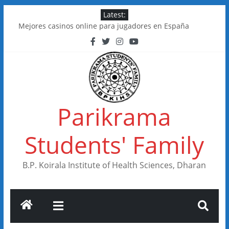
Skip
Latest:
to
Mejores casinos online para jugadores en España
content
Kakadu Casino im Test: Spiele, Boni, Zahlungen
Online Casinos in Canada With Low Minimum Deposits
FastSlots Casino im Test: Spiele, Boni & Auszahlungen
Flagman Casino im Test: Überblick, Boni und Zahlungen
Parikrama
Students' Family
B.P. Koirala Institute of Health Sciences, Dharan