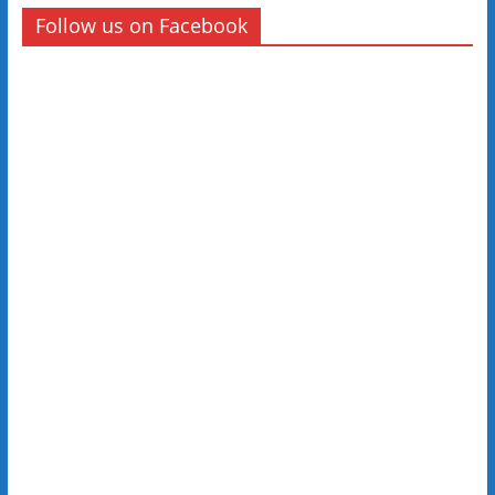
Follow us on Facebook