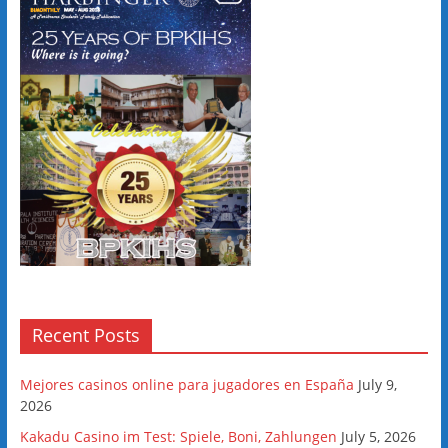
Recent Posts
Mejores casinos online para jugadores en España
July 9,
2026
Kakadu Casino im Test: Spiele, Boni, Zahlungen
July 5, 2026