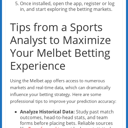
Once installed, open the app, register or log
in, and start exploring the betting markets.
Tips from a Sports
Analyst to Maximize
Your Melbet Betting
Experience
Using the Melbet app offers access to numerous
markets and real-time data, which can dramatically
influence your betting strategy. Here are some
professional tips to improve your prediction accuracy:
Analyze Historical Data:
Study past match
outcomes, head-to-head stats, and team
forms before placing bets. Reliable sources