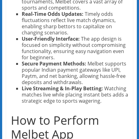
tournaments, Melbet covers a vast array of
sports and competitions.
Real-Time Odds Updates:
Timely odds
fluctuations reflect live match dynamics,
enabling sharp bettors to capitalize on
changing scenarios.
User-Friendly Interface:
The app design is
focused on simplicity without compromising
functionality, ensuring easy navigation even
for beginners.
Secure Payment Methods:
Melbet supports
popular Indian payment gateways like UPI,
Paytm, and net banking, allowing hassle-free
deposits and withdrawals.
Live Streaming & In-Play Betting:
Watching
matches live while placing instant bets adds a
strategic edge to sports wagering.
How to Perform
Melbet App