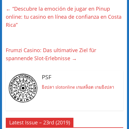
←
“Descubre la emoción de jugar en Pinup
online: tu casino en línea de confianza en Costa
Rica”
Frumzi Casino: Das ultimative Ziel für
spannende Slot-Erlebnisse
→
PSF
ยิงปลา
slotonline
เกมสล็อต
เกมยิงปลา
Latest Issue – 23rd (2019)