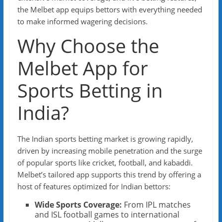
the Melbet app equips bettors with everything needed
to make informed wagering decisions.
Why Choose the
Melbet App for
Sports Betting in
India?
The Indian sports betting market is growing rapidly,
driven by increasing mobile penetration and the surge
of popular sports like cricket, football, and kabaddi.
Melbet’s tailored app supports this trend by offering a
host of features optimized for Indian bettors:
Wide Sports Coverage:
From IPL matches
and ISL football games to international