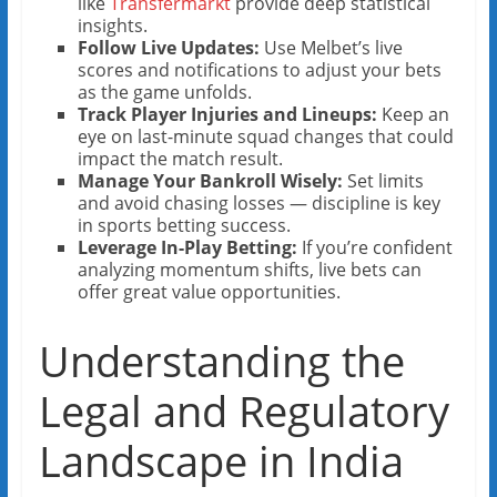
like
Transfermarkt
provide deep statistical
insights.
Follow Live Updates:
Use Melbet’s live
scores and notifications to adjust your bets
as the game unfolds.
Track Player Injuries and Lineups:
Keep an
eye on last-minute squad changes that could
impact the match result.
Manage Your Bankroll Wisely:
Set limits
and avoid chasing losses — discipline is key
in sports betting success.
Leverage In-Play Betting:
If you’re confident
analyzing momentum shifts, live bets can
offer great value opportunities.
Understanding the
Legal and Regulatory
Landscape in India