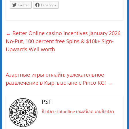
Twitter
Facebook
←
Better Online casino Incentives January 2026
No-Put, 100 percent free Spins & $10k+ Sign-
Upwards Well worth
Азартные игры онлайн: увлекательное
развлечение в Кыргызстане с Pinco KG!
→
PSF
ยิงปลา
slotonline
เกมสล็อต
เกมยิงปลา