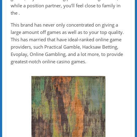
while a position partner, you’ll feel close to family in
the .
This brand has never only concentrated on giving a
large amount off games as well as to your top quality.
This has married that have ideal-ranked online game
providers, such Practical Gamble, Hacksaw Betting,
Evoplay, Online Gambling, and a lot more, to provide
greatest-notch online casino games.