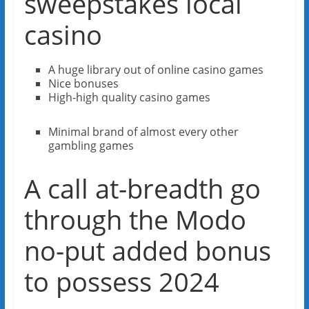
sweepstakes local
casino
A huge library out of online casino games
Nice bonuses
High-high quality casino games
Minimal brand of almost every other
gambling games
A call at-breadth go
through the Modo
no-put added bonus
to possess 2024