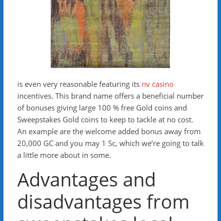
is even very reasonable featuring its
nv casino
incentives. This brand name offers a beneficial number
of bonuses giving large 100 % free Gold coins and
Sweepstakes Gold coins to keep to tackle at no cost.
An example are the welcome added bonus away from
20,000 GC and you may 1 Sc, which we’re going to talk
a little more about in some.
Advantages and
disadvantages from