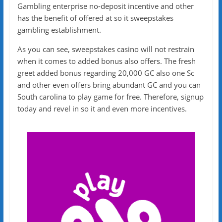
Gambling enterprise no-deposit incentive and other
has the benefit of offered at so it sweepstakes
gambling establishment.
As you can see, sweepstakes casino will not restrain
when it comes to added bonus also offers. The fresh
greet added bonus regarding 20,000 GC also one Sc
and other even offers bring abundant GC and you can
South carolina to play game for free. Therefore, signup
today and revel in so it and even more incentives.