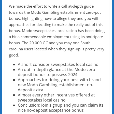
We made the effort to write a call at-depth guide
towards the Modo Gambling establishment zero-put
bonus, highlighting how-to allege they and you will
approaches for deciding to make the really out of this
bonus.
Modo sweepstakes local casino has been doing
a bit a commendable employment using its anticipate
bonus. The 20,000 GC and you may one South
carolina users located when they sign-up is pretty very
good.
A short consider sweepstakes local casino
An out in-depth glance at the Modo zero-
deposit bonus to possess 2024
Approaches for doing your best with brand
new Modo Gambling establishment no-
deposit extra
Almost every other incentives offered at
sweepstakes local casino
Conclusion: Join signup and you can claim its
nice no-deposit acceptance bonus