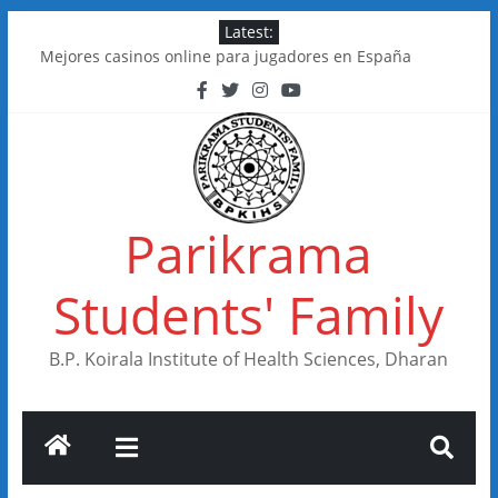
Skip
Latest:
to
Mejores casinos online para jugadores en España
content
Kakadu Casino im Test: Spiele, Boni, Zahlungen
Online Casinos in Canada With Low Minimum Deposits
FastSlots Casino im Test: Spiele, Boni & Auszahlungen
Flagman Casino im Test: Überblick, Boni und Zahlungen
Parikrama
Students' Family
B.P. Koirala Institute of Health Sciences, Dharan