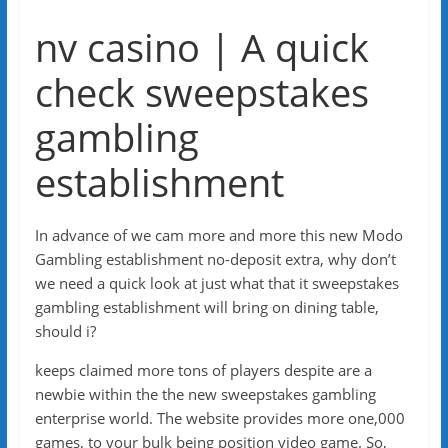
nv casino | A quick
check sweepstakes
gambling
establishment
In advance of we cam more and more this new Modo
Gambling establishment no-deposit extra, why don’t
we need a quick look at just what that it sweepstakes
gambling establishment will bring on dining table,
should i?
keeps claimed more tons of players despite are a
newbie within the the new sweepstakes gambling
enterprise world. The website provides more one,000
games, to your bulk being position video game. So,