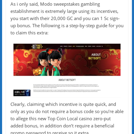
As i only said, Modo sweepstakes gambling
establishment is extremely large using its incentives,
you start with their 20,000 GC and you can 1 Sc sign-
up bonus. The following is a step-by-step guide for you
to claim this extra:
Clearly, claiming which incentive is quite quick, and
only as you do not require a bonus code so you’re able
to allege this new Top Coin Local casino zero-put
added bonus, in addition don’t require a beneficial
promo password to receive so it extra.