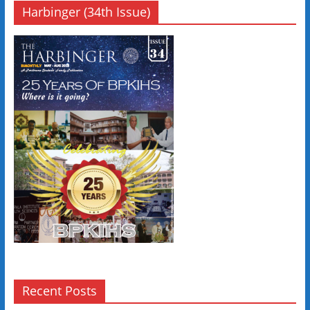
Harbinger (34th Issue)
Recent Posts