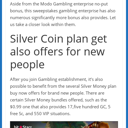
Aside from the Modo Gambling enterprise no-put
bonus, this sweepstakes gambling enterprise has also
numerous significantly more bonus also provides. Let
us take a closer look within them.
Silver Coin plan get
also offers for new
people
After you join Gambling establishment, it’s also
possible to benefit from the several Silver Money plan
buy now offers for brand new people. There are
certain Silver Money bundles offered, such as the
$0.99 one that also provides 17,five hundred GC, 5
free Sc, and 550 VIP situations.