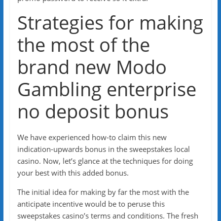
Strategies for making
the most of the
brand new Modo
Gambling enterprise
no deposit bonus
We have experienced how-to claim this new
indication-upwards bonus in the sweepstakes local
casino. Now, let’s glance at the techniques for doing
your best with this added bonus.
The initial idea for making by far the most with the
anticipate incentive would be to peruse this
sweepstakes casino’s terms and conditions. The fresh