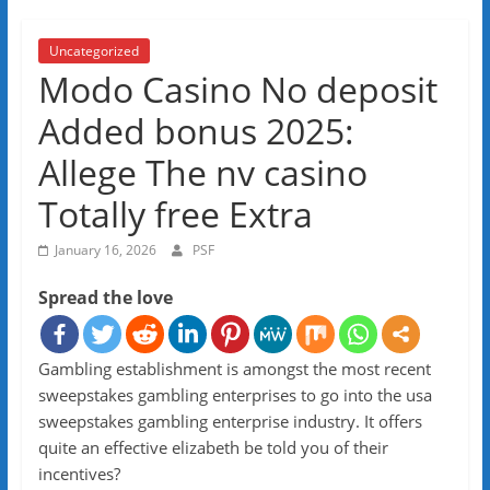
Uncategorized
Modo Casino No deposit
Added bonus 2025:
Allege The nv casino
Totally free Extra
January 16, 2026
PSF
Spread the love
Gambling establishment is amongst the most recent
sweepstakes gambling enterprises to go into the usa
sweepstakes gambling enterprise industry. It offers
quite an effective elizabeth be told you of their
incentives?