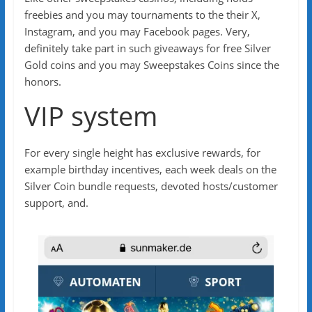
freebies and you may tournaments to the their X,
Instagram, and you may Facebook pages. Very,
definitely take part in such giveaways for free Silver
Gold coins and you may Sweepstakes Coins since the
honors.
VIP system
For every single height has exclusive rewards, for
example birthday incentives, each week deals on the
Silver Coin bundle requests, devoted hosts/customer
support, and.