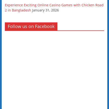
Experience Exciting Online Casino Games with Chicken Road
2 in Bangladesh
January 31, 2026
Follow us on Facebook