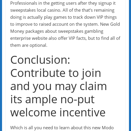
Professionals in the getting users after they signup it
sweepstakes local casino. All of the that’s remaining
doing is actually play games to track down VIP things
to improve to raised account on the system. New Gold
Money packages about sweepstakes gambling
enterprise website also offer VIP facts, but to find all of
them are optional.
Conclusion:
Contribute to join
and you may claim
its ample no-put
welcome incentive
Which is all you need to learn about this new Modo