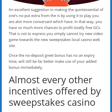
An excellent suggestion in making the quintessential of
one’s no-put extra from the is by using it to play you
are alot more conversant which have. In that way, you
have so much more chances to profit totally free GCs.
That is not to express you simply cannot try new video
game towards the new sweepstakes local casino web
site.
Once the no-deposit greet bonus has no an expiry
time, will still be far better make use of your added
bonus immediately.
Almost every other
incentives offered by
sweepstakes casino