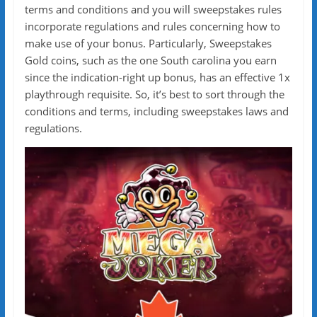
terms and conditions and you will sweepstakes rules
incorporate regulations and rules concerning how to
make use of your bonus. Particularly, Sweepstakes
Gold coins, such as the one South carolina you earn
since the indication-right up bonus, has an effective 1x
playthrough requisite. So, it’s best to sort through the
conditions and terms, including sweepstakes laws and
regulations.