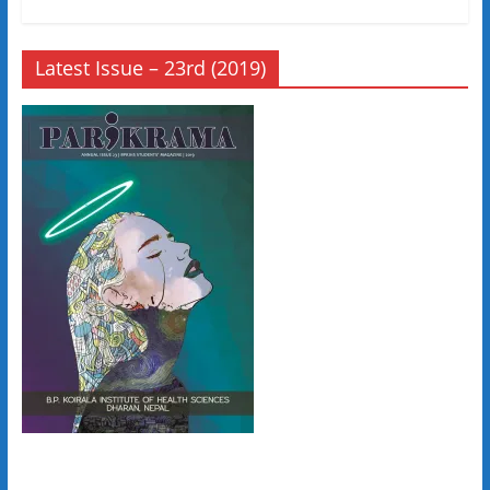
Latest Issue – 23rd (2019)