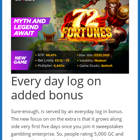
Every day log on
added bonus
Sure-enough, is served by an everyday log in bonus.
The new focus on on the extra is that it grows along
side very first five days once you join it sweepstakes
gambling enterprise. So, people rating 5,000 GC and