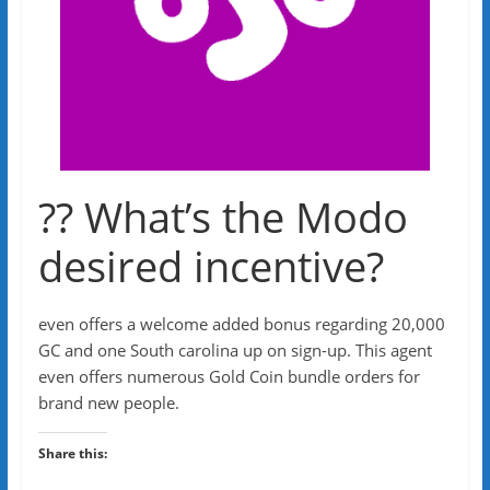
?? What’s the Modo
desired incentive?
even offers a welcome added bonus regarding 20,000
GC and one South carolina up on sign-up. This agent
even offers numerous Gold Coin bundle orders for
brand new people.
Share this: