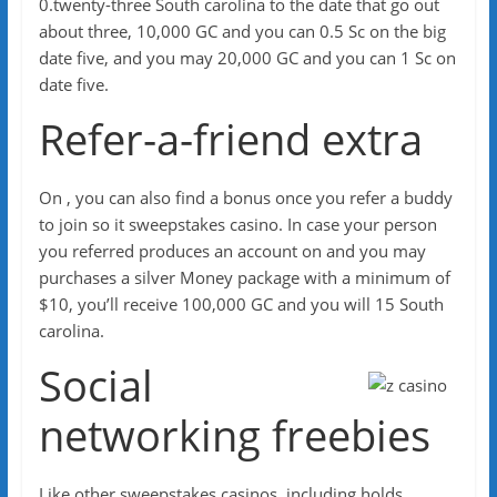
0.twenty-three South carolina to the date that go out
about three, 10,000 GC and you can 0.5 Sc on the big
date five, and you may 20,000 GC and you can 1 Sc on
date five.
Refer-a-friend extra
On , you can also find a bonus once you refer a buddy
to join so it sweepstakes casino. In case your person
you referred produces an account on and you may
purchases a silver Money package with a minimum of
$10, you’ll receive 100,000 GC and you will 15 South
carolina.
Social
networking freebies
Like other sweepstakes casinos, including holds