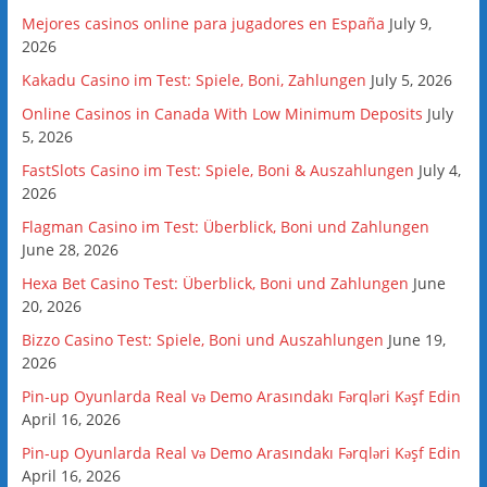
Mejores casinos online para jugadores en España
July 9,
2026
Kakadu Casino im Test: Spiele, Boni, Zahlungen
July 5, 2026
Online Casinos in Canada With Low Minimum Deposits
July
5, 2026
FastSlots Casino im Test: Spiele, Boni & Auszahlungen
July 4,
2026
Flagman Casino im Test: Überblick, Boni und Zahlungen
June 28, 2026
Hexa Bet Casino Test: Überblick, Boni und Zahlungen
June
20, 2026
Bizzo Casino Test: Spiele, Boni und Auszahlungen
June 19,
2026
Pin-up Oyunlarda Real və Demo Arasındakı Fərqləri Kəşf Edin
April 16, 2026
Pin-up Oyunlarda Real və Demo Arasındakı Fərqləri Kəşf Edin
April 16, 2026