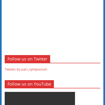
Follow us on Twitter
Tweets by pari_symposium
Follow us on YouTube