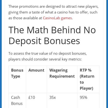
These promotions are designed to attract new players,
giving them a taste of what a casino has to offer, such
as those available at
CasinoLab games
.
The Math Behind No
Deposit Bonuses
To assess the true value of no deposit bonuses,
players should consider several key metrics:
Bonus
Amount
Wagering
RTP %
Type
Requirement
(Return
to
Player)
Cash
£10
35x
95%
Bonus