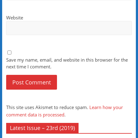
Website
Save my name, email, and website in this browser for the
next time I comment.
This site uses Akismet to reduce spam.
Learn how your
comment data is processed
.
Latest Issue – 23rd (2019)