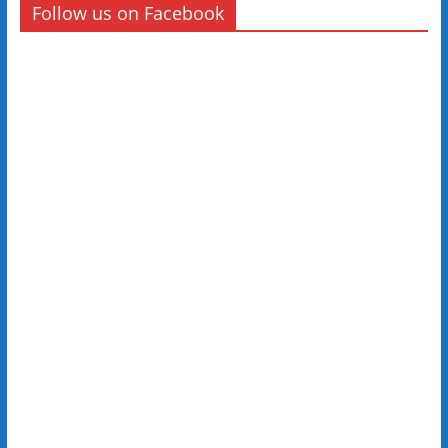
Follow us on Facebook