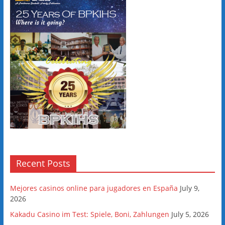
Recent Posts
Mejores casinos online para jugadores en España
July 9,
2026
Kakadu Casino im Test: Spiele, Boni, Zahlungen
July 5, 2026