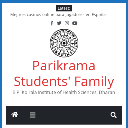
Skip
Latest:
to
Mejores casinos online para jugadores en España
content
Kakadu Casino im Test: Spiele, Boni, Zahlungen
Online Casinos in Canada With Low Minimum Deposits
FastSlots Casino im Test: Spiele, Boni & Auszahlungen
Flagman Casino im Test: Überblick, Boni und Zahlungen
Parikrama
Students' Family
B.P. Koirala Institute of Health Sciences, Dharan