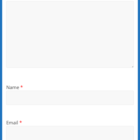
Name
*
Email
*