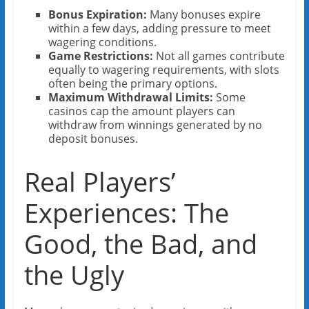
Bonus Expiration:
Many bonuses expire
within a few days, adding pressure to meet
wagering conditions.
Game Restrictions:
Not all games contribute
equally to wagering requirements, with slots
often being the primary options.
Maximum Withdrawal Limits:
Some
casinos cap the amount players can
withdraw from winnings generated by no
deposit bonuses.
Real Players’
Experiences: The
Good, the Bad, and
the Ugly