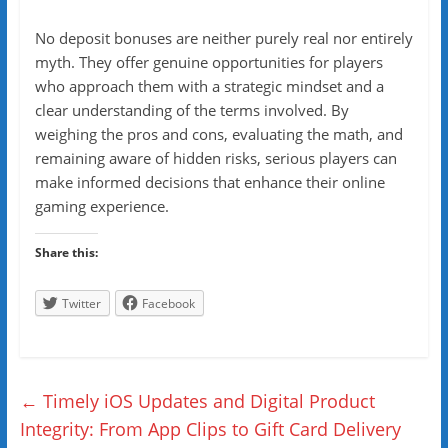
No deposit bonuses are neither purely real nor entirely
myth. They offer genuine opportunities for players
who approach them with a strategic mindset and a
clear understanding of the terms involved. By
weighing the pros and cons, evaluating the math, and
remaining aware of hidden risks, serious players can
make informed decisions that enhance their online
gaming experience.
Share this:
Twitter
Facebook
←
Timely iOS Updates and Digital Product
Integrity: From App Clips to Gift Card Delivery