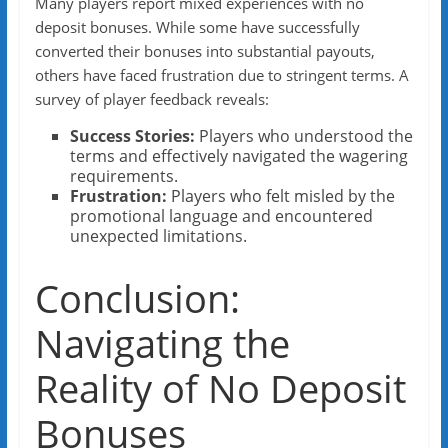
Many players report mixed experiences with no
deposit bonuses. While some have successfully
converted their bonuses into substantial payouts,
others have faced frustration due to stringent terms. A
survey of player feedback reveals:
Success Stories:
Players who understood the
terms and effectively navigated the wagering
requirements.
Frustration:
Players who felt misled by the
promotional language and encountered
unexpected limitations.
Conclusion:
Navigating the
Reality of No Deposit
Bonuses