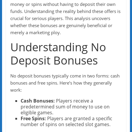
money or spins without having to deposit their own
funds. Understanding the reality behind these offers is
crucial for serious players. This analysis uncovers
whether these bonuses are genuinely beneficial or
merely a marketing ploy.
Understanding No
Deposit Bonuses
No deposit bonuses typically come in two forms: cash
bonuses and free spins. Here’s how they generally
work:
Cash Bonuses:
Players receive a
predetermined sum of money to use on
eligible games.
Free Spins:
Players are granted a specific
number of spins on selected slot games.