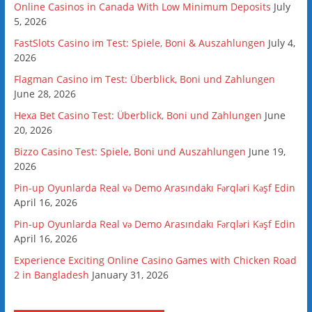
Online Casinos in Canada With Low Minimum Deposits
July
5, 2026
FastSlots Casino im Test: Spiele, Boni & Auszahlungen
July 4,
2026
Flagman Casino im Test: Überblick, Boni und Zahlungen
June 28, 2026
Hexa Bet Casino Test: Überblick, Boni und Zahlungen
June
20, 2026
Bizzo Casino Test: Spiele, Boni und Auszahlungen
June 19,
2026
Pin-up Oyunlarda Real və Demo Arasındakı Fərqləri Kəşf Edin
April 16, 2026
Pin-up Oyunlarda Real və Demo Arasındakı Fərqləri Kəşf Edin
April 16, 2026
Experience Exciting Online Casino Games with Chicken Road
2 in Bangladesh
January 31, 2026