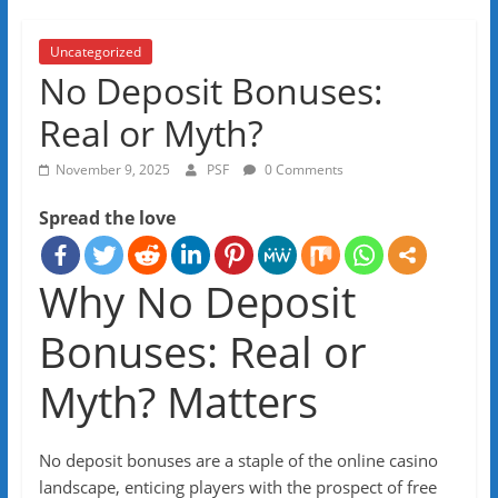
Uncategorized
No Deposit Bonuses:
Real or Myth?
November 9, 2025
PSF
0 Comments
Spread the love
Why No Deposit
Bonuses: Real or
Myth? Matters
No deposit bonuses are a staple of the online casino
landscape, enticing players with the prospect of free