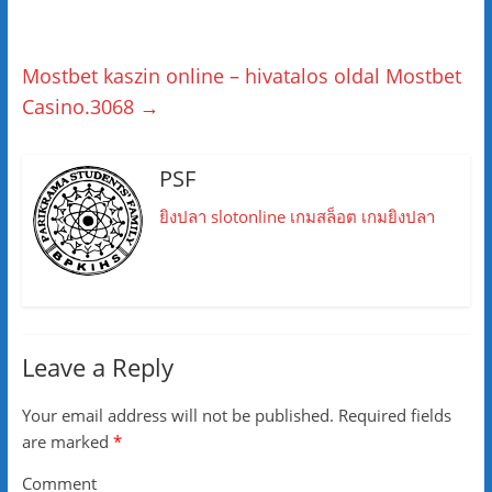
Mostbet kaszin online – hivatalos oldal Mostbet
Casino.3068
→
PSF
ยิงปลา
slotonline
เกมสล็อต
เกมยิงปลา
Leave a Reply
Your email address will not be published.
Required fields
are marked
*
Comment