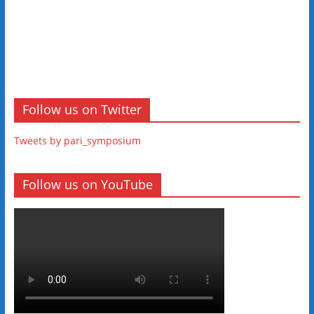
Follow us on Twitter
Tweets by pari_symposium
Follow us on YouTube