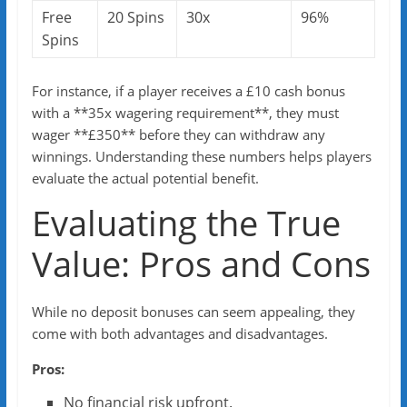
Free
20 Spins
30x
96%
Spins
For instance, if a player receives a £10 cash bonus
with a **35x wagering requirement**, they must
wager **£350** before they can withdraw any
winnings. Understanding these numbers helps players
evaluate the actual potential benefit.
Evaluating the True
Value: Pros and Cons
While no deposit bonuses can seem appealing, they
come with both advantages and disadvantages.
Pros:
No financial risk upfront.