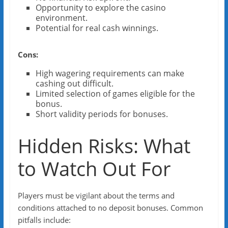
Opportunity to explore the casino
environment.
Potential for real cash winnings.
Cons:
High wagering requirements can make
cashing out difficult.
Limited selection of games eligible for the
bonus.
Short validity periods for bonuses.
Hidden Risks: What
to Watch Out For
Players must be vigilant about the terms and
conditions attached to no deposit bonuses. Common
pitfalls include: