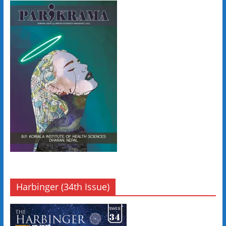
Harbinger (34th Issue)